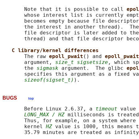
       Note that it is possible to call 
epol
       whose interest list is currently empt
       becomes empty because file descriptor
       the interest in another thread).  The
       file descriptor is later added to the
       thread) and that file descriptor beco
C library/kernel differences
       The raw 
epoll_pwait
() and 
epoll_pwait
       argument, 
size_t sigsetsize
, which sp
       the 
sigmask
 argument.  The glibc 
epol
       specifies this argument as a fixed va
sizeof(sigset_t)
BUGS
top
       Before Linux 2.6.37, a 
timeout
 value 
LONG_MAX / HZ
 milliseconds is treated
       Thus, for example, on a system where 
       kernel 
HZ
 value is 1000, this means t