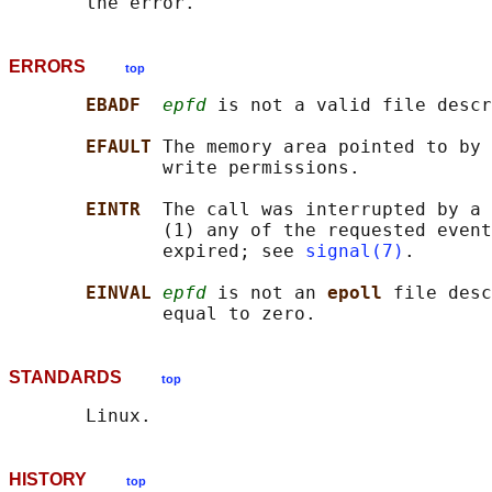
ERRORS
top
EBADF  
epfd
 is not a valid file descr
EFAULT 
The memory area pointed to by 
              write permissions.

EINTR  
The call was interrupted by a 
              (1) any of the requested event
              expired; see 
signal(7)
.

EINVAL 
epfd
 is not an 
epoll 
file desc
STANDARDS
top
HISTORY
top