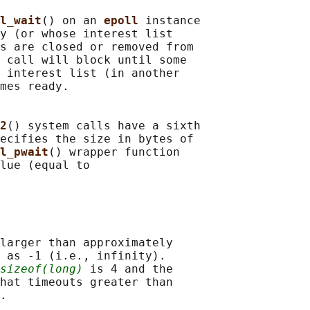
l_wait
() on an 
epoll 
instance

y (or whose interest list

s are closed or removed from

 call will block until some

 interest list (in another

mes ready.

2
() system calls have a sixth

ecifies the size in bytes of

l_pwait
() wrapper function

lue (equal to

larger than approximately

 as -1 (i.e., infinity).

sizeof(long)
 is 4 and the

hat timeouts greater than
