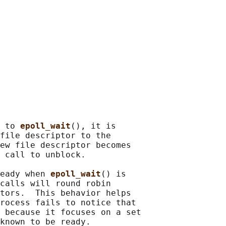
 to 
epoll_wait
(), it is

file descriptor to the

ew file descriptor becomes

 call to unblock.

eady when 
epoll_wait
() is

calls will round robin

tors.  This behavior helps

rocess fails to notice that

 because it focuses on a set

known to be ready.
