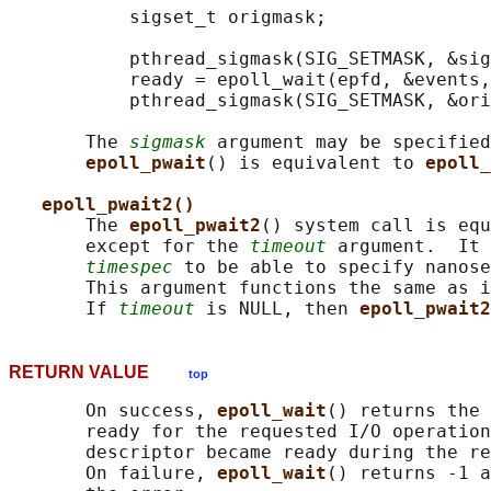
           sigset_t origmask;

           pthread_sigmask(SIG_SETMASK, &sig
           ready = epoll_wait(epfd, &events,
           pthread_sigmask(SIG_SETMASK, &ori
       The 
sigmask
 argument may be specified
epoll_pwait
() is equivalent to 
epoll_
epoll_pwait2()
       The 
epoll_pwait2
() system call is equ
       except for the 
timeout
 argument.  It 
timespec
 to be able to specify nanose
       This argument functions the same as i
       If 
timeout
 is NULL, then 
epoll_pwait2
RETURN VALUE
top
       On success, 
epoll_wait
() returns the 
       ready for the requested I/O operation
       descriptor became ready during the re
       On failure, 
epoll_wait
() returns -1 a