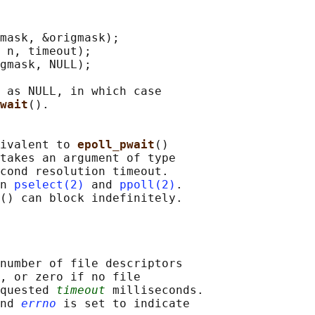
mask, &origmask);

 n, timeout);

gmask, NULL);

 as NULL, in which case

wait
().

ivalent to 
epoll_pwait
()

takes an argument of type

cond resolution timeout.

n 
pselect(2)
 and 
ppoll(2)
.

number of file descriptors

, or zero if no file

quested 
timeout
 milliseconds.

nd 
errno
 is set to indicate
