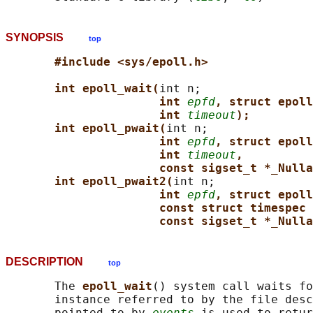
SYNOPSIS
top
#include <sys/epoll.h>
int epoll_wait(
int n;

int 
epfd
, struct epoll
int 
timeout
);
int epoll_pwait(
int n;

int 
epfd
, struct epoll
int 
timeout
,
const sigset_t *_Nulla
int epoll_pwait2(
int n;

int 
epfd
, struct epoll
const struct timespec 
const sigset_t *_Nulla
DESCRIPTION
top
       The 
epoll_wait
() system call waits fo
       instance referred to by the file desc
       pointed to by 
events
 is used to retur