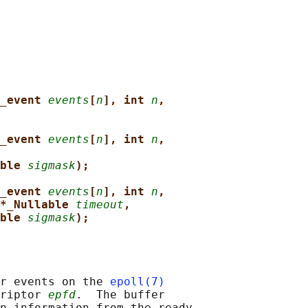
_event 
events
[
n
], int 
n
,
_event 
events
[
n
], int 
n
,
ble 
sigmask
);
_event 
events
[
n
], int 
n
,
*_Nullable 
timeout
,
ble 
sigmask
);
r events on the 
epoll(7)
riptor 
epfd
.  The buffer

n information from the ready
