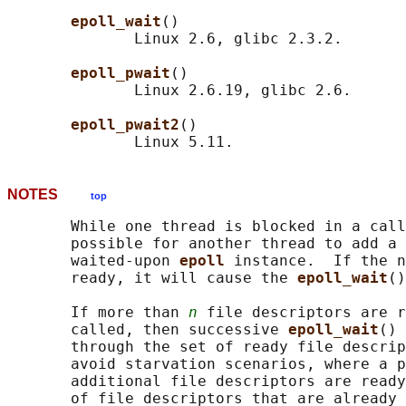
epoll_wait
()

              Linux 2.6, glibc 2.3.2.

epoll_pwait
()

              Linux 2.6.19, glibc 2.6.

epoll_pwait2
()

NOTES
top
       While one thread is blocked in a call
       possible for another thread to add a 
       waited-upon 
epoll 
instance.  If the n
       ready, it will cause the 
epoll_wait
()
       If more than 
n
 file descriptors are r
       called, then successive 
epoll_wait
() 
       through the set of ready file descrip
       avoid starvation scenarios, where a p
       additional file descriptors are ready
       of file descriptors that are already 