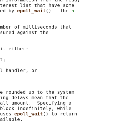
terest list that have some

ed by 
epoll_wait
().  The 
n
mber of milliseconds that

sured against the

il either:

t;

l handler; or

e rounded up to the system

ing delays mean that the

all amount.  Specifying a

block indefinitely, while

uses 
epoll_wait
() to return

ailable.
