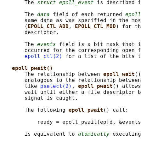
       The 
struct epoll_event
 is described i
       The 
data
 field of each returned 
epoll
       same data as was specified in the mos
       (
EPOLL_CTL_ADD
, 
EPOLL_CTL_MOD
) for th
       descriptor.

       The 
events
 field is a bit mask that i
       occurred for the corresponding open f
epoll_ctl(2)
 for a list of the bits t
epoll_pwait()
       The relationship between 
epoll_wait
()
       analogous to the relationship between
       like 
pselect(2)
, 
epoll_pwait
() allows
       wait until either a file descriptor b
       signal is caught.

       The following 
epoll_pwait
() call:

           ready = epoll_pwait(epfd, &events
       is equivalent to 
atomically
 executing