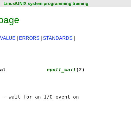
Linux/UNIX system programming training
 page
 VALUE
|
ERRORS
|
STANDARDS
|
al              
epoll_wait
(2)
 - wait for an I/O event on
