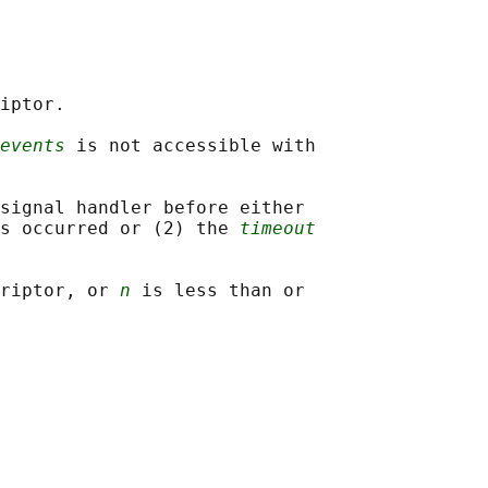
iptor.

events
 is not accessible with

signal handler before either

s occurred or (2) the 
timeout
riptor, or 
n
 is less than or
