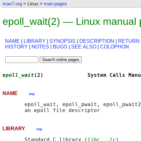
man7.org
> Linux >
man-pages
epoll_wait(2) — Linux manual
NAME
|
LIBRARY
|
SYNOPSIS
|
DESCRIPTION
|
RETURN
HISTORY
|
NOTES
|
BUGS
|
SEE ALSO
|
COLOPHON
epoll_wait
(2)              System Calls Manu
NAME
top
       epoll_wait, epoll_pwait, epoll_pwait2
LIBRARY
top
       Standard C library (
libc
, 
-lc