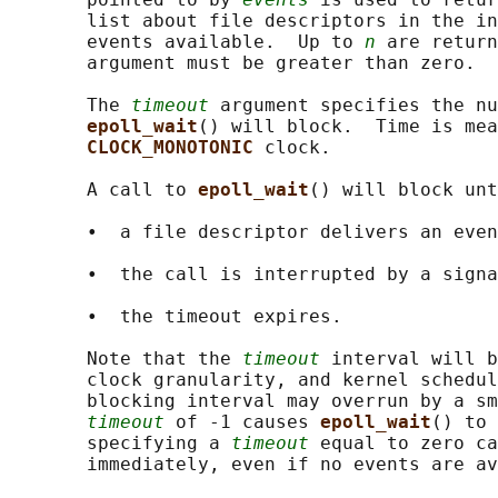
       list about file descriptors in the in
       events available.  Up to 
n
 are return
       argument must be greater than zero.

       The 
timeout
 argument specifies the nu
epoll_wait
() will block.  Time is mea
CLOCK_MONOTONIC 
clock.

       A call to 
epoll_wait
() will block unt
       •  a file descriptor delivers an even
       •  the call is interrupted by a signa
       •  the timeout expires.

       Note that the 
timeout
 interval will b
       clock granularity, and kernel schedul
       blocking interval may overrun by a sm
timeout
 of -1 causes 
epoll_wait
() to 
       specifying a 
timeout
 equal to zero ca
       immediately, even if no events are av