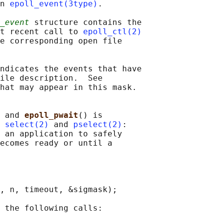
n 
epoll_event(3type)
.

_event
 structure contains the

t recent call to 
epoll_ctl(2)
e corresponding open file

ndicates the events that have

ile description.  See

hat may appear in this mask.

 and 
epoll_pwait
() is

 
select(2)
 and 
pselect(2)
:

 an application to safely

ecomes ready or until a

, n, timeout, &sigmask);

 the following calls:
