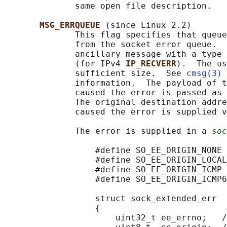
              same open file description.

MSG_ERRQUEUE 
(since Linux 2.2)

              This flag specifies that queue
              from the socket error queue.  
              ancillary message with a type 
              (for IPv4 
IP_RECVERR
).  The us
              sufficient size.  See 
cmsg(3)
 
              information.  The payload of t
              caused the error is passed as 
              The original destination addre
              caused the error is supplied v
              The error is supplied in a 
soc
                  #define SO_EE_ORIGIN_NONE 
                  #define SO_EE_ORIGIN_LOCAL
                  #define SO_EE_ORIGIN_ICMP 
                  #define SO_EE_ORIGIN_ICMP6
                  struct sock_extended_err

                  {

                      uint32_t ee_errno;   /