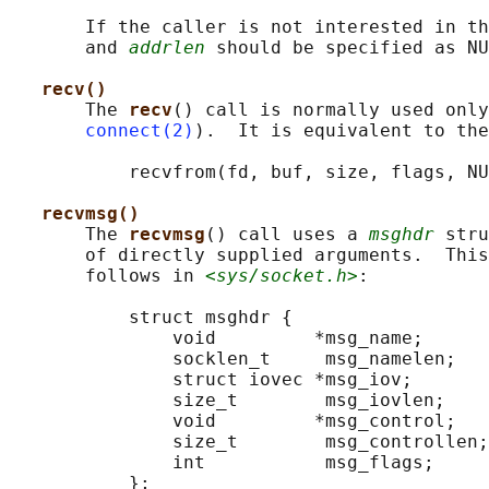
       If the caller is not interested in th
       and 
addrlen
 should be specified as NU
recv()
       The 
recv
() call is normally used only
connect(2)
).  It is equivalent to the
           recvfrom(fd, buf, size, flags, NU
recvmsg()
       The 
recvmsg
() call uses a 
msghdr
 stru
       of directly supplied arguments.  This
       follows in 
<sys/socket.h>
:

           struct msghdr {

               void         *msg_name;      
               socklen_t     msg_namelen;   
               struct iovec *msg_iov;       
               size_t        msg_iovlen;    
               void         *msg_control;   
               size_t        msg_controllen;
               int           msg_flags;     
           };
