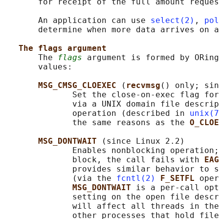
       for receipt of the full amount reques
       An application can use 
select(2)
, 
pol
       determine when more data arrives on a
The flags argument
       The 
flags
 argument is formed by ORing
       values:

MSG_CMSG_CLOEXEC 
(
recvmsg
() only; sin
              Set the close-on-exec flag for
              via a UNIX domain file descrip
              operation (described in 
unix(7
              the same reasons as the 
O_CLOE
MSG_DONTWAIT 
(since Linux 2.2)

              Enables nonblocking operation;
              block, the call fails with 
EAG
              provides similar behavior to s
              (via the 
fcntl(2)
F_SETFL 
oper
MSG_DONTWAIT 
is a per-call opt
              setting on the open file descr
              will affect all threads in the
              other processes that hold file