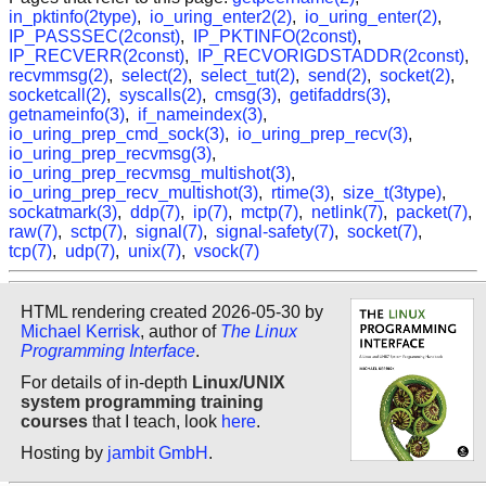
in_pktinfo(2type)
,
io_uring_enter2(2)
,
io_uring_enter(2)
,
IP_PASSSEC(2const)
,
IP_PKTINFO(2const)
,
IP_RECVERR(2const)
,
IP_RECVORIGDSTADDR(2const)
,
recvmmsg(2)
,
select(2)
,
select_tut(2)
,
send(2)
,
socket(2)
,
socketcall(2)
,
syscalls(2)
,
cmsg(3)
,
getifaddrs(3)
,
getnameinfo(3)
,
if_nameindex(3)
,
io_uring_prep_cmd_sock(3)
,
io_uring_prep_recv(3)
,
io_uring_prep_recvmsg(3)
,
io_uring_prep_recvmsg_multishot(3)
,
io_uring_prep_recv_multishot(3)
,
rtime(3)
,
size_t(3type)
,
sockatmark(3)
,
ddp(7)
,
ip(7)
,
mctp(7)
,
netlink(7)
,
packet(7)
,
raw(7)
,
sctp(7)
,
signal(7)
,
signal-safety(7)
,
socket(7)
,
tcp(7)
,
udp(7)
,
unix(7)
,
vsock(7)
HTML rendering created 2026-05-30 by
Michael Kerrisk
, author of
The Linux
Programming Interface
.
For details of in-depth
Linux/UNIX
system programming training
courses
that I teach, look
here
.
Hosting by
jambit GmbH
.