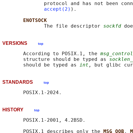
              protocol and has not been conn
accept(2)
).

ENOTSOCK
              The file descriptor 
sockfd
VERSIONS
top
       According to POSIX.1, the 
msg_control
       structure should be typed as 
socklen_
       should be typed as 
int
, but glibc cur
STANDARDS
top
HISTORY
top
       POSIX.1-2001, 4.2BSD.

       POSIX.1 describes only the 
MSG_OOB
, 
M