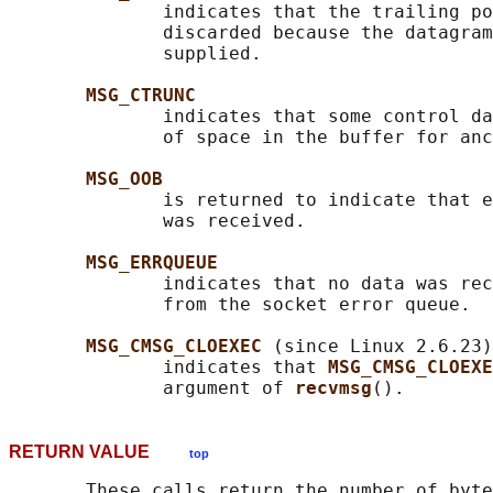
              indicates that the trailing po
              discarded because the datagram
              supplied.

MSG_CTRUNC
              indicates that some control da
              of space in the buffer for anc
MSG_OOB
              is returned to indicate that e
              was received.

MSG_ERRQUEUE
              indicates that no data was rec
              from the socket error queue.

MSG_CMSG_CLOEXEC 
(since Linux 2.6.23)

              indicates that 
MSG_CMSG_CLOEXE
              argument of 
recvmsg
RETURN VALUE
top
       These calls return the number of byte