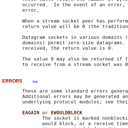
       occurred.  In the event of an error, 
       error.

       When a stream socket peer has perform
       return value will be 0 (the tradition
       Datagram sockets in various domains (
       domains) permit zero-size datagrams. 
       received, the return value is 0.

       The value 0 may also be returned if t
ERRORS
top
       These are some standard errors genera
       Additional errors may be generated an
       underlying protocol modules; see thei
EAGAIN 
or 
EWOULDBLOCK
              The socket is marked nonblocki
              would block, or a receive time