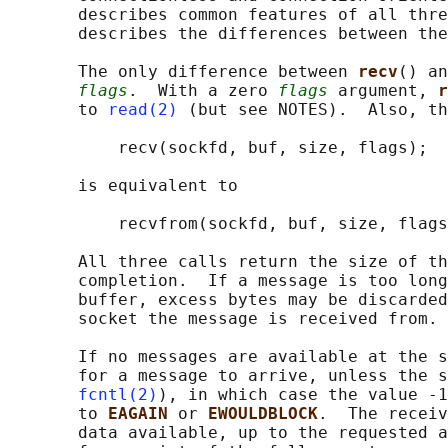
       describes common features of all thre
       describes the differences between the
       The only difference between 
recv
() an
flags
.  With a zero 
flags
 argument, 
r
       to 
read(2)
 (but see NOTES).  Also, th
           recv(sockfd, buf, size, flags);

       is equivalent to

           recvfrom(sockfd, buf, size, flags
       All three calls return the size of th
       completion.  If a message is too long
       buffer, excess bytes may be discarded
       socket the message is received from.

       If no messages are available at the s
       for a message to arrive, unless the s
fcntl(2)
), in which case the value -1
       to 
EAGAIN 
or 
EWOULDBLOCK
.  The receiv
       data available, up to the requested a