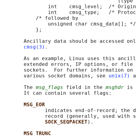
                                      (type 
               int    cmsg_level;  /* Origin
               int    cmsg_type;   /* Protoc
           /* followed by

               unsigned char cmsg_data[]; */

           };

       Ancillary data should be accessed onl
cmsg(3)
.

       As an example, Linux uses this ancill
       extended errors, IP options, or file 
       sockets.  For further information on 
       various socket domains, see 
unix(7)
 a
       The 
msg_flags
 field in the 
msghdr
 is 
       It can contain several flags:

MSG_EOR
              indicates end-of-record; the d
              record (generally, used with s
SOCK_SEQPACKET
).

MSG_TRUNC