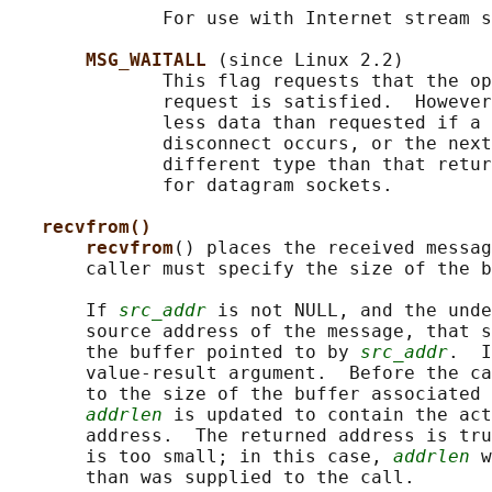
              For use with Internet stream s
MSG_WAITALL 
(since Linux 2.2)

              This flag requests that the op
              request is satisfied.  However
              less data than requested if a 
              disconnect occurs, or the next
              different type than that retur
              for datagram sockets.

recvfrom()
recvfrom
() places the received messag
       caller must specify the size of the b
       If 
src_addr
 is not NULL, and the unde
       source address of the message, that s
       the buffer pointed to by 
src_addr
.  I
       value-result argument.  Before the ca
       to the size of the buffer associated 
addrlen
 is updated to contain the act
       address.  The returned address is tru
       is too small; in this case, 
addrlen
 w
       than was supplied to the call.
