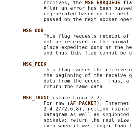
              receives, the 
MSG_ERRQUEUE 
fla
              After an error has been passed
              regenerated based on the next 
              passed on the next socket oper
MSG_OOB
              This flag requests receipt of 
              not be received in the normal 
              place expedited data at the he
              and thus this flag cannot be u
MSG_PEEK
              This flag causes the receive o
              the beginning of the receive q
              data from the queue.  Thus, a 
              return the same data.

MSG_TRUNC 
(since Linux 2.2)

              For raw (
AF_PACKET
), Internet 
              2.4.27/2.6.8), netlink (since 
              datagram as well as sequenced-
              sockets: return the real size 
              even when it was longer than t