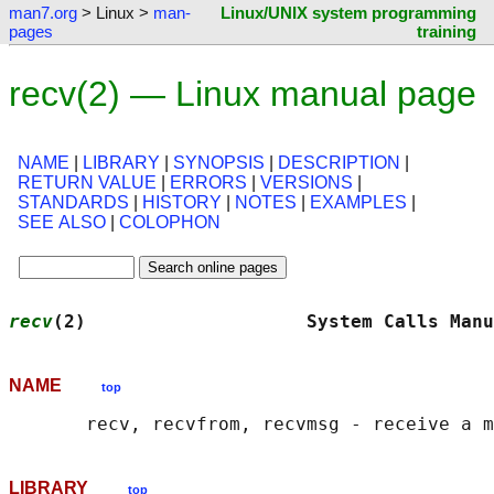
man7.org
> Linux >
man-
Linux/UNIX system programming
pages
training
recv(2) — Linux manual page
NAME
|
LIBRARY
|
SYNOPSIS
|
DESCRIPTION
|
RETURN VALUE
|
ERRORS
|
VERSIONS
|
STANDARDS
|
HISTORY
|
NOTES
|
EXAMPLES
|
SEE ALSO
|
COLOPHON
recv
(2)                    System Calls Manu
NAME
top
LIBRARY
top