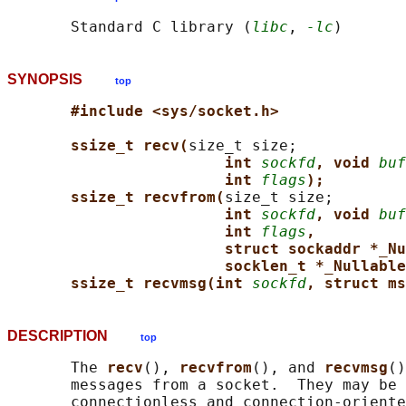
       Standard C library (
libc
, 
-lc
SYNOPSIS
top
#include <sys/socket.h>
ssize_t recv(
size_t size;

int 
sockfd
, void 
buf
int 
flags
);
ssize_t recvfrom(
size_t size;

int 
sockfd
, void 
buf
int 
flags
,
struct sockaddr *_Nu
socklen_t *_Nullable
ssize_t recvmsg(int 
sockfd
, struct ms
DESCRIPTION
top
       The 
recv
(), 
recvfrom
(), and 
recvmsg
()
       messages from a socket.  They may be 
       connectionless and connection-oriente