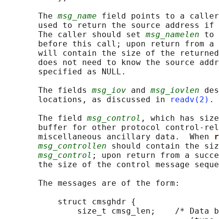
       The 
msg_name
 field points to a caller
       used to return the source address if 
       The caller should set 
msg_namelen
 to 
       before this call; upon return from a 
       will contain the size of the returned
       does not need to know the source addr
       specified as NULL.

       The fields 
msg_iov
 and 
msg_iovlen
 des
       locations, as discussed in 
readv(2)
.

       The field 
msg_control
, which has size
       buffer for other protocol control-rel
       miscellaneous ancillary data.  When 
r
msg_controllen
 should contain the siz
msg_control
; upon return from a succe
       the size of the control message seque
       The messages are of the form:

           struct cmsghdr {

               size_t cmsg_len;    /* Data b