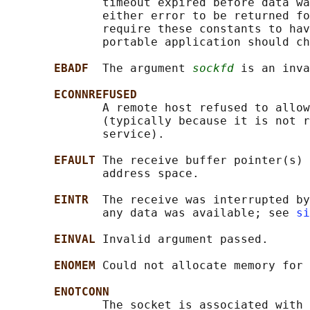
              timeout expired before data wa
              either error to be returned fo
              require these constants to hav
              portable application should ch
EBADF  
The argument 
sockfd
 is an inva
ECONNREFUSED
              A remote host refused to allow
              (typically because it is not r
              service).

EFAULT 
The receive buffer pointer(s) 
              address space.

EINTR  
The receive was interrupted by
              any data was available; see 
si
EINVAL 
Invalid argument passed.

ENOMEM 
Could not allocate memory for 
ENOTCONN
              The socket is associated with 