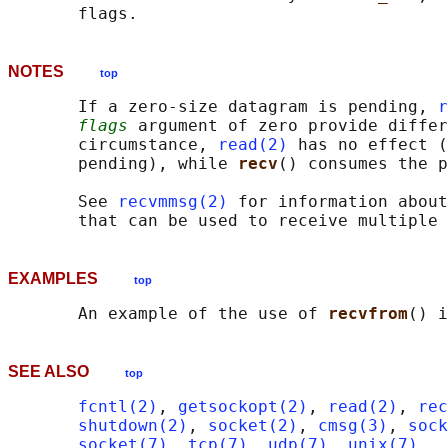
NOTES
top
       If a zero-size datagram is pending, 
r
flags
 argument of zero provide differ
       circumstance, 
read(2)
 has no effect (
       pending), while 
recv
() consumes the p
       See 
recvmmsg(2)
 for information about
EXAMPLES
top
       An example of the use of 
recvfrom
() i
SEE ALSO
top
fcntl(2)
, 
getsockopt(2)
, 
read(2)
, 
rec
shutdown(2)
, 
socket(2)
, 
cmsg(3)
, 
sock
socket(7)
, 
tcp(7)
, 
udp(7)
, 
unix(7)