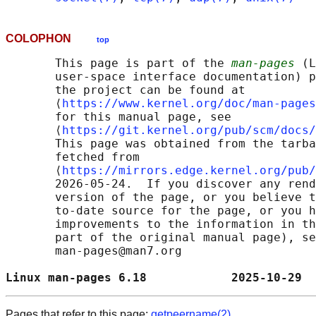
COLOPHON
top
       This page is part of the 
man-pages
 (L
       user-space interface documentation) p
       the project can be found at 

       ⟨
https://www.kernel.org/doc/man-pages
       for this manual page, see

       ⟨
https://git.kernel.org/pub/scm/docs/
       This page was obtained from the tarba
       fetched from

       ⟨
https://mirrors.edge.kernel.org/pub/
       2026-05-24.  If you discover any rend
       version of the page, or you believe t
       to-date source for the page, or you h
       improvements to the information in th
       part of the original manual page), se
       man-pages@man7.org

Linux man-pages 6.18            2025-10-29  
Pages that refer to this page:
getpeername(2)
,