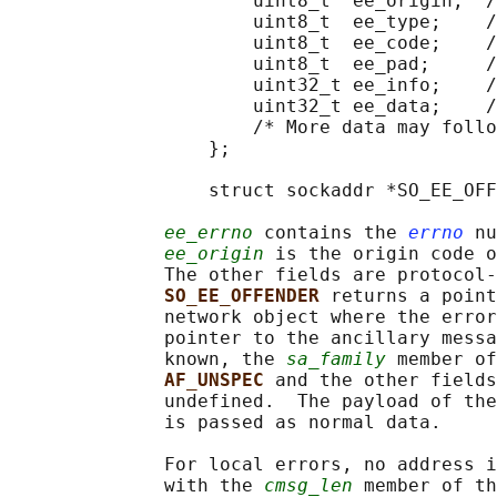
                      uint8_t  ee_origin;  /
                      uint8_t  ee_type;    /
                      uint8_t  ee_code;    /
                      uint8_t  ee_pad;     /
                      uint32_t ee_info;    /
                      uint32_t ee_data;    /
                      /* More data may follo
                  };

                  struct sockaddr *SO_EE_OFF
ee_errno
 contains the 
errno
 nu
ee_origin
 is the origin code o
              The other fields are protocol-
SO_EE_OFFENDER 
returns a point
              network object where the error
              pointer to the ancillary messa
              known, the 
sa_family
 member of
AF_UNSPEC 
and the other fields
              undefined.  The payload of the
              is passed as normal data.

              For local errors, no address i
              with the 
cmsg_len
 member of th