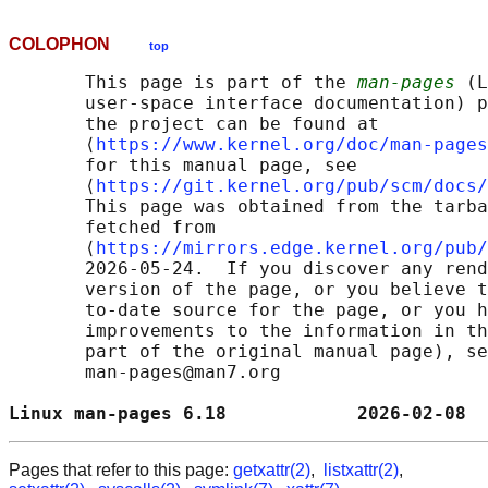
COLOPHON
top
       This page is part of the 
man-pages
 (L
       user-space interface documentation) p
       the project can be found at 

       ⟨
https://www.kernel.org/doc/man-pages
       for this manual page, see

       ⟨
https://git.kernel.org/pub/scm/docs/
       This page was obtained from the tarba
       fetched from

       ⟨
https://mirrors.edge.kernel.org/pub/
       2026-05-24.  If you discover any rend
       version of the page, or you believe t
       to-date source for the page, or you h
       improvements to the information in th
       part of the original manual page), se
       man-pages@man7.org

Linux man-pages 6.18            2026-02-08  
Pages that refer to this page:
getxattr(2)
,
listxattr(2)
,