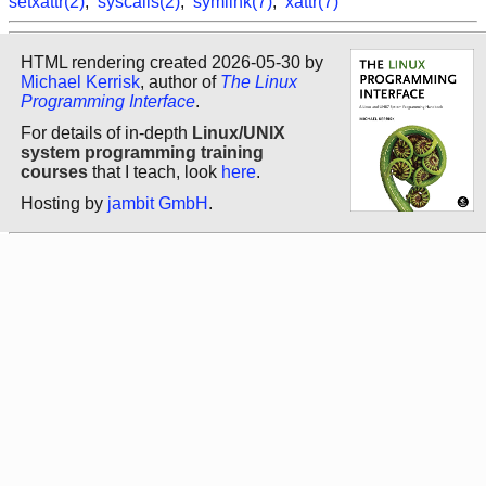
setxattr(2)
,
syscalls(2)
,
symlink(7)
,
xattr(7)
HTML rendering created 2026-05-30 by
Michael Kerrisk
, author of
The Linux
Programming Interface
.
For details of in-depth
Linux/UNIX
system programming training
courses
that I teach, look
here
.
Hosting by
jambit GmbH
.