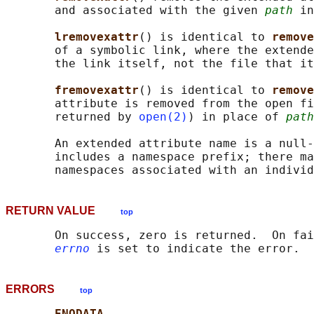
       and associated with the given 
path
 in
lremovexattr
() is identical to 
remove
       of a symbolic link, where the extende
       the link itself, not the file that it
fremovexattr
() is identical to 
remove
       attribute is removed from the open fi
       returned by 
open(2)
) in place of 
path
       An extended attribute name is a null-
       includes a namespace prefix; there ma
RETURN VALUE
top
       On success, zero is returned.  On fai
errno
ERRORS
top
ENODATA