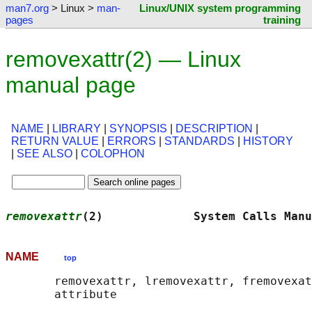
man7.org
> Linux >
man-
Linux/UNIX system programming
pages
training
removexattr(2) — Linux
manual page
NAME
|
LIBRARY
|
SYNOPSIS
|
DESCRIPTION
|
RETURN VALUE
|
ERRORS
|
STANDARDS
|
HISTORY
|
SEE ALSO
|
COLOPHON
removexattr
(2)             System Calls Manu
NAME
top
       removexattr, lremovexattr, fremovexat