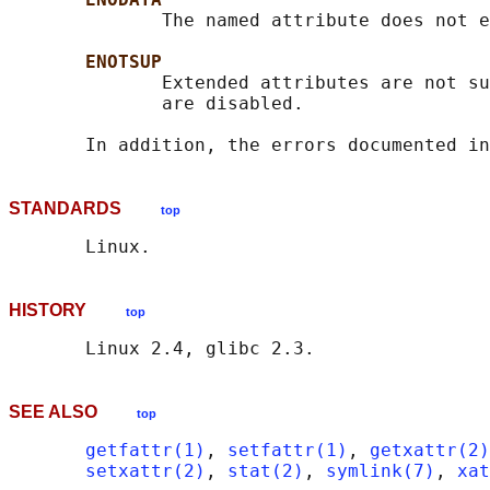
              The named attribute does not e
ENOTSUP
              Extended attributes are not su
              are disabled.

       In addition, the errors documented in
STANDARDS
top
HISTORY
top
SEE ALSO
top
getfattr(1)
, 
setfattr(1)
, 
getxattr(2)
setxattr(2)
, 
stat(2)
, 
symlink(7)
, 
xat