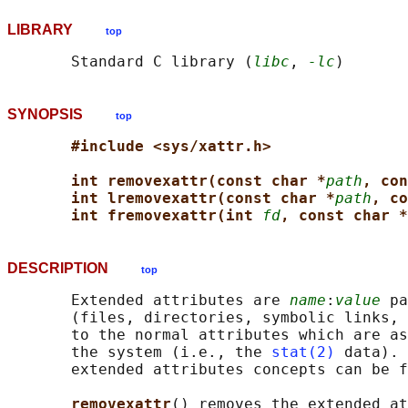
LIBRARY
top
       Standard C library (
libc
, 
-lc
SYNOPSIS
top
#include <sys/xattr.h>
int removexattr(const char *
path
, con
int lremovexattr(const char *
path
, co
int fremovexattr(int 
fd
, const char *
DESCRIPTION
top
       Extended attributes are 
name
:
value
 pa
       (files, directories, symbolic links, 
       to the normal attributes which are as
       the system (i.e., the 
stat(2)
 data). 
       extended attributes concepts can be f
removexattr
() removes the extended at