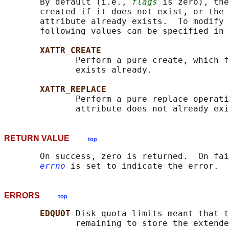
       By default (i.e., 
flags
 is zero), the
       created if it does not exist, or the 
       attribute already exists.  To modify 
       following values can be specified in 
XATTR_CREATE
              Perform a pure create, which f
              exists already.

XATTR_REPLACE
              Perform a pure replace operati
RETURN VALUE
top
       On success, zero is returned.  On fai
errno
ERRORS
top
EDQUOT 
Disk quota limits meant that t
              remaining to store the extende