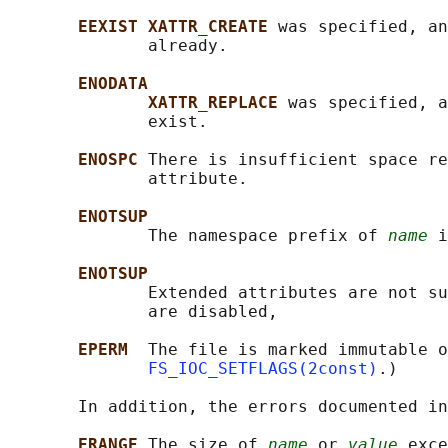
EEXIST XATTR_CREATE 
was specified, an
              already.

ENODATA
XATTR_REPLACE 
was specified, a
              exist.

ENOSPC 
There is insufficient space re
              attribute.

ENOTSUP
              The namespace prefix of 
name
 i
ENOTSUP
              Extended attributes are not su
              are disabled,

EPERM  
The file is marked immutable o
FS_IOC_SETFLAGS(2const)
.)

       In addition, the errors documented in
ERANGE 
The size of 
name
 or 
value
 exce