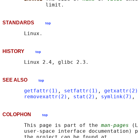
STANDARDS
top
HISTORY
top
SEE ALSO
top
getfattr(1)
, 
setfattr(1)
, 
getxattr(2)
removexattr(2)
, 
stat(2)
, 
symlink(7)
, 
COLOPHON
top
       This page is part of the 
man-pages
 (L
       user-space interface documentation) p
       the project can be found at 
