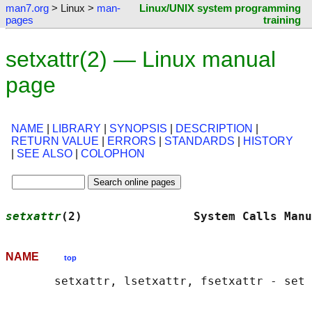
man7.org
> Linux >
man-
Linux/UNIX system programming
pages
training
setxattr(2) — Linux manual
page
NAME
|
LIBRARY
|
SYNOPSIS
|
DESCRIPTION
|
RETURN VALUE
|
ERRORS
|
STANDARDS
|
HISTORY
|
SEE ALSO
|
COLOPHON
setxattr
(2)                System Calls Manu
NAME
top