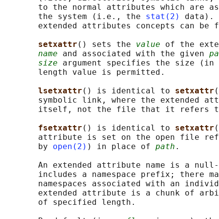
       to the normal attributes which are as
       the system (i.e., the 
stat(2)
 data). 
       extended attributes concepts can be f
setxattr
() sets the 
value
 of the exte
name
 and associated with the given 
pa
size
 argument specifies the size (in 
       length value is permitted.

lsetxattr
() is identical to 
setxattr
(
       symbolic link, where the extended att
       itself, not the file that it refers t
fsetxattr
() is identical to 
setxattr
(
       attribute is set on the open file ref
       by 
open(2)
) in place of 
path
.

       An extended attribute name is a null-
       includes a namespace prefix; there ma
       namespaces associated with an individ
       extended attribute is a chunk of arbi
       of specified length.
