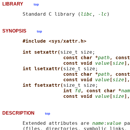
LIBRARY
top
       Standard C library (
libc
, 
-lc
SYNOPSIS
top
#include <sys/xattr.h>
int setxattr(
size_t size;

const char *
path
, const
const void 
value
[
size
],
int lsetxattr(
size_t size;

const char *
path
, const
const void 
value
[
size
],
int fsetxattr(
size_t size;

int 
fd
, const char *
nam
const void 
value
[
size
],
DESCRIPTION
top
       Extended attributes are 
name
:
value
 pa
       (files, directories, symbolic links, 