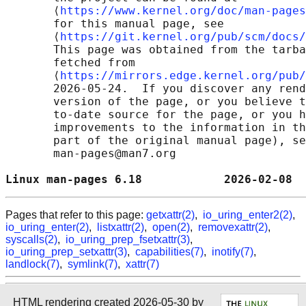
       ⟨
https://www.kernel.org/doc/man-pages
       for this manual page, see

       ⟨
https://git.kernel.org/pub/scm/docs/
       This page was obtained from the tarba
       fetched from

       ⟨
https://mirrors.edge.kernel.org/pub/
       2026-05-24.  If you discover any rend
       version of the page, or you believe t
       to-date source for the page, or you h
       improvements to the information in th
       part of the original manual page), se
       man-pages@man7.org

Linux man-pages 6.18            2026-02-08  
Pages that refer to this page:
getxattr(2)
,
io_uring_enter2(2)
,
io_uring_enter(2)
,
listxattr(2)
,
open(2)
,
removexattr(2)
,
syscalls(2)
,
io_uring_prep_fsetxattr(3)
,
io_uring_prep_setxattr(3)
,
capabilities(7)
,
inotify(7)
,
landlock(7)
,
symlink(7)
,
xattr(7)
HTML rendering created 2026-05-30 by