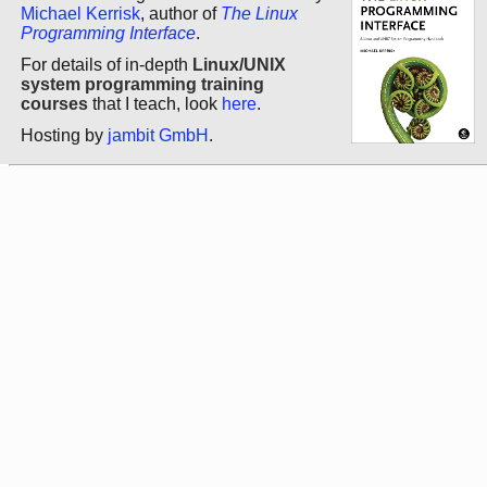
Michael Kerrisk
, author of
The Linux
Programming Interface
.
For details of in-depth
Linux/UNIX
system programming training
courses
that I teach, look
here
.
Hosting by
jambit GmbH
.