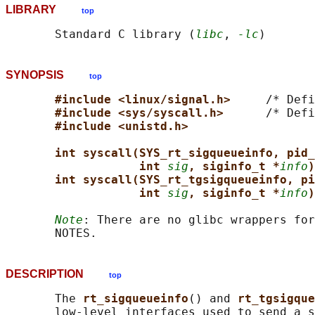
LIBRARY
top
       Standard C library (
libc
, 
-lc
SYNOPSIS
top
#include <linux/signal.h>     
/* Defi
#include <sys/syscall.h>      
/* Defi
#include <unistd.h>
int syscall(SYS_rt_sigqueueinfo, pid_
int 
sig
, siginfo_t *
info
)
int syscall(SYS_rt_tgsigqueueinfo, pi
int 
sig
, siginfo_t *
info
)
Note
: There are no glibc wrappers for
DESCRIPTION
top
       The 
rt_sigqueueinfo
() and 
rt_tgsigque
       low-level interfaces used to send a s