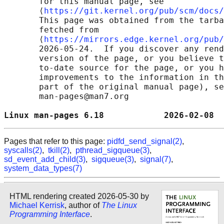
       for this manual page, see

       ⟨
https://git.kernel.org/pub/scm/docs/
       This page was obtained from the tarba
       fetched from

       ⟨
https://mirrors.edge.kernel.org/pub/
       2026-05-24.  If you discover any rend
       version of the page, or you believe t
       to-date source for the page, or you h
       improvements to the information in th
       part of the original manual page), se
       man-pages@man7.org

Linux man-pages 6.18            2026-02-08  
Pages that refer to this page:
pidfd_send_signal(2)
,
syscalls(2)
,
tkill(2)
,
pthread_sigqueue(3)
,
sd_event_add_child(3)
,
sigqueue(3)
,
signal(7)
,
system_data_types(7)
HTML rendering created 2026-05-30 by
Michael Kerrisk
, author of
The Linux
Programming Interface
.