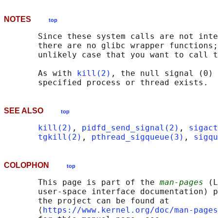
NOTES
top
       Since these system calls are not inte
       there are no glibc wrapper functions;
       unlikely case that you want to call t
       As with 
kill(2)
, the null signal (0) 
SEE ALSO
top
kill(2)
, 
pidfd_send_signal(2)
, 
sigact
tgkill(2)
, 
pthread_sigqueue(3)
, 
sigqu
COLOPHON
top
       This page is part of the 
man-pages
 (L
       user-space interface documentation) p
       the project can be found at 

       ⟨
https://www.kernel.org/doc/man-pages