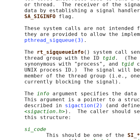
       or thread.  The receiver of the signa
       data by establishing a signal handler
SA_SIGINFO 
flag.

       These system calls are not intended f
       they are provided to allow the implem
pthread_sigqueue(3)
.

       The 
rt_sigqueueinfo
() system call sen
       thread group with the ID 
tgid
.  (The 
       synonymous with "process", and 
tgid
 c
       UNIX process ID.)  The signal will be
       member of the thread group (i.e., one
       currently blocking the signal).

       The 
info
 argument specifies the data 
       This argument is a pointer to a struc
       described in 
sigaction(2)
 (and define
<sigaction.h>
).  The caller should se
       this structure:

si_code
              This should be one of the 
SI_*