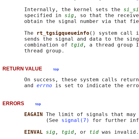
       Internally, the kernel sets the 
si_si
       specified in 
sig
, so that the receive
       obtain the signal number via that fie
       The 
rt_tgsigqueueinfo
() system call i
       sends the signal and data to the sing
       combination of 
tgid
, a thread group I
RETURN VALUE
top
       On success, these system calls return
       and 
errno
ERRORS
top
EAGAIN 
The limit of signals that may 
              (See 
signal(7)
 for further inf
EINVAL 
sig
, 
tgid
, or 
tid
 was invalid.
