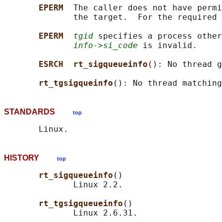
EPERM  
The caller does not have permi
              the target.  For the required 
EPERM  
tgid
 specifies a process other
info->si_code
 is invalid.

ESRCH  rt_sigqueueinfo
(): No thread g
rt_tgsigqueinfo
(): No thread matching
STANDARDS
top
HISTORY
top
rt_sigqueueinfo
()

              Linux 2.2.

rt_tgsigqueueinfo
()
