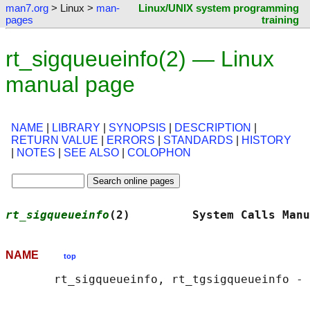
man7.org
> Linux >
man-
Linux/UNIX system programming
pages
training
rt_sigqueueinfo(2) — Linux
manual page
NAME
|
LIBRARY
|
SYNOPSIS
|
DESCRIPTION
|
RETURN VALUE
|
ERRORS
|
STANDARDS
|
HISTORY
|
NOTES
|
SEE ALSO
|
COLOPHON
rt_sigqueueinfo
(2)         System Calls Manu
NAME
top