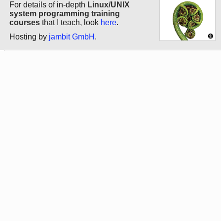
For details of in-depth
Linux/UNIX
system programming training
courses
that I teach, look
here
.
Hosting by
jambit GmbH
.