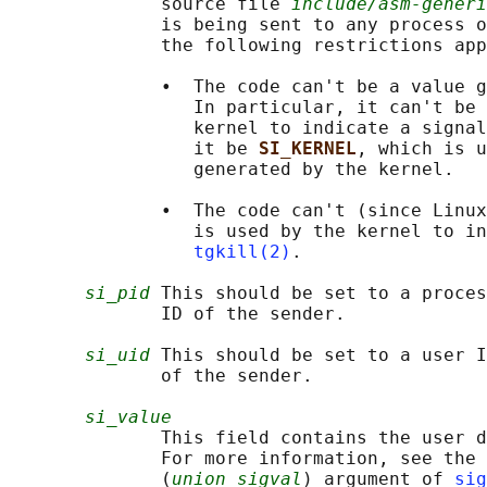
              source file 
include/asm-generi
              is being sent to any process o
              the following restrictions app
              •  The code can't be a value g
                 In particular, it can't be 
                 kernel to indicate a signal
                 it be 
SI_KERNEL
, which is u
                 generated by the kernel.

              •  The code can't (since Linux
                 is used by the kernel to in
tgkill(2)
.

si_pid
 This should be set to a proces
              ID of the sender.

si_uid
 This should be set to a user I
              of the sender.

si_value
              This field contains the user d
              For more information, see the 
              (
union sigval
) argument of 
sig