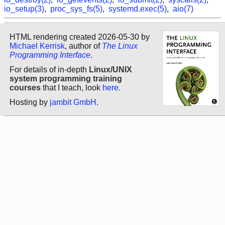
io_setup(3)
,
proc_sys_fs(5)
,
systemd.exec(5)
,
aio(7)
HTML rendering created 2026-05-30 by
Michael Kerrisk
, author of
The Linux
Programming Interface
.
For details of in-depth
Linux/UNIX
system programming training
courses
that I teach, look
here
.
Hosting by
jambit GmbH
.