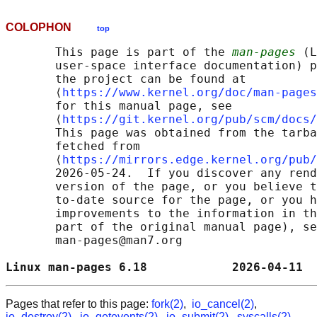
COLOPHON
top
       This page is part of the 
man-pages
 (L
       user-space interface documentation) p
       the project can be found at 

       ⟨
https://www.kernel.org/doc/man-pages
       for this manual page, see

       ⟨
https://git.kernel.org/pub/scm/docs/
       This page was obtained from the tarba
       fetched from

       ⟨
https://mirrors.edge.kernel.org/pub/
       2026-05-24.  If you discover any rend
       version of the page, or you believe t
       to-date source for the page, or you h
       improvements to the information in th
       part of the original manual page), se
       man-pages@man7.org

Linux man-pages 6.18            2026-04-11  
Pages that refer to this page:
fork(2)
,
io_cancel(2)
,
io_destroy(2)
,
io_getevents(2)
,
io_submit(2)
,
syscalls(2)
,