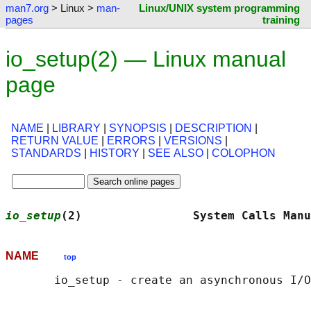
man7.org
> Linux >
man-
Linux/UNIX system programming
pages
training
io_setup(2) — Linux manual
page
NAME
|
LIBRARY
|
SYNOPSIS
|
DESCRIPTION
|
RETURN VALUE
|
ERRORS
|
VERSIONS
|
STANDARDS
|
HISTORY
|
SEE ALSO
|
COLOPHON
io_setup
(2)                System Calls Manu
NAME
top