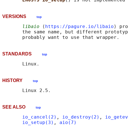
VERSIONS
top
libaio
 ⟨
https://pagure.io/libaio
⟩ pro
       the same name, but different prototyp
STANDARDS
top
HISTORY
top
SEE ALSO
top
io_cancel(2)
, 
io_destroy(2)
, 
io_getev
io_setup(3)
, 
aio(7)