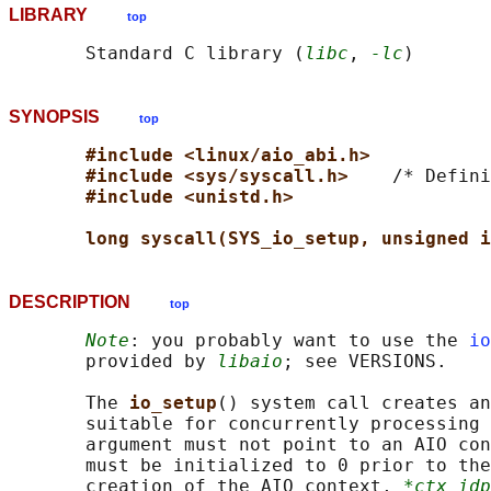
LIBRARY
top
       Standard C library (
libc
, 
-lc
SYNOPSIS
top
#include <linux/aio_abi.h>
#include <sys/syscall.h>    
/* Defini
#include <unistd.h>
long syscall(SYS_io_setup, unsigned i
DESCRIPTION
top
Note
: you probably want to use the 
io
       provided by 
libaio
; see VERSIONS.

       The 
io_setup
() system call creates an
       suitable for concurrently processing 
       argument must not point to an AIO con
       must be initialized to 0 prior to the
       creation of the AIO context, 
*ctx_idp