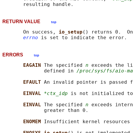
RETURN VALUE
top
       On success, 
io_setup
() returns 0.  On
errno
ERRORS
top
EAGAIN 
The specified 
n
 exceeds the li
              defined in 
/proc/sys/fs/aio-ma
EFAULT 
An invalid pointer is passed f
EINVAL 
*ctx_idp
 is not initialized to
EINVAL 
The specified 
n
 exceeds intern
              greater than 0.

ENOMEM 
Insufficient kernel resources 
ENOSYS io_setup