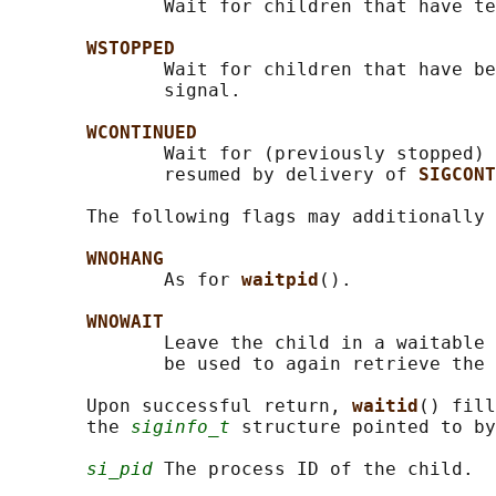
              Wait for children that have te
WSTOPPED
              Wait for children that have be
              signal.

WCONTINUED
              Wait for (previously stopped) 
              resumed by delivery of 
SIGCONT
       The following flags may additionally 
WNOHANG
              As for 
waitpid
().

WNOWAIT
              Leave the child in a waitable 
              be used to again retrieve the 
       Upon successful return, 
waitid
() fill
       the 
siginfo_t
 structure pointed to by
si_pid
 The process ID of the child.
