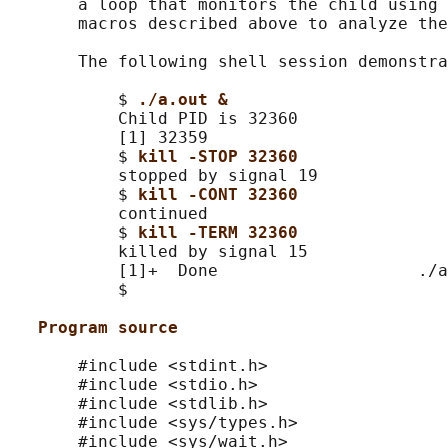
       a loop that monitors the child using 
       macros described above to analyze the
       The following shell session demonstra
           $ 
./a.out &
           Child PID is 32360

           [1] 32359

           $ 
kill -STOP 32360
           stopped by signal 19

           $ 
kill -CONT 32360
           continued

           $ 
kill -TERM 32360
           killed by signal 15

           [1]+  Done                    ./a
           $

Program source
       #include <stdint.h>

       #include <stdio.h>

       #include <stdlib.h>

       #include <sys/types.h>

       #include <sys/wait.h>
