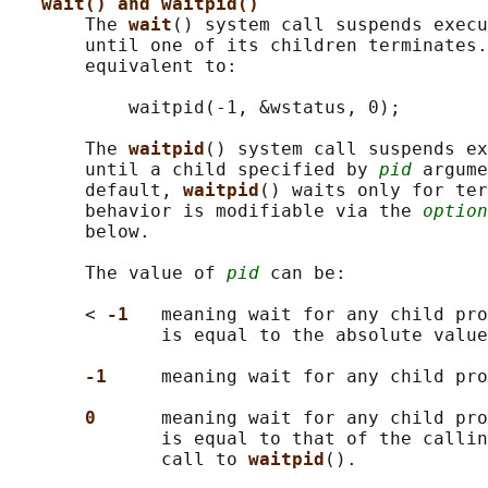
wait() and waitpid()
       The 
wait
() system call suspends execu
       until one of its children terminates.
       equivalent to:

           waitpid(-1, &wstatus, 0);

       The 
waitpid
() system call suspends ex
       until a child specified by 
pid
 argume
       default, 
waitpid
() waits only for ter
       behavior is modifiable via the 
option
       below.

       The value of 
pid
 can be:

       < 
-1   
meaning wait for any child pro
              is equal to the absolute value
-1     
meaning wait for any child pro
0      
meaning wait for any child pro
              is equal to that of the callin
              call to 
waitpid
().
