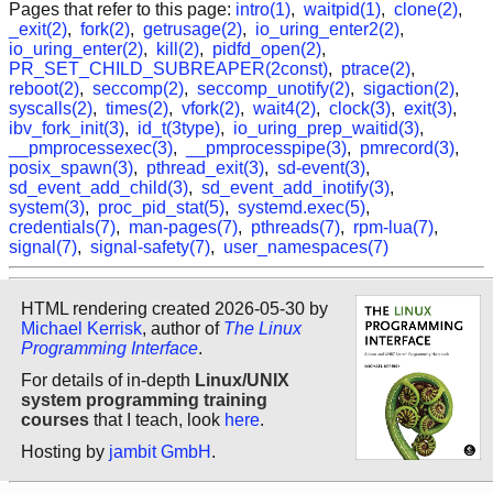
Pages that refer to this page:
intro(1)
,
waitpid(1)
,
clone(2)
,
_exit(2)
,
fork(2)
,
getrusage(2)
,
io_uring_enter2(2)
,
io_uring_enter(2)
,
kill(2)
,
pidfd_open(2)
,
PR_SET_CHILD_SUBREAPER(2const)
,
ptrace(2)
,
reboot(2)
,
seccomp(2)
,
seccomp_unotify(2)
,
sigaction(2)
,
syscalls(2)
,
times(2)
,
vfork(2)
,
wait4(2)
,
clock(3)
,
exit(3)
,
ibv_fork_init(3)
,
id_t(3type)
,
io_uring_prep_waitid(3)
,
__pmprocessexec(3)
,
__pmprocesspipe(3)
,
pmrecord(3)
,
posix_spawn(3)
,
pthread_exit(3)
,
sd-event(3)
,
sd_event_add_child(3)
,
sd_event_add_inotify(3)
,
system(3)
,
proc_pid_stat(5)
,
systemd.exec(5)
,
credentials(7)
,
man-pages(7)
,
pthreads(7)
,
rpm-lua(7)
,
signal(7)
,
signal-safety(7)
,
user_namespaces(7)
HTML rendering created 2026-05-30 by
Michael Kerrisk
, author of
The Linux
Programming Interface
.
For details of in-depth
Linux/UNIX
system programming training
courses
that I teach, look
here
.
Hosting by
jambit GmbH
.