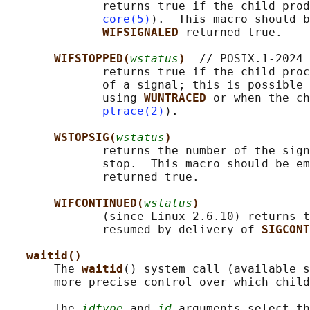
              returns true if the child prod
core(5)
).  This macro should b
WIFSIGNALED 
returned true.

WIFSTOPPED(
wstatus
)  
// POSIX.1-2024

              returns true if the child proc
              of a signal; this is possible 
              using 
WUNTRACED 
or when the ch
ptrace(2)
).

WSTOPSIG(
wstatus
)
              returns the number of the sign
              stop.  This macro should be em
              returned true.

WIFCONTINUED(
wstatus
)
              (since Linux 2.6.10) returns t
              resumed by delivery of 
SIGCONT
waitid()
       The 
waitid
() system call (available s
       more precise control over which child
       The 
idtype
 and 
id
 arguments select th