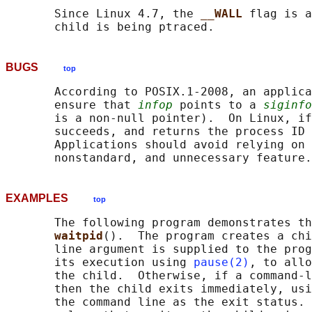
       Since Linux 4.7, the 
__WALL 
flag is a
BUGS
top
       According to POSIX.1-2008, an applica
       ensure that 
infop
 points to a 
siginfo
       is a non-null pointer).  On Linux, if
       succeeds, and returns the process ID 
       Applications should avoid relying on 
EXAMPLES
top
       The following program demonstrates th
waitpid
().  The program creates a chi
       line argument is supplied to the prog
       its execution using 
pause(2)
, to allo
       the child.  Otherwise, if a command-l
       then the child exits immediately, usi
       the command line as the exit status. 