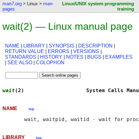
man7.org
> Linux >
man-
Linux/UNIX system programming
pages
training
wait(2) — Linux manual page
NAME
|
LIBRARY
|
SYNOPSIS
|
DESCRIPTION
|
RETURN VALUE
|
ERRORS
|
VERSIONS
|
STANDARDS
|
HISTORY
|
NOTES
|
BUGS
|
EXAMPLES
|
SEE ALSO
|
COLOPHON
wait
(2)                    System Calls Manu
NAME
top
LIBRARY
top