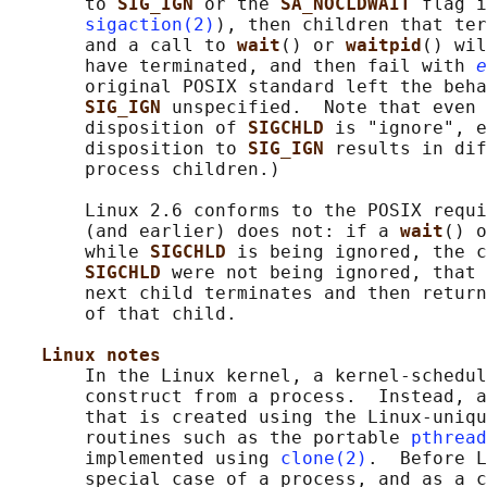
       to 
SIG_IGN 
or the 
SA_NOCLDWAIT 
flag i
sigaction(2)
), then children that ter
       and a call to 
wait
() or 
waitpid
() wil
       have terminated, and then fail with 
e
       original POSIX standard left the beha
SIG_IGN 
unspecified.  Note that even 
       disposition of 
SIGCHLD 
is "ignore", e
       disposition to 
SIG_IGN 
results in dif
       process children.)

       Linux 2.6 conforms to the POSIX requi
       (and earlier) does not: if a 
wait
() o
       while 
SIGCHLD 
is being ignored, the c
SIGCHLD 
were not being ignored, that 
       next child terminates and then return
       of that child.

Linux notes
       In the Linux kernel, a kernel-schedul
       construct from a process.  Instead, a
       that is created using the Linux-uniqu
       routines such as the portable 
pthread
       implemented using 
clone(2)
.  Before L
       special case of a process, and as a c