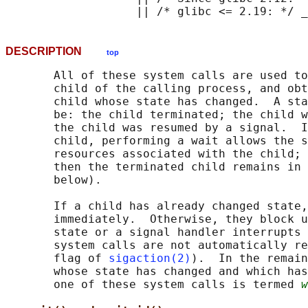
DESCRIPTION
top
       All of these system calls are used to
       child of the calling process, and obt
       child whose state has changed.  A sta
       be: the child terminated; the child w
       the child was resumed by a signal.  I
       child, performing a wait allows the s
       resources associated with the child; 
       then the terminated child remains in 
       below).

       If a child has already changed state,
       immediately.  Otherwise, they block u
       state or a signal handler interrupts 
       system calls are not automatically re
       flag of 
sigaction(2)
).  In the remain
       whose state has changed and which has
       one of these system calls is termed 
w