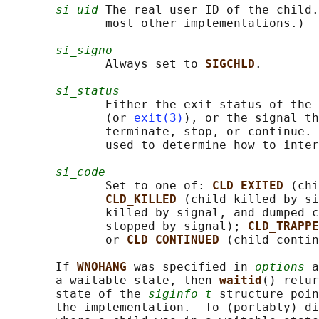
si_uid
 The real user ID of the child.
              most other implementations.)

si_signo
              Always set to 
SIGCHLD
.

si_status
              Either the exit status of the 
              (or 
exit(3)
), or the signal th
              terminate, stop, or continue. 
              used to determine how to inter
si_code
              Set to one of: 
CLD_EXITED 
(chi
CLD_KILLED 
(child killed by si
              killed by signal, and dumped c
              stopped by signal); 
CLD_TRAPPE
              or 
CLD_CONTINUED 
(child contin
       If 
WNOHANG 
was specified in 
options
 a
       a waitable state, then 
waitid
() retur
       state of the 
siginfo_t
 structure poin
       the implementation.  To (portably) di