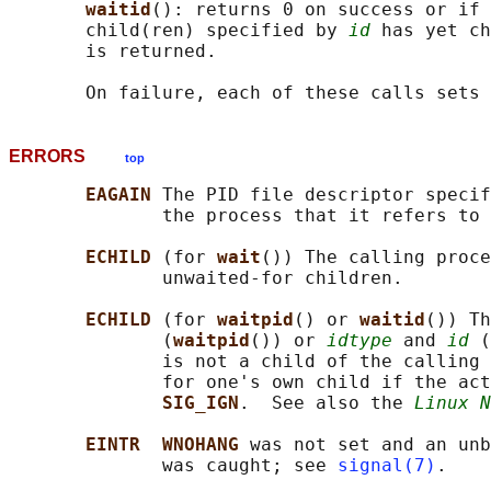
waitid
(): returns 0 on success or if 
       child(ren) specified by 
id
 has yet ch
       is returned.

       On failure, each of these calls sets 
ERRORS
top
EAGAIN 
The PID file descriptor specif
              the process that it refers to 
ECHILD 
(for 
wait
()) The calling proce
              unwaited-for children.

ECHILD 
(for 
waitpid
() or 
waitid
()) Th
              (
waitpid
()) or 
idtype
 and 
id
 (
              is not a child of the calling 
              for one's own child if the act
SIG_IGN
.  See also the 
Linux N
EINTR  WNOHANG 
was not set and an unb
              was caught; see 
signal(7)
.
