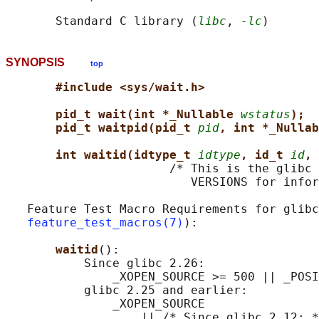
       Standard C library (
libc
, 
-lc
SYNOPSIS
top
#include <sys/wait.h>
pid_t wait(int *_Nullable 
wstatus
);
pid_t waitpid(pid_t 
pid
, int *_Nullab
int waitid(idtype_t 
idtype
, id_t 
id
, 
                       /* This is the glibc 
                          VERSIONS for infor
   Feature Test Macro Requirements for glibc
feature_test_macros(7)
):

waitid
():

           Since glibc 2.26:

               _XOPEN_SOURCE >= 500 || _POSI
           glibc 2.25 and earlier:

               _XOPEN_SOURCE

                   || /* Since glibc 2.12: *