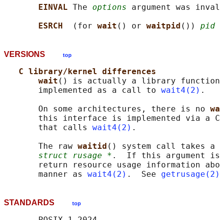
EINVAL 
The 
options
 argument was inval
ESRCH  
(for 
wait
() or 
waitpid
()) 
pid
 
VERSIONS
top
C library/kernel differences
wait
() is actually a library function
       implemented as a call to 
wait4(2)
.

       On some architectures, there is no 
wa
       this interface is implemented via a C
       that calls 
wait4(2)
.

       The raw 
waitid
() system call takes a 
struct rusage *
.  If this argument is
       return resource usage information abo
       manner as 
wait4(2)
.  See 
getrusage(2)
STANDARDS
top