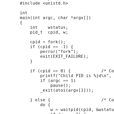
       #include <unistd.h>

       int

       main(int argc, char *argv[])

       {

           int    wstatus;

           pid_t  cpid, w;

           cpid = fork();

           if (cpid == -1) {

               perror("fork");

               exit(EXIT_FAILURE);

           }

           if (cpid == 0) {            /* Co
               printf("Child PID is %jd\n", 
               if (argc == 1)

                   pause();                 
               _exit(atoi(argv[1]));

           } else {                    /* Co
               do {

                   w = waitpid(cpid, &wstatu