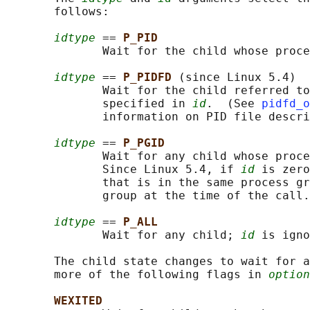
       follows:

idtype
 == 
P_PID
              Wait for the child whose proce
idtype
 == 
P_PIDFD 
(since Linux 5.4)

              Wait for the child referred to
              specified in 
id
.  (See 
pidfd_o
              information on PID file descri
idtype
 == 
P_PGID
              Wait for any child whose proce
              Since Linux 5.4, if 
id
 is zero
              that is in the same process gr
              group at the time of the call.

idtype
 == 
P_ALL
              Wait for any child; 
id
 is igno
       The child state changes to wait for a
       more of the following flags in 
option
WEXITED