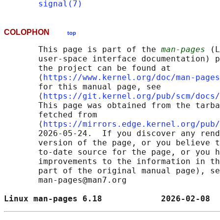
signal(7)
COLOPHON
top
       This page is part of the 
man-pages
 (L
       user-space interface documentation) p
       the project can be found at 

       ⟨
https://www.kernel.org/doc/man-pages
       for this manual page, see

       ⟨
https://git.kernel.org/pub/scm/docs/
       This page was obtained from the tarba
       fetched from

       ⟨
https://mirrors.edge.kernel.org/pub/
       2026-05-24.  If you discover any rend
       version of the page, or you believe t
       to-date source for the page, or you h
       improvements to the information in th
       part of the original manual page), se
       man-pages@man7.org

Linux man-pages 6.18            2026-02-08  