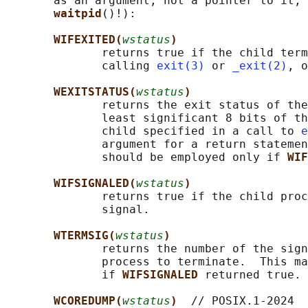
       as an argument, not a pointer to it, 
waitpid
()!):

WIFEXITED(
wstatus
)
              returns true if the child term
              calling 
exit(3)
 or 
_exit(2)
, o
WEXITSTATUS(
wstatus
)
              returns the exit status of the
              least significant 8 bits of th
              child specified in a call to 
e
              argument for a return statemen
              should be employed only if 
WIF
WIFSIGNALED(
wstatus
)
              returns true if the child proc
              signal.

WTERMSIG(
wstatus
)
              returns the number of the sign
              process to terminate.  This ma
              if 
WIFSIGNALED 
returned true.

WCOREDUMP(
wstatus
)  
// POSIX.1-2024
