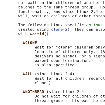
       not wait on the children of another t
       belongs to the same thread group.  Ho
       functionality, and since Linux 2.4 a 
       will, wait on children of other threa
       The following Linux-specific 
options
 
       created using 
clone(2)
; they can also
       with 
waitid
():

__WCLONE
              Wait for "clone" children only
              "non-clone" children only.  (A
              delivers no signal, or a signa
              parent upon termination.)  Thi
              is also specified.

__WALL 
(since Linux 2.4)

              Wait for all children, regardl
              clone").

__WNOTHREAD 
(since Linux 2.4)

              Do not wait for children of ot
              thread group.  This was the de