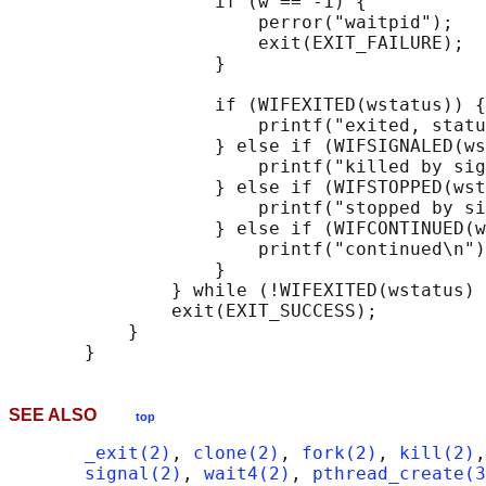
                   if (w == -1) {

                       perror("waitpid");

                       exit(EXIT_FAILURE);

                   }

                   if (WIFEXITED(wstatus)) {

                       printf("exited, statu
                   } else if (WIFSIGNALED(ws
                       printf("killed by sig
                   } else if (WIFSTOPPED(wst
                       printf("stopped by si
                   } else if (WIFCONTINUED(w
                       printf("continued\n")
                   }

               } while (!WIFEXITED(wstatus) 
               exit(EXIT_SUCCESS);

           }

SEE ALSO
top
_exit(2)
, 
clone(2)
, 
fork(2)
, 
kill(2)
,
signal(2)
, 
wait4(2)
, 
pthread_create(3