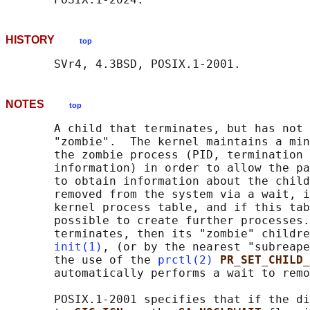
HISTORY
top
NOTES
top
       A child that terminates, but has not 
       "zombie".  The kernel maintains a min
       the zombie process (PID, termination 
       information) in order to allow the pa
       to obtain information about the child
       removed from the system via a wait, i
       kernel process table, and if this tab
       possible to create further processes.
       terminates, then its "zombie" childre
init(1)
, (or by the nearest "subreape
       the use of the 
prctl(2)
PR_SET_CHILD
       automatically performs a wait to remo
       POSIX.1-2001 specifies that if the di