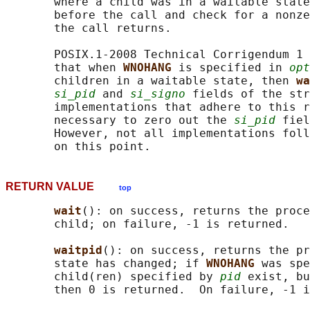
       where a child was in a waitable state
       before the call and check for a nonze
       the call returns.

       POSIX.1-2008 Technical Corrigendum 1 
       that when 
WNOHANG 
is specified in 
opt
       children in a waitable state, then 
wa
si_pid
 and 
si_signo
 fields of the str
       implementations that adhere to this r
       necessary to zero out the 
si_pid
 fiel
       However, not all implementations foll
RETURN VALUE
top
wait
(): on success, returns the proce
       child; on failure, -1 is returned.

waitpid
(): on success, returns the pr
       state has changed; if 
WNOHANG 
was spe
       child(ren) specified by 
pid
 exist, bu
       then 0 is returned.  On failure, -1 i