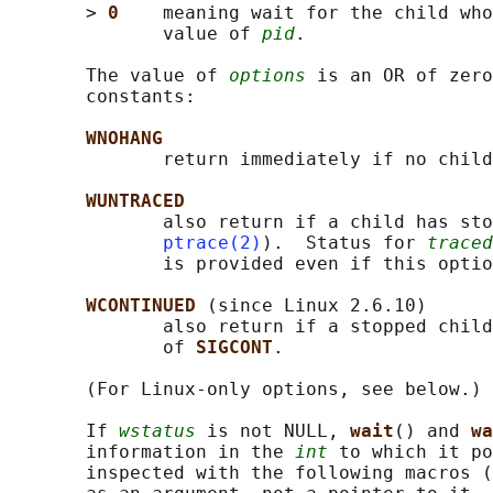
       > 
0    
meaning wait for the child who
              value of 
pid
.

       The value of 
options
 is an OR of zero
       constants:

WNOHANG
              return immediately if no child
WUNTRACED
              also return if a child has sto
ptrace(2)
).  Status for 
traced
              is provided even if this optio
WCONTINUED 
(since Linux 2.6.10)

              also return if a stopped child
              of 
SIGCONT
.

       (For Linux-only options, see below.)

       If 
wstatus
 is not NULL, 
wait
() and 
wa
       information in the 
int
 to which it po
       inspected with the following macros (