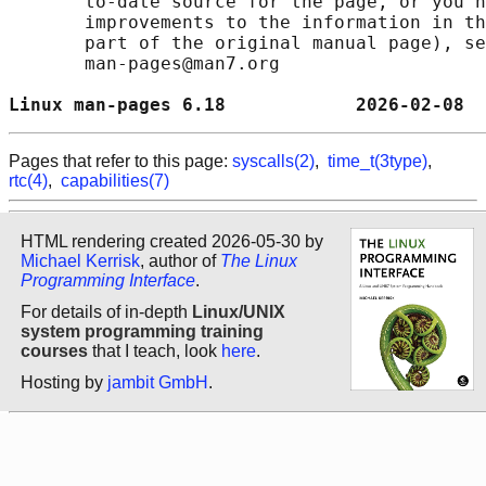
       to-date source for the page, or you h
       improvements to the information in th
       part of the original manual page), se
       man-pages@man7.org

Linux man-pages 6.18            2026-02-08  
Pages that refer to this page:
syscalls(2)
,
time_t(3type)
,
rtc(4)
,
capabilities(7)
HTML rendering created 2026-05-30 by
Michael Kerrisk
, author of
The Linux
Programming Interface
.
For details of in-depth
Linux/UNIX
system programming training
courses
that I teach, look
here
.
Hosting by
jambit GmbH
.