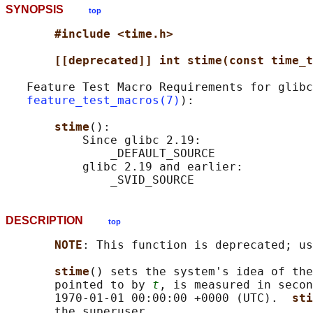
SYNOPSIS
top
#include <time.h>
[[deprecated]] int stime(const time_t
   Feature Test Macro Requirements for glibc
feature_test_macros(7)
):

stime
():

           Since glibc 2.19:

               _DEFAULT_SOURCE

           glibc 2.19 and earlier:

DESCRIPTION
top
NOTE
: This function is deprecated; us
stime
() sets the system's idea of the
       pointed to by 
t
, is measured in secon
       1970-01-01 00:00:00 +0000 (UTC).  
sti