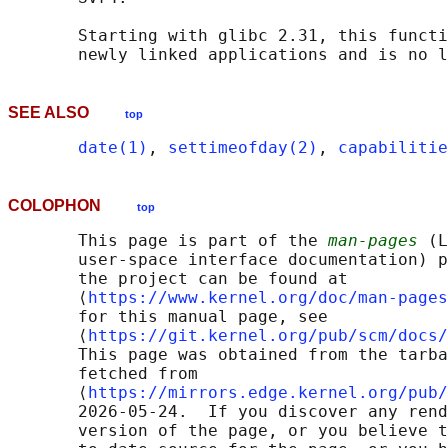
       Starting with glibc 2.31, this functi
       newly linked applications and is no l
SEE ALSO
top
date(1)
, 
settimeofday(2)
, 
capabilitie
COLOPHON
top
       This page is part of the 
man-pages
 (L
       user-space interface documentation) p
       the project can be found at 

       ⟨
https://www.kernel.org/doc/man-pages
       for this manual page, see

       ⟨
https://git.kernel.org/pub/scm/docs/
       This page was obtained from the tarba
       fetched from

       ⟨
https://mirrors.edge.kernel.org/pub/
       2026-05-24.  If you discover any rend
       version of the page, or you believe t