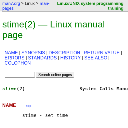
man7.org
> Linux >
man-
Linux/UNIX system programming
pages
training
stime(2) — Linux manual
page
NAME
|
SYNOPSIS
|
DESCRIPTION
|
RETURN VALUE
|
ERRORS
|
STANDARDS
|
HISTORY
|
SEE ALSO
|
COLOPHON
stime
(2)                   System Calls Manu
NAME
top