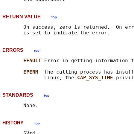
RETURN VALUE
top
       On success, zero is returned.  On err
ERRORS
top
EFAULT 
Error in getting information f
EPERM  
The calling process has insuff
              Linux, the 
CAP_SYS_TIME 
STANDARDS
top
HISTORY
top
       SVr4.
