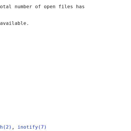
otal number of open files has

h(2)
, 
inotify(7)