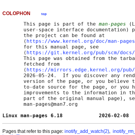
COLOPHON
top
       This page is part of the 
man-pages
 (L
       user-space interface documentation) p
       the project can be found at 

       ⟨
https://www.kernel.org/doc/man-pages
       for this manual page, see

       ⟨
https://git.kernel.org/pub/scm/docs/
       This page was obtained from the tarba
       fetched from

       ⟨
https://mirrors.edge.kernel.org/pub/
       2026-05-24.  If you discover any rend
       version of the page, or you believe t
       to-date source for the page, or you h
       improvements to the information in th
       part of the original manual page), se
       man-pages@man7.org

Linux man-pages 6.18            2026-02-08  
Pages that refer to this page:
inotify_add_watch(2)
,
inotify_rm