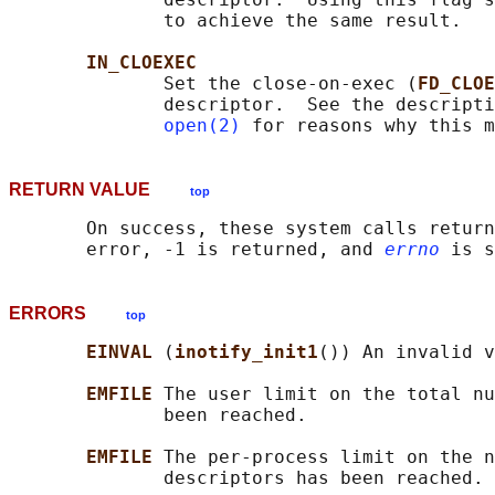
              to achieve the same result.

IN_CLOEXEC
              Set the close-on-exec (
FD_CLOE
              descriptor.  See the descripti
open(2)
RETURN VALUE
top
       On success, these system calls return
       error, -1 is returned, and 
errno
ERRORS
top
EINVAL 
(
inotify_init1
()) An invalid v
EMFILE 
The user limit on the total nu
              been reached.

EMFILE 
The per-process limit on the n
              descriptors has been reached.
