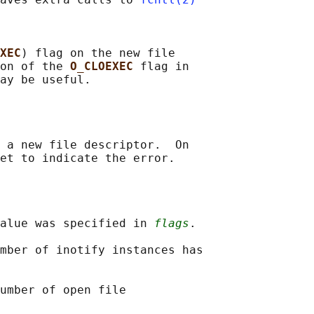
XEC
) flag on the new file

on of the 
O_CLOEXEC 
flag in

 a new file descriptor.  On

alue was specified in 
flags
.

mber of inotify instances has

umber of open file
