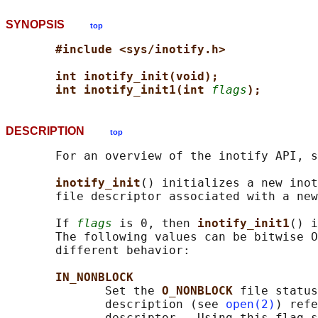
SYNOPSIS
top
#include <sys/inotify.h>
int inotify_init(void);
int inotify_init1(int 
flags
);
DESCRIPTION
top
       For an overview of the inotify API, s
inotify_init
() initializes a new inot
       file descriptor associated with a new
       If 
flags
 is 0, then 
inotify_init1
() i
       The following values can be bitwise O
       different behavior:

IN_NONBLOCK
              Set the 
O_NONBLOCK 
file status
              description (see 
open(2)
) refe
              descriptor.  Using this flag s