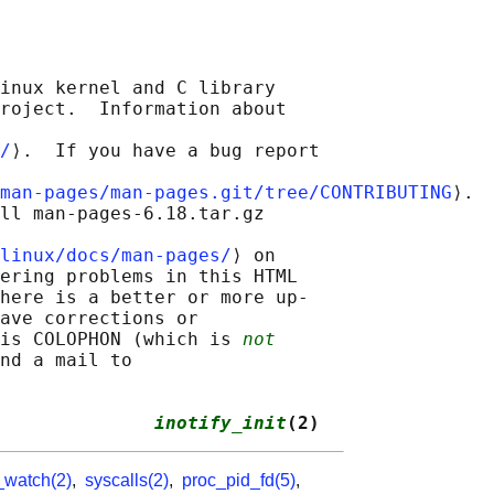
inux kernel and C library

roject.  Information about

/
⟩.  If you have a bug report

man-pages/man-pages.git/tree/CONTRIBUTING
⟩.

ll man-pages-6.18.tar.gz

linux/docs/man-pages/
⟩ on

ering problems in this HTML

here is a better or more up-

ave corrections or

is COLOPHON (which is 
not
nd a mail to

              
inotify_init
(2)
_watch(2)
,
syscalls(2)
,
proc_pid_fd(5)
,