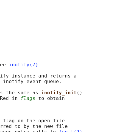
ee 
inotify(7)
.

ify instance and returns a

 inotify event queue.

s the same as 
inotify_init
().

Red in 
flags
 to obtain

 flag on the open file

rred to by the new file

aves extra calls to 
fcntl(2)