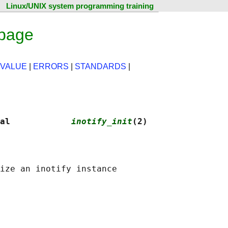
Linux/UNIX system programming training
 page
 VALUE
|
ERRORS
|
STANDARDS
|
al            
inotify_init
(2)