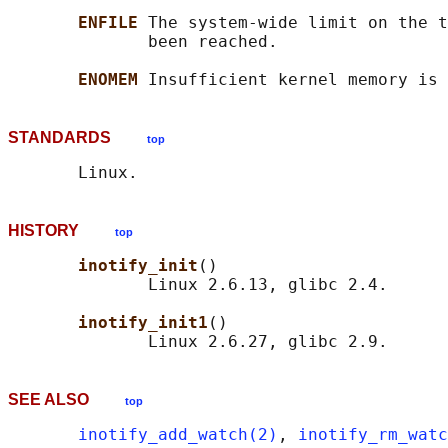
ENFILE 
The system-wide limit on the t
              been reached.

ENOMEM 
STANDARDS
top
HISTORY
top
inotify_init
()

              Linux 2.6.13, glibc 2.4.

inotify_init1
()

SEE ALSO
top
inotify_add_watch(2)
, 
inotify_rm_watc