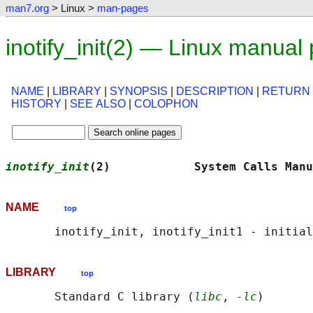
man7.org
> Linux >
man-pages
inotify_init(2) — Linux manual
NAME
|
LIBRARY
|
SYNOPSIS
|
DESCRIPTION
|
RETURN
HISTORY
|
SEE ALSO
|
COLOPHON
inotify_init
(2)            System Calls Manu
NAME
top
LIBRARY
top
       Standard C library (
libc
, 
-lc