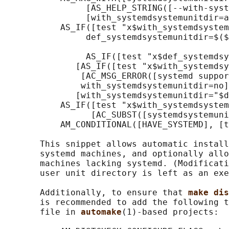
                [AS_HELP_STRING([--with-syst
                [with_systemdsystemunitdir=a
           AS_IF([test "x$with_systemdsystem
                def_systemdsystemunitdir=$($
                AS_IF([test "x$def_systemdsy
              [AS_IF([test "x$with_systemdsy
               [AC_MSG_ERROR([systemd suppor
               with_systemdsystemunitdir=no]
              [with_systemdsystemunitdir="$d
           AS_IF([test "x$with_systemdsystem
                 [AC_SUBST([systemdsystemuni
           AM_CONDITIONAL([HAVE_SYSTEMD], [t
       This snippet allows automatic install
       systemd machines, and optionally allo
       machines lacking systemd. (Modificati
       user unit directory is left as an exe
       Additionally, to ensure that 
make dis
       is recommended to add the following t
       file in 
automake
(1)-based projects:
