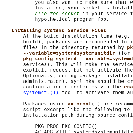
           you also want to make sure that w
           installed, your socket is install
Also=foo.socket
 in your service f
           hypothetical program foo.

Installing systemd Service Files
       At the build installation time (e.g. 
       build), packages are recommended to i
       files in the directory returned by 
pk
--variable=systemdsystemunitdir 
(for 
pkg-config systemd --variable=systemd
       services). This will make the service
       explicit request but not activate the
       Optionally, during package installati
       administrator), symlinks should be cr
       configuration directories via the 
ena
systemctl(1)
 tool to activate them au
       Packages using 
autoconf
(1) are recomm
       script excerpt like the following to 
       installation path during source confi
           PKG_PROG_PKG_CONFIG()

           AC_ARG_WITH([systemdsystemunitdir