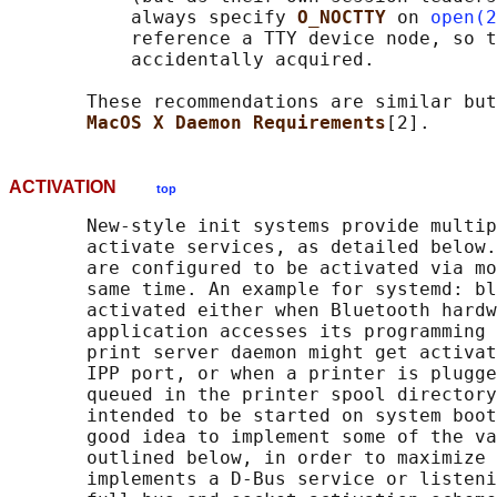
           always specify 
O_NOCTTY 
on 
open(2
           reference a TTY device node, so t
           accidentally acquired.

       These recommendations are similar but
MacOS X Daemon Requirements
ACTIVATION
top
       New-style init systems provide multip
       activate services, as detailed below.
       are configured to be activated via mo
       same time. An example for systemd: bl
       activated either when Bluetooth hardw
       application accesses its programming 
       print server daemon might get activat
       IPP port, or when a printer is plugge
       queued in the printer spool directory
       intended to be started on system boot
       good idea to implement some of the va
       outlined below, in order to maximize 
       implements a D-Bus service or listeni