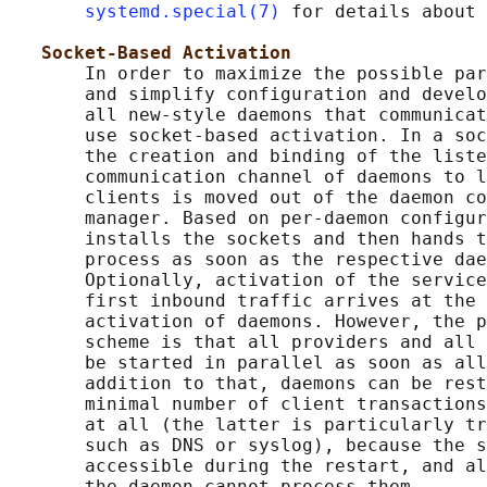
systemd.special(7)
 for details about 
Socket-Based Activation
       In order to maximize the possible par
       and simplify configuration and develo
       all new-style daemons that communicat
       use socket-based activation. In a soc
       the creation and binding of the liste
       communication channel of daemons to l
       clients is moved out of the daemon co
       manager. Based on per-daemon configur
       installs the sockets and then hands t
       process as soon as the respective dae
       Optionally, activation of the service
       first inbound traffic arrives at the 
       activation of daemons. However, the p
       scheme is that all providers and all 
       be started in parallel as soon as all
       addition to that, daemons can be rest
       minimal number of client transactions
       at all (the latter is particularly tr
       such as DNS or syslog), because the s
       accessible during the restart, and al
       the daemon cannot process them.
