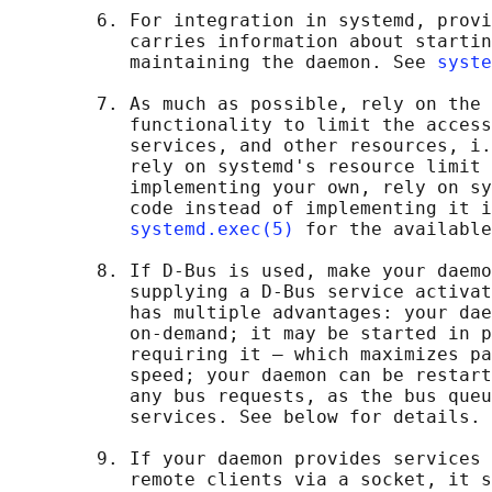
        6. For integration in systemd, provi
           carries information about startin
           maintaining the daemon. See 
syste
        7. As much as possible, rely on the 
           functionality to limit the access
           services, and other resources, i.
           rely on systemd's resource limit 
           implementing your own, rely on sy
           code instead of implementing it i
systemd.exec(5)
 for the available
        8. If D-Bus is used, make your daemo
           supplying a D-Bus service activat
           has multiple advantages: your dae
           on-demand; it may be started in p
           requiring it — which maximizes pa
           speed; your daemon can be restart
           any bus requests, as the bus queu
           services. See below for details.

        9. If your daemon provides services 
           remote clients via a socket, it s