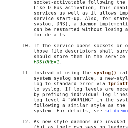
           socket-activatable following the 
           Like D-Bus activation, this enabl
           services as well as it allows imp
           service start-up. Also, for state
           syslog, DNS), a daemon implementi
           can be restarted without losing a
           for details.

       10. If the service opens sockets or o
           those file descriptors shall surv
           should store them in the service 
FDSTORE=1
.

       11. Instead of using the 
syslog() 
cal
           system syslog service, a new-styl
           log to standard error via 
fprintf
           to syslog. If log levels are nece
           by prefixing individual log lines
           log level 4 "WARNING" in the sysl
           following a similar style as the 
           system. For details, see 
sd-daemo
       12. As new-style daemons are invoked 
           (but as their own session leaders