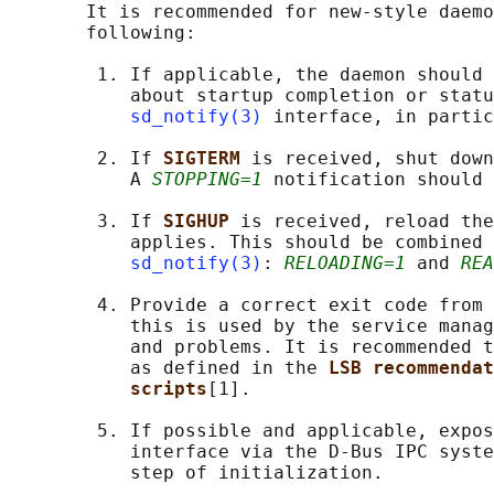
       It is recommended for new-style daemo
       following:

        1. If applicable, the daemon should 
           about startup completion or statu
sd_notify(3)
 interface, in partic
        2. If 
SIGTERM 
is received, shut down
           A 
STOPPING=1
 notification should 
        3. If 
SIGHUP 
is received, reload the
           applies. This should be combined 
sd_notify(3)
: 
RELOADING=1
 and 
REA
        4. Provide a correct exit code from 
           this is used by the service manag
           and problems. It is recommended t
           as defined in the 
LSB recommendat
scripts
[1].

        5. If possible and applicable, expos
           interface via the D-Bus IPC syste
           step of initialization.
