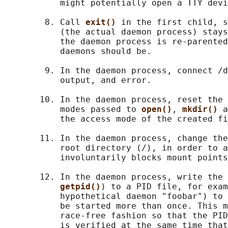
           might potentially open a TTY devi
        8. Call 
exit() 
in the first child, s
           (the actual daemon process) stays
           the daemon process is re-parented
           daemons should be.

        9. In the daemon process, connect /d
           output, and error.

       10. In the daemon process, reset the 
           modes passed to 
open()
, 
mkdir() 
a
           the access mode of the created fi
       11. In the daemon process, change the
           root directory (/), in order to a
           involuntarily blocks mount points
       12. In the daemon process, write the 
getpid()
) to a PID file, for exam
           hypothetical daemon "foobar") to 
           be started more than once. This m
           race-free fashion so that the PID
           is verified at the same time that