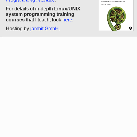
For details of in-depth
Linux/UNIX
system programming training
courses
that I teach, look
here
.
Hosting by
jambit GmbH
.