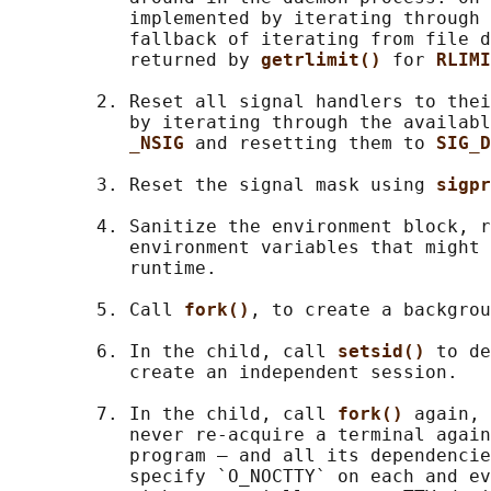
           implemented by iterating through 
           fallback of iterating from file d
           returned by 
getrlimit() 
for 
RLIMI
        2. Reset all signal handlers to thei
           by iterating through the availabl
_NSIG 
and resetting them to 
SIG_D
        3. Reset the signal mask using 
sigpr
        4. Sanitize the environment block, r
           environment variables that might 
           runtime.

        5. Call 
fork()
, to create a backgrou
        6. In the child, call 
setsid() 
to de
           create an independent session.

        7. In the child, call 
fork() 
again, 
           never re-acquire a terminal again
           program — and all its dependencie
           specify `O_NOCTTY` on each and ev