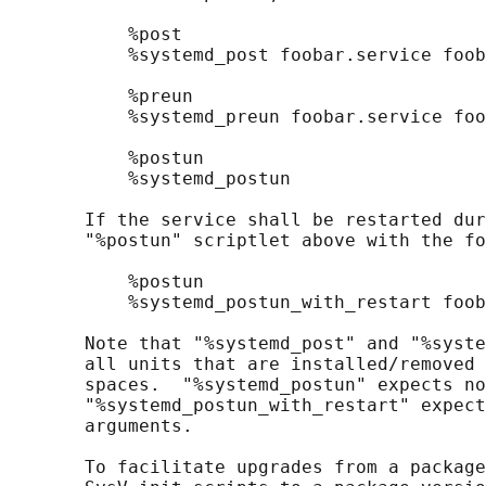
           %post

           %systemd_post foobar.service foob
           %preun

           %systemd_preun foobar.service foo
           %postun

           %systemd_postun

       If the service shall be restarted dur
       "%postun" scriptlet above with the fo
           %postun

           %systemd_postun_with_restart foob
       Note that "%systemd_post" and "%syste
       all units that are installed/removed 
       spaces.  "%systemd_postun" expects no
       "%systemd_postun_with_restart" expect
       arguments.

       To facilitate upgrades from a package