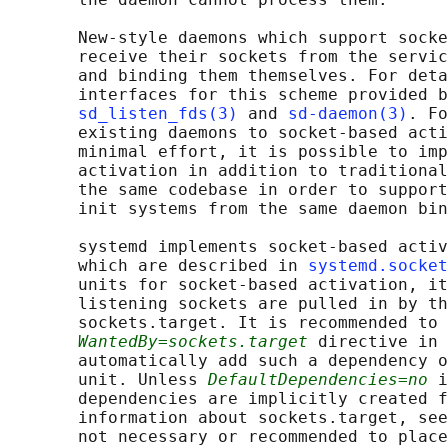
       New-style daemons which support socke
       receive their sockets from the servic
       and binding them themselves. For deta
       interfaces for this scheme provided b
sd_listen_fds(3)
 and 
sd-daemon(3)
. Fo
       existing daemons to socket-based acti
       minimal effort, it is possible to imp
       activation in addition to traditional
       the same codebase in order to support
       init systems from the same daemon bin
       systemd implements socket-based activ
       which are described in 
systemd.socket
       units for socket-based activation, it
       listening sockets are pulled in by th
       sockets.target. It is recommended to 
WantedBy=sockets.target
 directive in 
       automatically add such a dependency o
       unit. Unless 
DefaultDependencies=no
 i
       dependencies are implicitly created f
       information about sockets.target, see
       not necessary or recommended to place