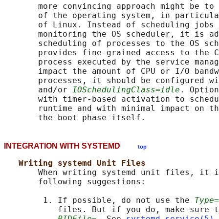
       more convincing approach might be to 
       of the operating system, in particula
       of Linux. Instead of scheduling jobs 
       monitoring the OS scheduler, it is ad
       scheduling of processes to the OS sch
       provides fine-grained access to the C
       process executed by the service manag
       impact the amount of CPU or I/O bandw
       processes, it should be configured wi
       and/or 
IOSchedulingClass=idle
. Option
       with timer-based activation to schedu
       runtime and with minimal impact on th
INTEGRATION WITH SYSTEMD
top
Writing systemd Unit Files
       When writing systemd unit files, it i
       following suggestions:

        1. If possible, do not use the 
Type=
           files. But if you do, make sure t
PIDFile=
. See 
systemd.service(5)
 