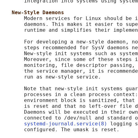
       integration into systems using system
New-Style Daemons
       Modern services for Linux should be i
       daemons. This makes it easier to supe
       runtime and simplifies their implemen
       For developing a new-style daemon, no
       steps recommended for SysV daemons ne
       New-style init systems such as system
       Moreover, since some of these steps i
       monitoring, file descriptor passing, 
       the service manager, it is recommende
       run as new-style service.

       Note that new-style init systems guar
       processes in a clean process context:
       environment block is sanitized, that 
       is reset and that no left-over file d
       Daemons will be executed in their own
       connected to /dev/null and standard o
systemd-journald.service(8)
 logging s
       configured. The umask is reset.
