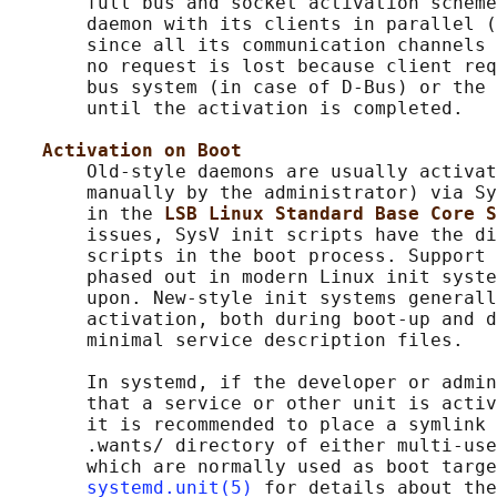
       full bus and socket activation scheme
       daemon with its clients in parallel (
       since all its communication channels 
       no request is lost because client req
       bus system (in case of D-Bus) or the 
       until the activation is completed.

Activation on Boot
       Old-style daemons are usually activat
       manually by the administrator) via Sy
       in the 
LSB Linux Standard Base Core S
       issues, SysV init scripts have the di
       scripts in the boot process. Support 
       phased out in modern Linux init syste
       upon. New-style init systems generall
       activation, both during boot-up and d
       minimal service description files.

       In systemd, if the developer or admin
       that a service or other unit is activ
       it is recommended to place a symlink 
       .wants/ directory of either multi-use
       which are normally used as boot targe
systemd.unit(5)
 for details about the