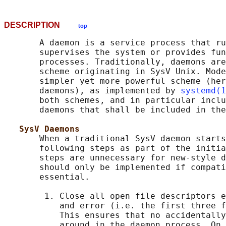
DESCRIPTION
top
       A daemon is a service process that ru
       supervises the system or provides fun
       processes. Traditionally, daemons are
       scheme originating in SysV Unix. Mode
       simpler yet more powerful scheme (her
       daemons), as implemented by 
systemd(1
       both schemes, and in particular inclu
       daemons that shall be included in the
SysV Daemons
       When a traditional SysV daemon starts
       following steps as part of the initia
       steps are unnecessary for new-style d
       should only be implemented if compati
       essential.

        1. Close all open file descriptors e
           and error (i.e. the first three f
           This ensures that no accidentally
           around in the daemon process. On 