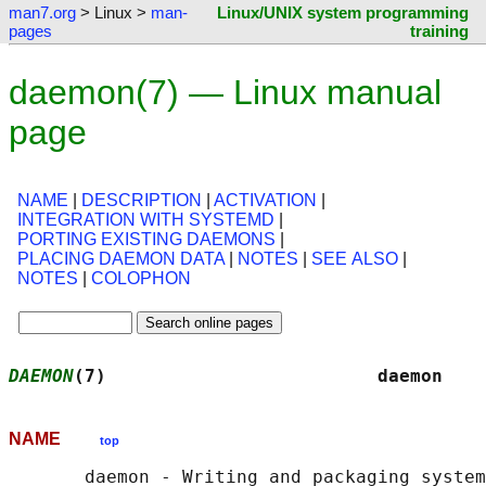
man7.org
> Linux >
man-
Linux/UNIX system programming
pages
training
daemon(7) — Linux manual
page
NAME
|
DESCRIPTION
|
ACTIVATION
|
INTEGRATION WITH SYSTEMD
|
PORTING EXISTING DAEMONS
|
PLACING DAEMON DATA
|
NOTES
|
SEE ALSO
|
NOTES
|
COLOPHON
DAEMON
(7)                         daemon    
NAME
top