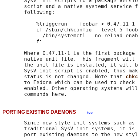
       SysV init scripts to a package versio
       script and a native systemd service f
       following:

           %triggerun -- foobar < 0.47.11-1

           if /sbin/chkconfig --level 5 foob
             /bin/systemctl --no-reload enab
           fi

       Where 0.47.11-1 is the first package 
       native unit file. This fragment will 
       the unit file is installed, it will b
       SysV init script is enabled, thus mak
       status is not changed. Note that 
chkc
       to Fedora which can be used to check 
       enabled. Other operating systems will
PORTING EXISTING DAEMONS
top
       Since new-style init systems such as 
       traditional SysV init systems, it is 
       port existing daemons to the new styl