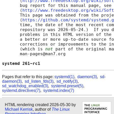
       ⟨
http://www.freedesktop.org/wiki/Soft
       bug report for this manual page, see

       ⟨
http://www.freedesktop.org/wiki/Soft
       This page was obtained from the proje
       ⟨
https://github.com/systemd/systemd.g
       time, the date of the most recent com
       repository was 2026-05-24.)  If you d
       problems in this HTML version of the 
       a better or more up-to-date source fo
       corrections or improvements to the in
       (which is 
not
 part of the original ma
       man-pages@man7.org

systemd 261~rc1                             
Pages that refer to this page:
systemd(1)
,
daemon(3)
,
sd-
daemon(3)
,
sd_listen_fds(3)
,
sd_notify(3)
,
sd_watchdog_enabled(3)
,
systemd.preset(5)
,
systemd.directives(7)
,
systemd.index(7)
HTML rendering created 2026-05-30 by
Michael Kerrisk
, author of
The Linux
Programming Interface
.