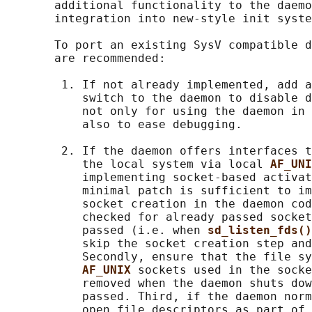
       additional functionality to the daemo
       integration into new-style init syste
       To port an existing SysV compatible d
       are recommended:

        1. If not already implemented, add a
           switch to the daemon to disable d
           not only for using the daemon in 
           also to ease debugging.

        2. If the daemon offers interfaces t
           the local system via local 
AF_UNI
           implementing socket-based activat
           minimal patch is sufficient to im
           socket creation in the daemon cod
           checked for already passed socket
           passed (i.e. when 
sd_listen_fds()
           skip the socket creation step and
           Secondly, ensure that the file sy
AF_UNIX 
sockets used in the socke
           removed when the daemon shuts dow
           passed. Third, if the daemon norm
           open file descriptors as part of 