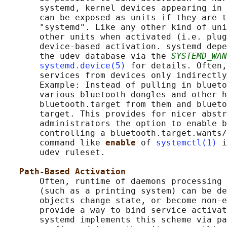
       systemd, kernel devices appearing in 
       can be exposed as units if they are t
       "systemd". Like any other kind of uni
       other units when activated (i.e. plug
       device-based activation. systemd depe
       the udev database via the 
SYSTEMD_WAN
systemd.device(5)
 for details. Often,
       services from devices only indirectly
       Example: Instead of pulling in blueto
       various bluetooth dongles and other h
       bluetooth.target from them and blueto
       target. This provides for nicer abstr
       administrators the option to enable b
       controlling a bluetooth.target.wants/
       command like 
enable 
of 
systemctl(1)
 i
       udev ruleset.

Path-Based Activation
       Often, runtime of daemons processing 
       (such as a printing system) can be de
       objects change state, or become non-e
       provide a way to bind service activat
       systemd implements this scheme via pa