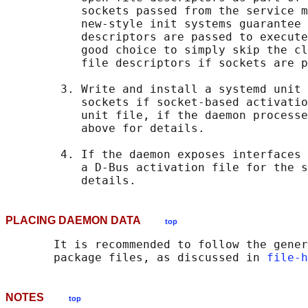
           sockets passed from the service m
           new-style init systems guarantee 
           descriptors are passed to execute
           good choice to simply skip the cl
           file descriptors if sockets are p
        3. Write and install a systemd unit 
           sockets if socket-based activatio
           unit file, if the daemon processe
           above for details.

        4. If the daemon exposes interfaces 
           a D-Bus activation file for the s
PLACING DAEMON DATA
top
       It is recommended to follow the gener
       package files, as discussed in 
file-h
NOTES
top