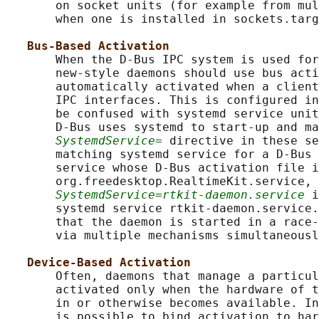
       on socket units (for example from mul
       when one is installed in sockets.targ
Bus-Based Activation
       When the D-Bus IPC system is used for
       new-style daemons should use bus acti
       automatically activated when a client
       IPC interfaces. This is configured in
       be confused with systemd service unit
       D-Bus uses systemd to start-up and ma
SystemdService=
 directive in these se
       matching systemd service for a D-Bus 
       service whose D-Bus activation file i
       org.freedesktop.RealtimeKit.service, 
SystemdService=rtkit-daemon.service
 i
       systemd service rtkit-daemon.service.
       that the daemon is started in a race-
       via multiple mechanisms simultaneousl
Device-Based Activation
       Often, daemons that manage a particul
       activated only when the hardware of t
       in or otherwise becomes available. In
       is possible to bind activation to har