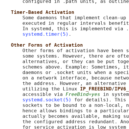
       configured in .path units, as outline
Timer-Based Activation
       Some daemons that implement clean-up 
       executed in regular intervals benefit
       In systemd, this is implemented via .
systemd.timer(5)
.

Other Forms of Activation
       Other forms of activation have been s
       some systems. However, there are ofte
       alternatives, or they can be put toge
       schemes above. Example: Sometimes, it
       daemons or .socket units when a speci
       on a network interface, because netwo
       the address. However, an alternative 
       utilizing the Linux 
IP_FREEBIND
/
IPV6_
       accessible via 
FreeBind=yes
 in system
systemd.socket(5)
 for details). This 
       sockets to be bound to a non-local, n
       hence allows bindings to a particular
       actually becomes available, making su
       the configured address redundant. Ano
       for service activation is low system 