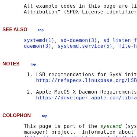
       All example codes in this page are li
SEE ALSO
top
systemd(1)
, 
sd-daemon(3)
, 
sd_listen_f
daemon(3)
, 
systemd.service(5)
, 
file-h
NOTES
top
        1. LSB recommendations for SysV init
http://refspecs.linuxbase.org/LSB
        2. Apple MacOS X Daemon Requirements

https://developer.apple.com/libra
COLOPHON
top
       This page is part of the 
systemd
 (sys
       manager) project.  Information about 