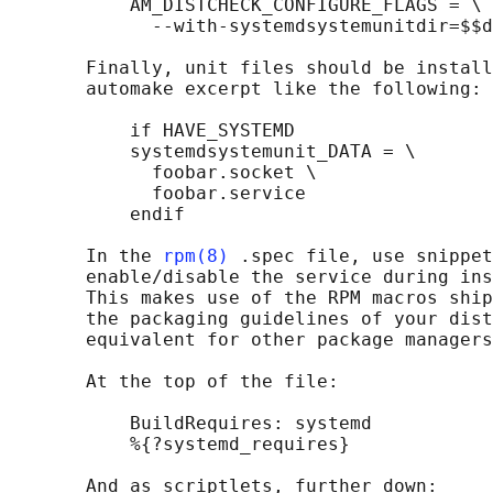
           AM_DISTCHECK_CONFIGURE_FLAGS = \

             --with-systemdsystemunitdir=$$d
       Finally, unit files should be install
       automake excerpt like the following:

           if HAVE_SYSTEMD

           systemdsystemunit_DATA = \

             foobar.socket \

             foobar.service

           endif

       In the 
rpm(8)
 .spec file, use snippet
       enable/disable the service during ins
       This makes use of the RPM macros ship
       the packaging guidelines of your dist
       equivalent for other package managers
       At the top of the file:

           BuildRequires: systemd

           %{?systemd_requires}

       And as scriptlets, further down:
