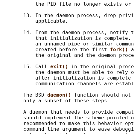
           the PID file no longer exists or 
       13. In the daemon process, drop privi
           applicable.

       14. From the daemon process, notify t
           that initialization is complete. 
           an unnamed pipe or similar commun
           created before the first 
fork() 
a
           the original and the daemon proce
       15. Call 
exit() 
in the original proce
           the daemon must be able to rely o
           after initialization is complete 
           communication channels are establ
       The BSD 
daemon() 
function should not 
       only a subset of these steps.

       A daemon that needs to provide compat
       should implement the scheme pointed o
       recommended to make this behavior opt
       command line argument to ease debuggi