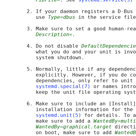
        2. If your daemon registers a D-Bus 
           use 
Type=dbus
 in the service file
        3. Make sure to set a good human-rea
Description=
.

        4. Do not disable 
DefaultDependencie
           what you do and your unit is invo
           system shutdown.

        5. Normally, little if any dependenc
           explicitly. However, if you do co
           dependencies, only refer to unit 
systemd.special(7)
 or names intro
           keep the unit file operating syst
        6. Make sure to include an [Install]
           installation information for the 
systemd.unit(5)
 for details. To a
           make sure to add a 
WantedBy=multi
WantedBy=graphical.target
 directi
           on boot, make sure to add 
WantedB