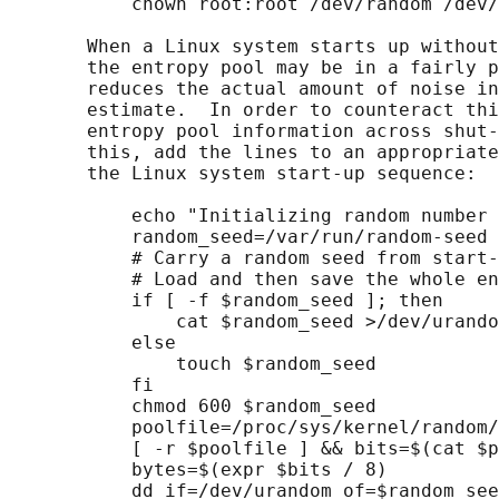
           chown root:root /dev/random /dev/
       When a Linux system starts up without
       the entropy pool may be in a fairly p
       reduces the actual amount of noise in
       estimate.  In order to counteract thi
       entropy pool information across shut-
       this, add the lines to an appropriate
       the Linux system start-up sequence:

           echo "Initializing random number 
           random_seed=/var/run/random-seed

           # Carry a random seed from start-
           # Load and then save the whole en
           if [ -f $random_seed ]; then

               cat $random_seed >/dev/urando
           else

               touch $random_seed

           fi

           chmod 600 $random_seed

           poolfile=/proc/sys/kernel/random/
           [ -r $poolfile ] && bits=$(cat $p
           bytes=$(expr $bits / 8)

           dd if=/dev/urandom of=$random_see