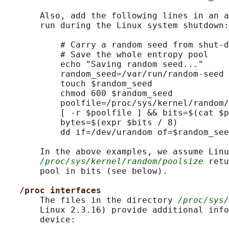
       Also, add the following lines in an a
       run during the Linux system shutdown:

           # Carry a random seed from shut-d
           # Save the whole entropy pool

           echo "Saving random seed..."

           random_seed=/var/run/random-seed

           touch $random_seed

           chmod 600 $random_seed

           poolfile=/proc/sys/kernel/random/
           [ -r $poolfile ] && bits=$(cat $p
           bytes=$(expr $bits / 8)

           dd if=/dev/urandom of=$random_see
       In the above examples, we assume Linu
/proc/sys/kernel/random/poolsize
 retu
       pool in bits (see below).

/proc interfaces
       The files in the directory 
/proc/sys/
       Linux 2.3.16) provide additional info
       device:
