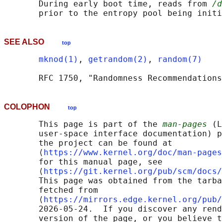
       During early boot time, reads from 
/d
SEE ALSO
top
mknod(1)
, 
getrandom(2)
, 
random(7)
COLOPHON
top
       This page is part of the 
man-pages
 (L
       user-space interface documentation) p
       the project can be found at 

       ⟨
https://www.kernel.org/doc/man-pages
       for this manual page, see

       ⟨
https://git.kernel.org/pub/scm/docs/
       This page was obtained from the tarba
       fetched from

       ⟨
https://mirrors.edge.kernel.org/pub/
       2026-05-24.  If you discover any rend
       version of the page, or you believe t