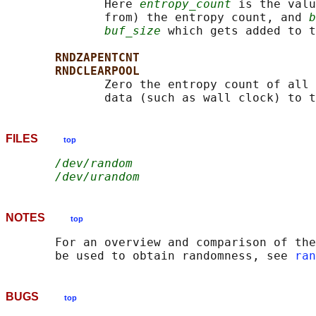
              Here 
entropy_count
 is the valu
              from) the entropy count, and 
b
buf_size
 which gets added to t
RNDZAPENTCNT
RNDCLEARPOOL
              Zero the entropy count of all 
FILES
top
/dev/random
/dev/urandom
NOTES
top
       For an overview and comparison of the
       be used to obtain randomness, see 
ran
BUGS
top