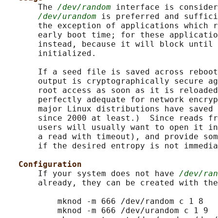
       The 
/dev/random
 interface is consider
/dev/urandom
 is preferred and suffici
       the exception of applications which r
       early boot time; for these applicatio
       instead, because it will block until 
       initialized.

       If a seed file is saved across reboot
       output is cryptographically secure ag
       root access as soon as it is reloaded
       perfectly adequate for network encryp
       major Linux distributions have saved 
       since 2000 at least.)  Since reads fr
       users will usually want to open it in
       a read with timeout), and provide som
       if the desired entropy is not immedia
Configuration
       If your system does not have 
/dev/ran
       already, they can be created with the
           mknod -m 666 /dev/random c 1 8

           mknod -m 666 /dev/urandom c 1 9
