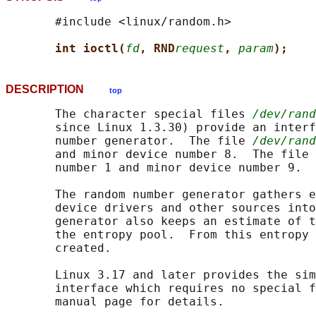
       #include <linux/random.h>

int ioctl(
fd
, RND
request
, 
param
);
DESCRIPTION
top
       The character special files 
/dev/rand
       since Linux 1.3.30) provide an interf
       number generator.  The file 
/dev/rand
       and minor device number 8.  The file 
       number 1 and minor device number 9.

       The random number generator gathers e
       device drivers and other sources into
       generator also keeps an estimate of t
       the entropy pool.  From this entropy 
       created.

       Linux 3.17 and later provides the sim
       interface which requires no special f
       manual page for details.
