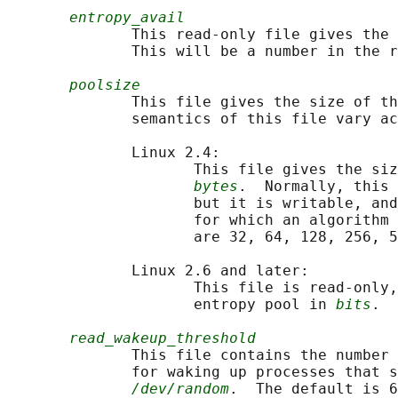
entropy_avail
              This read-only file gives the 
              This will be a number in the r
poolsize
              This file gives the size of th
              semantics of this file vary ac
              Linux 2.4:

                     This file gives the siz
bytes
.  Normally, this 
                     but it is writable, and
                     for which an algorithm 
                     are 32, 64, 128, 256, 5
              Linux 2.6 and later:

                     This file is read-only,
                     entropy pool in 
bits
.  
read_wakeup_threshold
              This file contains the number 
              for waking up processes that s
/dev/random
.  The default is 6