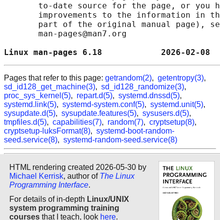
       to-date source for the page, or you h
       improvements to the information in th
       part of the original manual page), se
       man-pages@man7.org

Linux man-pages 6.18            2026-02-08  
Pages that refer to this page:
getrandom(2)
,
getentropy(3)
,
sd_id128_get_machine(3)
,
sd_id128_randomize(3)
,
proc_sys_kernel(5)
,
repart.d(5)
,
systemd.dnssd(5)
,
systemd.link(5)
,
systemd-system.conf(5)
,
systemd.unit(5)
,
sysupdate.d(5)
,
sysupdate.features(5)
,
sysusers.d(5)
,
tmpfiles.d(5)
,
capabilities(7)
,
random(7)
,
cryptsetup(8)
,
cryptsetup-luksFormat(8)
,
systemd-boot-random-
seed.service(8)
,
systemd-random-seed.service(8)
HTML rendering created 2026-05-30 by
Michael Kerrisk
, author of
The Linux
Programming Interface
.
For details of in-depth
Linux/UNIX
system programming training
courses
that I teach, look
here
.