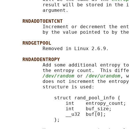
              result will be stored in the i
              argument.

RNDADDTOENTCNT
              Increment or decrement the ent
              by the value pointed to by the
RNDGETPOOL
              Removed in Linux 2.6.9.

RNDADDENTROPY
              Add some additional entropy to
              the entropy count.  This diffe
/dev/random
 or 
/dev/urandom
, w
              does not increment the entropy
              structure is used:

                  struct rand_pool_info {

                      int    entropy_count;

                      int    buf_size;

                      __u32  buf[0];

                  };
