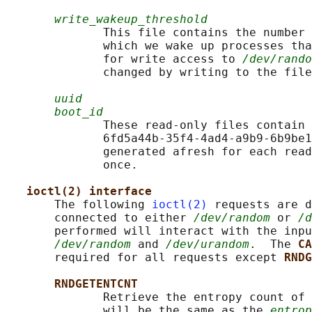
write_wakeup_threshold
              This file contains the number 
              which we wake up processes tha
              for write access to 
/dev/rando
              changed by writing to the file
uuid
boot_id
              These read-only files contain 
              6fd5a44b-35f4-4ad4-a9b9-6b9be1
              generated afresh for each read
              once.

ioctl(2) interface
       The following 
ioctl(2)
 requests are d
       connected to either 
/dev/random
 or 
/d
       performed will interact with the inpu
/dev/random
 and 
/dev/urandom
.  The 
CA
       required for all requests except 
RNDG
RNDGETENTCNT
              Retrieve the entropy count of 
              will be the same as the 
entrop