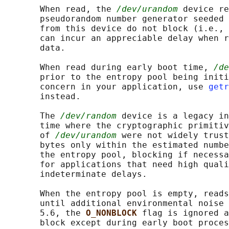
       When read, the 
/dev/urandom
 device re
       pseudorandom number generator seeded 
       from this device do not block (i.e., 
       can incur an appreciable delay when r
       data.

       When read during early boot time, 
/de
       prior to the entropy pool being initi
       concern in your application, use 
getr
       instead.

       The 
/dev/random
 device is a legacy in
       time where the cryptographic primitiv
       of 
/dev/urandom
 were not widely trust
       bytes only within the estimated numbe
       the entropy pool, blocking if necessa
       for applications that need high quali
       indeterminate delays.

       When the entropy pool is empty, reads
       until additional environmental noise 
       5.6, the 
O_NONBLOCK 
flag is ignored a
       block except during early boot proces