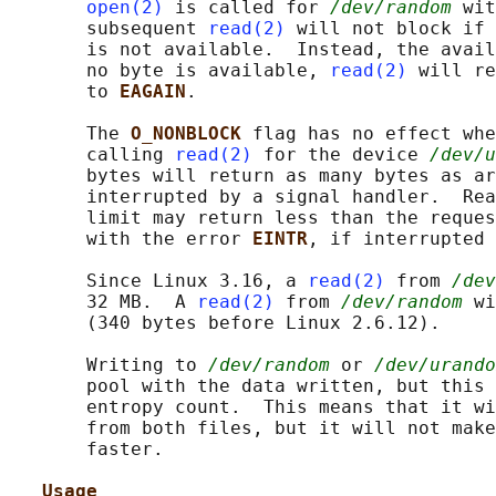
open(2)
 is called for 
/dev/random
 wit
       subsequent 
read(2)
 will not block if 
       is not available.  Instead, the avail
       no byte is available, 
read(2)
 will re
       to 
EAGAIN
.

       The 
O_NONBLOCK 
flag has no effect whe
       calling 
read(2)
 for the device 
/dev/u
       bytes will return as many bytes as ar
       interrupted by a signal handler.  Rea
       limit may return less than the reques
       with the error 
EINTR
, if interrupted 
       Since Linux 3.16, a 
read(2)
 from 
/dev
       32 MB.  A 
read(2)
 from 
/dev/random
 wi
       (340 bytes before Linux 2.6.12).

       Writing to 
/dev/random
 or 
/dev/urando
       pool with the data written, but this 
       entropy count.  This means that it wi
       from both files, but it will not make
       faster.

Usage