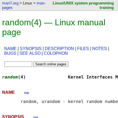
man7.org
> Linux >
man-
Linux/UNIX system programming
pages
training
random(4) — Linux manual
page
NAME
|
SYNOPSIS
|
DESCRIPTION
|
FILES
|
NOTES
|
BUGS
|
SEE ALSO
|
COLOPHON
random
(4)                Kernel Interfaces M
NAME
top
SYNOPSIS
top