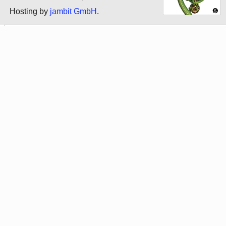
Hosting by
jambit GmbH
.