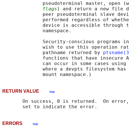
              pseudoterminal master, open (w
flags
) and return a new file d
              peer pseudoterminal slave devi
              performed regardless of whethe
              device is accessible through t
              namespace.

              Security-conscious programs in
              wish to use this operation rat
              pathname returned by 
ptsname(3
              functions that have insecure A
              can occur in some cases using 
              where a devpts filesystem has 
RETURN VALUE
top
       On success, 0 is returned.  On error,
ERRORS
top