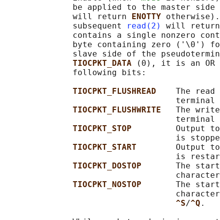
              be applied to the master side 
              will return 
ENOTTY 
otherwise).
              subsequent 
read(2)
 will return
              contains a single nonzero cont
              byte containing zero ('\0') fo
              slave side of the pseudotermin
TIOCPKT_DATA 
(0), it is an OR 
              following bits:

TIOCPKT_FLUSHREAD    
The read 
                                   terminal 
TIOCPKT_FLUSHWRITE   
The write
                                   terminal 
TIOCPKT_STOP         
Output to
                                   is stoppe
TIOCPKT_START        
Output to
                                   is restar
TIOCPKT_DOSTOP       
The start
                                   character
TIOCPKT_NOSTOP       
The start
                                   character
^S
/
^Q
.
