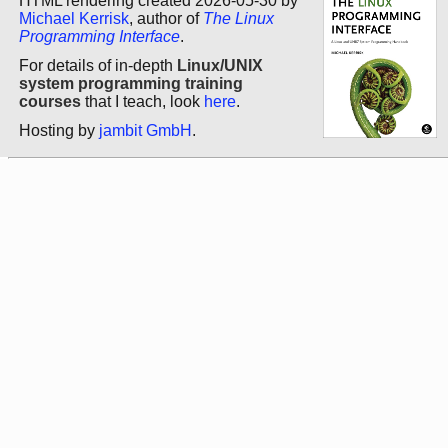
HTML rendering created 2026-05-30 by
Michael Kerrisk
, author of
The Linux
Programming Interface
.
For details of in-depth
Linux/UNIX
system programming training
courses
that I teach, look
here
.
Hosting by
jambit GmbH
.