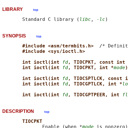
LIBRARY
top
       Standard C library (
libc
, 
-lc
SYNOPSIS
top
#include <asm/termbits.h>  
/* Definit
#include <sys/ioctl.h>
int ioctl(int 
fd
, TIOCPKT, const int 
int ioctl(int 
fd
, TIOCPKT, int *
mode
)
int ioctl(int 
fd
, TIOCSPTLCK, const i
int ioctl(int 
fd
, TIOCGPTLCK, int *
lo
int ioctl(int 
fd
, TIOCGPTPEER, int 
fl
DESCRIPTION
top
TIOCPKT
              Enable (when *
mode
 is nonzero)