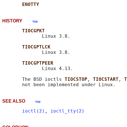
ENOTTY
HISTORY
top
TIOCGPKT
              Linux 3.8.

TIOCGPTLCK
              Linux 3.8.

TIOCGPTPEER
              Linux 4.13.

       The BSD ioctls 
TIOCSTOP
, 
TIOCSTART
, 
T
SEE ALSO
top
ioctl(2)
, 
ioctl_tty(2)