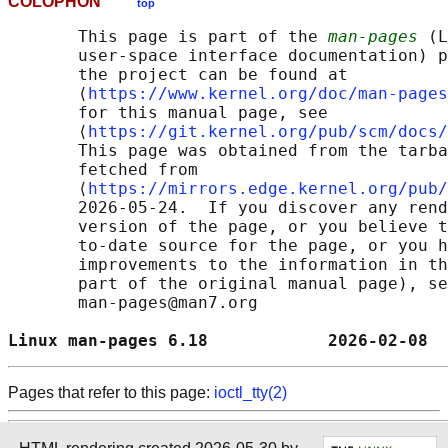
COLOPHON
top
       This page is part of the 
man-pages
 (L
       user-space interface documentation) p
       the project can be found at 

       ⟨
https://www.kernel.org/doc/man-pages
       for this manual page, see

       ⟨
https://git.kernel.org/pub/scm/docs/
       This page was obtained from the tarba
       fetched from

       ⟨
https://mirrors.edge.kernel.org/pub/
       2026-05-24.  If you discover any rend
       version of the page, or you believe t
       to-date source for the page, or you h
       improvements to the information in th
       part of the original manual page), se
       man-pages@man7.org

Linux man-pages 6.18            2026-02-08  
Pages that refer to this page:
ioctl_tty(2)