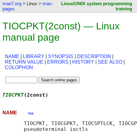
man7.org
> Linux >
man-
Linux/UNIX system programming
pages
training
TIOCPKT(2const) — Linux
manual page
NAME
|
LIBRARY
|
SYNOPSIS
|
DESCRIPTION
|
RETURN VALUE
|
ERRORS
|
HISTORY
|
SEE ALSO
|
COLOPHON
TIOCPKT
(2const)                             
NAME
top
       TIOCPKT, TIOCGPKT, TIOCSPTLCK, TIOCGP