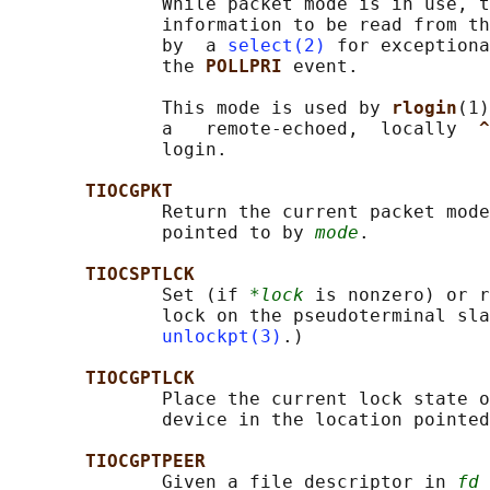
              While packet mode is in use, t
              information to be read from th
              by  a 
select(2)
 for exceptiona
              the 
POLLPRI 
event.

              This mode is used by 
rlogin
(1)
              a   remote-echoed,  locally  
^
              login.

TIOCGPKT
              Return the current packet mode
              pointed to by 
mode
.

TIOCSPTLCK
              Set (if 
*lock
 is nonzero) or r
              lock on the pseudoterminal sla
unlockpt(3)
.)

TIOCGPTLCK
              Place the current lock state o
              device in the location pointed
TIOCGPTPEER
              Given a file descriptor in 
fd
 