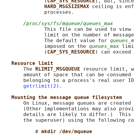
              (
CAP_SYS_RESOURCE
), but, since
HARD_MSGSIZEMAX 
ceiling is enf
              processes.

/proc/sys/fs/mqueue/queues_max
              This file can be used to view 
              limit on the number of message
              The default value for 
queues_m
              imposed on the 
queues_max
 limi
              (
CAP_SYS_RESOURCE
) can exceed 
Resource limit
       The 
RLIMIT_MSGQUEUE 
resource limit, w
       amount of space that can be consumed 
       belonging to a process's real user ID
getrlimit(2)
.

Mounting the message queue filesystem
       On Linux, message queues are created 
       (Other implementations may also provi
       details are likely to differ.)  This 
       the superuser) using the following co
           # 
mkdir /dev/mqueue