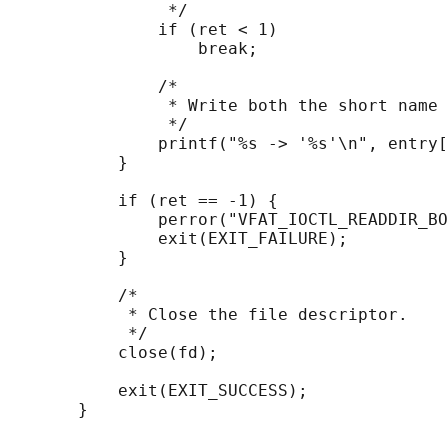
                */

               if (ret < 1)

                   break;

               /*

                * Write both the short name 
                */

               printf("%s -> '%s'\n", entry[
           }

           if (ret == -1) {

               perror("VFAT_IOCTL_READDIR_BO
               exit(EXIT_FAILURE);

           }

           /*

            * Close the file descriptor.

            */

           close(fd);

           exit(EXIT_SUCCESS);
