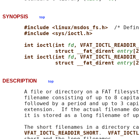
SYNOPSIS
top
#include <linux/msdos_fs.h>  
/* Defin
#include <sys/ioctl.h>
int ioctl(int 
fd
, VFAT_IOCTL_READDIR_
struct __fat_dirent 
entry
[2
int ioctl(int 
fd
, VFAT_IOCTL_READDIR_
struct __fat_dirent 
entry
[2
DESCRIPTION
top
       A file or directory on a FAT filesyst
       filename consisting of up to 8 capita
       followed by a period and up to 3 capi
       extension.  If the actual filename do
       it is stored as a long filename of up
       The short filenames in a directory ca
VFAT_IOCTL_READDIR_SHORT
.  
VFAT_IOCTL
       short and the long filenames.
