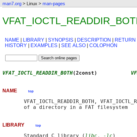
man7.org
> Linux >
man-pages
VFAT_IOCTL_READDIR_BOTH(
NAME
|
LIBRARY
|
SYNOPSIS
|
DESCRIPTION
|
RETURN
HISTORY
|
EXAMPLES
|
SEE ALSO
|
COLOPHON
VFAT_IOCTL_READDIR_BOTH
(2const)           
VF
NAME
top
       VFAT_IOCTL_READDIR_BOTH, VFAT_IOCTL_R
LIBRARY
top
       Standard C library (
libc
, 
-lc