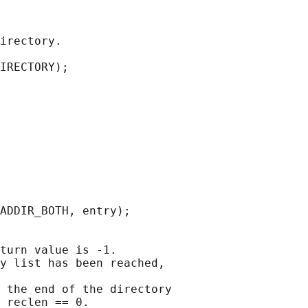
irectory.

IRECTORY);

ADDIR_BOTH, entry);

turn value is -1.

y list has been reached,

 the end of the directory

_reclen == 0.
