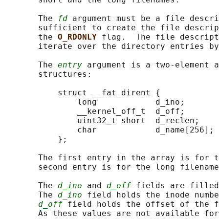
       The 
fd
 argument must be a file descri
       sufficient to create the file descrip
       the 
O_RDONLY 
flag.  The file descript
       iterate over the directory entries by
       The 
entry
 argument is a two-element a
       structures:

           struct __fat_dirent {

               long            d_ino;

               __kernel_off_t  d_off;

               uint32_t short  d_reclen;

               char            d_name[256];

           };

       The first entry in the array is for t
       second entry is for the long filename
       The 
d_ino
 and 
d_off
 fields are filled
       The 
d_ino
 field holds the inode numbe
d_off
 field holds the offset of the f
       As these values are not available for