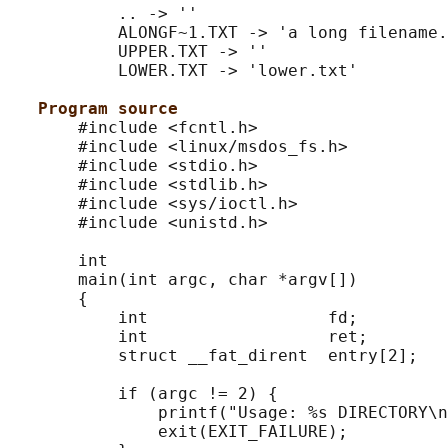
           .. -> ''

           ALONGF~1.TXT -> 'a long filename.
           UPPER.TXT -> ''

           LOWER.TXT -> 'lower.txt'

Program source
       #include <fcntl.h>

       #include <linux/msdos_fs.h>

       #include <stdio.h>

       #include <stdlib.h>

       #include <sys/ioctl.h>

       #include <unistd.h>

       int

       main(int argc, char *argv[])

       {

           int                  fd;

           int                  ret;

           struct __fat_dirent  entry[2];

           if (argc != 2) {

               printf("Usage: %s DIRECTORY\n
               exit(EXIT_FAILURE);
