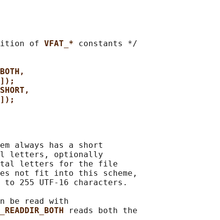
ition of 
VFAT_* 
constants */

BOTH,
]);
SHORT,
]);
em always has a short

l letters, optionally

tal letters for the file

es not fit into this scheme,

 to 255 UTF-16 characters.

n be read with

_READDIR_BOTH 
reads both the
