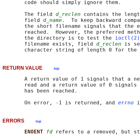
       code should simply ignore them.

       The field 
d_reclen
 contains the lengt
       field 
d_name
.  To keep backward compa
       the short filename signals that the e
       reached.  However, the preferred meth
       the directory is to test the 
ioctl(2)
       filename exists, field 
d_reclen
 is se
RETURN VALUE
top
       A return value of 1 signals that a ne
       read and a return value of 0 signals 
       has been reached.

       On error, -1 is returned, and 
errno
ERRORS
top
ENOENT 
fd
 refers to a removed, but st