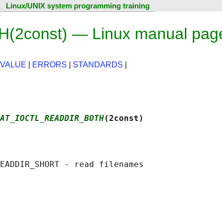
Linux/UNIX system programming training
2const) — Linux manual pag
 VALUE
|
ERRORS
|
STANDARDS
|
AT_IOCTL_READDIR_BOTH
(2const)
EADDIR_SHORT - read filenames
