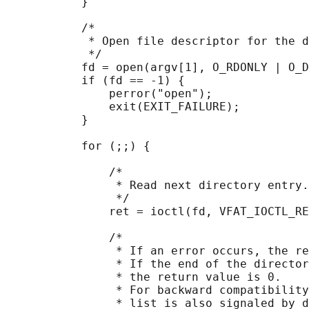
           }

           /*

            * Open file descriptor for the d
            */

           fd = open(argv[1], O_RDONLY | O_D
           if (fd == -1) {

               perror("open");

               exit(EXIT_FAILURE);

           }

           for (;;) {

               /*

                * Read next directory entry.

                */

               ret = ioctl(fd, VFAT_IOCTL_RE
               /*

                * If an error occurs, the re
                * If the end of the director
                * the return value is 0.

                * For backward compatibility
                * list is also signaled by d