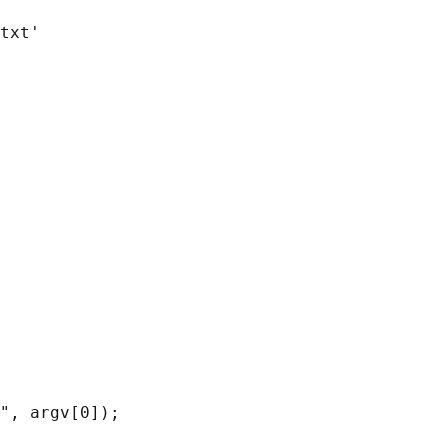
txt'

", argv[0]);
