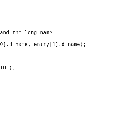
and the long name.

0].d_name, entry[1].d_name);

TH");
