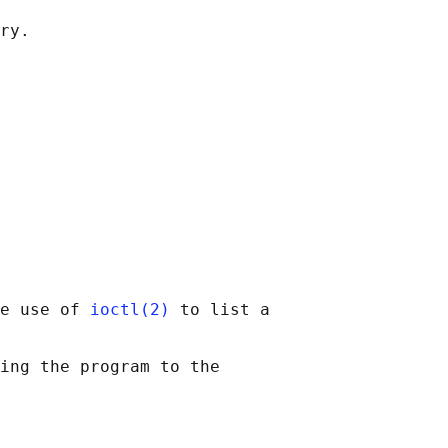
e use of 
ioctl(2)
 to list a

ing the program to the
