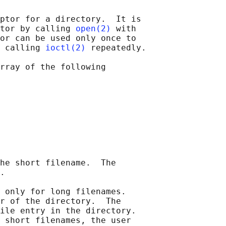
ptor for a directory.  It is

tor by calling 
open(2)
 with

or can be used only once to

 calling 
ioctl(2)
 repeatedly.

rray of the following

he short filename.  The

.

 only for long filenames.

r of the directory.  The

ile entry in the directory.

 short filenames, the user
