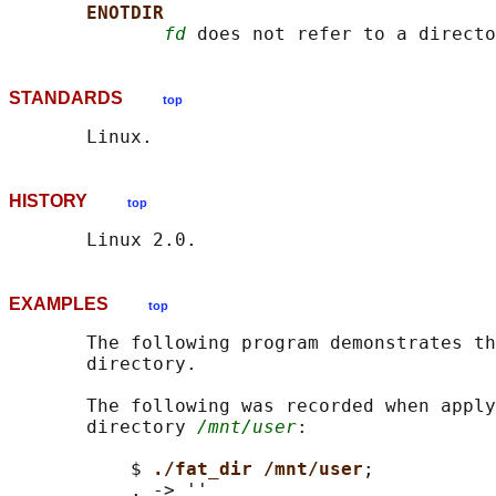
ENOTDIR
fd
STANDARDS
top
HISTORY
top
EXAMPLES
top
       The following program demonstrates th
       directory.

       The following was recorded when apply
       directory 
/mnt/user
:

           $ 
./fat_dir /mnt/user
;

           . -> ''
