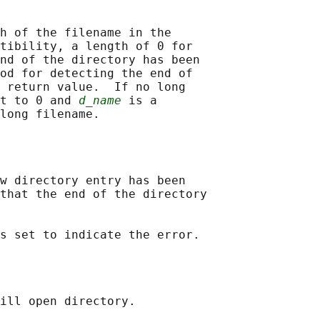
h of the filename in the

tibility, a length of 0 for

nd of the directory has been

od for detecting the end of

 return value.  If no long

t to 0 and 
d_name
 is a

w directory entry has been

that the end of the directory

ill open directory.
