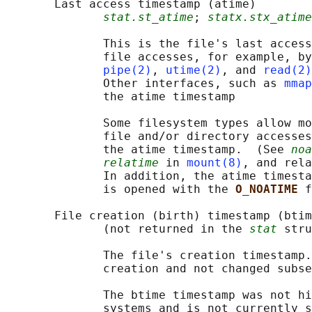
       Last access timestamp (atime)

stat.st_atime
; 
statx.stx_atime
              This is the file's last access
              file accesses, for example, by
pipe(2)
, 
utime(2)
, and 
read(2)
              Other interfaces, such as 
mmap
              the atime timestamp

              Some filesystem types allow mo
              file and/or directory accesses
              the atime timestamp.  (See 
noa
relatime
 in 
mount(8)
, and rela
              In addition, the atime timesta
              is opened with the 
O_NOATIME 
f
       File creation (birth) timestamp (btim
              (not returned in the 
stat
 stru
              The file's creation timestamp.
              creation and not changed subse
              The btime timestamp was not hi
              systems and is not currently s