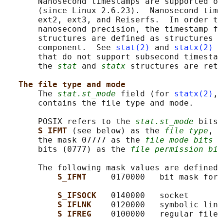
       Nanosecond timestamps are supported o
       (since Linux 2.6.23).  Nanosecond tim
       ext2, ext3, and Reiserfs.  In order t
       nanosecond precision, the timestamp f
       structures are defined as structures 
       component.  See 
stat(2)
 and 
statx(2)
 
       that do not support subsecond timesta
       the 
stat
 and 
statx
 structures are ret
The file type and mode
       The 
stat.st_mode
 field (for 
statx(2)
,
       contains the file type and mode.

       POSIX refers to the 
stat.st_mode
 bits
S_IFMT 
(see below) as the 
file type
, 
       the mask 07777 as the 
file mode bits
 
       bits (0777) as the 
file permission bi
       The following mask values are defined
S_IFMT     
0170000   bit mask for
S_IFSOCK   
0140000   socket

S_IFLNK    
0120000   symbolic lin
S_IFREG    
0100000   regular file
