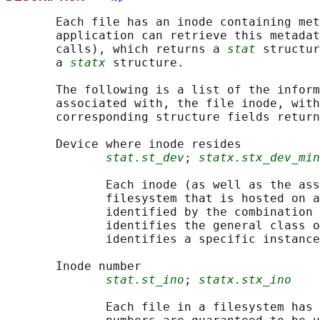
       Each file has an inode containing met
       application can retrieve this metadat
       calls), which returns a 
stat
 structur
       a 
statx
 structure.

       The following is a list of the inform
       associated with, the file inode, with
       corresponding structure fields return
       Device where inode resides

stat.st_dev
; 
statx.stx_dev_min
              Each inode (as well as the ass
              filesystem that is hosted on a
              identified by the combination 
              identifies the general class o
              identifies a specific instance
       Inode number

stat.st_ino
; 
statx.stx_ino
              Each file in a filesystem has 