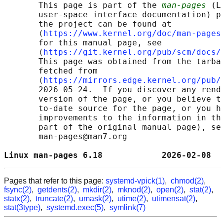
       This page is part of the 
man-pages
 (L
       user-space interface documentation) p
       the project can be found at 

       ⟨
https://www.kernel.org/doc/man-pages
       for this manual page, see

       ⟨
https://git.kernel.org/pub/scm/docs/
       This page was obtained from the tarba
       fetched from

       ⟨
https://mirrors.edge.kernel.org/pub/
       2026-05-24.  If you discover any rend
       version of the page, or you believe t
       to-date source for the page, or you h
       improvements to the information in th
       part of the original manual page), se
       man-pages@man7.org

Linux man-pages 6.18            2026-02-08  
Pages that refer to this page:
systemd-vpick(1)
,
chmod(2)
,
fsync(2)
,
getdents(2)
,
mkdir(2)
,
mknod(2)
,
open(2)
,
stat(2)
,
statx(2)
,
truncate(2)
,
umask(2)
,
utime(2)
,
utimensat(2)
,
stat(3type)
,
systemd.exec(5)
,
symlink(7)