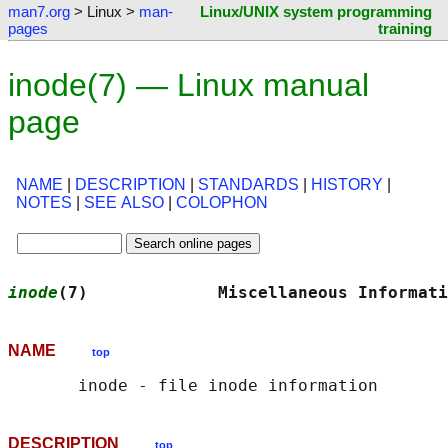
man7.org
> Linux >
man-
Linux/UNIX system programming
pages
training
inode(7) — Linux manual
page
NAME
|
DESCRIPTION
|
STANDARDS
|
HISTORY
|
NOTES
|
SEE ALSO
|
COLOPHON
inode
(7)             Miscellaneous Informati
NAME
top
DESCRIPTION
top