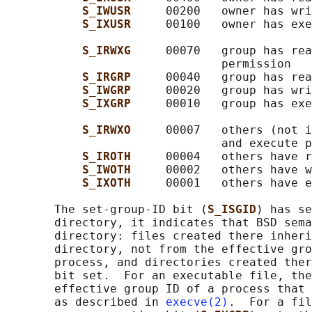
S_IWUSR     
00200   owner has wri
S_IXUSR     
00100   owner has exe
S_IRWXG     
00070   group has rea
                               permission

S_IRGRP     
00040   group has rea
S_IWGRP     
00020   group has wri
S_IXGRP     
00010   group has exe
S_IRWXO     
00007   others (not i
                               and execute p
S_IROTH     
00004   others have r
S_IWOTH     
00002   others have w
S_IXOTH     
00001   others have e
       The set-group-ID bit (
S_ISGID
) has se
       directory, it indicates that BSD sema
       directory: files created there inheri
       directory, not from the effective gro
       process, and directories created ther
       bit set.  For an executable file, the
       effective group ID of a process that 
       as described in 
execve(2)
.  For a fil