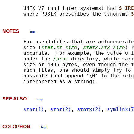
       UNIX V7 (and later systems) had 
S_IRE
       where POSIX prescribes the synonyms 
S
NOTES
top
       For pseudofiles that are autogenerate
       size (
stat.st_size
; 
statx.stx_size
) r
       accurate.  For example, the value 0 i
       under the 
/proc
 directory, while vari
       size of 4096 bytes, even though the f
       such files, one should simply try to 
       possible (and append '\0' to the retu
SEE ALSO
top
stat(1)
, 
stat(2)
, 
statx(2)
, 
symlink(7
COLOPHON
top