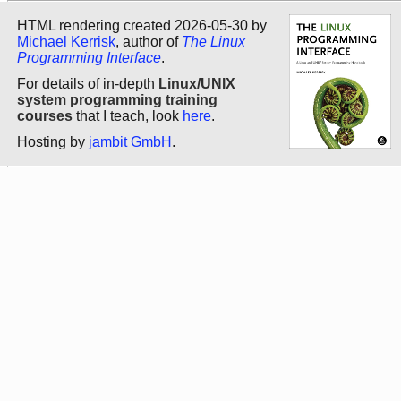
HTML rendering created 2026-05-30 by
Michael Kerrisk
, author of
The Linux
Programming Interface
.
For details of in-depth
Linux/UNIX
system programming training
courses
that I teach, look
here
.
Hosting by
jambit GmbH
.