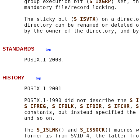
       group execution bit (
S_IXGRP
) set, th
       mandatory file/record locking.

       The sticky bit (
S_ISVTX
) on a directo
       directory can be renamed or deleted o
STANDARDS
top
HISTORY
top
       POSIX.1-2001.

       POSIX.1-1990 did not describe the 
S_I
S_IFREG
, 
S_IFBLK
, 
S_IFDIR
, 
S_IFCHR
, 
S
       constants, but instead specified the 
       and so on.

       The 
S_ISLNK
() and 
S_ISSOCK
() macros w
       former is from SVID 4, the latter fro