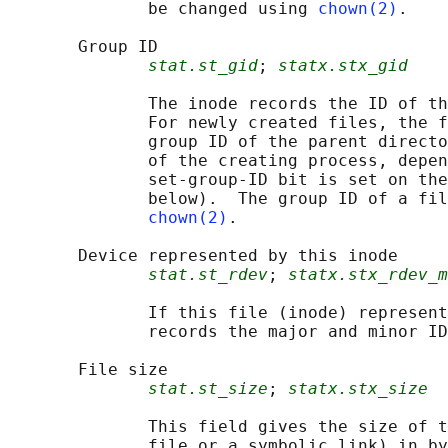
              be changed using 
chown(2)
.

       Group ID

stat.st_gid
; 
statx.stx_gid
              The inode records the ID of th
              For newly created files, the f
              group ID of the parent directo
              of the creating process, depen
              set-group-ID bit is set on the
              below).  The group ID of a fil
chown(2)
.

       Device represented by this inode

stat.st_rdev
; 
statx.stx_rdev_m
              If this file (inode) represent
              records the major and minor ID
       File size

stat.st_size
; 
statx.stx_size
              This field gives the size of t
              file or a symbolic link) in by