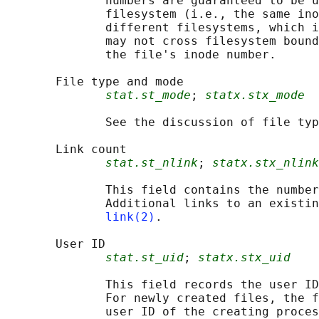
              numbers are guaranteed to be u
              filesystem (i.e., the same ino
              different filesystems, which i
              may not cross filesystem bound
              the file's inode number.

       File type and mode

stat.st_mode
; 
statx.stx_mode
              See the discussion of file typ
       Link count

stat.st_nlink
; 
statx.stx_nlink
              This field contains the number
              Additional links to an existin
link(2)
.

       User ID

stat.st_uid
; 
statx.stx_uid
              This field records the user ID
              For newly created files, the f
              user ID of the creating proces