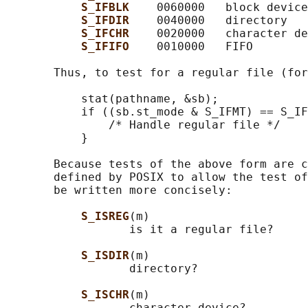
S_IFBLK    
0060000   block device

S_IFDIR    
0040000   directory

S_IFCHR    
0020000   character de
S_IFIFO    
0010000   FIFO

       Thus, to test for a regular file (for
           stat(pathname, &sb);

           if ((sb.st_mode & S_IFMT) == S_IF
               /* Handle regular file */

           }

       Because tests of the above form are c
       defined by POSIX to allow the test of
       be written more concisely:

S_ISREG
(m)

                  is it a regular file?

S_ISDIR
(m)

                  directory?

S_ISCHR
(m)

                  character device?
