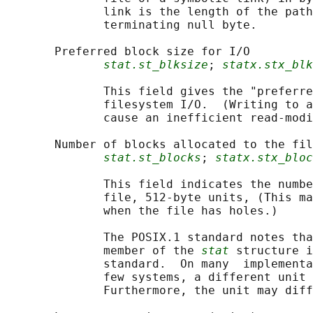
              link is the length of the path
              terminating null byte.

       Preferred block size for I/O

stat.st_blksize
; 
statx.stx_blk
              This field gives the "preferre
              filesystem I/O.  (Writing to a
              cause an inefficient read-modi
       Number of blocks allocated to the fil
stat.st_blocks
; 
statx.stx_bloc
              This field indicates the numbe
              file, 512-byte units, (This ma
              when the file has holes.)

              The POSIX.1 standard notes tha
              member of the 
stat
 structure i
              standard.  On many  implementa
              few systems, a different unit 
              Furthermore, the unit may diff