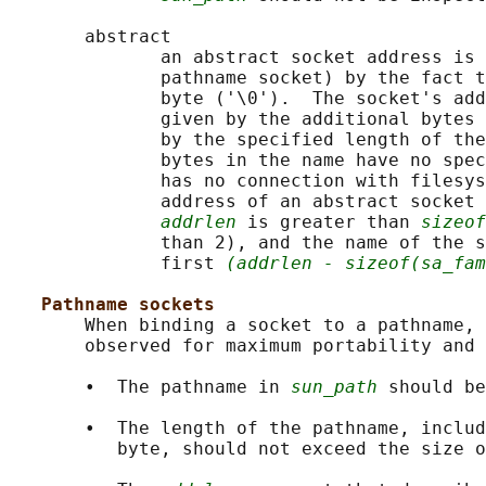
       abstract

              an abstract socket address is 
              pathname socket) by the fact t
              byte ('\0').  The socket's add
              given by the additional bytes 
              by the specified length of the
              bytes in the name have no spec
              has no connection with filesys
              address of an abstract socket 
addrlen
 is greater than 
sizeof
              than 2), and the name of the s
              first 
(addrlen - sizeof(sa_fam
Pathname sockets
       When binding a socket to a pathname, 
       observed for maximum portability and 
       •  The pathname in 
sun_path
 should be
       •  The length of the pathname, includ
          byte, should not exceed the size o