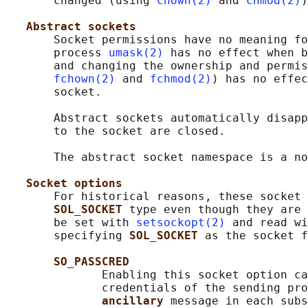
       changed (using 
chown(2)
 and 
chmod(2)
)
Abstract sockets
       Socket permissions have no meaning fo
       process 
umask(2)
 has no effect when b
       and changing the ownership and permis
fchown(2)
 and 
fchmod(2)
) has no effec
       socket.

       Abstract sockets automatically disapp
       to the socket are closed.

       The abstract socket namespace is a no
Socket options
       For historical reasons, these socket 
SOL_SOCKET 
type even though they are 
       be set with 
setsockopt(2)
 and read wi
       specifying 
SOL_SOCKET 
as the socket f
SO_PASSCRED
              Enabling this socket option ca
              credentials of the sending pro
ancillary 
message in each subs