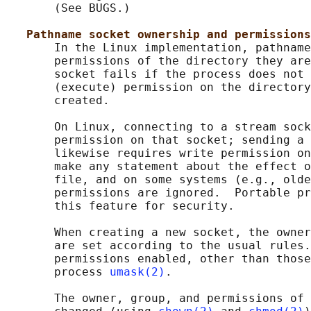
       (See BUGS.)

Pathname socket ownership and permissions
       In the Linux implementation, pathname
       permissions of the directory they are
       socket fails if the process does not 
       (execute) permission on the directory
       created.

       On Linux, connecting to a stream sock
       permission on that socket; sending a 
       likewise requires write permission on
       make any statement about the effect o
       file, and on some systems (e.g., olde
       permissions are ignored.  Portable pr
       this feature for security.

       When creating a new socket, the owner
       are set according to the usual rules.
       permissions enabled, other than those
       process 
umask(2)
.

       The owner, group, and permissions of 