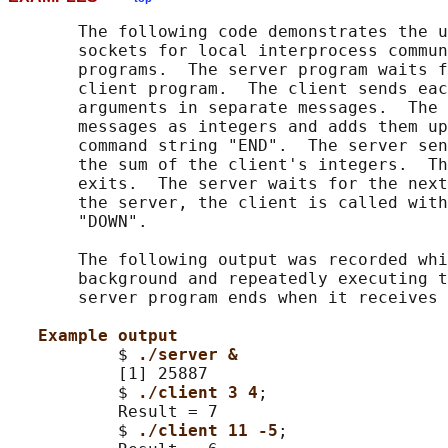
       The following code demonstrates the u
       sockets for local interprocess commun
       programs.  The server program waits f
       client program.  The client sends eac
       arguments in separate messages.  The 
       messages as integers and adds them up
       command string "END".  The server sen
       the sum of the client's integers.  Th
       exits.  The server waits for the next
       the server, the client is called with
       "DOWN".

       The following output was recorded whi
       background and repeatedly executing t
       server program ends when it receives 
Example output
           $ 
./server &
           [1] 25887

           $ 
./client 3 4
;

           Result = 7

           $ 
./client 11 -5
;
