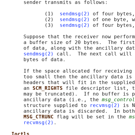
       sender transmits as follows:

              (1)  
sendmsg(2)
 of four bytes,
              (2)  
sendmsg(2)
 of one byte, w
              (3)  
sendmsg(2)
 of four bytes,
       Suppose that the receiver now perform
       a buffer size of 20 bytes.  The first
       of data, along with the ancillary dat
sendmsg(2)
 call.  The next call will 
       bytes of data.

       If the space allocated for receiving 
       too small then the ancillary data is 
       headers that will fit in the supplied
       an 
SCM_RIGHTS 
file descriptor list, t
       may be truncated).  If no buffer is p
       ancillary data (i.e., the 
msg_control
       structure supplied to 
recvmsg(2)
 is N
       ancillary data is discarded.  In both
MSG_CTRUNC 
flag will be set in the 
ms
recvmsg(2)
.

Ioctls