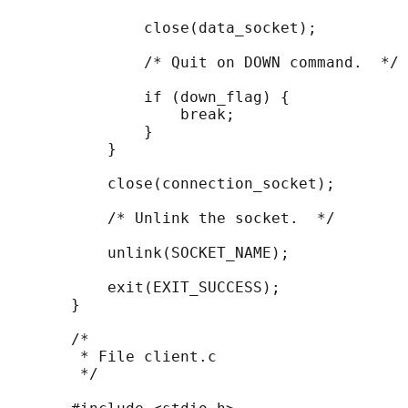
               close(data_socket);

               /* Quit on DOWN command.  */

               if (down_flag) {

                   break;

               }

           }

           close(connection_socket);

           /* Unlink the socket.  */

           unlink(SOCKET_NAME);

           exit(EXIT_SUCCESS);

       }

       /*

        * File client.c

        */
