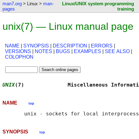
man7.org
> Linux >
man-
Linux/UNIX system programming
pages
training
unix(7) — Linux manual page
NAME
|
SYNOPSIS
|
DESCRIPTION
|
ERRORS
|
VERSIONS
|
NOTES
|
BUGS
|
EXAMPLES
|
SEE ALSO
|
COLOPHON
UNIX
(7)              Miscellaneous Informati
NAME
top
SYNOPSIS
top