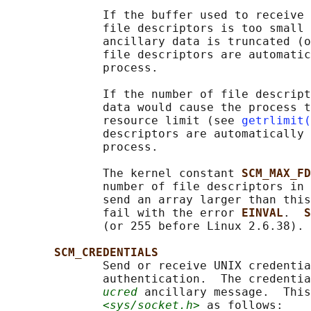
              If the buffer used to receive 
              file descriptors is too small 
              ancillary data is truncated (o
              file descriptors are automatic
              process.

              If the number of file descript
              data would cause the process t
              resource limit (see 
getrlimit(
              descriptors are automatically 
              process.

              The kernel constant 
SCM_MAX_FD
              number of file descriptors in 
              send an array larger than this
              fail with the error 
EINVAL
.  
S
              (or 255 before Linux 2.6.38).

SCM_CREDENTIALS
              Send or receive UNIX credentia
              authentication.  The credentia
ucred
 ancillary message.  This
<sys/socket.h>
 as follows:
