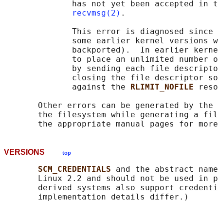
              has not yet been accepted in t
recvmsg(2)
.

              This error is diagnosed since 
              some earlier kernel versions w
              backported).  In earlier kerne
              to place an unlimited number o
              by sending each file descripto
              closing the file descriptor so
              against the 
RLIMIT_NOFILE 
reso
       Other errors can be generated by the 
       the filesystem while generating a fil
VERSIONS
top
SCM_CREDENTIALS 
and the abstract name
       Linux 2.2 and should not be used in p
       derived systems also support credenti