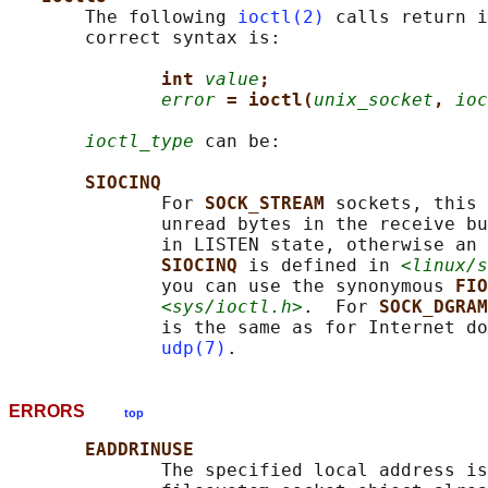
       The following 
ioctl(2)
 calls return i
       correct syntax is:

int 
value
;
error
= ioctl(
unix_socket
, 
ioc
ioctl_type
 can be:

SIOCINQ
              For 
SOCK_STREAM 
sockets, this 
              unread bytes in the receive bu
              in LISTEN state, otherwise an 
SIOCINQ 
is defined in 
<linux/s
              you can use the synonymous 
FIO
<sys/ioctl.h>
.  For 
SOCK_DGRAM
              is the same as for Internet do
udp(7)
ERRORS
top
EADDRINUSE
              The specified local address is