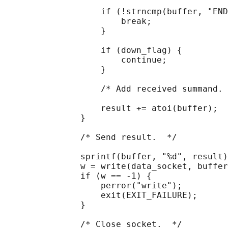
                   if (!strncmp(buffer, "END
                       break;

                   }

                   if (down_flag) {

                       continue;

                   }

                   /* Add received summand. 
                   result += atoi(buffer);

               }

               /* Send result.  */

               sprintf(buffer, "%d", result)
               w = write(data_socket, buffer
               if (w == -1) {

                   perror("write");

                   exit(EXIT_FAILURE);

               }

               /* Close socket.  */
