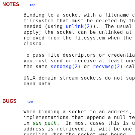
NOTES
top
       Binding to a socket with a filename c
       filesystem that must be deleted by th
       needed (using 
unlink(2)
).  The usual 
       apply; the socket can be unlinked at 
       removed from the filesystem when the 
       closed.

       To pass file descriptors or credentia
       you must send or receive at least one
       the same 
sendmsg(2)
 or 
recvmsg(2)
 cal
       UNIX domain stream sockets do not sup
BUGS
top
       When binding a socket to an address, 
       implementations that append a null te
       in 
sun_path
.  In most cases this is u
       address is retrieved, it will be one 
       supplied when the socket was bound.  