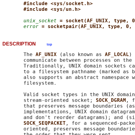
#include <sys/socket.h>
#include <sys/un.h>
unix_socket
= socket(AF_UNIX, type, 0
error
= socketpair(AF_UNIX, type, 0, 
DESCRIPTION
top
       The 
AF_UNIX 
(also known as 
AF_LOCAL
) 
       communicate between processes on the 
       Traditionally, UNIX domain sockets ca
       to a filesystem pathname (marked as b
       also supports an abstract namespace w
       filesystem.

       Valid socket types in the UNIX domain
       stream-oriented socket; 
SOCK_DGRAM
, f
       that preserves message boundaries (as
       implementations, UNIX domain datagram
       and don't reorder datagrams); and (si
SOCK_SEQPACKET
, for a sequenced-packe
       oriented, preserves message boundarie
       the order that they were sent.
