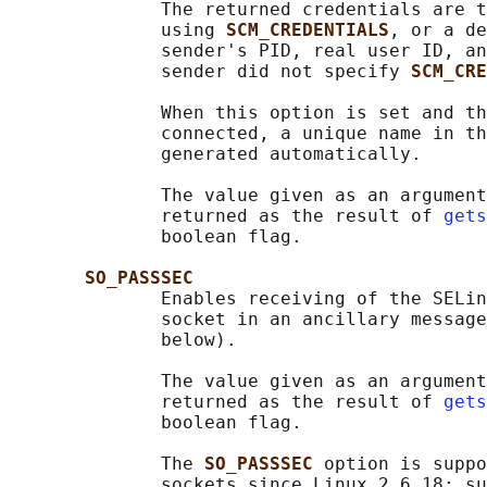
              The returned credentials are t
              using 
SCM_CREDENTIALS
, or a de
              sender's PID, real user ID, an
              sender did not specify 
SCM_CRE
              When this option is set and th
              connected, a unique name in th
              generated automatically.

              The value given as an argument
              returned as the result of 
gets
              boolean flag.

SO_PASSSEC
              Enables receiving of the SELin
              socket in an ancillary message
              below).

              The value given as an argument
              returned as the result of 
gets
              boolean flag.

              The 
SO_PASSSEC 
option is suppo
              sockets since Linux 2.6.18; su