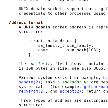
       UNIX domain sockets support passing f
       credentials to other processes using 
Address format
       A UNIX domain socket address is repre
       structure:

           struct sockaddr_un {

               sa_family_t sun_family;      
               char        sun_path[108];   
           };

       The 
sun_family
 field always contains 
       is 108 bytes in size; see also BUGS, 
       Various system calls (for example, 
bi
sendto(2)
) take a 
sockaddr_un
 argumen
       system calls (for example, 
getsocknam
recvfrom(2)
, and 
accept(2)
) return an
       Three types of address are distinguis
       structure:
