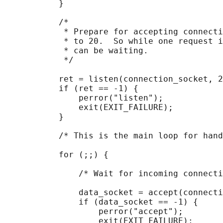
           }

           /*

            * Prepare for accepting connecti
            * to 20.  So while one request i
            * can be waiting.

            */

           ret = listen(connection_socket, 2
           if (ret == -1) {

               perror("listen");

               exit(EXIT_FAILURE);

           }

           /* This is the main loop for hand
           for (;;) {

               /* Wait for incoming connecti
               data_socket = accept(connecti
               if (data_socket == -1) {

                   perror("accept");

                   exit(EXIT_FAILURE);
