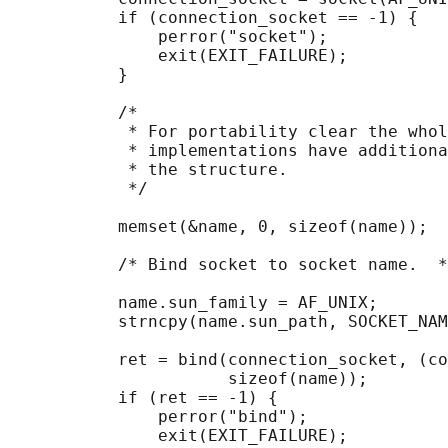
           if (connection_socket == -1) {

               perror("socket");

               exit(EXIT_FAILURE);

           }

           /*

            * For portability clear the whol
            * implementations have additiona
            * the structure.

            */

           memset(&name, 0, sizeof(name));

           /* Bind socket to socket name.  *
           name.sun_family = AF_UNIX;

           strncpy(name.sun_path, SOCKET_NAM
           ret = bind(connection_socket, (co
                      sizeof(name));

           if (ret == -1) {

               perror("bind");

               exit(EXIT_FAILURE);
