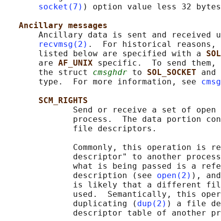
socket(7)
) option value less 32 bytes
Ancillary messages
       Ancillary data is sent and received u
recvmsg(2)
.  For historical reasons, 
       listed below are specified with a 
SOL
       are 
AF_UNIX 
specific.  To send them, 
       the struct 
cmsghdr
 to 
SOL_SOCKET 
and 
       type.  For more information, see 
cmsg
SCM_RIGHTS
              Send or receive a set of open 
              process.  The data portion con
              file descriptors.

              Commonly, this operation is re
              descriptor" to another process
              what is being passed is a refe
              description (see 
open(2)
), and
              is likely that a different fil
              used.  Semantically, this oper
              duplicating (
dup(2)
) a file de
              descriptor table of another pr