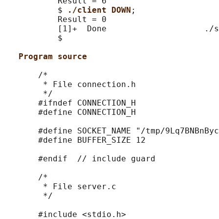
           Result = 6

           $ 
./client DOWN
;

           Result = 0

           [1]+  Done                    ./s
           $

Program source
       /*

        * File connection.h

        */

       #ifndef CONNECTION_H

       #define CONNECTION_H

       #define SOCKET_NAME "/tmp/9Lq7BNBnByc
       #define BUFFER_SIZE 12

       #endif  // include guard

       /*

        * File server.c

        */

       #include <stdio.h>
