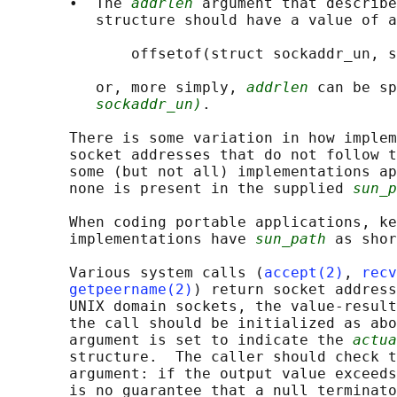
       •  The 
addrlen
 argument that describe
          structure should have a value of a
              offsetof(struct sockaddr_un, s
          or, more simply, 
addrlen
 can be sp
sockaddr_un)
.

       There is some variation in how implem
       socket addresses that do not follow t
       some (but not all) implementations ap
       none is present in the supplied 
sun_p
       When coding portable applications, ke
       implementations have 
sun_path
 as shor
       Various system calls (
accept(2)
, 
recv
getpeername(2)
) return socket address
       UNIX domain sockets, the value-result
       the call should be initialized as abo
       argument is set to indicate the 
actua
       structure.  The caller should check t
       argument: if the output value exceeds
       is no guarantee that a null terminato