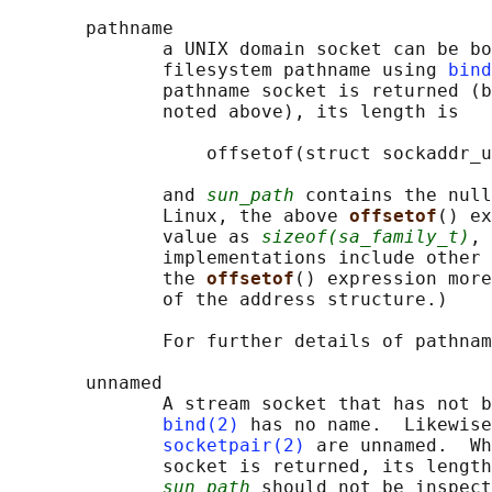
       pathname

              a UNIX domain socket can be bo
              filesystem pathname using 
bind
              pathname socket is returned (b
              noted above), its length is

                  offsetof(struct sockaddr_u
              and 
sun_path
 contains the null
              Linux, the above 
offsetof
() ex
              value as 
sizeof(sa_family_t)
, 
              implementations include other 
              the 
offsetof
() expression more
              of the address structure.)

              For further details of pathnam
       unnamed

              A stream socket that has not b
bind(2)
 has no name.  Likewise
socketpair(2)
 are unnamed.  Wh
              socket is returned, its length
sun_path
 should not be inspect