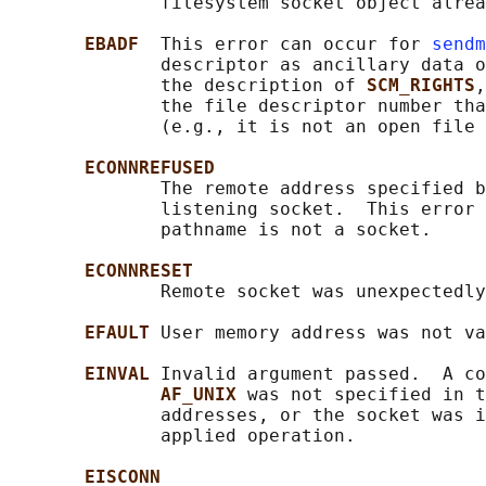
              filesystem socket object alrea
EBADF  
This error can occur for 
sendm
              descriptor as ancillary data o
              the description of 
SCM_RIGHTS
,
              the file descriptor number tha
              (e.g., it is not an open file 
ECONNREFUSED
              The remote address specified b
              listening socket.  This error 
              pathname is not a socket.

ECONNRESET
              Remote socket was unexpectedly
EFAULT 
User memory address was not va
EINVAL 
Invalid argument passed.  A co
AF_UNIX 
was not specified in t
              addresses, or the socket was i
              applied operation.

EISCONN