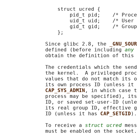
                  struct ucred {

                      pid_t pid;    /* Proce
                      uid_t uid;    /* User 
                      gid_t gid;    /* Group
                  };

              Since glibc 2.8, the 
_GNU_SOUR
              defined (before including 
any
 
              obtain the definition of this 
              The credentials which the send
              the kernel.  A privileged proc
              values that do not match its o
              its own process ID (unless it 
CAP_SYS_ADMIN
, in which case t
              process may be specified), its
              ID, or saved set-user-ID (unle
              its real group ID, effective g
              ID (unless it has 
CAP_SETGID
).

              To receive a 
struct ucred
 mess
              must be enabled on the socket.
