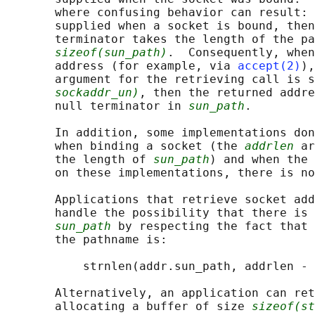
       where confusing behavior can result: 
       supplied when a socket is bound, then
       terminator takes the length of the pa
sizeof(sun_path)
.  Consequently, when
       address (for example, via 
accept(2)
),
       argument for the retrieving call is s
sockaddr_un)
, then the returned addre
       null terminator in 
sun_path
.

       In addition, some implementations don
       when binding a socket (the 
addrlen
 ar
       the length of 
sun_path
) and when the 
       on these implementations, there is no
       Applications that retrieve socket add
       handle the possibility that there is 
sun_path
 by respecting the fact that 
       the pathname is:

           strnlen(addr.sun_path, addrlen - 
       Alternatively, an application can ret
       allocating a buffer of size 
sizeof(st