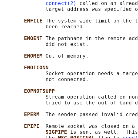
connect(2)
 called on an alread
              target address was specified o
ENFILE 
The system-wide limit on the t
              been reached.

ENOENT 
The pathname in the remote add
              did not exist.

ENOMEM 
Out of memory.

ENOTCONN
              Socket operation needs a targe
              not connected.

EOPNOTSUPP
              Stream operation called on non
              tried to use the out-of-band d
EPERM  
The sender passed invalid cred
EPIPE  
Remote socket was closed on a 
SIGPIPE 
is sent as well.  This
              the 
MSG_NOSIGNAL 
flag to 
send(