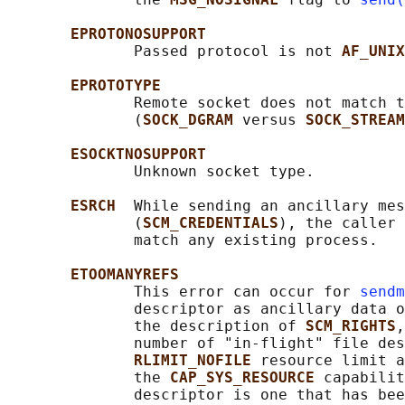
EPROTONOSUPPORT
              Passed protocol is not 
AF_UNIX
EPROTOTYPE
              Remote socket does not match t
              (
SOCK_DGRAM 
versus 
SOCK_STREAM
ESOCKTNOSUPPORT
              Unknown socket type.

ESRCH  
While sending an ancillary mes
              (
SCM_CREDENTIALS
), the caller 
              match any existing process.

ETOOMANYREFS
              This error can occur for 
sendm
              descriptor as ancillary data o
              the description of 
SCM_RIGHTS
,
              number of "in-flight" file des
RLIMIT_NOFILE 
resource limit a
              the 
CAP_SYS_RESOURCE 
capabilit
              descriptor is one that has bee