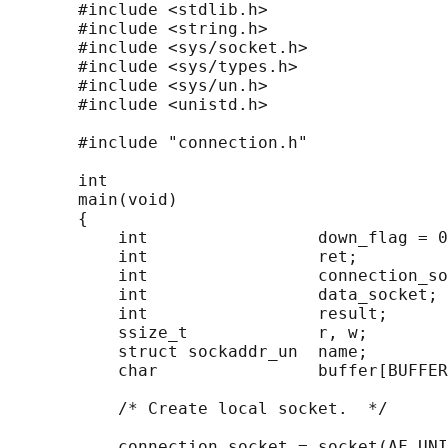
       #include <stdlib.h>

       #include <string.h>

       #include <sys/socket.h>

       #include <sys/types.h>

       #include <sys/un.h>

       #include <unistd.h>

       #include "connection.h"

       int

       main(void)

       {

           int                 down_flag = 0
           int                 ret;

           int                 connection_so
           int                 data_socket;

           int                 result;

           ssize_t             r, w;

           struct sockaddr_un  name;

           char                buffer[BUFFER
           /* Create local socket.  */

           connection_socket = socket(AF_UNI