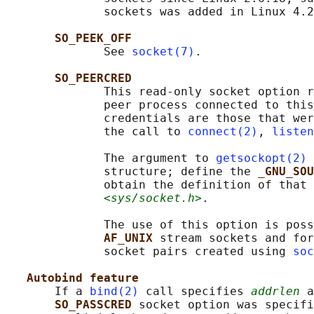
              sockets was added in Linux 4.2
SO_PEEK_OFF
              See 
socket(7)
.

SO_PEERCRED
              This read-only socket option r
              peer process connected to this
              credentials are those that wer
              the call to 
connect(2)
, 
listen
              The argument to 
getsockopt(2)
 
              structure; define the 
_GNU_SOU
              obtain the definition of that 
<sys/socket.h>
.

              The use of this option is poss
AF_UNIX 
stream sockets and for
              socket pairs created using 
soc
Autobind feature
       If a 
bind(2)
 call specifies 
addrlen
 a
SO_PASSCRED 
socket option was specifi