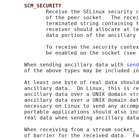
SCM_SECURITY
              Receive the SELinux security c
              of the peer socket.  The recei
              terminated string containing t
              receiver should allocate at le
              data portion of the ancillary 
              To receive the security contex
              be enabled on the socket (see 
       When sending ancillary data with 
send
       of the above types may be included in
       At least one byte of real data should
       ancillary data.  On Linux, this is re
       ancillary data over a UNIX domain str
       ancillary data over a UNIX domain dat
       necessary on Linux to send any accomp
       portable applications should also inc
       real data when sending ancillary data
       When receiving from a stream socket, 
       of barrier for the received data.  Fo