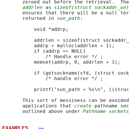
       zeroed out before the retrieval.  The
addrlen
 as 
sizeof(struct sockaddr_un)
       ensures that there will be a null ter
       returned in 
sun_path
:

           void *addrp;

           addrlen = sizeof(struct sockaddr_
           addrp = malloc(addrlen + 1);

           if (addrp == NULL)

               /* Handle error */ ;

           memset(addrp, 0, addrlen + 1);

           if (getsockname(sfd, (struct sock
               /* handle error */ ;

           printf("sun_path = %s\n", ((struc
       This sort of messiness can be avoided
       applications that 
create
 pathname soc
       outlined above under 
Pathname sockets
EXAMPLES
top