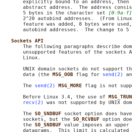
       explicitly bound to an address, then 
       abstract address.  The address consis
       5 bytes in the character set 
[0-9a-f]
       2^20 autobind addresses.  (From Linux
       feature was added, 8 bytes were used,
       autobind addresses.  The change to 5 
Sockets API
       The following paragraphs describe dom
       unsupported features of the sockets A
       Linux.

       UNIX domain sockets do not support th
       data (the 
MSG_OOB 
flag for 
send(2)
 an
       The 
send(2)
MSG_MORE 
flag is not supp
       Before Linux 3.4, the use of 
MSG_TRUN
recv(2)
 was not supported by UNIX dom
       The 
SO_SNDBUF 
socket option does have
       sockets, but the 
SO_RCVBUF 
option doe
       the 
SO_SNDBUF 
value imposes an upper 
       datagrams.  This limit is calculated 