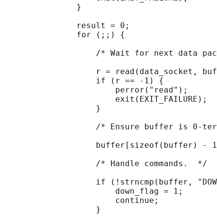
               }

               result = 0;

               for (;;) {

                   /* Wait for next data pac
                   r = read(data_socket, buf
                   if (r == -1) {

                       perror("read");

                       exit(EXIT_FAILURE);

                   }

                   /* Ensure buffer is 0-ter
                   buffer[sizeof(buffer) - 1
                   /* Handle commands.  */

                   if (!strncmp(buffer, "DOW
                       down_flag = 1;

                       continue;

                   }
