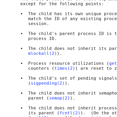
       except for the following points:

       •  The child has its own unique proce
          match the ID of any existing proce
          session.

       •  The child's parent process ID is t
          process ID.

       •  The child does not inherit its par
mlockall(2)
).

       •  Process resource utilizations (
get
          counters (
times(2)
) are reset to z
       •  The child's set of pending signals
          (
sigpending(2)
).

       •  The child does not inherit semapho
          parent (
semop(2)
).

       •  The child does not inherit process
          its parent (
fcntl(2)
).  (On the ot