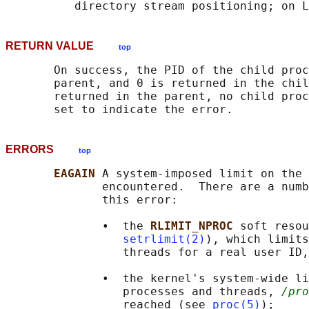
RETURN VALUE
top
       On success, the PID of the child proc
       parent, and 0 is returned in the chil
       returned in the parent, no child proc
ERRORS
top
EAGAIN 
A system-imposed limit on the 
              encountered.  There are a numb
              this error:

              •  the 
RLIMIT_NPROC 
soft resou
setrlimit(2)
), which limits
                 threads for a real user ID,
              •  the kernel's system-wide li
                 processes and threads, 
/pro
                 reached (see 
proc(5)
);
