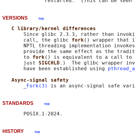
VERSIONS
top
C library/kernel differences
       Since glibc 2.3.3, rather than invoki
       call, the glibc 
fork
() wrapper that i
       NPTL threading implementation invokes
       provide the same effect as the tradit
       to 
fork
() is equivalent to a call to 
       just 
SIGCHLD
.)  The glibc wrapper inv
       have been established using 
pthread_a
Async-signal safety
_Fork(3)
 is an async-signal safe vari
STANDARDS
top
HISTORY
top