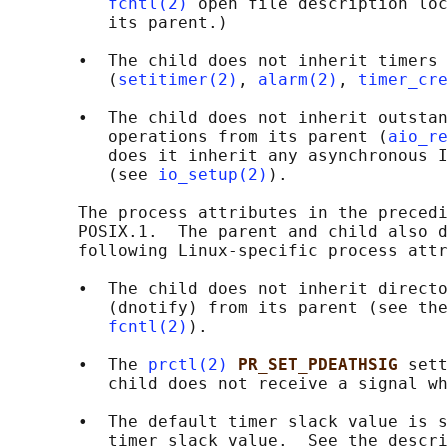
fcntl(2)
 open file description loc
          its parent.)

       •  The child does not inherit timers 
          (
setitimer(2)
, 
alarm(2)
, 
timer_cre
       •  The child does not inherit outstan
          operations from its parent (
aio_re
          does it inherit any asynchronous I
          (see 
io_setup(2)
).

       The process attributes in the precedi
       POSIX.1.  The parent and child also d
       following Linux-specific process attr
       •  The child does not inherit directo
          (dnotify) from its parent (see the
fcntl(2)
).

       •  The 
prctl(2)
PR_SET_PDEATHSIG 
sett
          child does not receive a signal wh
       •  The default timer slack value is s
          timer slack value.  See the descri