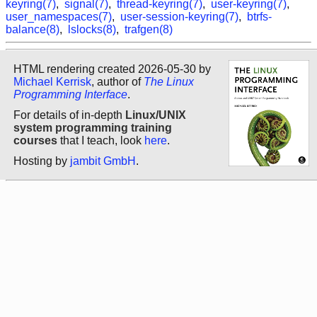
keyring(7)
,
signal(7)
,
thread-keyring(7)
,
user-keyring(7)
,
user_namespaces(7)
,
user-session-keyring(7)
,
btrfs-
balance(8)
,
lslocks(8)
,
trafgen(8)
HTML rendering created 2026-05-30 by
Michael Kerrisk
, author of
The Linux
Programming Interface
.
For details of in-depth
Linux/UNIX
system programming training
courses
that I teach, look
here
.
Hosting by
jambit GmbH
.