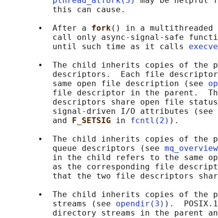
pthread_atfork(3)
 may be helpful f
          this can cause.

       •  After a 
fork
() in a multithreaded 
          call only async-signal-safe functi
          until such time as it calls 
execve
       •  The child inherits copies of the p
          descriptors.  Each file descriptor
          same open file description (see 
op
          file descriptor in the parent.  Th
          descriptors share open file status
          signal-driven I/O attributes (see 
          and 
F_SETSIG 
in 
fcntl(2)
).

       •  The child inherits copies of the p
          queue descriptors (see 
mq_overview
          in the child refers to the same op
          as the corresponding file descript
          that the two file descriptors shar
       •  The child inherits copies of the p
          streams (see 
opendir(3)
).  POSIX.1
          directory streams in the parent an