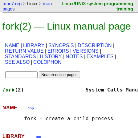
man7.org
> Linux >
man-
Linux/UNIX system programming
pages
training
fork(2) — Linux manual page
NAME
|
LIBRARY
|
SYNOPSIS
|
DESCRIPTION
|
RETURN VALUE
|
ERRORS
|
VERSIONS
|
STANDARDS
|
HISTORY
|
NOTES
|
EXAMPLES
|
SEE ALSO
|
COLOPHON
fork
(2)                    System Calls Manu
NAME
top
LIBRARY
top