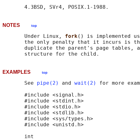
NOTES
top
       Under Linux, 
fork
() is implemented us
       the only penalty that it incurs is th
       duplicate the parent's page tables, a
EXAMPLES
top
       See 
pipe(2)
 and 
wait(2)
 for more exam
       #include <signal.h>

       #include <stdint.h>

       #include <stdio.h>

       #include <stdlib.h>

       #include <sys/types.h>

       #include <unistd.h>

       int
