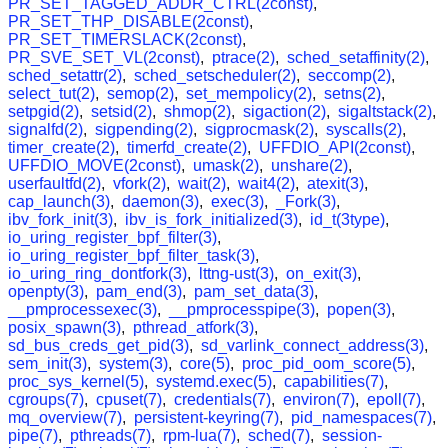
PR_SET_TAGGED_ADDR_CTRL(2const)
,
PR_SET_THP_DISABLE(2const)
,
PR_SET_TIMERSLACK(2const)
,
PR_SVE_SET_VL(2const)
,
ptrace(2)
,
sched_setaffinity(2)
,
sched_setattr(2)
,
sched_setscheduler(2)
,
seccomp(2)
,
select_tut(2)
,
semop(2)
,
set_mempolicy(2)
,
setns(2)
,
setpgid(2)
,
setsid(2)
,
shmop(2)
,
sigaction(2)
,
sigaltstack(2)
,
signalfd(2)
,
sigpending(2)
,
sigprocmask(2)
,
syscalls(2)
,
timer_create(2)
,
timerfd_create(2)
,
UFFDIO_API(2const)
,
UFFDIO_MOVE(2const)
,
umask(2)
,
unshare(2)
,
userfaultfd(2)
,
vfork(2)
,
wait(2)
,
wait4(2)
,
atexit(3)
,
cap_launch(3)
,
daemon(3)
,
exec(3)
,
_Fork(3)
,
ibv_fork_init(3)
,
ibv_is_fork_initialized(3)
,
id_t(3type)
,
io_uring_register_bpf_filter(3)
,
io_uring_register_bpf_filter_task(3)
,
io_uring_ring_dontfork(3)
,
lttng-ust(3)
,
on_exit(3)
,
openpty(3)
,
pam_end(3)
,
pam_set_data(3)
,
__pmprocessexec(3)
,
__pmprocesspipe(3)
,
popen(3)
,
posix_spawn(3)
,
pthread_atfork(3)
,
sd_bus_creds_get_pid(3)
,
sd_varlink_connect_address(3)
,
sem_init(3)
,
system(3)
,
core(5)
,
proc_pid_oom_score(5)
,
proc_sys_kernel(5)
,
systemd.exec(5)
,
capabilities(7)
,
cgroups(7)
,
cpuset(7)
,
credentials(7)
,
environ(7)
,
epoll(7)
,
mq_overview(7)
,
persistent-keyring(7)
,
pid_namespaces(7)
,
pipe(7)
,
pthreads(7)
,
rpm-lua(7)
,
sched(7)
,
session-