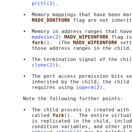
prctl(2)
.

       •  Memory mappings that have been mar
MADV_DONTFORK 
flag are not inherit
       •  Memory in address ranges that have
madvise(2)
MADV_WIPEONFORK 
flag is
fork
().  (The 
MADV_WIPEONFORK 
sett
          those address ranges in the child.
       •  The termination signal of the chil
clone(2)
).

       •  The port access permission bits se
          inherited by the child; the child 
          requires using 
ioperm(2)
.

       Note the following further points:

       •  The child process is created with 
          called 
fork
().  The entire virtual
          is replicated in the child, includ
          condition variables, and other pth