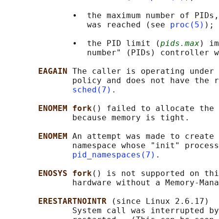
              •  the maximum number of PIDs,
                 was reached (see 
proc(5)
); 
              •  the PID limit (
pids.max
) im
                 number" (PIDs) controller w
EAGAIN 
The caller is operating under 
              policy and does not have the r
sched(7)
.

ENOMEM fork
() failed to allocate the 
              because memory is tight.

ENOMEM 
An attempt was made to create 
              namespace whose "init" process
pid_namespaces(7)
.

ENOSYS fork
() is not supported on thi
              hardware without a Memory-Mana
ERESTARTNOINTR 
(since Linux 2.6.17)

              System call was interrupted by