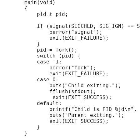
       main(void)

       {

           pid_t pid;

           if (signal(SIGCHLD, SIG_IGN) == S
               perror("signal");

               exit(EXIT_FAILURE);

           }

           pid = fork();

           switch (pid) {

           case -1:

               perror("fork");

               exit(EXIT_FAILURE);

           case 0:

               puts("Child exiting.");

               fflush(stdout);

               _exit(EXIT_SUCCESS);

           default:

               printf("Child is PID %jd\n", 
               puts("Parent exiting.");

               exit(EXIT_SUCCESS);

           }
