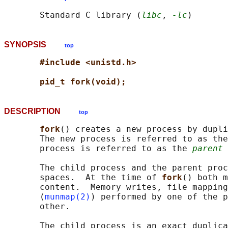
       Standard C library (
libc
, 
-lc
SYNOPSIS
top
#include <unistd.h>
pid_t fork(void);
DESCRIPTION
top
fork
() creates a new process by dupli
       The new process is referred to as the
       process is referred to as the 
parent
 
       The child process and the parent proc
       spaces.  At the time of 
fork
() both m
       content.  Memory writes, file mapping
       (
munmap(2)
) performed by one of the p
       other.

       The child process is an exact duplica