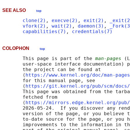
SEE ALSO
top
clone(2)
, 
execve(2)
, 
exit(2)
, 
_exit(2
vfork(2)
, 
wait(2)
, 
daemon(3)
, 
_Fork(3
capabilities(7)
, 
credentials(7)
COLOPHON
top
       This page is part of the 
man-pages
 (L
       user-space interface documentation) p
       the project can be found at 

       ⟨
https://www.kernel.org/doc/man-pages
       for this manual page, see

       ⟨
https://git.kernel.org/pub/scm/docs/
       This page was obtained from the tarba
       fetched from

       ⟨
https://mirrors.edge.kernel.org/pub/
       2026-05-24.  If you discover any rend
       version of the page, or you believe t
       to-date source for the page, or you h
       improvements to the information in th