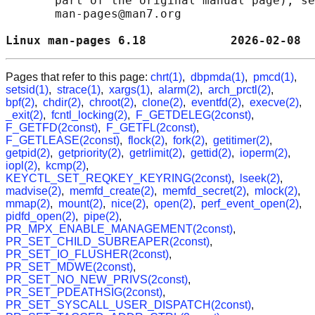
       part of the original manual page), se
       man-pages@man7.org

Linux man-pages 6.18            2026-02-08  
Pages that refer to this page:
chrt(1)
,
dbpmda(1)
,
pmcd(1)
,
setsid(1)
,
strace(1)
,
xargs(1)
,
alarm(2)
,
arch_prctl(2)
,
bpf(2)
,
chdir(2)
,
chroot(2)
,
clone(2)
,
eventfd(2)
,
execve(2)
,
_exit(2)
,
fcntl_locking(2)
,
F_GETDELEG(2const)
,
F_GETFD(2const)
,
F_GETFL(2const)
,
F_GETLEASE(2const)
,
flock(2)
,
fork(2)
,
getitimer(2)
,
getpid(2)
,
getpriority(2)
,
getrlimit(2)
,
gettid(2)
,
ioperm(2)
,
iopl(2)
,
kcmp(2)
,
KEYCTL_SET_REQKEY_KEYRING(2const)
,
lseek(2)
,
madvise(2)
,
memfd_create(2)
,
memfd_secret(2)
,
mlock(2)
,
mmap(2)
,
mount(2)
,
nice(2)
,
open(2)
,
perf_event_open(2)
,
pidfd_open(2)
,
pipe(2)
,
PR_MPX_ENABLE_MANAGEMENT(2const)
,
PR_SET_CHILD_SUBREAPER(2const)
,
PR_SET_IO_FLUSHER(2const)
,
PR_SET_MDWE(2const)
,
PR_SET_NO_NEW_PRIVS(2const)
,
PR_SET_PDEATHSIG(2const)
,
PR_SET_SYSCALL_USER_DISPATCH(2const)
,