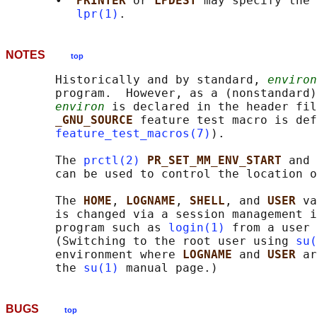
       •  
PRINTER 
or 
LPDEST 
may specify the 
lpr(1)
NOTES
top
       Historically and by standard, 
environ
       program.  However, as a (nonstandard)
environ
 is declared in the header fil
_GNU_SOURCE 
feature test macro is def
feature_test_macros(7)
).

       The 
prctl(2)
PR_SET_MM_ENV_START 
and 
       can be used to control the location o
       The 
HOME
, 
LOGNAME
, 
SHELL
, and 
USER 
va
       is changed via a session management i
       program such as 
login(1)
 from a user 
       (Switching to the root user using 
su(
       environment where 
LOGNAME 
and 
USER 
ar
       the 
su(1)
BUGS
top