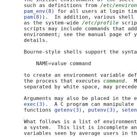
       such as definitions from 
/etc/environ
pam_env(8)
 for all users at login tim
pam(8)
).  In addition, various shell 
       as the system-wide 
/etc/profile
 scrip
       scripts may include commands that add
       environment; see the manual page of y
       details.

       Bourne-style shells support the synta
           NAME=value command

       to create an environment variable def
       the process that executes 
command
.  M
       separated by white space, may precede
       Arguments may also be placed in the e
exec(3)
.  A C program can manipulate 
       functions 
getenv(3)
, 
putenv(3)
, 
seten
       What follows is a list of environment
       a system.  This list is incomplete an
       variables seen by average users in th