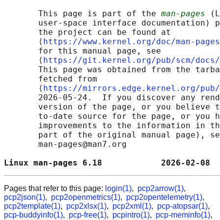
       This page is part of the 
man-pages
 (L
       user-space interface documentation) p
       the project can be found at 

       ⟨
https://www.kernel.org/doc/man-pages
       for this manual page, see

       ⟨
https://git.kernel.org/pub/scm/docs/
       This page was obtained from the tarba
       fetched from

       ⟨
https://mirrors.edge.kernel.org/pub/
       2026-05-24.  If you discover any rend
       version of the page, or you believe t
       to-date source for the page, or you h
       improvements to the information in th
       part of the original manual page), se
       man-pages@man7.org

Linux man-pages 6.18            2026-02-08  
Pages that refer to this page:
login(1)
,
pcp2arrow(1)
,
pcp2json(1)
,
pcp2openmetrics(1)
,
pcp2opentelemetry(1)
,
pcp2template(1)
,
pcp2xlsx(1)
,
pcp2xml(1)
,
pcp-atopsar(1)
,
pcp-buddyinfo(1)
,
pcp-free(1)
,
pcpintro(1)
,
pcp-meminfo(1)
,