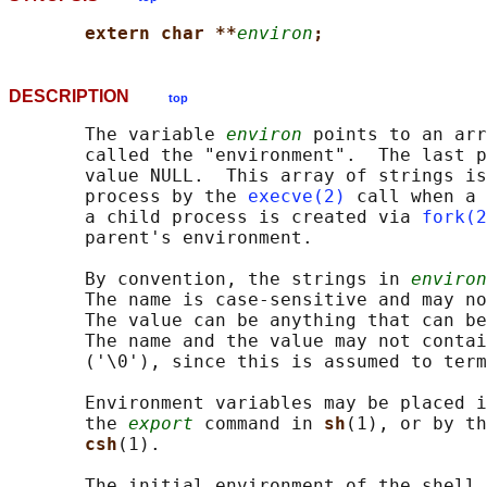
extern char **
environ
;
DESCRIPTION
top
       The variable 
environ
 points to an arr
       called the "environment".  The last p
       value NULL.  This array of strings is
       process by the 
execve(2)
 call when a 
       a child process is created via 
fork(2
       parent's environment.

       By convention, the strings in 
environ
       The name is case-sensitive and may n
       The value can be anything that can be
       The name and the value may not contai
       ('\0'), since this is assumed to term
       Environment variables may be placed i
       the 
export
 command in 
sh
(1), or by th
csh
(1).

       The initial environment of the shell 