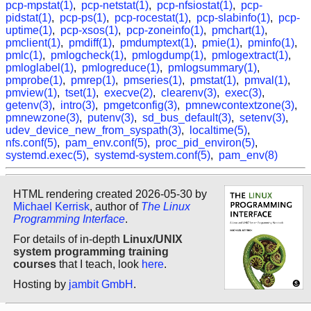
pcp-mpstat(1)
,
pcp-netstat(1)
,
pcp-nfsiostat(1)
,
pcp-
pidstat(1)
,
pcp-ps(1)
,
pcp-rocestat(1)
,
pcp-slabinfo(1)
,
pcp-
uptime(1)
,
pcp-xsos(1)
,
pcp-zoneinfo(1)
,
pmchart(1)
,
pmclient(1)
,
pmdiff(1)
,
pmdumptext(1)
,
pmie(1)
,
pminfo(1)
,
pmlc(1)
,
pmlogcheck(1)
,
pmlogdump(1)
,
pmlogextract(1)
,
pmloglabel(1)
,
pmlogreduce(1)
,
pmlogsummary(1)
,
pmprobe(1)
,
pmrep(1)
,
pmseries(1)
,
pmstat(1)
,
pmval(1)
,
pmview(1)
,
tset(1)
,
execve(2)
,
clearenv(3)
,
exec(3)
,
getenv(3)
,
intro(3)
,
pmgetconfig(3)
,
pmnewcontextzone(3)
,
pmnewzone(3)
,
putenv(3)
,
sd_bus_default(3)
,
setenv(3)
,
udev_device_new_from_syspath(3)
,
localtime(5)
,
nfs.conf(5)
,
pam_env.conf(5)
,
proc_pid_environ(5)
,
systemd.exec(5)
,
systemd-system.conf(5)
,
pam_env(8)
HTML rendering created 2026-05-30 by
Michael Kerrisk
, author of
The Linux
Programming Interface
.
For details of in-depth
Linux/UNIX
system programming training
courses
that I teach, look
here
.
Hosting by
jambit GmbH
.