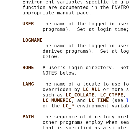
       Environment variables specific to a p
       function are documented in the ENVIRO
       appropriate manual page.

USER   
The name of the logged-in user
              programs).  Set at login time;
LOGNAME
              The name of the logged-in user
              derived programs).  Set at log
              below.

HOME   
A user's login directory.  Set
              NOTES below.

LANG   
The name of a locale to use fo
              overridden by 
LC_ALL 
or more s
              such as 
LC_COLLATE
, 
LC_CTYPE
, 
LC_NUMERIC
, and 
LC_TIME 
(see 
l
              of the 
LC_* 
environment variab
PATH   
The sequence of directory pref
              other programs employ when sea
              that is specified as a simple 