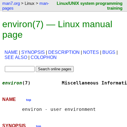
man7.org
> Linux >
man-
Linux/UNIX system programming
pages
training
environ(7) — Linux manual
page
NAME
|
SYNOPSIS
|
DESCRIPTION
|
NOTES
|
BUGS
|
SEE ALSO
|
COLOPHON
environ
(7)           Miscellaneous Informati
NAME
top
SYNOPSIS
top