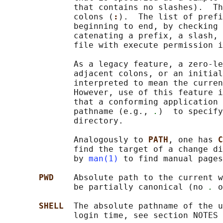
              that contains no slashes).  Th
              colons (
:
).  The list of prefi
              beginning to end, by checking 
              catenating a prefix, a slash, 
              file with execute permission i
              As a legacy feature, a zero-le
              adjacent colons, or an initial
              interpreted to mean the curren
              However, use of this feature i
              that a conforming application 
              pathname (e.g., 
.
)  to specify
              directory.

              Analogously to 
PATH
, one has 
C
              find the target of a change di
              by 
man(1)
 to find manual pages
PWD    
Absolute path to the current w
              be partially canonical (no 
.
 o
SHELL  
The absolute pathname of the u
              login time, see section NOTES 