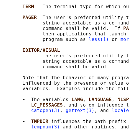
TERM   
The terminal type for which ou
PAGER  
The user's preferred utility t
              string acceptable as a command
              command shall be valid.  If 
PA
              then applications that launch 
              program such as 
less(1)
 or 
mor
EDITOR
/
VISUAL
              The user's preferred utility t
              string acceptable as a command
              command shall be valid.

       Note that the behavior of many progra
       influenced by the presence or value o
       variables.  Examples include the foll
       •  The variables 
LANG
, 
LANGUAGE
, 
NLSP
LC_MESSAGES
, and so on influence l
catopen(3)
, 
gettext(3)
, and 
locale
       •  
TMPDIR 
influences the path prefix 
tempnam(3)
 and other routines, and