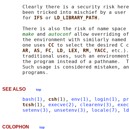
       Clearly there is a security risk here
       been tricked into mischief by a user 
       for 
IFS 
or 
LD_LIBRARY_PATH
.

       There is also the risk of name space 
make
 and 
autoconf
 allow overriding of
       the environment with similarly named 
       one uses 
CC 
to select the desired C c
AR
, 
AS
, 
FC
, 
LD
, 
LEX
, 
RM
, 
YACC
, etc.).
       traditional uses, such an environment
       the program instead of a pathname.  T
       Such usage is considered mistaken, an
SEE ALSO
top
bash(1)
, 
csh
(1), 
env(1)
, 
login(1)
, 
pr
tcsh
(1), 
execve(2)
, 
clearenv(3)
, 
exec
setenv(3)
, 
unsetenv(3)
, 
locale(7)
, 
ld
COLOPHON
top