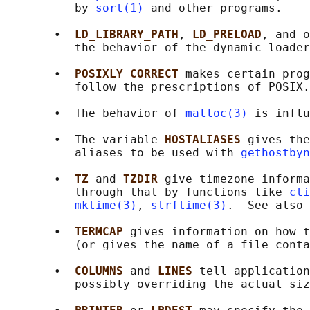
          by 
sort(1)
 and other programs.

       •  
LD_LIBRARY_PATH
, 
LD_PRELOAD
, and o
          the behavior of the dynamic loader
       •  
POSIXLY_CORRECT 
makes certain prog
          follow the prescriptions of POSIX.

       •  The behavior of 
malloc(3)
 is influ
       •  The variable 
HOSTALIASES 
gives the
          aliases to be used with 
gethostbyn
       •  
TZ 
and 
TZDIR 
give timezone informa
          through that by functions like 
cti
mktime(3)
, 
strftime(3)
.  See also 
       •  
TERMCAP 
gives information on how t
          (or gives the name of a file conta
       •  
COLUMNS 
and 
LINES 
tell application
          possibly overriding the actual siz