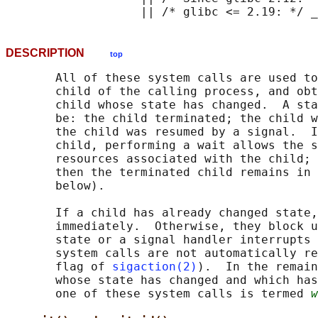
DESCRIPTION
top
       All of these system calls are used to
       child of the calling process, and obt
       child whose state has changed.  A sta
       be: the child terminated; the child w
       the child was resumed by a signal.  I
       child, performing a wait allows the s
       resources associated with the child; 
       then the terminated child remains in 
       below).

       If a child has already changed state,
       immediately.  Otherwise, they block u
       state or a signal handler interrupts 
       system calls are not automatically re
       flag of 
sigaction(2)
).  In the remain
       whose state has changed and which has
       one of these system calls is termed 
w