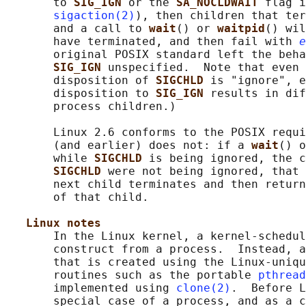
       to 
SIG_IGN 
or the 
SA_NOCLDWAIT 
flag i
sigaction(2)
), then children that ter
       and a call to 
wait
() or 
waitpid
() wil
       have terminated, and then fail with 
e
       original POSIX standard left the beha
SIG_IGN 
unspecified.  Note that even 
       disposition of 
SIGCHLD 
is "ignore", e
       disposition to 
SIG_IGN 
results in dif
       process children.)

       Linux 2.6 conforms to the POSIX requi
       (and earlier) does not: if a 
wait
() o
       while 
SIGCHLD 
is being ignored, the c
SIGCHLD 
were not being ignored, that 
       next child terminates and then return
       of that child.

Linux notes
       In the Linux kernel, a kernel-schedul
       construct from a process.  Instead, a
       that is created using the Linux-uniqu
       routines such as the portable 
pthread
       implemented using 
clone(2)
.  Before L
       special case of a process, and as a c