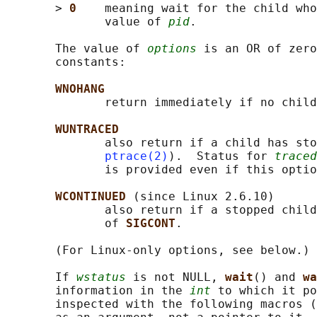
       > 
0    
meaning wait for the child who
              value of 
pid
.

       The value of 
options
 is an OR of zero
       constants:

WNOHANG
              return immediately if no child
WUNTRACED
              also return if a child has sto
ptrace(2)
).  Status for 
traced
              is provided even if this optio
WCONTINUED 
(since Linux 2.6.10)

              also return if a stopped child
              of 
SIGCONT
.

       (For Linux-only options, see below.)

       If 
wstatus
 is not NULL, 
wait
() and 
wa
       information in the 
int
 to which it po
       inspected with the following macros (