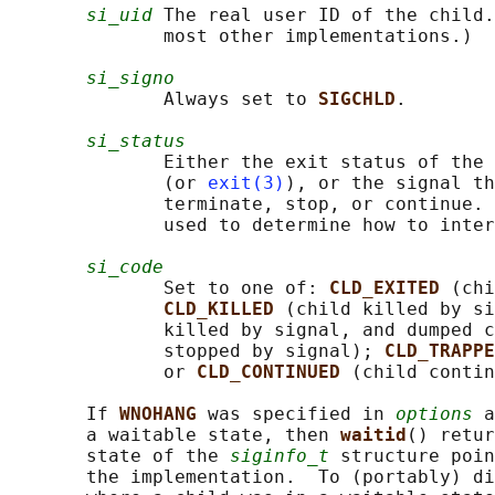
si_uid
 The real user ID of the child.
              most other implementations.)

si_signo
              Always set to 
SIGCHLD
.

si_status
              Either the exit status of the 
              (or 
exit(3)
), or the signal th
              terminate, stop, or continue. 
              used to determine how to inter
si_code
              Set to one of: 
CLD_EXITED 
(chi
CLD_KILLED 
(child killed by si
              killed by signal, and dumped c
              stopped by signal); 
CLD_TRAPPE
              or 
CLD_CONTINUED 
(child contin
       If 
WNOHANG 
was specified in 
options
 a
       a waitable state, then 
waitid
() retur
       state of the 
siginfo_t
 structure poin
       the implementation.  To (portably) di