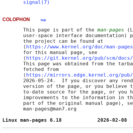
signal(7)
COLOPHON
top
       This page is part of the 
man-pages
 (L
       user-space interface documentation) p
       the project can be found at 

       ⟨
https://www.kernel.org/doc/man-pages
       for this manual page, see

       ⟨
https://git.kernel.org/pub/scm/docs/
       This page was obtained from the tarba
       fetched from

       ⟨
https://mirrors.edge.kernel.org/pub/
       2026-05-24.  If you discover any rend
       version of the page, or you believe t
       to-date source for the page, or you h
       improvements to the information in th
       part of the original manual page), se
       man-pages@man7.org

Linux man-pages 6.18            2026-02-08  