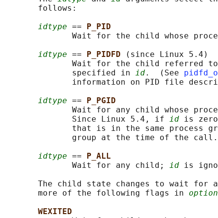
       follows:

idtype
 == 
P_PID
              Wait for the child whose proce
idtype
 == 
P_PIDFD 
(since Linux 5.4)

              Wait for the child referred to
              specified in 
id
.  (See 
pidfd_o
              information on PID file descri
idtype
 == 
P_PGID
              Wait for any child whose proce
              Since Linux 5.4, if 
id
 is zero
              that is in the same process gr
              group at the time of the call.

idtype
 == 
P_ALL
              Wait for any child; 
id
 is igno
       The child state changes to wait for a
       more of the following flags in 
option
WEXITED