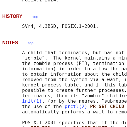
HISTORY
top
NOTES
top
       A child that terminates, but has not 
       "zombie".  The kernel maintains a min
       the zombie process (PID, termination 
       information) in order to allow the pa
       to obtain information about the child
       removed from the system via a wait, i
       kernel process table, and if this tab
       possible to create further processes.
       terminates, then its "zombie" childre
init(1)
, (or by the nearest "subreape
       the use of the 
prctl(2)
PR_SET_CHILD
       automatically performs a wait to remo
       POSIX.1-2001 specifies that if the di