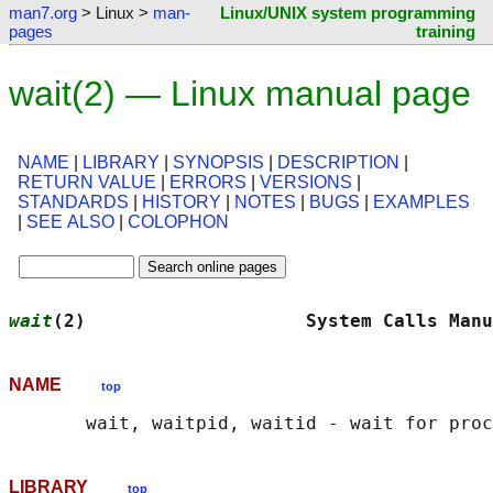
man7.org
> Linux >
man-
Linux/UNIX system programming
pages
training
wait(2) — Linux manual page
NAME
|
LIBRARY
|
SYNOPSIS
|
DESCRIPTION
|
RETURN VALUE
|
ERRORS
|
VERSIONS
|
STANDARDS
|
HISTORY
|
NOTES
|
BUGS
|
EXAMPLES
|
SEE ALSO
|
COLOPHON
wait
(2)                    System Calls Manu
NAME
top
LIBRARY
top