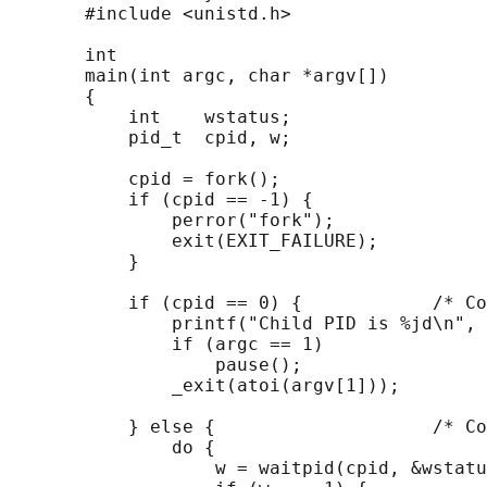
       #include <unistd.h>

       int

       main(int argc, char *argv[])

       {

           int    wstatus;

           pid_t  cpid, w;

           cpid = fork();

           if (cpid == -1) {

               perror("fork");

               exit(EXIT_FAILURE);

           }

           if (cpid == 0) {            /* Co
               printf("Child PID is %jd\n", 
               if (argc == 1)

                   pause();                 
               _exit(atoi(argv[1]));

           } else {                    /* Co
               do {

                   w = waitpid(cpid, &wstatu