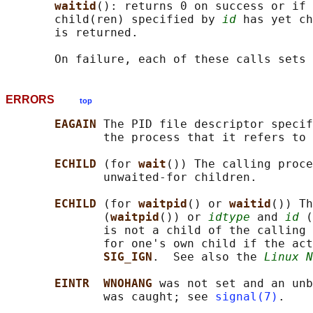
waitid
(): returns 0 on success or if 
       child(ren) specified by 
id
 has yet ch
       is returned.

       On failure, each of these calls sets 
ERRORS
top
EAGAIN 
The PID file descriptor specif
              the process that it refers to 
ECHILD 
(for 
wait
()) The calling proce
              unwaited-for children.

ECHILD 
(for 
waitpid
() or 
waitid
()) Th
              (
waitpid
()) or 
idtype
 and 
id
 (
              is not a child of the calling 
              for one's own child if the act
SIG_IGN
.  See also the 
Linux N
EINTR  WNOHANG 
was not set and an unb
              was caught; see 
signal(7)
.
