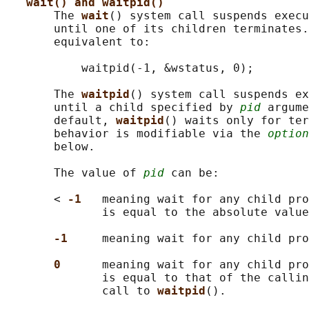
wait() and waitpid()
       The 
wait
() system call suspends execu
       until one of its children terminates.
       equivalent to:

           waitpid(-1, &wstatus, 0);

       The 
waitpid
() system call suspends ex
       until a child specified by 
pid
 argume
       default, 
waitpid
() waits only for ter
       behavior is modifiable via the 
option
       below.

       The value of 
pid
 can be:

       < 
-1   
meaning wait for any child pro
              is equal to the absolute value
-1     
meaning wait for any child pro
0      
meaning wait for any child pro
              is equal to that of the callin
              call to 
waitpid
().
