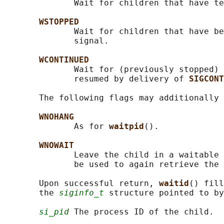
              Wait for children that have te
WSTOPPED
              Wait for children that have be
              signal.

WCONTINUED
              Wait for (previously stopped) 
              resumed by delivery of 
SIGCONT
       The following flags may additionally 
WNOHANG
              As for 
waitpid
().

WNOWAIT
              Leave the child in a waitable 
              be used to again retrieve the 
       Upon successful return, 
waitid
() fill
       the 
siginfo_t
 structure pointed to by
si_pid
 The process ID of the child.
