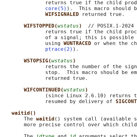
              returns true if the child prod
core(5)
).  This macro should b
WIFSIGNALED 
returned true.

WIFSTOPPED(
wstatus
)  
// POSIX.1-2024

              returns true if the child proc
              of a signal; this is possible 
              using 
WUNTRACED 
or when the ch
ptrace(2)
).

WSTOPSIG(
wstatus
)
              returns the number of the sign
              stop.  This macro should be em
              returned true.

WIFCONTINUED(
wstatus
)
              (since Linux 2.6.10) returns t
              resumed by delivery of 
SIGCONT
waitid()
       The 
waitid
() system call (available s
       more precise control over which child
       The 
idtype
 and 
id
 arguments select th