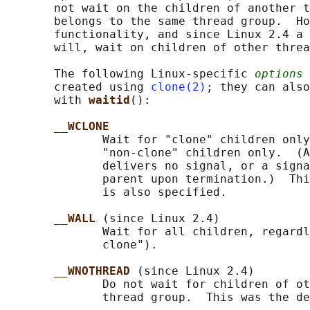
       not wait on the children of another t
       belongs to the same thread group.  Ho
       functionality, and since Linux 2.4 a 
       will, wait on children of other threa
       The following Linux-specific 
options
 
       created using 
clone(2)
; they can also
       with 
waitid
():

__WCLONE
              Wait for "clone" children only
              "non-clone" children only.  (A
              delivers no signal, or a signa
              parent upon termination.)  Thi
              is also specified.

__WALL 
(since Linux 2.4)

              Wait for all children, regardl
              clone").

__WNOTHREAD 
(since Linux 2.4)

              Do not wait for children of ot
              thread group.  This was the de