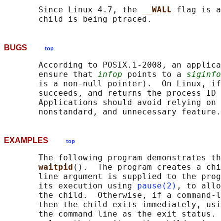
       Since Linux 4.7, the 
__WALL 
flag is a
BUGS
top
       According to POSIX.1-2008, an applica
       ensure that 
infop
 points to a 
siginfo
       is a non-null pointer).  On Linux, if
       succeeds, and returns the process ID 
       Applications should avoid relying on 
EXAMPLES
top
       The following program demonstrates th
waitpid
().  The program creates a chi
       line argument is supplied to the prog
       its execution using 
pause(2)
, to allo
       the child.  Otherwise, if a command-l
       then the child exits immediately, usi
       the command line as the exit status. 