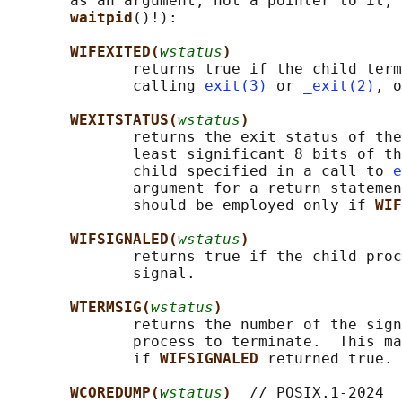
       as an argument, not a pointer to it, 
waitpid
()!):

WIFEXITED(
wstatus
)
              returns true if the child term
              calling 
exit(3)
 or 
_exit(2)
, o
WEXITSTATUS(
wstatus
)
              returns the exit status of the
              least significant 8 bits of th
              child specified in a call to 
e
              argument for a return statemen
              should be employed only if 
WIF
WIFSIGNALED(
wstatus
)
              returns true if the child proc
              signal.

WTERMSIG(
wstatus
)
              returns the number of the sign
              process to terminate.  This ma
              if 
WIFSIGNALED 
returned true.

WCOREDUMP(
wstatus
)  
// POSIX.1-2024
