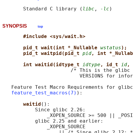
       Standard C library (
libc
, 
-lc
SYNOPSIS
top
#include <sys/wait.h>
pid_t wait(int *_Nullable 
wstatus
);
pid_t waitpid(pid_t 
pid
, int *_Nullab
int waitid(idtype_t 
idtype
, id_t 
id
, 
                       /* This is the glibc 
                          VERSIONS for infor
   Feature Test Macro Requirements for glibc
feature_test_macros(7)
):

waitid
():

           Since glibc 2.26:

               _XOPEN_SOURCE >= 500 || _POSI
           glibc 2.25 and earlier:

               _XOPEN_SOURCE

                   || /* Since glibc 2.12: *