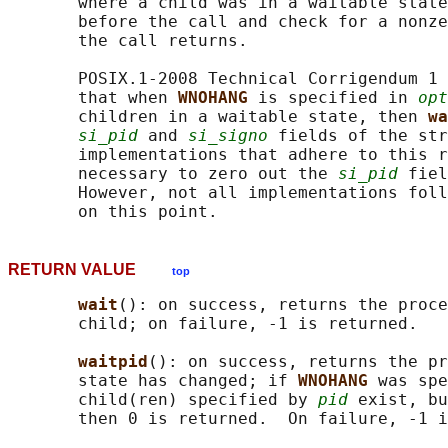
       where a child was in a waitable state
       before the call and check for a nonze
       the call returns.

       POSIX.1-2008 Technical Corrigendum 1 
       that when 
WNOHANG 
is specified in 
opt
       children in a waitable state, then 
wa
si_pid
 and 
si_signo
 fields of the str
       implementations that adhere to this r
       necessary to zero out the 
si_pid
 fiel
       However, not all implementations foll
RETURN VALUE
top
wait
(): on success, returns the proce
       child; on failure, -1 is returned.

waitpid
(): on success, returns the pr
       state has changed; if 
WNOHANG 
was spe
       child(ren) specified by 
pid
 exist, bu
       then 0 is returned.  On failure, -1 i