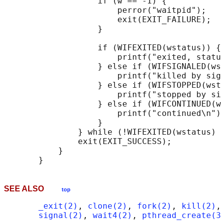
                   if (w == -1) {

                       perror("waitpid");

                       exit(EXIT_FAILURE);

                   }

                   if (WIFEXITED(wstatus)) {

                       printf("exited, statu
                   } else if (WIFSIGNALED(ws
                       printf("killed by sig
                   } else if (WIFSTOPPED(wst
                       printf("stopped by si
                   } else if (WIFCONTINUED(w
                       printf("continued\n")
                   }

               } while (!WIFEXITED(wstatus) 
               exit(EXIT_SUCCESS);

           }

SEE ALSO
top
_exit(2)
, 
clone(2)
, 
fork(2)
, 
kill(2)
,
signal(2)
, 
wait4(2)
, 
pthread_create(3