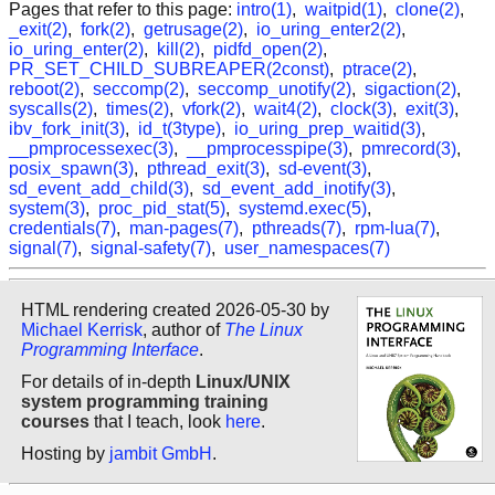
Pages that refer to this page:
intro(1)
,
waitpid(1)
,
clone(2)
,
_exit(2)
,
fork(2)
,
getrusage(2)
,
io_uring_enter2(2)
,
io_uring_enter(2)
,
kill(2)
,
pidfd_open(2)
,
PR_SET_CHILD_SUBREAPER(2const)
,
ptrace(2)
,
reboot(2)
,
seccomp(2)
,
seccomp_unotify(2)
,
sigaction(2)
,
syscalls(2)
,
times(2)
,
vfork(2)
,
wait4(2)
,
clock(3)
,
exit(3)
,
ibv_fork_init(3)
,
id_t(3type)
,
io_uring_prep_waitid(3)
,
__pmprocessexec(3)
,
__pmprocesspipe(3)
,
pmrecord(3)
,
posix_spawn(3)
,
pthread_exit(3)
,
sd-event(3)
,
sd_event_add_child(3)
,
sd_event_add_inotify(3)
,
system(3)
,
proc_pid_stat(5)
,
systemd.exec(5)
,
credentials(7)
,
man-pages(7)
,
pthreads(7)
,
rpm-lua(7)
,
signal(7)
,
signal-safety(7)
,
user_namespaces(7)
HTML rendering created 2026-05-30 by
Michael Kerrisk
, author of
The Linux
Programming Interface
.
For details of in-depth
Linux/UNIX
system programming training
courses
that I teach, look
here
.
Hosting by
jambit GmbH
.