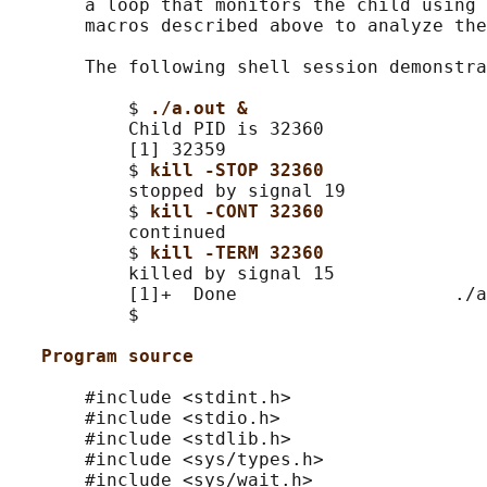
       a loop that monitors the child using 
       macros described above to analyze the
       The following shell session demonstra
           $ 
./a.out &
           Child PID is 32360

           [1] 32359

           $ 
kill -STOP 32360
           stopped by signal 19

           $ 
kill -CONT 32360
           continued

           $ 
kill -TERM 32360
           killed by signal 15

           [1]+  Done                    ./a
           $

Program source
       #include <stdint.h>

       #include <stdio.h>

       #include <stdlib.h>

       #include <sys/types.h>

       #include <sys/wait.h>
