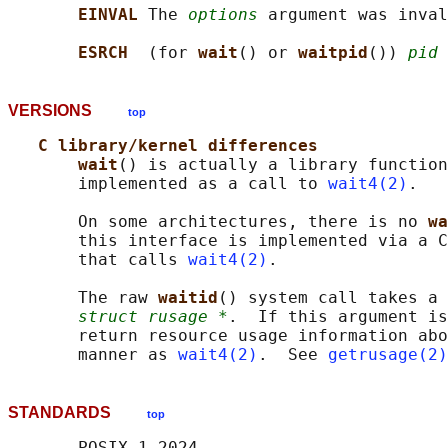
EINVAL 
The 
options
 argument was inval
ESRCH  
(for 
wait
() or 
waitpid
()) 
pid
 
VERSIONS
top
C library/kernel differences
wait
() is actually a library function
       implemented as a call to 
wait4(2)
.

       On some architectures, there is no 
wa
       this interface is implemented via a C
       that calls 
wait4(2)
.

       The raw 
waitid
() system call takes a 
struct rusage *
.  If this argument is
       return resource usage information abo
       manner as 
wait4(2)
.  See 
getrusage(2)
STANDARDS
top