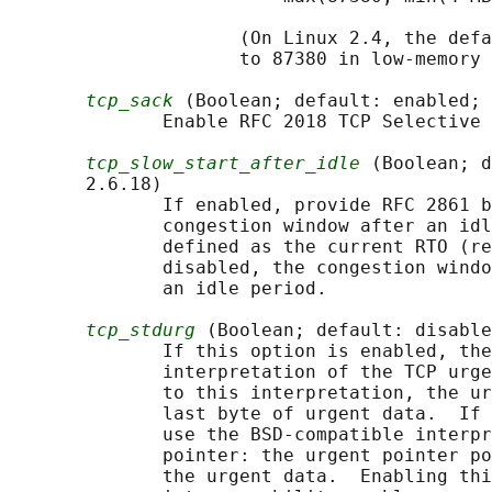
                     (On Linux 2.4, the defa
                     to 87380 in low-memory 
tcp_sack
 (Boolean; default: enabled; 
              Enable RFC 2018 TCP Selective 
tcp_slow_start_after_idle
 (Boolean; d
       2.6.18)

              If enabled, provide RFC 2861 b
              congestion window after an idl
              defined as the current RTO (re
              disabled, the congestion windo
              an idle period.

tcp_stdurg
 (Boolean; default: disable
              If this option is enabled, the
              interpretation of the TCP urge
              to this interpretation, the ur
              last byte of urgent data.  If 
              use the BSD-compatible interpr
              pointer: the urgent pointer po
              the urgent data.  Enabling thi