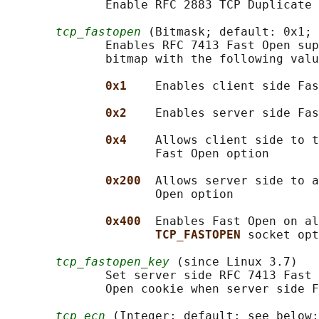
              Enable RFC 2883 TCP Duplicate 
tcp_fastopen
 (Bitmask; default: 0x1; 
              Enables RFC 7413 Fast Open sup
              bitmap with the following valu
0x1    
Enables client side Fas
0x2    
Enables server side Fas
0x4    
Allows client side to t
                     Fast Open option

0x200  
Allows server side to a
                     Open option

0x400  
Enables Fast Open on al
TCP_FASTOPEN 
socket opt
tcp_fastopen_key
 (since Linux 3.7)

              Set server side RFC 7413 Fast 
              Open cookie when server side F
tcp_ecn
 (Integer; default: see below;