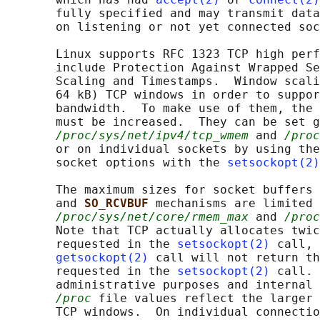
       fully specified and may transmit data
       on listening or not yet connected soc
       Linux supports RFC 1323 TCP high perf
       include Protection Against Wrapped Se
       Scaling and Timestamps.  Window scali
       64 kB) TCP windows in order to suppor
       bandwidth.  To make use of them, the 
       must be increased.  They can be set g
/proc/sys/net/ipv4/tcp_wmem
 and 
/proc
       or on individual sockets by using the
       socket options with the 
setsockopt(2)
       The maximum sizes for socket buffers 
       and 
SO_RCVBUF 
mechanisms are limited 
/proc/sys/net/core/rmem_max
 and 
/proc
       Note that TCP actually allocates twic
       requested in the 
setsockopt(2)
 call, 
getsockopt(2)
 call will not return th
       requested in the 
setsockopt(2)
 call. 
       administrative purposes and internal 
/proc
 file values reflect the larger 
       TCP windows.  On individual connectio