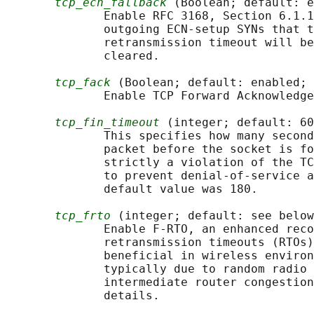
tcp_ecn_fallback
 (Boolean; default: e
              Enable RFC 3168, Section 6.1.1
              outgoing ECN-setup SYNs that t
              retransmission timeout will be
              cleared.

tcp_fack
 (Boolean; default: enabled; 
              Enable TCP Forward Acknowledge
tcp_fin_timeout
 (integer; default: 60
              This specifies how many second
              packet before the socket is fo
              strictly a violation of the TC
              to prevent denial-of-service a
              default value was 180.

tcp_frto
 (integer; default: see below
              Enable F-RTO, an enhanced reco
              retransmission timeouts (RTOs)
              beneficial in wireless environ
              typically due to random radio 
              intermediate router congestion
              details.
