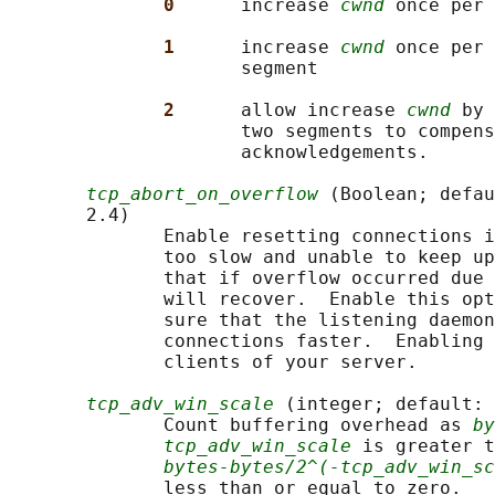
0      
increase 
cwnd
 once per 
1      
increase 
cwnd
 once per 
                     segment

2      
allow increase 
cwnd
 by 
                     two segments to compens
                     acknowledgements.

tcp_abort_on_overflow
 (Boolean; defau
       2.4)

              Enable resetting connections i
              too slow and unable to keep up
              that if overflow occurred due 
              will recover.  Enable this opt
              sure that the listening daemon
              connections faster.  Enabling 
              clients of your server.

tcp_adv_win_scale
 (integer; default: 
              Count buffering overhead as 
by
tcp_adv_win_scale
 is greater t
bytes-bytes/2^(-tcp_adv_win_sc
              less than or equal to zero.
