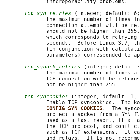
              interoperability problems.

tcp_syn_retries
 (integer; default: 6;
              The maximum number of times in
              connection attempt will be ret
              should not be higher than 255.
              which corresponds to retrying 
              seconds.  Before Linux 3.7, th
              (in conjunction with calculati
              parameters) corresponded to ap
tcp_synack_retries
 (integer; default:
              The maximum number of times a 
              TCP connection will be retrans
              not be higher than 255.

tcp_syncookies
 (integer; default: 1; 
              Enable TCP syncookies.  The ke
CONFIG_SYN_COOKIES
.  The synco
              protect a socket from a SYN fl
              used as a last resort, if at a
              the TCP protocol, and conflict
              such as TCP extensions.  It ca
              and relays.  It is not recomme