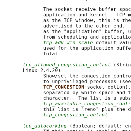
              The socket receive buffer spac
              application and kernel.  TCP m
              as the TCP window, this is the
              advertised to the other end.  
              as the "application" buffer, u
              from scheduling and applicatio
tcp_adv_win_scale
 default valu
              used for the application buffe
              total.

tcp_allowed_congestion_control
 (Strin
       Linux 2.4.20)

              Show/set the congestion contro
              to unprivileged processes (see
TCP_CONGESTION 
socket option).
              separated by white space and t
              character.  The list is a subs
tcp_available_congestion_contr
              this list is "reno" plus the d
tcp_congestion_control
.

tcp_autocorking
 (Boolean; default: en