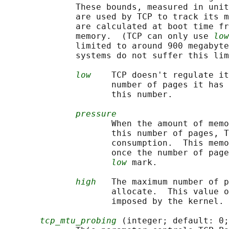
              These bounds, measured in unit
              are used by TCP to track its m
              are calculated at boot time fr
              memory.  (TCP can only use 
low
              limited to around 900 megabyte
              systems do not suffer this lim
low
    TCP doesn't regulate it
                     number of pages it has 
                     this number.

pressure
                     When the amount of memo
                     this number of pages, T
                     consumption.  This memo
                     once the number of page
low
 mark.

high
   The maximum number of p
                     allocate.  This value o
                     imposed by the kernel.

tcp_mtu_probing
 (integer; default: 0;