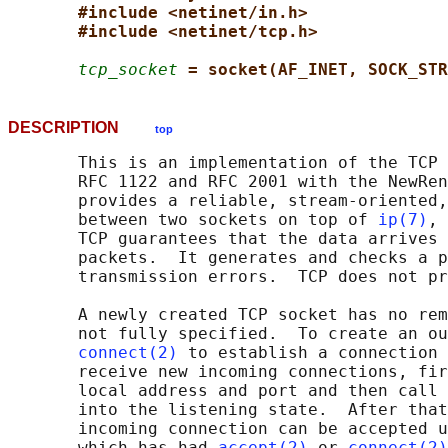
#include <netinet/in.h>
#include <netinet/tcp.h>
tcp_socket
= socket(AF_INET, SOCK_STR
DESCRIPTION
top
       This is an implementation of the TCP 
       RFC 1122 and RFC 2001 with the NewRen
       provides a reliable, stream-oriented,
       between two sockets on top of 
ip(7)
, 
       TCP guarantees that the data arrives 
       packets.  It generates and checks a p
       transmission errors.  TCP does not pr
       A newly created TCP socket has no rem
       not fully specified.  To create an ou
connect(2)
 to establish a connection 
       receive new incoming connections, fir
       local address and port and then call 
       into the listening state.  After that
       incoming connection can be accepted u
       which has had 
accept(2)
 or 
connect(2)