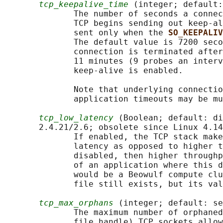
tcp_keepalive_time
 (integer; default:
              The number of seconds a connec
              TCP begins sending out keep-al
              sent only when the 
SO_KEEPALIV
              The default value is 7200 seco
              connection is terminated after
              11 minutes (9 probes an interv
              keep-alive is enabled.

              Note that underlying connectio
              application timeouts may be mu
tcp_low_latency
 (Boolean; default: di
       2.4.21/2.6; obsolete since Linux 4.14
              If enabled, the TCP stack make
              latency as opposed to higher t
              disabled, then higher throughp
              of an application where this d
              would be a Beowulf compute clu
              file still exists, but its val
tcp_max_orphans
 (integer; default: se
              The maximum number of orphaned
              file handle) TCP sockets allow