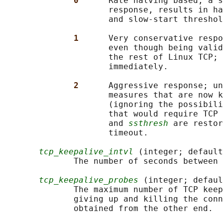
0      
Rate halving based; a s
                     response, results in ha
                     and slow-start threshol
1      
Very conservative respo
                     even though being valid
                     the rest of Linux TCP; 
                     immediately.

2      
Aggressive response; un
                     measures that are now k
                     (ignoring the possibili
                     that would require TCP 
                     and 
ssthresh
 are restor
                     timeout.

tcp_keepalive_intvl
 (integer; default
              The number of seconds between 
tcp_keepalive_probes
 (integer; defaul
              The maximum number of TCP keep
              giving up and killing the conn
              obtained from the other end.
