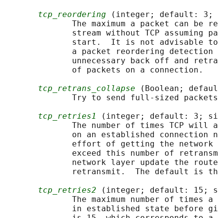
tcp_reordering
 (integer; default: 3; 
              The maximum a packet can be re
              stream without TCP assuming pa
              start.  It is not advisable to
              a packet reordering detection 
              unnecessary back off and retra
              of packets on a connection.

tcp_retrans_collapse
 (Boolean; defaul
              Try to send full-sized packets
tcp_retries1
 (integer; default: 3; si
              The number of times TCP will a
              on an established connection n
              effort of getting the network 
              exceed this number of retransm
              network layer update the route
              retransmit.  The default is th
tcp_retries2
 (integer; default: 15; s
              The maximum number of times a 
              in established state before gi
              is 15, which corresponds to a 