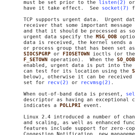
       must be set prior to the 
listen(2)
 or
       have it take effect.  See 
socket(7)
 f
       TCP supports urgent data.  Urgent dat
       receiver that some important message 
       and that it should be processed as so
       urgent data specify the 
MSG_OOB 
optio
       data is received, the kernel sends a 
       or process group that has been set as
SIOCSPGRP 
or 
FIOSETOWN 
ioctls (or the
F_SETOWN 
operation).  When the 
SO_OOB
       enabled, urgent data is put into the 
       can test for its location using the 
S
       below), otherwise it can be received 
       set for 
recv(2)
 or 
recvmsg(2)
.

       When out-of-band data is present, 
sel
       descriptor as having an exceptional c
       indicates a 
POLLPRI 
event.

       Linux 2.4 introduced a number of chan
       and scaling, as well as enhanced func
       features include support for zero-cop
       Congestion Notification, new manageme