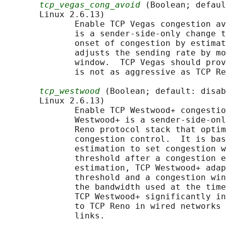
tcp_vegas_cong_avoid
 (Boolean; defaul
       Linux 2.6.13)

              Enable TCP Vegas congestion av
              is a sender-side-only change t
              onset of congestion by estimat
              adjusts the sending rate by mo
              window.  TCP Vegas should prov
              is not as aggressive as TCP Re
tcp_westwood
 (Boolean; default: disab
       Linux 2.6.13)

              Enable TCP Westwood+ congestio
              Westwood+ is a sender-side-onl
              Reno protocol stack that optim
              congestion control.  It is bas
              estimation to set congestion w
              threshold after a congestion e
              estimation, TCP Westwood+ adap
              threshold and a congestion win
              the bandwidth used at the time
              TCP Westwood+ significantly in
              to TCP Reno in wired networks 
              links.
