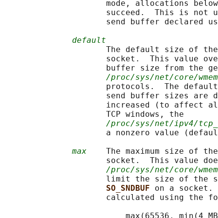
                     mode, allocations below
                     succeed.  This is not u
                     send buffer declared us
default
                     The default size of the
                     socket.  This value ove
                     buffer size from the ge
/proc/sys/net/core/wmem
                     protocols.  The default
                     send buffer sizes are d
                     increased (to affect al
                     TCP windows, the

/proc/sys/net/ipv4/tcp_
                     a nonzero value (defaul
max
    The maximum size of the
                     socket.  This value doe
/proc/sys/net/core/wmem
                     limit the size of the s
SO_SNDBUF 
on a socket. 
                     calculated using the fo
                         max(65536, min(4 MB