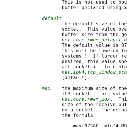
                     This is not used to bou
                     buffer declared using 
S
default
                     the default size of the
                     socket.  This value ove
                     buffer size from the ge
net.core.rmem_default
 d
                     The default value is 87
                     this will be lowered to
                     systems.)  If larger re
                     desired, this value sho
                     all sockets).  To emplo
net.ipv4.tcp_window_sca
                     (default).

max
    the maximum size of the
                     TCP socket.  This value
net.core.rmem_max
.  Thi
                     size of the receive buf
                     on a socket.  The defau
                     the formula

                         max(87380, min(4 MB