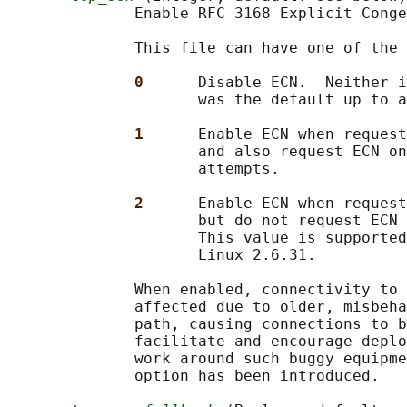
              Enable RFC 3168 Explicit Conge
              This file can have one of the 
0      
Disable ECN.  Neither i
                     was the default up to a
1      
Enable ECN when request
                     and also request ECN on
                     attempts.

2      
Enable ECN when request
                     but do not request ECN 
                     This value is supported
                     Linux 2.6.31.

              When enabled, connectivity to 
              affected due to older, misbeha
              path, causing connections to b
              facilitate and encourage deplo
              work around such buggy equipme
              option has been introduced.
