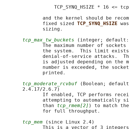
                  TCP_SYNQ_HSIZE * 16 <= tcp
              and the kernel should be recom
              fixed sized 
TCP_SYNQ_HSIZE 
was
              sizing.

tcp_max_tw_buckets
 (integer; default:
              The maximum number of sockets 
              the system.  This limit exists
              denial-of-service attacks.  Th
              is adjusted depending on the m
              number is exceeded, the socket
              printed.

tcp_moderate_rcvbuf
 (Boolean; default
       2.4.17/2.6.7)

              If enabled, TCP performs recei
              attempting to automatically si
              than 
tcp_rmem[2]
) to match the
              for full throughput.

tcp_mem
 (since Linux 2.4)

              This is a vector of 3 integers