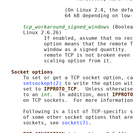
                     (On Linux 2.4, the defa
                     64 kB depending on low-
tcp_workaround_signed_windows
 (Boolea
       Linux 2.6.26)

              If enabled, assume that no rec
              option means that the remote T
              window as a signed quantity.  
              remote TCP is not broken even 
              scaling option from it.

Socket options
       To set or get a TCP socket option, ca
setsockopt(2)
 to write the option wit
       set to 
IPPROTO_TCP
.  Unless otherwise
       to an 
int
.  In addition, most 
IPPROTO
       on TCP sockets.  For more information
       Following is a list of TCP-specific s
       of some other socket options that are
       sockets, see 
socket(7)
.
