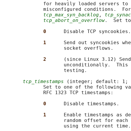
              for heavily loaded servers to 
              misconfigured conditions.  For
tcp_max_syn_backlog
, 
tcp_synac
tcp_abort_on_overflow
.  Set to
0      
Disable TCP syncookies.

1      
Send out syncookies whe
                     socket overflows.

2      
(since Linux 3.12) Send
                     unconditionally.  This 
                     testing.

tcp_timestamps
 (integer; default: 1; 
              Set to one of the following va
              RFC 1323 TCP timestamps:

0      
Disable timestamps.

1      
Enable timestamps as de
                     random offset for each 
                     using the current time.
