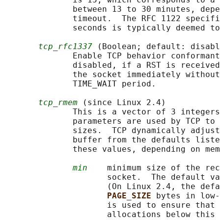
              between 13 to 30 minutes, depe
              timeout.  The RFC 1122 specifi
              seconds is typically deemed to
tcp_rfc1337
 (Boolean; default: disabl
              Enable TCP behavior conformant
              disabled, if a RST is received
              the socket immediately without
              TIME_WAIT period.

tcp_rmem
 (since Linux 2.4)

              This is a vector of 3 integers
              parameters are used by TCP to 
              sizes.  TCP dynamically adjust
              buffer from the defaults liste
              these values, depending on mem
min
    minimum size of the rec
                     socket.  The default va
                     (On Linux 2.4, the defa
PAGE_SIZE 
bytes in low-
                     is used to ensure that 
                     allocations below this 