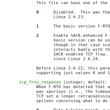
              This file can have one of the 
0      
Disabled.  This was the
                     Linux 2.6.23.

1      
The basic version F-RTO
2      
Enable SACK-enhanced F-
                     basic version can be us
                     though in that case sce
                     interacts badly with th
                     SACK-enabled TCP flow. 
                     since Linux 2.6.24.

              Before Linux 2.6.22, this para
              supporting just values 0 and 1
tcp_frto_response
 (integer; default: 
              When F-RTO has detected that a
              was spurious (i.e., the timeou
              TCP set a longer retransmissio
              options concerning what to do 