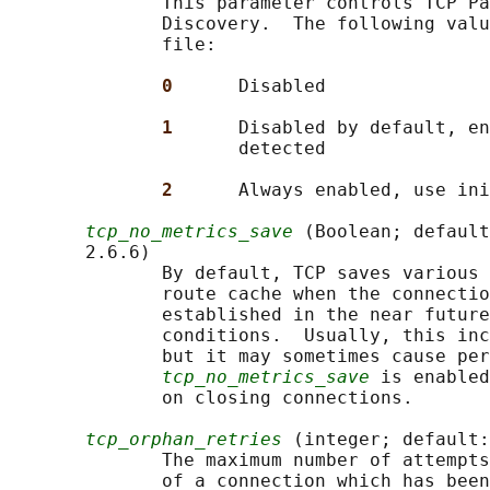
              This parameter controls TCP Pa
              Discovery.  The following valu
              file:

0      
Disabled

1      
Disabled by default, en
                     detected

2      
Always enabled, use ini
tcp_no_metrics_save
 (Boolean; default
       2.6.6)

              By default, TCP saves various 
              route cache when the connectio
              established in the near future
              conditions.  Usually, this inc
              but it may sometimes cause per
tcp_no_metrics_save
 is enabled
              on closing connections.

tcp_orphan_retries
 (integer; default:
              The maximum number of attempts
              of a connection which has been