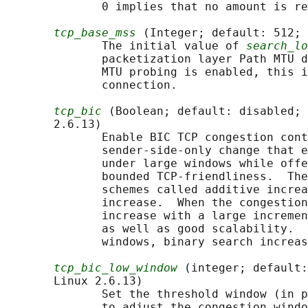
              0 implies that no amount is re
tcp_base_mss
 (Integer; default: 512; 
              The initial value of 
search_lo
              packetization layer Path MTU d
              MTU probing is enabled, this i
              connection.

tcp_bic
 (Boolean; default: disabled; 
       2.6.13)

              Enable BIC TCP congestion cont
              sender-side-only change that e
              under large windows while offe
              bounded TCP-friendliness.  The
              schemes called additive increa
              increase.  When the congestion
              increase with a large incremen
              as well as good scalability.  
              windows, binary search increas
tcp_bic_low_window
 (integer; default:
       Linux 2.6.13)

              Set the threshold window (in p
              to adjust the congestion windo