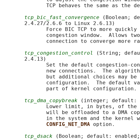
              TCP behaves the same as the de
tcp_bic_fast_convergence
 (Boolean; de
       2.4.27/2.6.6 to Linux 2.6.13)

              Force BIC TCP to more quickly 
              congestion window.  Allows two
              connection to converge more ra
tcp_congestion_control
 (String; defau
       2.4.13)

              Set the default congestion-con
              new connections.  The algorith
              but additional choices may be 
              configuration.  The default va
              part of kernel configuration.

tcp_dma_copybreak
 (integer; default: 
              Lower limit, in bytes, of the 
              will be offloaded to a DMA cop
              in the system and the kernel w
CONFIG_NET_DMA 
option.

tcp_dsack
 (Boolean; default: enabled;