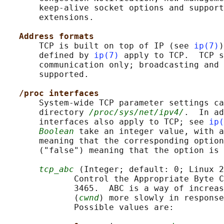
       keep-alive socket options and support
       extensions.

Address formats
       TCP is built on top of IP (see 
ip(7)
)
       defined by 
ip(7)
 apply to TCP.  TCP s
       communication only; broadcasting and 
       supported.

/proc interfaces
       System-wide TCP parameter settings ca
       directory 
/proc/sys/net/ipv4/
.  In ad
       interfaces also apply to TCP; see 
ip(
Boolean
 take an integer value, with a
       meaning that the corresponding option
       ("false") meaning that the option is 
tcp_abc
 (Integer; default: 0; Linux 2
              Control the Appropriate Byte C
              3465.  ABC is a way of increas
              (
cwnd
) more slowly in response
              Possible values are:
