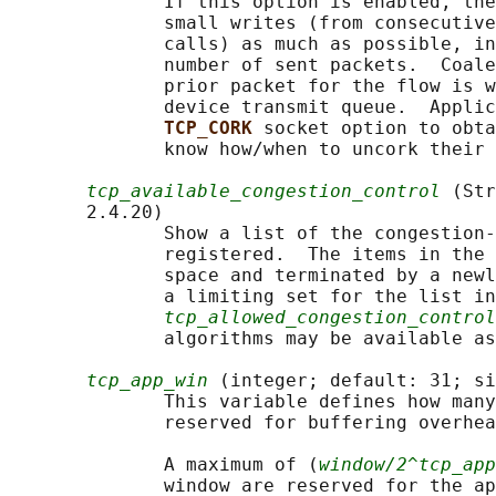
              If this option is enabled, the
              small writes (from consecutive
              calls) as much as possible, in
              number of sent packets.  Coale
              prior packet for the flow is w
              device transmit queue.  Applic
TCP_CORK 
socket option to obta
              know how/when to uncork their 
tcp_available_congestion_control
 (Str
       2.4.20)

              Show a list of the congestion-
              registered.  The items in the 
              space and terminated by a newl
              a limiting set for the list in

tcp_allowed_congestion_control
              algorithms may be available as
tcp_app_win
 (integer; default: 31; si
              This variable defines how many
              reserved for buffering overhea
              A maximum of (
window/2^tcp_app
              window are reserved for the ap