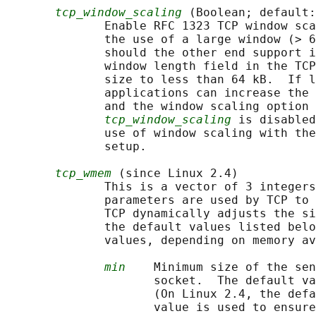
tcp_window_scaling
 (Boolean; default:
              Enable RFC 1323 TCP window sca
              the use of a large window (> 6
              should the other end support i
              window length field in the TCP
              size to less than 64 kB.  If l
              applications can increase the 
              and the window scaling option 
tcp_window_scaling
 is disabled
              use of window scaling with the
              setup.

tcp_wmem
 (since Linux 2.4)

              This is a vector of 3 integers
              parameters are used by TCP to 
              TCP dynamically adjusts the si
              the default values listed belo
              values, depending on memory av
min
    Minimum size of the sen
                     socket.  The default va
                     (On Linux 2.4, the defa
                     value is used to ensure