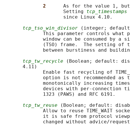
2      
As for the value 1, but
                     Setting 
tcp_timestamps
 
                     since Linux 4.10.

tcp_tso_win_divisor
 (integer; default
              This parameter controls what p
              window can be consumed by a si
              (TSO) frame.  The setting of t
              between burstiness and buildin
tcp_tw_recycle
 (Boolean; default: dis
       4.11)

              Enable fast recycling of TIME_
              option is not recommended as t
              monotonically increasing times
              devices with per-connection ti
              1323 (PAWS) and RFC 6191.

tcp_tw_reuse
 (Boolean; default: disab
              Allow to reuse TIME_WAIT socke
              it is safe from protocol viewp
              changed without advice/request