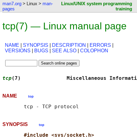
man7.org
> Linux >
man-
Linux/UNIX system programming
pages
training
tcp(7) — Linux manual page
NAME
|
SYNOPSIS
|
DESCRIPTION
|
ERRORS
|
VERSIONS
|
BUGS
|
SEE ALSO
|
COLOPHON
tcp
(7)               Miscellaneous Informati
NAME
top
SYNOPSIS
top
#include <sys/socket.h>