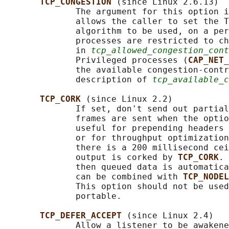
TCP_CONGESTION 
(since Linux 2.6.13)

              The argument for this option i
              allows the caller to set the T
              algorithm to be used, on a per
              processes are restricted to ch
              in 
tcp_allowed_congestion_cont
              Privileged processes (
CAP_NET_
              the available congestion-contr
              description of 
tcp_available_c
TCP_CORK 
(since Linux 2.2)

              If set, don't send out partial
              frames are sent when the optio
              useful for prepending headers 
              or for throughput optimization
              there is a 200 millisecond cei
              output is corked by 
TCP_CORK
. 
              then queued data is automatica
              can be combined with 
TCP_NODEL
              This option should not be used
              portable.

TCP_DEFER_ACCEPT 
(since Linux 2.4)

              Allow a listener to be awakene