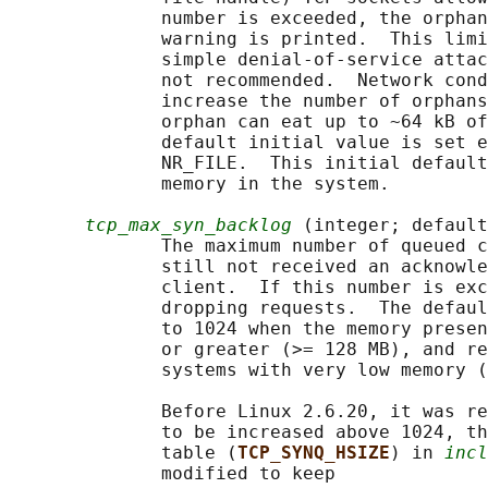
              number is exceeded, the orphan
              warning is printed.  This limi
              simple denial-of-service attac
              not recommended.  Network cond
              increase the number of orphans
              orphan can eat up to ~64 kB of
              default initial value is set e
              NR_FILE.  This initial default
              memory in the system.

tcp_max_syn_backlog
 (integer; default
              The maximum number of queued c
              still not received an acknowle
              client.  If this number is exc
              dropping requests.  The defaul
              to 1024 when the memory presen
              or greater (>= 128 MB), and re
              systems with very low memory (
              Before Linux 2.6.20, it was re
              to be increased above 1024, th
              table (
TCP_SYNQ_HSIZE
) in 
incl
              modified to keep
