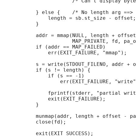
                       /* Can't display byte
           } else {    /* No length arg ==> 
               length = sb.st_size - offset;

           }

           addr = mmap(NULL, length + offset
                       MAP_PRIVATE, fd, pa_o
           if (addr == MAP_FAILED)

               err(EXIT_FAILURE, "mmap");

           s = write(STDOUT_FILENO, addr + o
           if (s != length) {

               if (s == -1)

                   err(EXIT_FAILURE, "write"
               fprintf(stderr, "partial writ
               exit(EXIT_FAILURE);

           }

           munmap(addr, length + offset - pa
           close(fd);

           exit(EXIT_SUCCESS);
