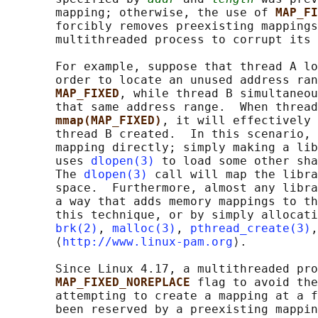
       mapping; otherwise, the use of 
MAP_FI
       forcibly removes preexisting mappings
       multithreaded process to corrupt its 
       For example, suppose that thread A lo
       order to locate an unused address ran
MAP_FIXED
, while thread B simultaneou
       that same address range.  When thread
mmap(MAP_FIXED)
, it will effectively 
       thread B created.  In this scenario, 
       mapping directly; simply making a lib
       uses 
dlopen(3)
 to load some other sha
       The 
dlopen(3)
 call will map the libra
       space.  Furthermore, almost any libra
       a way that adds memory mappings to th
       this technique, or by simply allocati
brk(2)
, 
malloc(3)
, 
pthread_create(3)
,
       ⟨
http://www.linux-pam.org
⟩.

       Since Linux 4.17, a multithreaded pro
MAP_FIXED_NOREPLACE 
flag to avoid the
       attempting to create a mapping at a f
       been reserved by a preexisting mappin