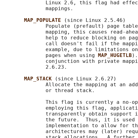
              Linux 2.6, this flag had effec
              mappings.

MAP_POPULATE 
(since Linux 2.5.46)

              Populate (prefault) page table
              mapping, this causes read-ahea
              help to reduce blocking on pag
              call doesn't fail if the mappi
              example, due to limitations on
              pages when using 
MAP_HUGETLB
).
              conjunction with private mappi
              2.6.23.

MAP_STACK 
(since Linux 2.6.27)

              Allocate the mapping at an add
              or thread stack.

              This flag is currently a no-op
              employing this flag, applicati
              transparently obtain support i
              the future.  Thus, it is used 
              implementation to allow for th
              architectures may (later) requ
              stack allocations.  A further 