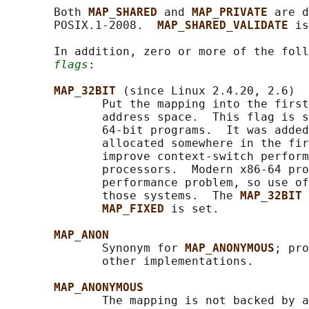
       Both 
MAP_SHARED 
and 
MAP_PRIVATE 
are d
       POSIX.1-2008.  
MAP_SHARED_VALIDATE 
is
       In addition, zero or more of the foll
flags
:

MAP_32BIT 
(since Linux 2.4.20, 2.6)

              Put the mapping into the first
              address space.  This flag is s
              64-bit programs.  It was added
              allocated somewhere in the fir
              improve context-switch perform
              processors.  Modern x86-64 pro
              performance problem, so use of
              those systems.  The 
MAP_32BIT 
MAP_FIXED 
is set.

MAP_ANON
              Synonym for 
MAP_ANONYMOUS
; pro
              other implementations.

MAP_ANONYMOUS
              The mapping is not backed by a