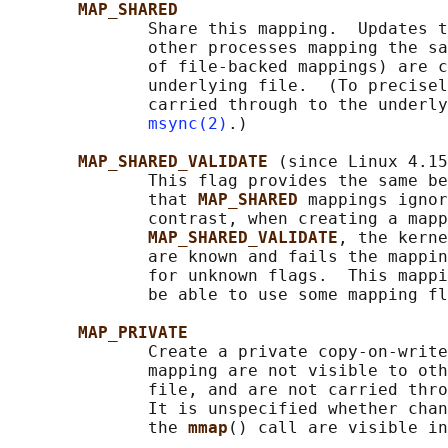
MAP_SHARED
              Share this mapping.  Updates t
              other processes mapping the sa
              of file-backed mappings) are c
              underlying file.  (To precisel
              carried through to the underly
msync(2)
.)

MAP_SHARED_VALIDATE 
(since Linux 4.15
              This flag provides the same be
              that 
MAP_SHARED 
mappings ignor
              contrast, when creating a mapp
MAP_SHARED_VALIDATE
, the kerne
              are known and fails the mappin
              for unknown flags.  This mappi
              be able to use some mapping fl
MAP_PRIVATE
              Create a private copy-on-write
              mapping are not visible to oth
              file, and are not carried thro
              It is unspecified whether chan
              the 
mmap
() call are visible in