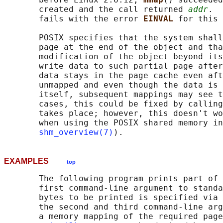
       created and the call returned 
addr
.  
       fails with the error 
EINVAL 
for this 
       POSIX specifies that the system shall
       page at the end of the object and tha
       modification of the object beyond its
       write data to such partial page after
       data stays in the page cache even aft
       unmapped and even though the data is 
       itself, subsequent mappings may see t
       cases, this could be fixed by calling
       takes place; however, this doesn't wo
       when using the POSIX shared memory in
shm_overview(7)
EXAMPLES
top
       The following program prints part of 
       first command-line argument to standa
       bytes to be printed is specified via 
       the second and third command-line arg
       a memory mapping of the required page