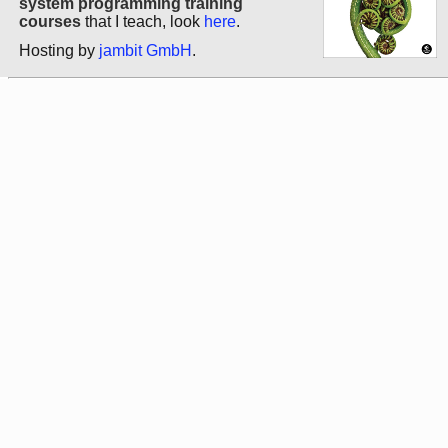
system programming training
courses
that I teach, look
here
.
Hosting by
jambit GmbH
.