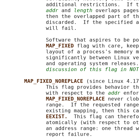
              additional restrictions.  If t
addr
 and 
length
 overlaps pages
              then the overlapped part of th
              discarded.  If the specified a
              will fail.

              Software that aspires to be po
MAP_FIXED 
flag with care, keep
              layout of a process's memory m
              significantly between Linux ve
              and operating system releases.
discussion of this flag in NOT
MAP_FIXED_NOREPLACE 
(since Linux 4.17
              This flag provides behavior th
              with respect to the 
addr
 enfor
MAP_FIXED_NOREPLACE 
never clob
              range.  If the requested range
              existing mapping, then this ca
EEXIST.  
This flag can therefo
              atomically (with respect to ot
              an address range: one thread w
              report failure.
