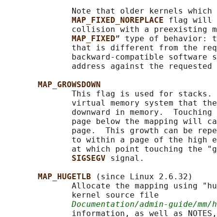
              Note that older kernels which 
MAP_FIXED_NOREPLACE 
flag will 
              collision with a preexisting m
MAP_FIXED
” type of behavior: t
              that is different from the req
              backward-compatible software s
              address against the requested 
MAP_GROWSDOWN
              This flag is used for stacks. 
              virtual memory system that the
              downward in memory.  Touching 
              page below the mapping will ca
              page.  This growth can be repe
              to within a page of the high e
              at which point touching the "g
SIGSEGV 
signal.

MAP_HUGETLB 
(since Linux 2.6.32)

              Allocate the mapping using "hu
              kernel source file

Documentation/admin-guide/mm/
              information, as well as NOTES,