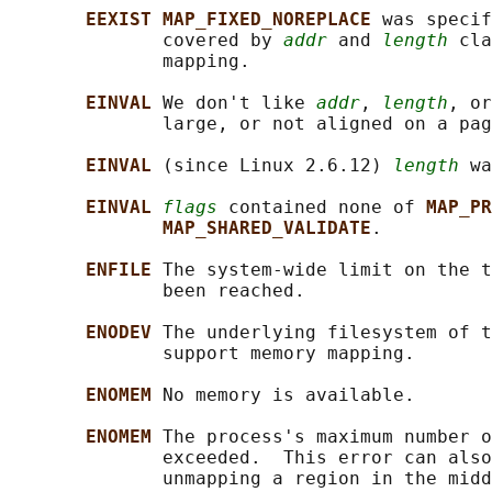
EEXIST MAP_FIXED_NOREPLACE 
was specif
              covered by 
addr
 and 
length
 cla
              mapping.

EINVAL 
We don't like 
addr
, 
length
, or
              large, or not aligned on a pag
EINVAL 
(since Linux 2.6.12) 
length
 wa
EINVAL 
flags
 contained none of 
MAP_PR
MAP_SHARED_VALIDATE
.

ENFILE 
The system-wide limit on the t
              been reached.

ENODEV 
The underlying filesystem of t
              support memory mapping.

ENOMEM 
No memory is available.

ENOMEM 
The process's maximum number o
              exceeded.  This error can also
              unmapping a region in the midd