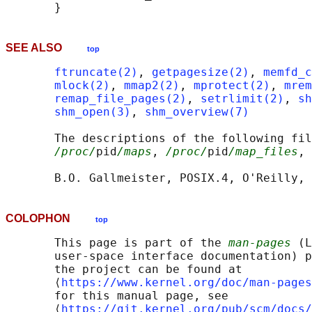
SEE ALSO
top
ftruncate(2)
, 
getpagesize(2)
, 
memfd_c
mlock(2)
, 
mmap2(2)
, 
mprotect(2)
, 
mrem
remap_file_pages(2)
, 
setrlimit(2)
, 
sh
shm_open(3)
, 
shm_overview(7)
       The descriptions of the following fil
/proc/
pid
/maps
, 
/proc/
pid
/map_files
, 
COLOPHON
top
       This page is part of the 
man-pages
 (L
       user-space interface documentation) p
       the project can be found at 

       ⟨
https://www.kernel.org/doc/man-pages
       for this manual page, see

       ⟨
https://git.kernel.org/pub/scm/docs/