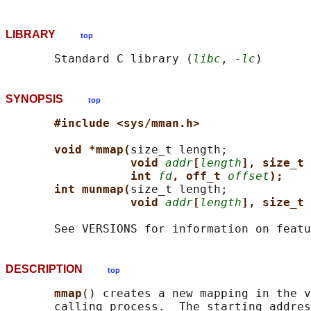
LIBRARY
top
       Standard C library (
libc
, 
-lc
SYNOPSIS
top
#include <sys/mman.h>
void *mmap(
size_t length;

void 
addr
[
length
], size_t 
int 
fd
, off_t 
offset
);
int munmap(
size_t length;

void 
addr
[
length
], size_t 
DESCRIPTION
top
mmap
() creates a new mapping in the v
       calling process.  The starting addres