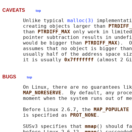
CAVEATS
top
       Unlike typical 
malloc(3)
 implementati
       creating objects larger than 
PTRDIFF_
       than 
PTRDIFF_MAX 
only work in limited
       pointer subtraction results in undefi
       would be bigger than 
PTRDIFF_MAX
).  O
       assumes that no object is bigger than
       usually half of the address space siz
       it is usually 
0x7fffffff 
BUGS
top
       On Linux, there are no guarantees lik
MAP_NORESERVE
.  By default, any proce
       moment when the system runs out of me
       Before Linux 2.6.7, the 
MAP_POPULATE 
       is specified as 
PROT_NONE
.

       SUSv3 specifies that 
mmap
() should fa
       before Linux 2.6.12, 
mmap
() succeeded