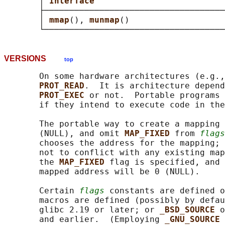
       │ 
Interface                          
       ├────────────────────────────────────
       │ 
mmap
(), 
munmap
()                   
VERSIONS
top
       On some hardware architectures (e.g.,
PROT_READ
.  It is architecture depend
PROT_EXEC 
or not.  Portable programs 
       if they intend to execute code in the
       The portable way to create a mapping 
       (NULL), and omit 
MAP_FIXED 
from 
flags
       chooses the address for the mapping; 
       not to conflict with any existing map
       the 
MAP_FIXED 
flag is specified, and 
       mapped address will be 0 (NULL).

       Certain 
flags
 constants are defined o
       macros are defined (possibly by defau
       glibc 2.19 or later; or 
_BSD_SOURCE 
o
       and earlier.  (Employing 
_GNU_SOURCE 