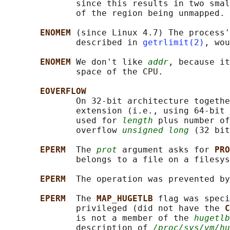
              since this results in two smal
              of the region being unmapped.

ENOMEM 
(since Linux 4.7) The process'
              described in 
getrlimit(2)
, wou
ENOMEM 
We don't like 
addr
, because it
              space of the CPU.

EOVERFLOW
              On 32-bit architecture togethe
              extension (i.e., using 64-bit 
              used for 
length
 plus number of
              overflow 
unsigned long
 (32 bit
EPERM  
The 
prot
 argument asks for 
PRO
              belongs to a file on a filesys
EPERM  
The operation was prevented by
EPERM  
The 
MAP_HUGETLB 
flag was speci
              privileged (did not have the 
C
              is not a member of the 
hugetlb
              description of 
/proc/sys/vm/hu