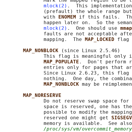
              Mark the mapped region to be l
mlock(2)
.  This implementation
              (prefault) the whole range but
              with 
ENOMEM 
if this fails.  Th
              happen later on.  So the seman
mlock(2)
.  One should use 
mmap
              faults are not acceptable afte
              mapping.  The 
MAP_LOCKED 
flag 
MAP_NONBLOCK 
(since Linux 2.5.46)

              This flag is meaningful only i
MAP_POPULATE
.  Don't perform r
              entries only for pages that ar
              Since Linux 2.6.23, this flag 
              nothing.  One day, the combina
MAP_NONBLOCK 
may be reimplemen
MAP_NORESERVE
              Do not reserve swap space for 
              space is reserved, one has the
              possible to modify the mapping
              reserved one might get 
SIGSEGV
              memory is available.  See also
/proc/sys/vm/overcommit_memory