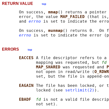
RETURN VALUE
top
       On success, 
mmap
() returns a pointer 
       error, the value 
MAP_FAILED 
(that is,
       and 
errno
 is set to indicate the erro
       On success, 
munmap
() returns 0.  On f
errno
 is set to indicate the error (p
ERRORS
top
EACCES 
A file descriptor refers to a 
              mapping was requested, but 
fd
 
MAP_SHARED 
was requested and 
P
              not open in read/write (
O_RDWR
              set, but the file is append-on
EAGAIN 
The file has been locked, or t
              locked (see 
setrlimit(2)
).

EBADF  
fd
 is not a valid file descrip
              not set).
