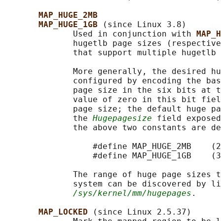
MAP_HUGE_2MB
MAP_HUGE_1GB 
(since Linux 3.8)

              Used in conjunction with 
MAP_H
              hugetlb page sizes (respective
              that support multiple hugetlb 
              More generally, the desired hu
              configured by encoding the bas
              page size in the six bits at t
              value of zero in this bit fiel
              page size; the default huge pa
              the 
Hugepagesize
 field exposed
              the above two constants are de
                  #define MAP_HUGE_2MB    (2
                  #define MAP_HUGE_1GB    (3
              The range of huge page sizes t
              system can be discovered by li
/sys/kernel/mm/hugepages
.

MAP_LOCKED 
(since Linux 2.5.37)
