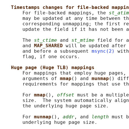
Timestamps changes for file-backed mappin
       For file-backed mappings, the 
st_atim
       may be updated at any time between th
       corresponding unmapping; the first re
       update the field if it has not been a
       The 
st_ctime
 and 
st_mtime
 field for a
       and 
MAP_SHARED 
will be updated after 
       and before a subsequent 
msync(2)
 with
       flag, if one occurs.

Huge page (Huge TLB) mappings
       For mappings that employ huge pages, 
       arguments of 
mmap
() and 
munmap
() diff
       requirements for mappings that use th
       For 
mmap
(), 
offset
 must be a multiple
       size.  The system automatically align
       the underlying huge page size.

       For 
munmap
(), 
addr
, and 
length
 must b