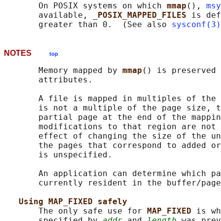
       On POSIX systems on which 
mmap
(), 
msy
       available, 
_POSIX_MAPPED_FILES 
is def
       greater than 0.  (See also 
sysconf(3)
NOTES
top
       Memory mapped by 
mmap
() is preserved 
       attributes.

       A file is mapped in multiples of the 
       is not a multiple of the page size, t
       partial page at the end of the mappin
       modifications to that region are not 
       effect of changing the size of the un
       the pages that correspond to added or
       is unspecified.

       An application can determine which pa
       currently resident in the buffer/page
Using MAP_FIXED safely
       The only safe use for 
MAP_FIXED 
is wh
       specified by 
addr
 and 
length
 was prev