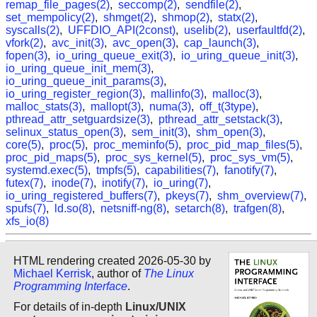
remap_file_pages(2)
,
seccomp(2)
,
sendfile(2)
,
set_mempolicy(2)
,
shmget(2)
,
shmop(2)
,
statx(2)
,
syscalls(2)
,
UFFDIO_API(2const)
,
uselib(2)
,
userfaultfd(2)
,
vfork(2)
,
avc_init(3)
,
avc_open(3)
,
cap_launch(3)
,
fopen(3)
,
io_uring_queue_exit(3)
,
io_uring_queue_init(3)
,
io_uring_queue_init_mem(3)
,
io_uring_queue_init_params(3)
,
io_uring_register_region(3)
,
mallinfo(3)
,
malloc(3)
,
malloc_stats(3)
,
mallopt(3)
,
numa(3)
,
off_t(3type)
,
pthread_attr_setguardsize(3)
,
pthread_attr_setstack(3)
,
selinux_status_open(3)
,
sem_init(3)
,
shm_open(3)
,
core(5)
,
proc(5)
,
proc_meminfo(5)
,
proc_pid_map_files(5)
,
proc_pid_maps(5)
,
proc_sys_kernel(5)
,
proc_sys_vm(5)
,
systemd.exec(5)
,
tmpfs(5)
,
capabilities(7)
,
fanotify(7)
,
futex(7)
,
inode(7)
,
inotify(7)
,
io_uring(7)
,
io_uring_registered_buffers(7)
,
pkeys(7)
,
shm_overview(7)
,
spufs(7)
,
ld.so(8)
,
netsniff-ng(8)
,
setarch(8)
,
trafgen(8)
,
xfs_io(8)
HTML rendering created 2026-05-30 by
Michael Kerrisk
, author of
The Linux
Programming Interface
.
For details of in-depth
Linux/UNIX