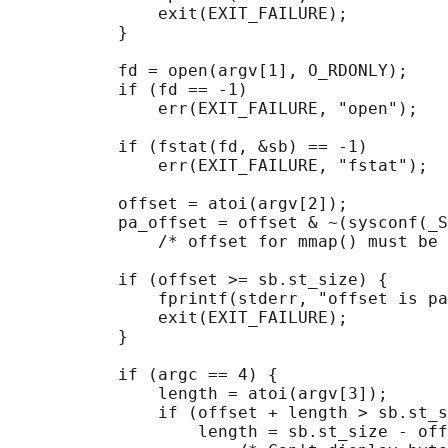
               exit(EXIT_FAILURE);

           }

           fd = open(argv[1], O_RDONLY);

           if (fd == -1)

               err(EXIT_FAILURE, "open");

           if (fstat(fd, &sb) == -1)        
               err(EXIT_FAILURE, "fstat");

           offset = atoi(argv[2]);

           pa_offset = offset & ~(sysconf(_S
               /* offset for mmap() must be 
           if (offset >= sb.st_size) {

               fprintf(stderr, "offset is pa
               exit(EXIT_FAILURE);

           }

           if (argc == 4) {

               length = atoi(argv[3]);

               if (offset + length > sb.st_s
                   length = sb.st_size - off