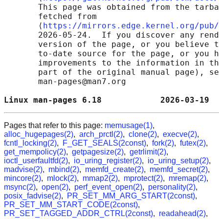
       This page was obtained from the tarba
       fetched from

       ⟨
https://mirrors.edge.kernel.org/pub/
       2026-05-24.  If you discover any rend
       version of the page, or you believe t
       to-date source for the page, or you h
       improvements to the information in th
       part of the original manual page), se
       man-pages@man7.org

Linux man-pages 6.18            2026-03-19  
Pages that refer to this page:
memusage(1)
,
alloc_hugepages(2)
,
arch_prctl(2)
,
clone(2)
,
execve(2)
,
fcntl_locking(2)
,
F_GET_SEALS(2const)
,
fork(2)
,
futex(2)
,
get_mempolicy(2)
,
getpagesize(2)
,
getrlimit(2)
,
ioctl_userfaultfd(2)
,
io_uring_register(2)
,
io_uring_setup(2)
,
madvise(2)
,
mbind(2)
,
memfd_create(2)
,
memfd_secret(2)
,
mincore(2)
,
mlock(2)
,
mmap2(2)
,
mprotect(2)
,
mremap(2)
,
msync(2)
,
open(2)
,
perf_event_open(2)
,
personality(2)
,
posix_fadvise(2)
,
PR_SET_MM_ARG_START(2const)
,
PR_SET_MM_START_CODE(2const)
,
PR_SET_TAGGED_ADDR_CTRL(2const)
,
readahead(2)
,