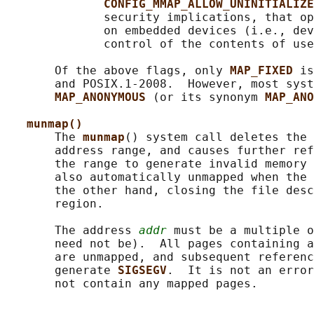
CONFIG_MMAP_ALLOW_UNINITIALIZE
              security implications, that op
              on embedded devices (i.e., dev
              control of the contents of use
       Of the above flags, only 
MAP_FIXED 
is
       and POSIX.1-2008.  However, most syst
MAP_ANONYMOUS 
(or its synonym 
MAP_ANO
munmap()
       The 
munmap
() system call deletes the 
       address range, and causes further ref
       the range to generate invalid memory 
       also automatically unmapped when the 
       the other hand, closing the file desc
       region.

       The address 
addr
 must be a multiple o
       need not be).  All pages containing a
       are unmapped, and subsequent referenc
       generate 
SIGSEGV
.  It is not an error