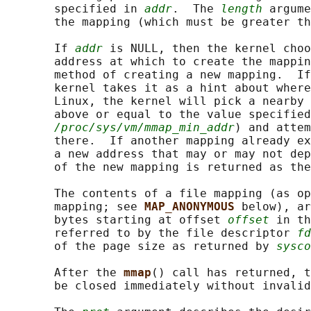
       specified in 
addr
.  The 
length
 argume
       the mapping (which must be greater th
       If 
addr
 is NULL, then the kernel choo
       address at which to create the mappin
       method of creating a new mapping.  If
       kernel takes it as a hint about where
       Linux, the kernel will pick a nearby 
       above or equal to the value specified
/proc/sys/vm/mmap_min_addr
) and attem
       there.  If another mapping already ex
       a new address that may or may not dep
       of the new mapping is returned as the
       The contents of a file mapping (as op
       mapping; see 
MAP_ANONYMOUS 
below), ar
       bytes starting at offset 
offset
 in th
       referred to by the file descriptor 
fd
       of the page size as returned by 
sysco
       After the 
mmap
() call has returned, 
       be closed immediately without invalid