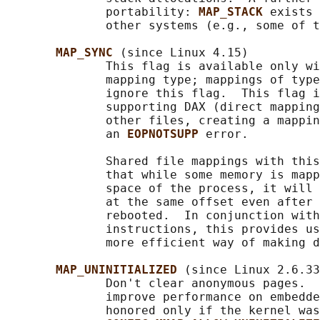
              portability: 
MAP_STACK 
exists 
              other systems (e.g., some of t
MAP_SYNC 
(since Linux 4.15)

              This flag is available only wi
              mapping type; mappings of type
              ignore this flag.  This flag i
              supporting DAX (direct mapping
              other files, creating a mappin
              an 
EOPNOTSUPP 
error.

              Shared file mappings with this
              that while some memory is mapp
              space of the process, it will 
              at the same offset even after 
              rebooted.  In conjunction with
              instructions, this provides us
              more efficient way of making d
MAP_UNINITIALIZED 
(since Linux 2.6.33
              Don't clear anonymous pages.  
              improve performance on embedde
              honored only if the kernel was