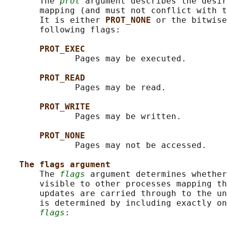
       The 
prot
 argument describes the desir
       mapping (and must not conflict with t
       It is either 
PROT_NONE 
or the bitwise
       following flags:

PROT_EXEC
              Pages may be executed.

PROT_READ
              Pages may be read.

PROT_WRITE
              Pages may be written.

PROT_NONE
              Pages may not be accessed.

The flags argument
       The 
flags
 argument determines whether
       visible to other processes mapping th
       updates are carried through to the un
       is determined by including exactly on
flags
:
