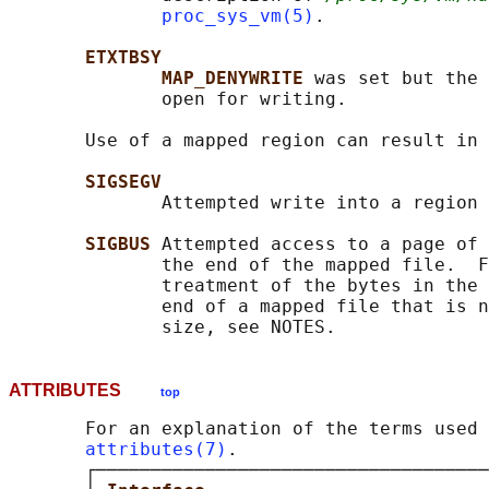
proc_sys_vm(5)
.

ETXTBSY
MAP_DENYWRITE 
was set but the 
              open for writing.

       Use of a mapped region can result in 
SIGSEGV
              Attempted write into a region 
SIGBUS 
Attempted access to a page of 
              the end of the mapped file.  F
              treatment of the bytes in the 
              end of a mapped file that is n
ATTRIBUTES
top
       For an explanation of the terms used 
attributes(7)
.

       ┌────────────────────────────────────