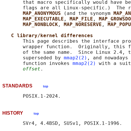
       that macro specifically would have be
       flags are all Linux-specific.)  The r
MAP_ANONYMOUS 
(and the synonym 
MAP_AN
MAP_EXECUTABLE
, 
MAP_FILE
, 
MAP_GROWSDO
MAP_NONBLOCK
, 
MAP_NORESERVE
, 
MAP_POPU
C library/kernel differences
       This page describes the interface pro
       wrapper function.  Originally, this f
       of the same name.  Since Linux 2.4, t
       superseded by 
mmap2(2)
, and nowadays 
       function invokes 
mmap2(2)
 with a suit
offset
STANDARDS
top
HISTORY
top
       SVr4, 4.4BSD, SUSv1, POSIX.1-1996.
