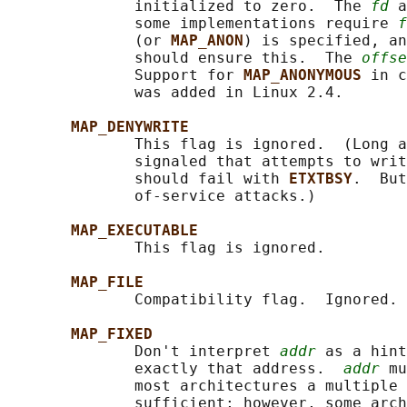
              initialized to zero.  The 
fd
 a
              some implementations require 
f
              (or 
MAP_ANON
) is specified, an
              should ensure this.  The 
offse
              Support for 
MAP_ANONYMOUS 
in c
              was added in Linux 2.4.

MAP_DENYWRITE
              This flag is ignored.  (Long a
              signaled that attempts to writ
              should fail with 
ETXTBSY
.  But
              of-service attacks.)

MAP_EXECUTABLE
              This flag is ignored.

MAP_FILE
              Compatibility flag.  Ignored.

MAP_FIXED
              Don't interpret 
addr
 as a hint
              exactly that address.  
addr
 mu
              most architectures a multiple 
              sufficient; however, some arch