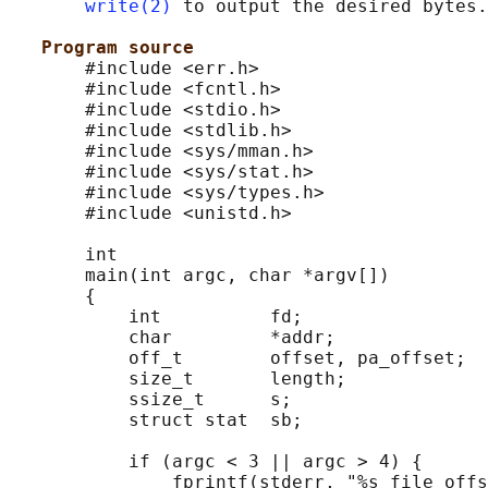
write(2)
 to output the desired bytes.

Program source
       #include <err.h>

       #include <fcntl.h>

       #include <stdio.h>

       #include <stdlib.h>

       #include <sys/mman.h>

       #include <sys/stat.h>

       #include <sys/types.h>

       #include <unistd.h>

       int

       main(int argc, char *argv[])

       {

           int          fd;

           char         *addr;

           off_t        offset, pa_offset;

           size_t       length;

           ssize_t      s;

           struct stat  sb;

           if (argc < 3 || argc > 4) {

               fprintf(stderr, "%s file offs