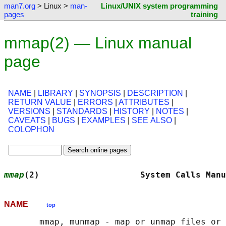
man7.org
> Linux >
man-
Linux/UNIX system programming
pages
training
mmap(2) — Linux manual
page
NAME
|
LIBRARY
|
SYNOPSIS
|
DESCRIPTION
|
RETURN VALUE
|
ERRORS
|
ATTRIBUTES
|
VERSIONS
|
STANDARDS
|
HISTORY
|
NOTES
|
CAVEATS
|
BUGS
|
EXAMPLES
|
SEE ALSO
|
COLOPHON
mmap
(2)                    System Calls Manu
NAME
top