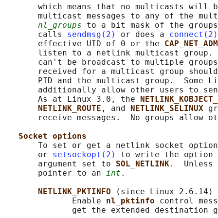
       which means that no multicasts will b
       multicast messages to any of the mult
nl_groups
 to a bit mask of the groups
       calls 
sendmsg(2)
 or does a 
connect(2)
       effective UID of 0 or the 
CAP_NET_ADM
       listen to a netlink multicast group. 
       can't be broadcast to multiple groups
       received for a multicast group should
       PID and the multicast group.  Some Li
       additionally allow other users to sen
       As at Linux 3.0, the 
NETLINK_KOBJECT_
NETLINK_ROUTE
, and 
NETLINK_SELINUX 
gr
       receive messages.  No groups allow ot
Socket options
       To set or get a netlink socket option
       or 
setsockopt(2)
 to write the option 
       argument set to 
SOL_NETLINK
.  Unless 
       pointer to an 
int
.

NETLINK_PKTINFO 
(since Linux 2.6.14)

              Enable 
nl_pktinfo 
control mess
              get the extended destination g