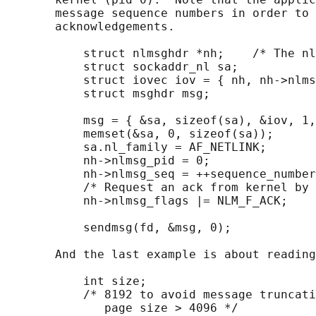
       message sequence numbers in order to 
       acknowledgements.

           struct nlmsghdr *nh;    /* The nl
           struct sockaddr_nl sa;

           struct iovec iov = { nh, nh->nlms
           struct msghdr msg;

           msg = { &sa, sizeof(sa), &iov, 1,
           memset(&sa, 0, sizeof(sa));

           sa.nl_family = AF_NETLINK;

           nh->nlmsg_pid = 0;

           nh->nlmsg_seq = ++sequence_number
           /* Request an ack from kernel by 
           nh->nlmsg_flags |= NLM_F_ACK;

           sendmsg(fd, &msg, 0);

       And the last example is about reading
           int size;

           /* 8192 to avoid message truncati
              page size > 4096 */
