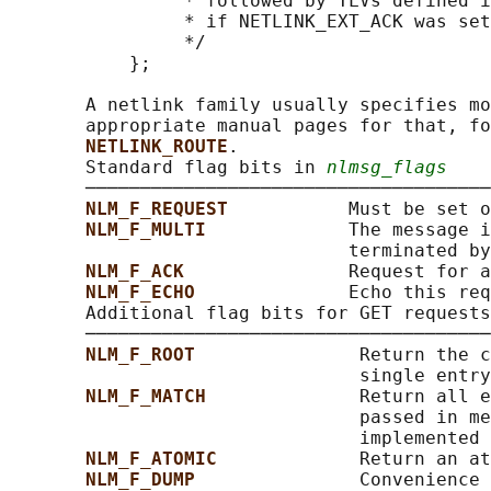
                * followed by TLVs defined i
                * if NETLINK_EXT_ACK was set

                */

           };

       A netlink family usually specifies mo
       appropriate manual pages for that, fo
NETLINK_ROUTE
.

       Standard flag bits in 
nlmsg_flags
       ─────────────────────────────────────
NLM_F_REQUEST           
Must be set o
NLM_F_MULTI             
The message i
                               terminated by
NLM_F_ACK               
Request for a
NLM_F_ECHO              
Echo this req
       Additional flag bits for GET requests

       ─────────────────────────────────────
NLM_F_ROOT               
Return the c
                                single entry
NLM_F_MATCH              
Return all e
                                passed in me
                                implemented 
NLM_F_ATOMIC             
Return an at
NLM_F_DUMP               
Convenience 