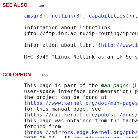
SEE ALSO
top
cmsg(3)
, 
netlink(3)
, 
capabilities(7)
,
       information about libnetlink

       ⟨ftp://ftp.inr.ac.ru/ip-routing/iprou
       information about libnl ⟨
http://www.i
COLOPHON
top
       This page is part of the 
man-pages
 (L
       user-space interface documentation) p
       the project can be found at 

       ⟨
https://www.kernel.org/doc/man-pages
       for this manual page, see

       ⟨
https://git.kernel.org/pub/scm/docs/
       This page was obtained from the tarba
       fetched from

       ⟨
https://mirrors.edge.kernel.org/pub/