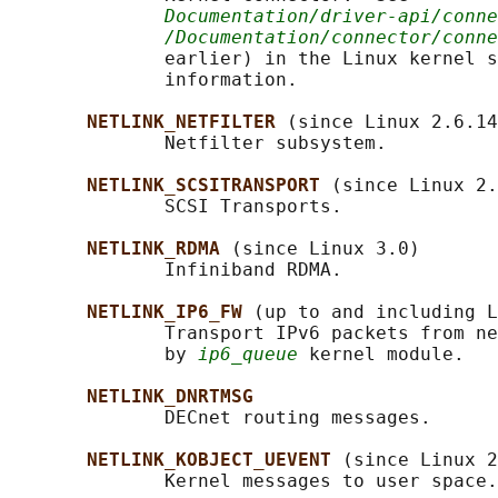
Documentation/driver-api/conne
/Documentation/connector/conne
              earlier) in the Linux kernel s
              information.

NETLINK_NETFILTER 
(since Linux 2.6.14
              Netfilter subsystem.

NETLINK_SCSITRANSPORT 
(since Linux 2.
              SCSI Transports.

NETLINK_RDMA 
(since Linux 3.0)

              Infiniband RDMA.

NETLINK_IP6_FW 
(up to and including L
              Transport IPv6 packets from ne
              by 
ip6_queue
 kernel module.

NETLINK_DNRTMSG
              DECnet routing messages.

NETLINK_KOBJECT_UEVENT 
(since Linux 2
              Kernel messages to user space.
