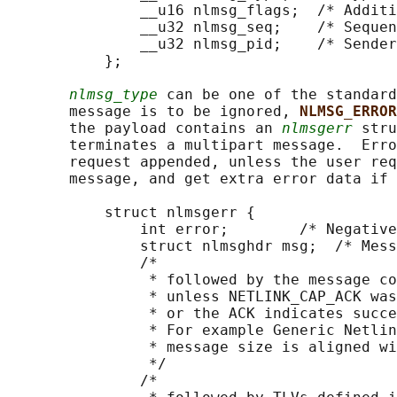
               __u16 nlmsg_flags;  /* Additi
               __u32 nlmsg_seq;    /* Sequen
               __u32 nlmsg_pid;    /* Sender
           };

nlmsg_type
 can be one of the standard
       message is to be ignored, 
NLMSG_ERROR
       the payload contains an 
nlmsgerr
 stru
       terminates a multipart message.  Erro
       request appended, unless the user req
       message, and get extra error data if 
           struct nlmsgerr {

               int error;        /* Negative
               struct nlmsghdr msg;  /* Mess
               /*

                * followed by the message co
                * unless NETLINK_CAP_ACK was
                * or the ACK indicates succe
                * For example Generic Netlin
                * message size is aligned wi
                */

               /*
