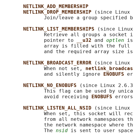
NETLINK_ADD_MEMBERSHIP
NETLINK_DROP_MEMBERSHIP 
(since Linux 
              Join/leave a group specified b
NETLINK_LIST_MEMBERSHIPS 
(since Linux
              Retrieve all groups a socket i
              pointer to 
__u32 
and 
optlen
 is
              array is filled with the full 
              and the required array size is
NETLINK_BROADCAST_ERROR 
(since Linux 
              When not set, 
netlink_broadcas
              and silently ignore 
ENOBUFS 
er
NETLINK_NO_ENOBUFS 
(since Linux 2.6.3
              This flag can be used by unica
              avoid receiving 
ENOBUFS 
errors
NETLINK_LISTEN_ALL_NSID 
(since Linux 
              When set, this socket will rec
              from all network namespaces th
              the network namespace where th
              The 
nsid
 is sent to user space