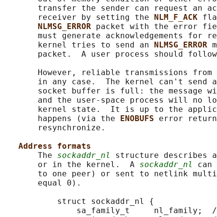
       transfer the sender can request an ac
       receiver by setting the 
NLM_F_ACK 
fla
NLMSG_ERROR 
packet with the error fie
       must generate acknowledgements for re
       kernel tries to send an 
NLMSG_ERROR 
m
       packet.  A user process should follow
       However, reliable transmissions from 
       in any case.  The kernel can't send a
       socket buffer is full: the message wi
       and the user-space process will no lo
       kernel state.  It is up to the applic
       happens (via the 
ENOBUFS 
error return
       resynchronize.

Address formats
       The 
sockaddr_nl
 structure describes a
       or in the kernel.  A 
sockaddr_nl
 can 
       to one peer) or sent to netlink multi
       equal 0).

           struct sockaddr_nl {

               sa_family_t     nl_family;  /