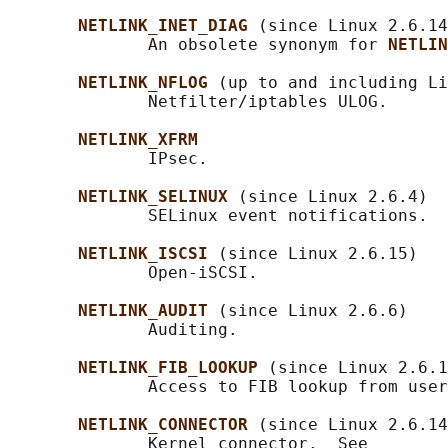
NETLINK_INET_DIAG 
(since Linux 2.6.14
              An obsolete synonym for 
NETLIN
NETLINK_NFLOG 
(up to and including Li
              Netfilter/iptables ULOG.

NETLINK_XFRM
              IPsec.

NETLINK_SELINUX 
(since Linux 2.6.4)

              SELinux event notifications.

NETLINK_ISCSI 
(since Linux 2.6.15)

              Open-iSCSI.

NETLINK_AUDIT 
(since Linux 2.6.6)

              Auditing.

NETLINK_FIB_LOOKUP 
(since Linux 2.6.1
              Access to FIB lookup from user
NETLINK_CONNECTOR 
(since Linux 2.6.14
              Kernel connector.  See
