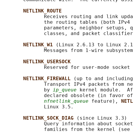
NETLINK_ROUTE
              Receives routing and link upda
              the routing tables (both IPv4 
              parameters, neighbor setups, q
              classes, and packet classifier
NETLINK_W1 
(Linux 2.6.13 to Linux 2.1
              Messages from 1-wire subsystem
NETLINK_USERSOCK
              Reserved for user-mode socket 
NETLINK_FIREWALL 
(up to and including
              Transport IPv4 packets from ne
              by 
ip_queue
 kernel module.  Af
              declared obsolete (in favor of
nfnetlink_queue
 feature), 
NETL
              Linux 3.5.

NETLINK_SOCK_DIAG 
(since Linux 3.3)

              Query information about socket
              families from the kernel (see 