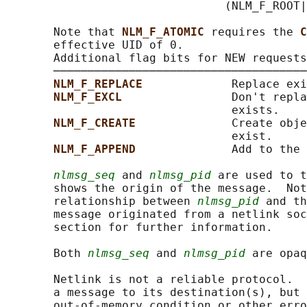
                                (NLM_F_ROOT|
       Note that 
NLM_F_ATOMIC 
requires the 
C
       effective UID of 0.

       Additional flag bits for NEW requests

       ─────────────────────────────────────
NLM_F_REPLACE             
Replace exi
NLM_F_EXCL                
Don't repla
                                 exists.

NLM_F_CREATE              
Create obje
                                 exist.

NLM_F_APPEND              
Add to the 
nlmsg_seq
 and 
nlmsg_pid
 are used to t
       shows the origin of the message.  Not
       relationship between 
nlmsg_pid
 and th
       message originated from a netlink soc
       section for further information.

       Both 
nlmsg_seq
 and 
nlmsg_pid
 are opaq
       Netlink is not a reliable protocol.  
       a message to its destination(s), but 
       out-of-memory condition or other erro