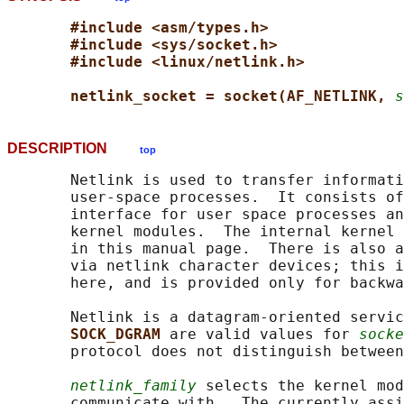
#include <asm/types.h>
#include <sys/socket.h>
#include <linux/netlink.h>
netlink_socket = socket(AF_NETLINK, 
s
DESCRIPTION
top
       Netlink is used to transfer informati
       user-space processes.  It consists of
       interface for user space processes an
       kernel modules.  The internal kernel 
       in this manual page.  There is also a
       via netlink character devices; this i
       here, and is provided only for backwa
       Netlink is a datagram-oriented servic
SOCK_DGRAM 
are valid values for 
socke
       protocol does not distinguish between
netlink_family
 selects the kernel mod
       communicate with.  The currently assi