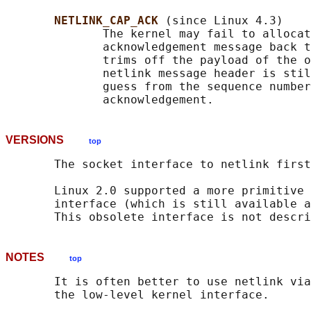
NETLINK_CAP_ACK 
(since Linux 4.3)

              The kernel may fail to allocat
              acknowledgement message back t
              trims off the payload of the o
              netlink message header is stil
              guess from the sequence number
VERSIONS
top
       The socket interface to netlink first
       Linux 2.0 supported a more primitive 
       interface (which is still available a
NOTES
top
       It is often better to use netlink via