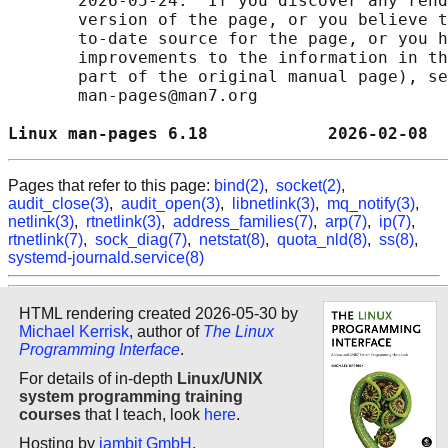
       2026-05-24.  If you discover any rend
       version of the page, or you believe t
       to-date source for the page, or you h
       improvements to the information in th
       part of the original manual page), se
       man-pages@man7.org

Linux man-pages 6.18            2026-02-08  
Pages that refer to this page:
bind(2)
,
socket(2)
,
audit_close(3)
,
audit_open(3)
,
libnetlink(3)
,
mq_notify(3)
,
netlink(3)
,
rtnetlink(3)
,
address_families(7)
,
arp(7)
,
ip(7)
,
rtnetlink(7)
,
sock_diag(7)
,
netstat(8)
,
quota_nld(8)
,
ss(8)
,
systemd-journald.service(8)
HTML rendering created 2026-05-30 by
Michael Kerrisk
, author of
The Linux
Programming Interface
.
For details of in-depth
Linux/UNIX
system programming training
courses
that I teach, look
here
.
Hosting by
jambit GmbH
.