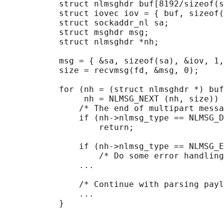
           struct nlmsghdr buf[8192/sizeof(s
           struct iovec iov = { buf, sizeof(
           struct sockaddr_nl sa;

           struct msghdr msg;

           struct nlmsghdr *nh;

           msg = { &sa, sizeof(sa), &iov, 1,
           size = recvmsg(fd, &msg, 0);

           for (nh = (struct nlmsghdr *) buf
                nh = NLMSG_NEXT (nh, size)) 
               /* The end of multipart messa
               if (nh->nlmsg_type == NLMSG_D
                   return;

               if (nh->nlmsg_type == NLMSG_E
                   /* Do some error handling
               ...

               /* Continue with parsing payl
               ...
