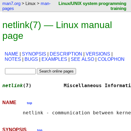
man7.org
> Linux >
man-
Linux/UNIX system programming
pages
training
netlink(7) — Linux manual
page
NAME
|
SYNOPSIS
|
DESCRIPTION
|
VERSIONS
|
NOTES
|
BUGS
|
EXAMPLES
|
SEE ALSO
|
COLOPHON
netlink
(7)           Miscellaneous Informati
NAME
top
SYNOPSIS
top