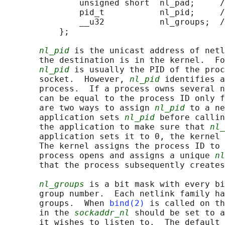
               unsigned short  nl_pad;     /
               pid_t           nl_pid;     /
               __u32           nl_groups;  /
           };

nl_pid
 is the unicast address of netl
       the destination is in the kernel.  Fo
nl_pid
 is usually the PID of the proc
       socket.  However, 
nl_pid
 identifies a
       process.  If a process owns several n
       can be equal to the process ID only f
       are two ways to assign 
nl_pid
 to a ne
       application sets 
nl_pid
 before callin
       the application to make sure that 
nl_
       application sets it to 0, the kernel 
       The kernel assigns the process ID to 
       process opens and assigns a unique 
nl
       that the process subsequently creates
nl_groups
 is a bit mask with every bi
       group number.  Each netlink family ha
       groups.  When 
bind(2)
 is called on th
       in the 
sockaddr_nl
 should be set to a
       it wishes to listen to.  The default 