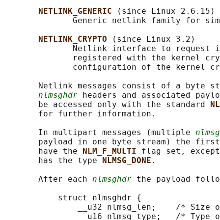
NETLINK_GENERIC 
(since Linux 2.6.15)

              Generic netlink family for sim
NETLINK_CRYPTO 
(since Linux 3.2)

              Netlink interface to request i
              registered with the kernel cry
              configuration of the kernel cr
       Netlink messages consist of a byte st
nlmsghdr
 headers and associated paylo
       be accessed only with the standard 
NL
       for further information.

       In multipart messages (multiple 
nlmsg
       payload in one byte stream) the first
       have the 
NLM_F_MULTI 
flag set, except
       has the type 
NLMSG_DONE
.

       After each 
nlmsghdr
 the payload follo
           struct nlmsghdr {

               __u32 nlmsg_len;    /* Size o
               __u16 nlmsg_type;   /* Type o