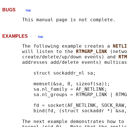
BUGS
top
EXAMPLES
top
       The following example creates a 
NETLI
       will listen to the 
RTMGRP_LINK 
(netwo
       create/delete/up/down events) and 
RTM
       addresses add/delete events) multicas
           struct sockaddr_nl sa;

           memset(&sa, 0, sizeof(sa));

           sa.nl_family = AF_NETLINK;

           sa.nl_groups = RTMGRP_LINK | RTMG
           fd = socket(AF_NETLINK, SOCK_RAW,
           bind(fd, (struct sockaddr *) &sa,
       The next example demonstrates how to 
       kernel (pid 0).  Note that the applic