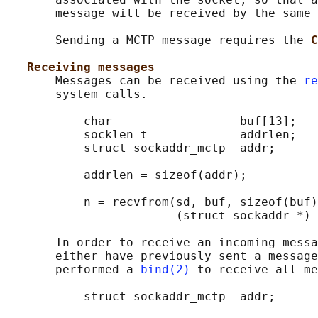
       message will be received by the same 
       Sending a MCTP message requires the 
C
Receiving messages
       Messages can be received using the 
re
       system calls.

           char                  buf[13];

           socklen_t             addrlen;

           struct sockaddr_mctp  addr;

           addrlen = sizeof(addr);

           n = recvfrom(sd, buf, sizeof(buf)
                        (struct sockaddr *) 
       In order to receive an incoming messa
       either have previously sent a message
       performed a 
bind(2)
 to receive all me
           struct sockaddr_mctp  addr;
