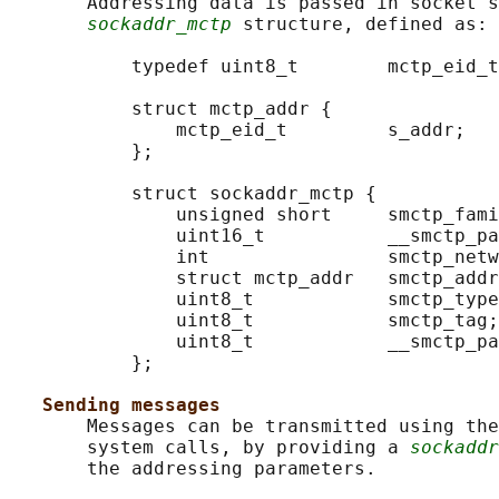
       Addressing data is passed in socket s
sockaddr_mctp
 structure, defined as:

           typedef uint8_t        mctp_eid_t
           struct mctp_addr {

               mctp_eid_t         s_addr;

           };

           struct sockaddr_mctp {

               unsigned short     smctp_fami
               uint16_t           __smctp_pa
               int                smctp_netw
               struct mctp_addr   smctp_addr
               uint8_t            smctp_type
               uint8_t            smctp_tag;
               uint8_t            __smctp_pa
           };

Sending messages
       Messages can be transmitted using the
       system calls, by providing a 
sockaddr
       the addressing parameters.
