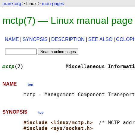
man7.org
> Linux >
man-pages
mctp(7) — Linux manual page
NAME
|
SYNOPSIS
|
DESCRIPTION
|
SEE ALSO
|
COLOP
mctp
(7)              Miscellaneous Informati
NAME
top
SYNOPSIS
top
#include <linux/mctp.h>  
/* MCTP addr
#include <sys/socket.h>