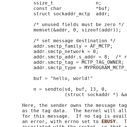
           ssize_t               n;

           const char            *buf;

           struct sockaddr_mctp  addr;

           /* unused fields must be zero */

           memset(&addr, 0, sizeof(addr));

           /* set message destination */

           addr.smctp_family = AF_MCTP;

           addr.smctp_network = 0;

           addr.smctp_addr.s_addr = 8;  /* r
           addr.smctp_tag = MCTP_TAG_OWNER;

           addr.smctp_type = MYPROGRAM_MCTP_
           buf = "hello, world!"

           n = sendto(sd, buf, 13, 0,

                      (struct sockaddr *) &a
       Here, the sender owns the message tag
       as the tag data.  The kernel will all
       for this message.  If no tag is avail
       an error, with errno set to 
EBUSY
.  T
       associated with the socket, so that a