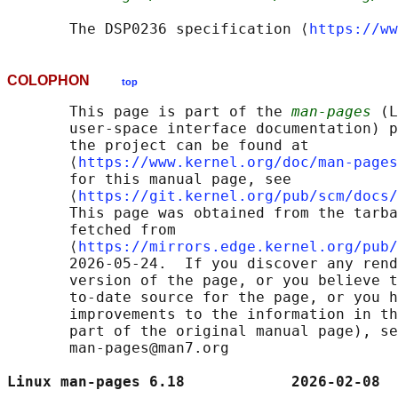
       The DSP0236 specification ⟨
https://ww
COLOPHON
top
       This page is part of the 
man-pages
 (L
       user-space interface documentation) p
       the project can be found at 

       ⟨
https://www.kernel.org/doc/man-pages
       for this manual page, see

       ⟨
https://git.kernel.org/pub/scm/docs/
       This page was obtained from the tarba
       fetched from

       ⟨
https://mirrors.edge.kernel.org/pub/
       2026-05-24.  If you discover any rend
       version of the page, or you believe t
       to-date source for the page, or you h
       improvements to the information in th
       part of the original manual page), se
       man-pages@man7.org

Linux man-pages 6.18            2026-02-08  