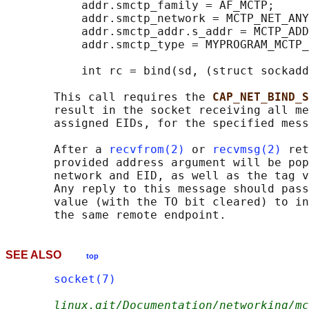
           addr.smctp_family = AF_MCTP;

           addr.smctp_network = MCTP_NET_ANY
           addr.smctp_addr.s_addr = MCTP_ADD
           addr.smctp_type = MYPROGRAM_MCTP_
           int rc = bind(sd, (struct sockadd
       This call requires the 
CAP_NET_BIND_S
       result in the socket receiving all me
       assigned EIDs, for the specified mess
       After a 
recvfrom(2)
 or 
recvmsg(2)
 ret
       provided address argument will be pop
       network and EID, as well as the tag v
       Any reply to this message should pass
       value (with the TO bit cleared) to in
SEE ALSO
top
socket(7)
linux.git/Documentation/networking/mc