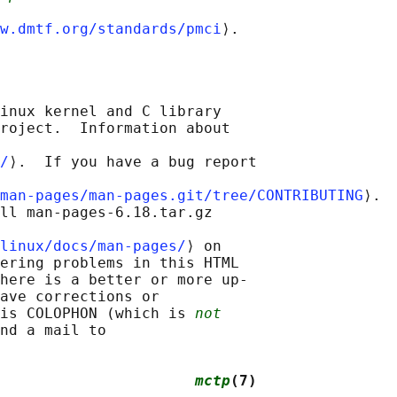
w.dmtf.org/standards/pmci
inux kernel and C library

roject.  Information about

/
⟩.  If you have a bug report

man-pages/man-pages.git/tree/CONTRIBUTING
⟩.

ll man-pages-6.18.tar.gz

linux/docs/man-pages/
⟩ on

ering problems in this HTML

here is a better or more up-

ave corrections or

is COLOPHON (which is 
not
nd a mail to

                      
mctp
(7)