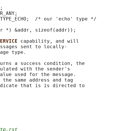
;

R_ANY;

TYPE_ECHO;  /* our 'echo' type */

r *) &addr, sizeof(addr));

ERVICE 
capability, and will

ssages sent to locally-

age type.

urns a success condition, the

ulated with the sender's

alue used for the message.

 the same address and tag

dicate that is is directed to

tp.rst