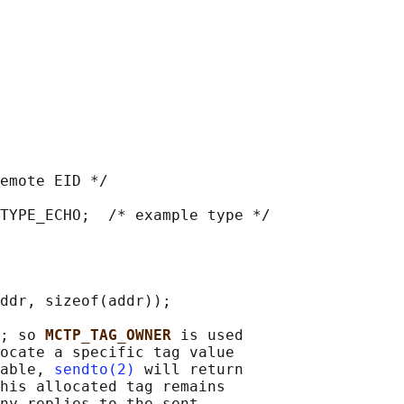
emote EID */

TYPE_ECHO;  /* example type */

ddr, sizeof(addr));

; so 
MCTP_TAG_OWNER 
is used

ocate a specific tag value

able, 
sendto(2)
 will return

his allocated tag remains

ny replies to the sent
