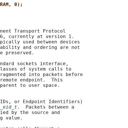
RAM, 0);
nent Transport Protocol

6, currently at version 1.

pically used between devices

ability and ordering are not

e preserved.

ndard sockets interface,

lasses of system calls to

ragmented into packets before

remote endpoint.  This

parent to user space.

IDs, or Endpoint Identifiers)

_eid_t
.  Packets between a

ied by the source and

g value.
