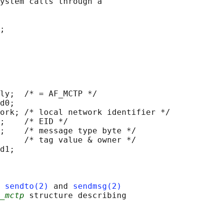
ystem calls through a

;

ly;  /* = AF_MCTP */

d0;

ork; /* local network identifier */

;    /* EID */

;    /* message type byte */

     /* tag value & owner */

d1;

 
sendto(2)
 and 
sendmsg(2)
_mctp
 structure describing
