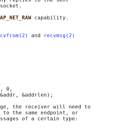
socket.

AP_NET_RAW 
capability.

cvfrom(2)
 and 
recvmsg(2)
, 0,

&addr, &addrlen);

ge, the receiver will need to

 to the same endpoint, or

ssages of a certain type:
