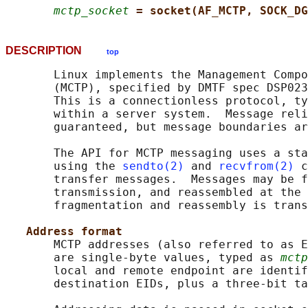
mctp_socket
= socket(AF_MCTP, SOCK_DG
DESCRIPTION
top
       Linux implements the Management Compo
       (MCTP), specified by DMTF spec DSP023
       This is a connectionless protocol, ty
       within a server system.  Message reli
       guaranteed, but message boundaries ar
       The API for MCTP messaging uses a sta
       using the 
sendto(2)
 and 
recvfrom(2)
 c
       transfer messages.  Messages may be f
       transmission, and reassembled at the 
       fragmentation and reassembly is trans
Address format
       MCTP addresses (also referred to as E
       are single-byte values, typed as 
mctp
       local and remote endpoint are identif
       destination EIDs, plus a three-bit ta