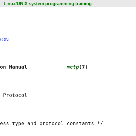
Linux/UNIX system programming training
HON
on Manual             
mctp
(7)
ess type and protocol constants */
