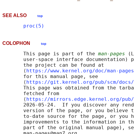
SEE ALSO
top
proc(5)
COLOPHON
top
       This page is part of the 
man-pages
 (L
       user-space interface documentation) p
       the project can be found at 

       ⟨
https://www.kernel.org/doc/man-pages
       for this manual page, see

       ⟨
https://git.kernel.org/pub/scm/docs/
       This page was obtained from the tarba
       fetched from

       ⟨
https://mirrors.edge.kernel.org/pub/
       2026-05-24.  If you discover any rend
       version of the page, or you believe t
       to-date source for the page, or you h
       improvements to the information in th
       part of the original manual page), se
       man-pages@man7.org
