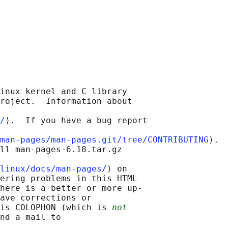
inux kernel and C library

roject.  Information about

/
⟩.  If you have a bug report

man-pages/man-pages.git/tree/CONTRIBUTING
⟩.

ll man-pages-6.18.tar.gz

linux/docs/man-pages/
⟩ on

ering problems in this HTML

here is a better or more up-

ave corrections or

is COLOPHON (which is 
not
nd a mail to
