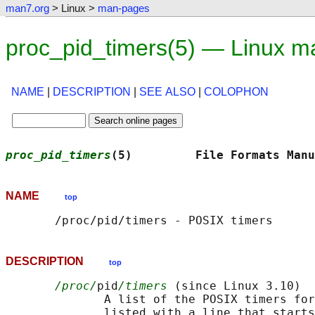
man7.org
> Linux >
man-pages
proc_pid_timers(5) — Linux m
NAME
|
DESCRIPTION
|
SEE ALSO
|
COLOPHON
proc_pid_timers
(5)         File Formats Manu
NAME
top
DESCRIPTION
top
/proc/
pid
/timers
 (since Linux 3.10)

              A list of the POSIX timers for
              listed with a line that starts