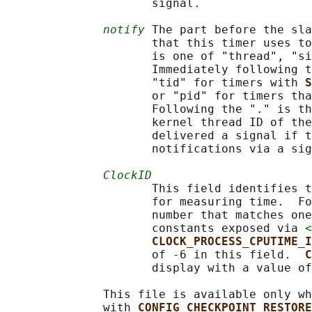
                     signal.

notify
 The part before the sla
                     that this timer uses to
                     is one of "thread", "si
                     Immediately following t
                     "tid" for timers with 
S
                     or "pid" for timers tha
                     Following the "." is th
                     kernel thread ID of the
                     delivered a signal if t
                     notifications via a sig
ClockID
                     This field identifies t
                     for measuring time.  Fo
                     number that matches one
                     constants exposed via 
<
CLOCK_PROCESS_CPUTIME_I
                     of -6 in this field.  
C
                     display with a value of
              This file is available only wh
              with 
CONFIG_CHECKPOINT_RESTORE