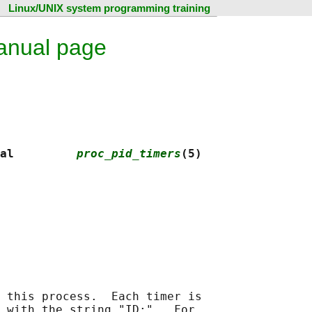
Linux/UNIX system programming training
anual page
al         
proc_pid_timers
(5)
 this process.  Each timer is

 with the string "ID:".  For
