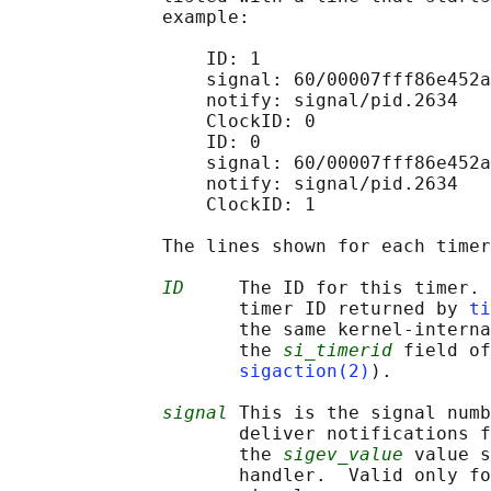
              example:

                  ID: 1

                  signal: 60/00007fff86e452a
                  notify: signal/pid.2634

                  ClockID: 0

                  ID: 0

                  signal: 60/00007fff86e452a
                  notify: signal/pid.2634

                  ClockID: 1

              The lines shown for each timer
ID
     The ID for this timer. 
                     timer ID returned by 
ti
                     the same kernel-interna
                     the 
si_timerid
 field of
sigaction(2)
).

signal
 This is the signal numb
                     deliver notifications f
                     the 
sigev_value
 value s
                     handler.  Valid only fo