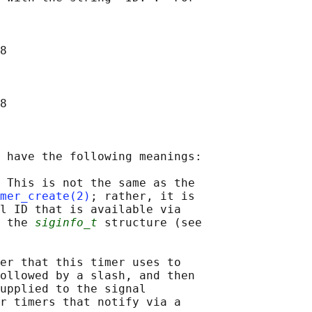
8

8

 have the following meanings:

 This is not the same as the

mer_create(2)
; rather, it is

l ID that is available via

 the 
siginfo_t
 structure (see

er that this timer uses to

ollowed by a slash, and then

upplied to the signal

r timers that notify via a
