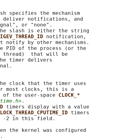
sh specifies the mechanism

 deliver notifications, and

gnal", or "none".

he slash is either the string

IGEV_THREAD_ID 
notification,

t notify by other mechanisms.

e PID of the process (or the

 thread)  that will be

he timer delivers

nal.

he clock that the timer uses

r most clocks, this is a

 of the user-space 
CLOCK_*
time.h>
.

D 
timers display with a value

LOCK_THREAD_CPUTIME_ID 
timers

 -2 in this field.

en the kernel was configured
