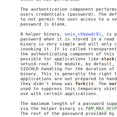
       The authentication component performs
       users credentials (password). The def
       to not permit the user access to a se
       password is blank.

       A helper binary, 
unix_chkpwd(8)
, is p
       password when it is stored in a read 
       binary is very simple and will only c
       invoking it. It is called transparent
       the authenticating component of this 
       possible for applications like 
xlock
(
       setuid-root. The module, by default, 
       SIGCHLD handling for the duration of 
       binary. This is generally the right t
       applications are not prepared to hand
       they didn't know was 
fork()
d. The 
nor
       used to suppress this temporary shiel
       use with certain applications.

       The maximum length of a password supp
       via the helper binary is 
PAM_MAX_RESP
       The rest of the password provided by 