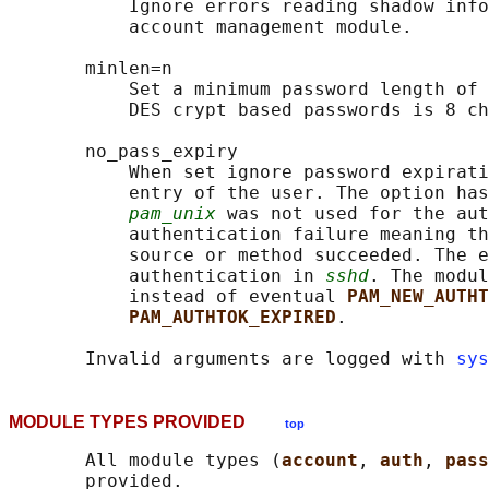
           Ignore errors reading shadow info
           account management module.

       minlen=n

           Set a minimum password length of 
           DES crypt based passwords is 8 ch
       no_pass_expiry

           When set ignore password expirati
           entry of the user. The option has
pam_unix
 was not used for the aut
           authentication failure meaning th
           source or method succeeded. The e
           authentication in 
sshd
. The modul
           instead of eventual 
PAM_NEW_AUTHT
PAM_AUTHTOK_EXPIRED
.

       Invalid arguments are logged with 
sys
MODULE TYPES PROVIDED
top
       All module types (
account
, 
auth
, 
pass