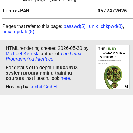
Linux-PAM                       05/24/2026  
Pages that refer to this page:
passwd(5)
,
unix_chkpwd(8)
,
unix_update(8)
HTML rendering created 2026-05-30 by
Michael Kerrisk
, author of
The Linux
Programming Interface
.
For details of in-depth
Linux/UNIX
system programming training
courses
that I teach, look
here
.
Hosting by
jambit GmbH
.