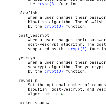
           the 
crypt(3)
 function.

       blowfish

           When a user changes their passwor
           blowfish algorithm. The blowfish 
           by the 
crypt(3)
 function.

       gost_yescrypt

           When a user changes their passwor
           gost-yescrypt algorithm. The gost
           supported by the 
crypt(3)
 functio
       yescrypt

           When a user changes their passwor
           yescrypt algorithm. The yescrypt 
           by the 
crypt(3)
 function.

       rounds=n

           Set the optional number of rounds
           blowfish, gost-yescrypt, and yesc
           algorithms to 
n
.

       broken_shadow
