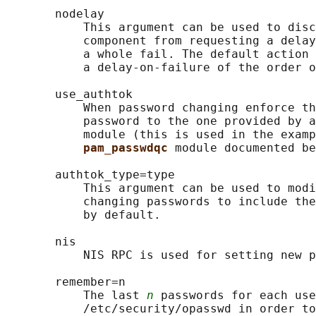
       nodelay

           This argument can be used to disc
           component from requesting a delay
           a whole fail. The default action 
           a delay-on-failure of the order o
       use_authtok

           When password changing enforce th
           password to the one provided by a
           module (this is used in the examp
pam_passwdqc 
module documented be
       authtok_type=type

           This argument can be used to modi
           changing passwords to include the
           by default.

       nis

           NIS RPC is used for setting new p
       remember=n

           The last 
n
 passwords for each use
           /etc/security/opasswd in order to