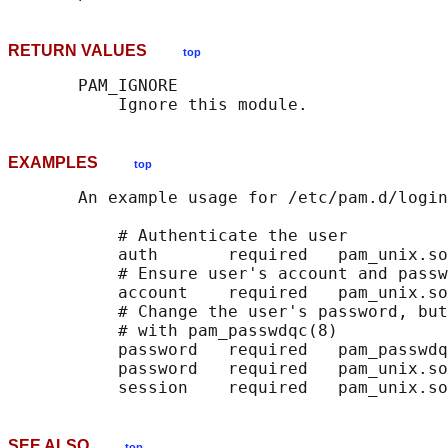
RETURN VALUES
top
       PAM_IGNORE

EXAMPLES
top
       An example usage for /etc/pam.d/login
           # Authenticate the user

           auth       required   pam_unix.so

           # Ensure user's account and passw
           account    required   pam_unix.so

           # Change the user's password, but
           # with pam_passwdqc(8)

           password   required   pam_passwdq
           password   required   pam_unix.so
SEE ALSO
top