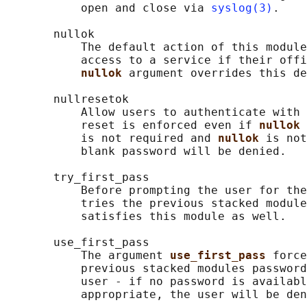
           open and close via 
syslog(3)
.

       nullok

           The default action of this module
           access to a service if their offi
nullok 
argument overrides this de
       nullresetok

           Allow users to authenticate with 
           reset is enforced even if 
nullok 
           is not required and 
nullok 
is not
           blank password will be denied.

       try_first_pass

           Before prompting the user for the
           tries the previous stacked module
           satisfies this module as well.

       use_first_pass

           The argument 
use_first_pass 
force
           previous stacked modules password
           user - if no password is availabl
           appropriate, the user will be den