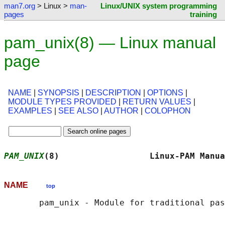
man7.org
> Linux >
man-
Linux/UNIX system programming
pages
training
pam_unix(8) — Linux manual
page
NAME
|
SYNOPSIS
|
DESCRIPTION
|
OPTIONS
|
MODULE TYPES PROVIDED
|
RETURN VALUES
|
EXAMPLES
|
SEE ALSO
|
AUTHOR
|
COLOPHON
PAM_UNIX
(8)                  Linux-PAM Manua
NAME
top