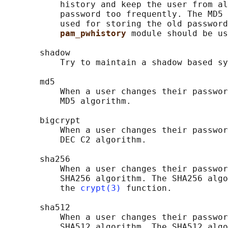
           history and keep the user from al
           password too frequently. The MD5 
           used for storing the old password
pam_pwhistory 
module should be us
       shadow

           Try to maintain a shadow based sy
       md5

           When a user changes their passwor
           MD5 algorithm.

       bigcrypt

           When a user changes their passwor
           DEC C2 algorithm.

       sha256

           When a user changes their passwor
           SHA256 algorithm. The SHA256 algo
           the 
crypt(3)
 function.

       sha512

           When a user changes their passwor
           SHA512 algorithm. The SHA512 algo