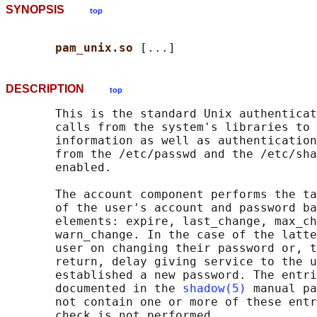
SYNOPSIS
top
pam_unix.so 
DESCRIPTION
top
       This is the standard Unix authenticat
       calls from the system's libraries to 
       information as well as authentication
       from the /etc/passwd and the /etc/sha
       enabled.

       The account component performs the ta
       of the user's account and password ba
       elements: expire, last_change, max_ch
       warn_change. In the case of the latte
       user on changing their password or, t
       return, delay giving service to the u
       established a new password. The entri
       documented in the 
shadow(5)
 manual pa
       not contain one or more of these entr
       check is not performed.
