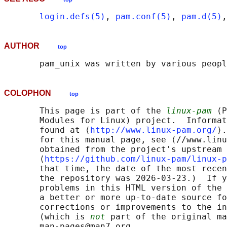
login.defs(5)
, 
pam.conf(5)
, 
pam.d(5)
,
AUTHOR
top
COLOPHON
top
       This page is part of the 
linux-pam
 (P
       Modules for Linux) project.  Informat
       found at ⟨
http://www.linux-pam.org/
⟩.
       for this manual page, see ⟨//www.linu
       obtained from the project's upstream 
       ⟨
https://github.com/linux-pam/linux-p
       that time, the date of the most recen
       the repository was 2026-03-23.)  If y
       problems in this HTML version of the 
       a better or more up-to-date source fo
       corrections or improvements to the in
       (which is 
not
 part of the original ma
       man-pages@man7.org
