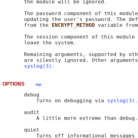
       the module will be ignored.

       The password component of this module
       updating the user's password. The def
       from the 
ENCRYPT_METHOD 
variable from
       The session component of this module 
       leave the system.

       Remaining arguments, supported by oth
       are silently ignored. Other arguments
syslog(3)
OPTIONS
top
       debug

           Turns on debugging via 
syslog(3)
.

       audit

           A little more extreme than debug.

       quiet

           Turns off informational messages 