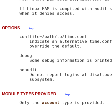
       If Linux PAM is compiled with audit s
OPTIONS
top
       conffile=/path/to/time.conf

           Indicate an alternative time.conf
           override the default.

       debug

           Some debug information is printed
       noaudit

           Do not report logins at disallowe
MODULE TYPES PROVIDED
top
       Only the 
account 