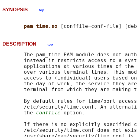
SYNOPSIS
top
pam_time.so 
DESCRIPTION
top
       The pam_time PAM module does not auth
       instead it restricts access to a syst
       applications at various times of the 
       over various terminal lines. This mod
       access to (individual) users based on
       the day of week, the service they are
       terminal from which they are making t
       By default rules for time/port access
       /etc/security/time.conf. An alternati
       the 
conffile
 option.

       If there is no explicitly specified c
       /etc/security/time.conf does not exis
       /usr/share/pam/security/time.conf is 