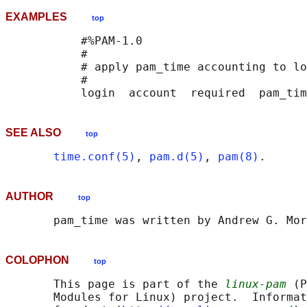
EXAMPLES
top
           #%PAM-1.0

           #

           # apply pam_time accounting to lo
           #

SEE ALSO
top
time.conf(5)
, 
pam.d(5)
, 
pam(8)
AUTHOR
top
COLOPHON
top
       This page is part of the 
linux-pam
 (P
       Modules for Linux) project.  Informat