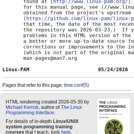
       found at ⟨
http://www.linux-pam.org/
⟩.
       for this manual page, see ⟨//www.linu
       obtained from the project's upstream 
       ⟨
https://github.com/linux-pam/linux-p
       that time, the date of the most recen
       the repository was 2026-03-23.)  If y
       problems in this HTML version of the 
       a better or more up-to-date source fo
       corrections or improvements to the in
       (which is 
not
 part of the original ma
       man-pages@man7.org

Linux-PAM                       05/24/2026  
Pages that refer to this page:
time.conf(5)
HTML rendering created 2026-05-30 by
Michael Kerrisk
, author of
The Linux
Programming Interface
.
For details of in-depth
Linux/UNIX
system programming training
courses
that I teach, look
here
.