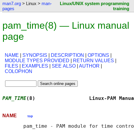
man7.org
> Linux >
man-
Linux/UNIX system programming
pages
training
pam_time(8) — Linux manual
page
NAME
|
SYNOPSIS
|
DESCRIPTION
|
OPTIONS
|
MODULE TYPES PROVIDED
|
RETURN VALUES
|
FILES
|
EXAMPLES
|
SEE ALSO
|
AUTHOR
|
COLOPHON
PAM_TIME
(8)                  Linux-PAM Manua
NAME
top