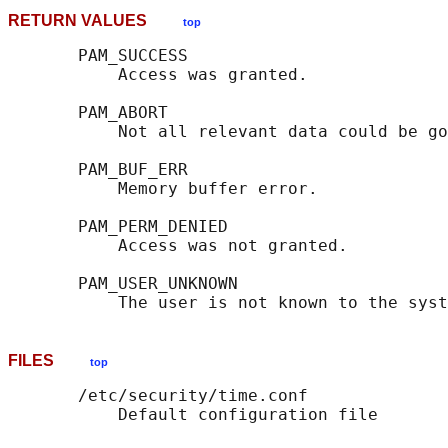
RETURN VALUES
top
       PAM_SUCCESS

           Access was granted.

       PAM_ABORT

           Not all relevant data could be go
       PAM_BUF_ERR

           Memory buffer error.

       PAM_PERM_DENIED

           Access was not granted.

       PAM_USER_UNKNOWN

FILES
top
       /etc/security/time.conf
