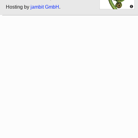
Hosting by
jambit GmbH
.