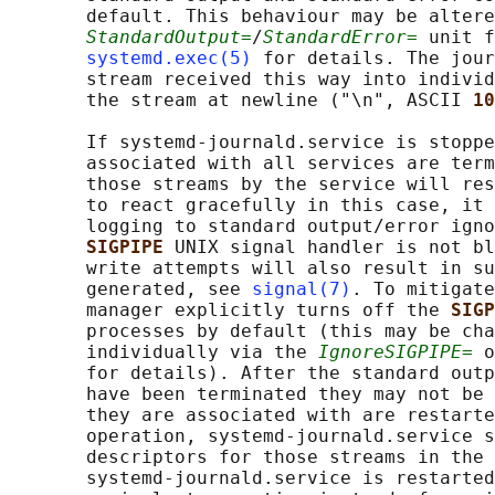
       default. This behaviour may be altere
StandardOutput=
/
StandardError=
 unit f
systemd.exec(5)
 for details. The jour
       stream received this way into individ
       the stream at newline ("\n", ASCII 
10
       If systemd-journald.service is stoppe
       associated with all services are term
       those streams by the service will res
       to react gracefully in this case, it 
       logging to standard output/error igno
SIGPIPE 
UNIX signal handler is not bl
       write attempts will also result in su
       generated, see 
signal(7)
. To mitigate
       manager explicitly turns off the 
SIGP
       processes by default (this may be cha
       individually via the 
IgnoreSIGPIPE=
 o
       for details). After the standard outp
       have been terminated they may not be 
       they are associated with are restarte
       operation, systemd-journald.service s
       descriptors for those streams in the 
       systemd-journald.service is restarted