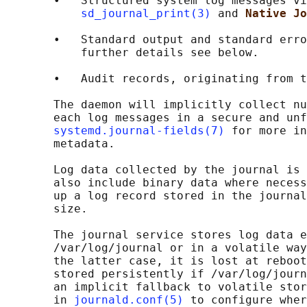
       •   Structured system log messages vi
sd_journal_print(3)
 and 
Native Jo
       •   Standard output and standard erro
           further details see below.

       •   Audit records, originating from t
       The daemon will implicitly collect nu
       each log messages in a secure and unf
systemd.journal-fields(7)
 for more in
       metadata.

       Log data collected by the journal is 
       also include binary data where necess
       up a log record stored in the journal
       size.

       The journal service stores log data e
       /var/log/journal or in a volatile way
       the latter case, it is lost at reboot
       stored persistently if /var/log/journ
       an implicit fallback to volatile stor
       in 
journald.conf(5)
 to configure wher