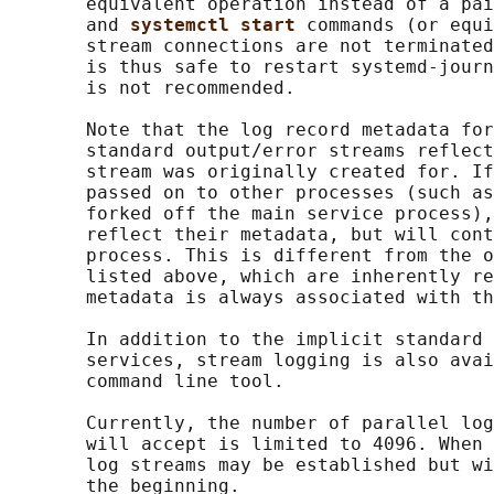
       equivalent operation instead of a pai
       and 
systemctl start 
commands (or equi
       stream connections are not terminated
       is thus safe to restart systemd-journ
       is not recommended.

       Note that the log record metadata for
       standard output/error streams reflect
       stream was originally created for. If
       passed on to other processes (such as
       forked off the main service process),
       reflect their metadata, but will cont
       process. This is different from the o
       listed above, which are inherently re
       metadata is always associated with th
       In addition to the implicit standard 
       services, stream logging is also avai
       command line tool.

       Currently, the number of parallel log
       will accept is limited to 4096. When 
       log streams may be established but wi