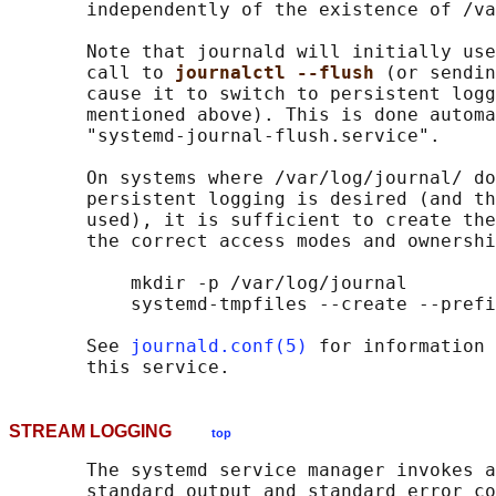
       independently of the existence of /va
       Note that journald will initially use
       call to 
journalctl --flush 
(or sendin
       cause it to switch to persistent logg
       mentioned above). This is done automa
       "systemd-journal-flush.service".

       On systems where /var/log/journal/ do
       persistent logging is desired (and th
       used), it is sufficient to create the
       the correct access modes and ownershi
           mkdir -p /var/log/journal

           systemd-tmpfiles --create --prefi
       See 
journald.conf(5)
 for information 
STREAM LOGGING
top
       The systemd service manager invokes a
       standard output and standard error co