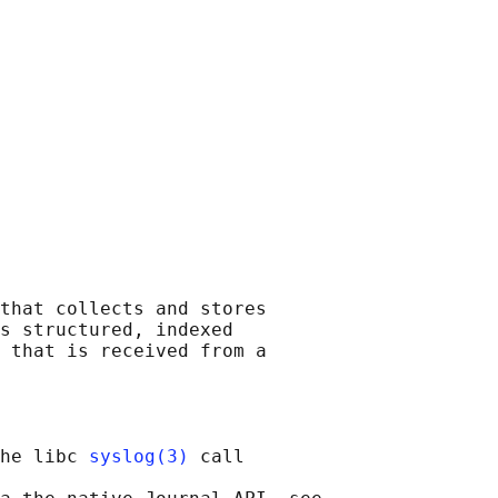
that collects and stores

s structured, indexed

 that is received from a

he libc 
syslog(3)
 call
