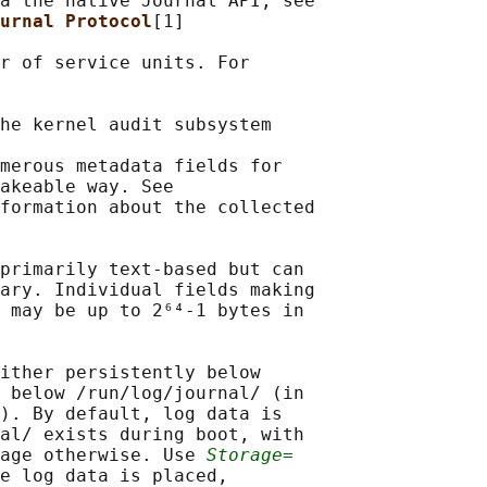
a the native Journal API, see

urnal Protocol
[1]

r of service units. For

he kernel audit subsystem

merous metadata fields for

akeable way. See

formation about the collected

primarily text-based but can

ary. Individual fields making

 may be up to 2⁶⁴-1 bytes in

ither persistently below

 below /run/log/journal/ (in

). By default, log data is

al/ exists during boot, with

age otherwise. Use 
Storage=
e log data is placed,
