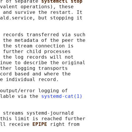
r of separate 
systemctl stop
valent operations), these

 and survive the restart. It

ald.service, but stopping it

 records transferred via such

 the metadata of the peer the

 the stream connection is

 further child processes

 the log records will not

inue to describe the original

ther logging transports

cord based and where the

e individual record.

output/error logging of

lable via the 
systemd-cat(1)
 streams systemd-journald

this limit is reached further

ll receive 
EPIPE 
right from
