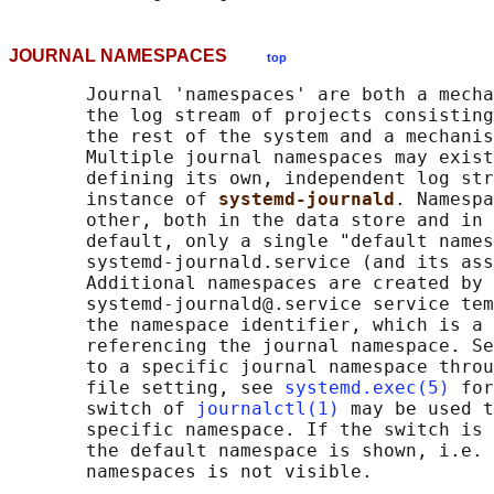
JOURNAL NAMESPACES
top
       Journal 'namespaces' are both a mecha
       the log stream of projects consisting
       the rest of the system and a mechanis
       Multiple journal namespaces may exist
       defining its own, independent log str
       instance of 
systemd-journald
. Namespa
       other, both in the data store and in 
       default, only a single "default names
       systemd-journald.service (and its ass
       Additional namespaces are created by 
       systemd-journald@.service service tem
       the namespace identifier, which is a 
       referencing the journal namespace. Se
       to a specific journal namespace throu
       file setting, see 
systemd.exec(5)
 for
       switch of 
journalctl(1)
 may be used t
       specific namespace. If the switch is 
       the default namespace is shown, i.e. 
       namespaces is not visible.
