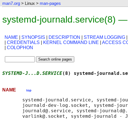
man7.org
> Linux >
man-pages
systemd-journald.service(8) 
NAME
|
SYNOPSIS
|
DESCRIPTION
|
STREAM LOGGING
|
CREDENTIALS
|
KERNEL COMMAND LINE
|
ACCESS C
|
COLOPHON
SYSTEMD-J...D.SERVICE
(8) systemd-journald.se
NAME
top
       systemd-journald.service, systemd-jou
       journald-dev-log.socket, systemd-jour
       journald@.service, systemd-journald@.