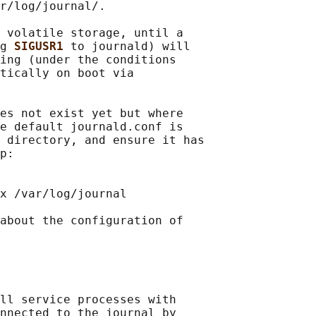
r/log/journal/.

 volatile storage, until a

g 
SIGUSR1 
to journald) will

ing (under the conditions

tically on boot via

es not exist yet but where

e default journald.conf is

 directory, and ensure it has

p:

x /var/log/journal

about the configuration of

ll service processes with

nnected to the journal by
