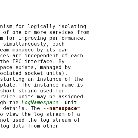
nism for logically isolating

 of one or more services from

m for improving performance.

 simultaneously, each

eam managed by its own

ces are independent of each

the IPC interface. By

pace exists, managed by

ociated socket units).

starting an instance of the

plate. The instance name is

short string used for

rvice units may be assigned

gh the 
LogNamespace=
 unit

 details. The 
--namespace=
o view the log stream of a

not used the log stream of

log data from other
