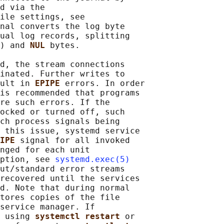
d via the

ile settings, see

nal converts the log byte

ual log records, splitting

) and 
NUL 
bytes.

d, the stream connections

inated. Further writes to

ult in 
EPIPE 
errors. In order

is recommended that programs

re such errors. If the

ocked or turned off, such

ch process signals being

 this issue, systemd service

IPE 
signal for all invoked

nged for each unit

ption, see 
systemd.exec(5)
ut/standard error streams

recovered until the services

d. Note that during normal

tores copies of the file

service manager. If

 using 
systemctl restart 
or
