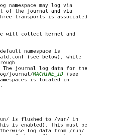
og namespace may log via

l of the journal and via

hree transports is associated

e will collect kernel and

default namespace is

ald.conf (see below), while

rough

 The journal log data for the

og/journal/
MACHINE_ID
 (see

amespaces is located in

un/ is flushed to /var/ in

his is enabled). This must be

therwise log data from /run/
