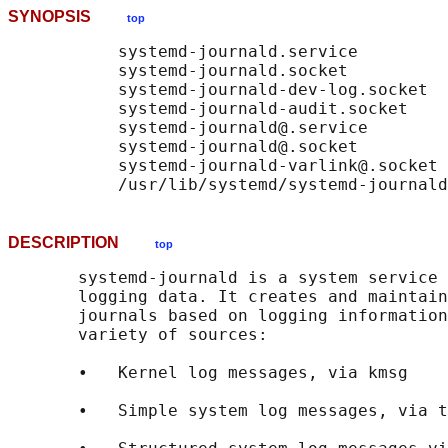
SYNOPSIS
top
           systemd-journald.service

           systemd-journald.socket

           systemd-journald-dev-log.socket

           systemd-journald-audit.socket

           systemd-journald@.service

           systemd-journald@.socket

           systemd-journald-varlink@.socket

DESCRIPTION
top
       systemd-journald is a system service 
       logging data. It creates and maintain
       journals based on logging information
       variety of sources:

       •   Kernel log messages, via kmsg

       •   Simple system log messages, via t