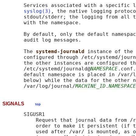
       Services associated with a specific l
syslog(3)
, the native logging protoco
       stdout/stderr; the logging from all t
       with the namespace.

       By default, only the default namespac
       audit log messages.

       The 
systemd-journald 
instance of the 
       configured through /etc/systemd/journ
       the other instances are configured th
       /etc/systemd/journald@
NAMESPACE
.conf.
       default namespace is placed in /var/l
       below) while the data for the other n
       /var/log/journal/
MACHINE_ID
.
NAMESPACE
SIGNALS
top
       SIGUSR1

           Request that journal data from /r
           order to make it persistent (if t
           used after /var/ is mounted, as o