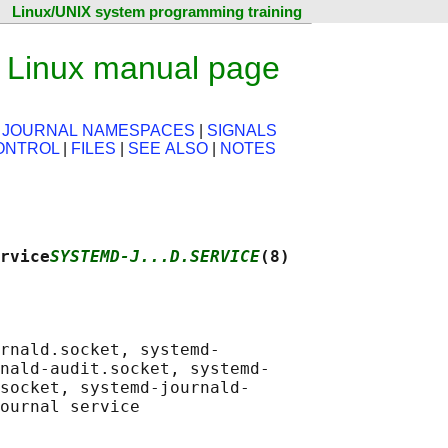
Linux/UNIX system programming training
— Linux manual page
|
JOURNAL NAMESPACES
|
SIGNALS
ONTROL
|
FILES
|
SEE ALSO
|
NOTES
rvice
SYSTEMD-J...D.SERVICE
(8)
rnald.socket, systemd-

nald-audit.socket, systemd-

socket, systemd-journald-
