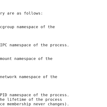
ry are as follows:

cgroup namespace of the

IPC namespace of the process.

mount namespace of the

network namespace of the

PID namespace of the process.

he lifetime of the process

ce membership never changes).
