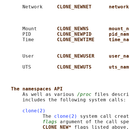
                                            
       Network     
CLONE_NEWNET      network
                                            
                                            
                                            
       Mount       
CLONE_NEWNS       mount_n
       PID         
CLONE_NEWPID      pid_nam
       Time        
CLONE_NEWTIME     time_na
                                            
                                            
       User        
CLONE_NEWUSER     user_na
                                            
       UTS         
CLONE_NEWUTS      uts_nam
                                            
                                            
The namespaces API
       As well as various 
/proc
 files descri
       includes the following system calls:

clone(2)
              The 
clone(2)
 system call creat
flags
 argument of the call spe
CLONE_NEW* 
flags listed above,