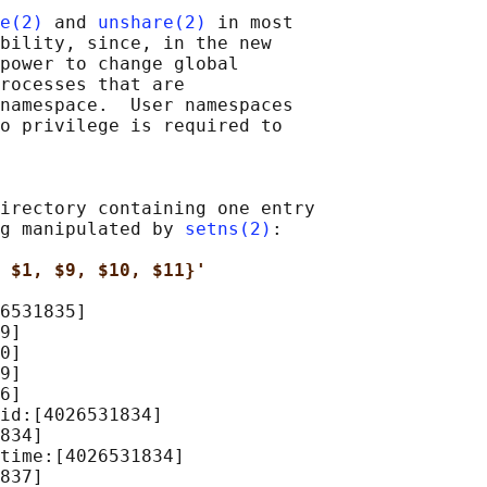
e(2)
 and 
unshare(2)
 in most

bility, since, in the new

power to change global

rocesses that are

namespace.  User namespaces

o privilege is required to

irectory containing one entry

g manipulated by 
setns(2)
:

 $1, $9, $10, $11}'
6531835]

9]

0]

9]

6]

id:[4026531834]

834]

time:[4026531834]

837]
