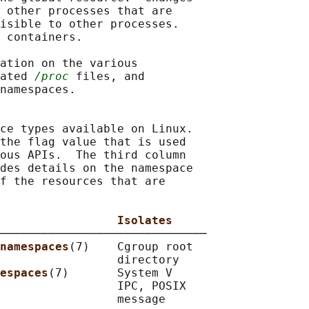
 other processes that are

isible to other processes.

 containers.

ation on the various

ated 
/proc
 files, and

namespaces.

ce types available on Linux.

the flag value that is used

ous APIs.  The third column

des details on the namespace

f the resources that are

                 Isolates
──────────────────────────────

namespaces
(7)    Cgroup root

                 directory

espaces
(7)       System V

                 IPC, POSIX

                 message
