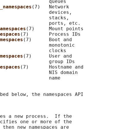
                 queues

_namespaces
(7)   Network

                 devices,

                 stacks,

                 ports, etc.

amespaces
(7)     Mount points

espaces
(7)       Process IDs

mespaces
(7)      Boot and

                 monotonic

                 clocks

mespaces
(7)      User and

                 group IDs

espaces
(7)       Hostname and

                 NIS domain

                 name

bed below, the namespaces API

es a new process.  If the

cifies one or more of the

 then new namespaces are
