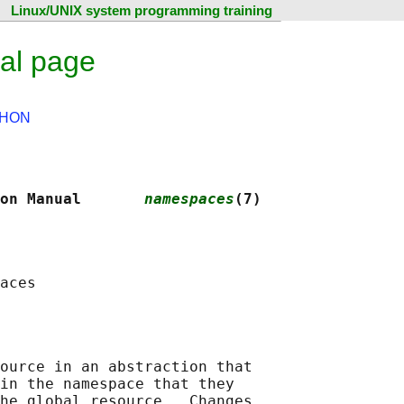
Linux/UNIX system programming training
al page
HON
on Manual       
namespaces
(7)
ource in an abstraction that

in the namespace that they

he global resource.  Changes
