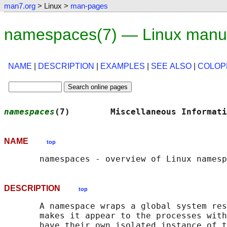
man7.org
> Linux >
man-pages
namespaces(7) — Linux manu
NAME
|
DESCRIPTION
|
EXAMPLES
|
SEE ALSO
|
COLOP
namespaces
(7)        Miscellaneous Informati
NAME
top
DESCRIPTION
top
       A namespace wraps a global system res
       makes it appear to the processes with
       have their own isolated instance of t