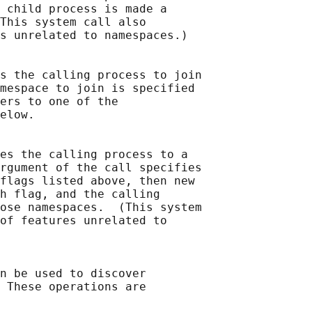
 child process is made a

This system call also

s unrelated to namespaces.)

s the calling process to join

mespace to join is specified

ers to one of the

elow.

es the calling process to a

rgument of the call specifies

flags listed above, then new

h flag, and the calling

ose namespaces.  (This system

of features unrelated to

n be used to discover

 These operations are
