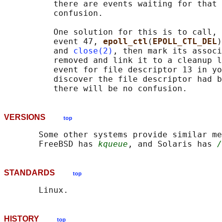
          there are events waiting for that 
          confusion.

          One solution for this is to call, 
          event 47, 
epoll_ctl
(
EPOLL_CTL_DEL
)
          and 
close(2)
, then mark its associ
          removed and link it to a cleanup l
          event for file descriptor 13 in yo
          discover the file descriptor had b
VERSIONS
top
       Some other systems provide similar me
       FreeBSD has 
kqueue
, and Solaris has 
/
STANDARDS
top
HISTORY
top