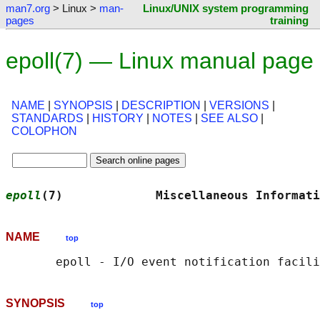
man7.org
> Linux >
man-
Linux/UNIX system programming
pages
training
epoll(7) — Linux manual page
NAME
|
SYNOPSIS
|
DESCRIPTION
|
VERSIONS
|
STANDARDS
|
HISTORY
|
NOTES
|
SEE ALSO
|
COLOPHON
epoll
(7)             Miscellaneous Informati
NAME
top
SYNOPSIS
top