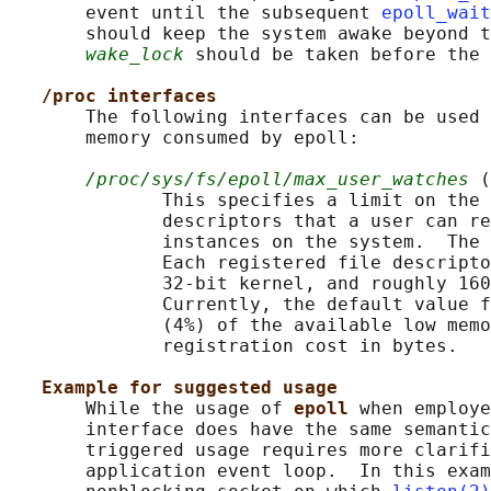
       event until the subsequent 
epoll_wait
       should keep the system awake beyond t
wake_lock
 should be taken before the 
/proc interfaces
       The following interfaces can be used 
       memory consumed by epoll:

/proc/sys/fs/epoll/max_user_watches
 (
              This specifies a limit on the 
              descriptors that a user can re
              instances on the system.  The 
              Each registered file descripto
              32-bit kernel, and roughly 160
              Currently, the default value f
              (4%) of the available low memo
              registration cost in bytes.

Example for suggested usage
       While the usage of 
epoll 
when employe
       interface does have the same semantic
       triggered usage requires more clarifi
       application event loop.  In this exam