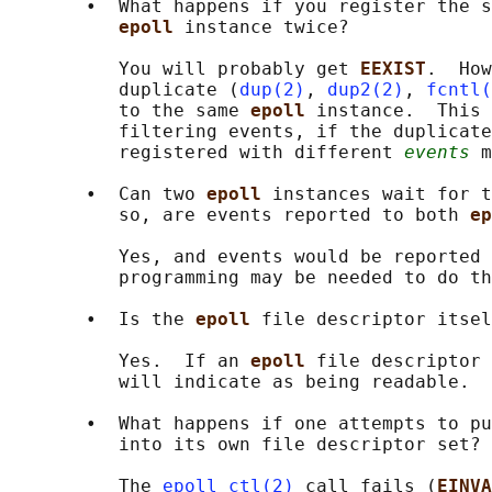
       •  What happens if you register the s
epoll 
instance twice?

          You will probably get 
EEXIST
.  How
          duplicate (
dup(2)
, 
dup2(2)
, 
fcntl(
          to the same 
epoll 
instance.  This 
          filtering events, if the duplicate
          registered with different 
events
 m
       •  Can two 
epoll 
instances wait for t
          so, are events reported to both 
ep
          Yes, and events would be reported 
          programming may be needed to do th
       •  Is the 
epoll 
file descriptor itsel
          Yes.  If an 
epoll 
file descriptor 
          will indicate as being readable.

       •  What happens if one attempts to pu
          into its own file descriptor set?

          The 
epoll_ctl(2)
 call fails (
EINVA