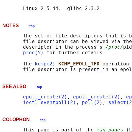
NOTES
top
       The set of file descriptors that is b
       file descriptor can be viewed via the
       descriptor in the process's 
/proc/
pid
proc(5)
 for further details.

       The 
kcmp(2)
KCMP_EPOLL_TFD 
operation 
SEE ALSO
top
epoll_create(2)
, 
epoll_create1(2)
, 
ep
ioctl_eventpoll(2)
, 
poll(2)
, 
select(2
COLOPHON
top
       This page is part of the 
man-pages
 (L