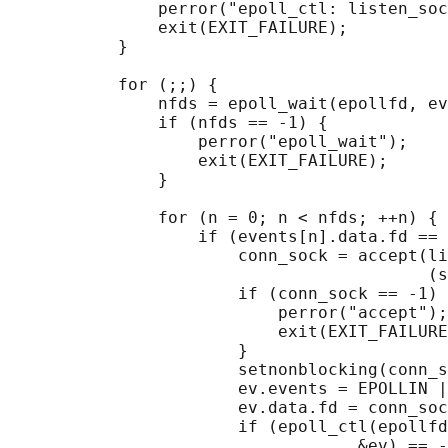
               perror("epoll_ctl: listen_soc
               exit(EXIT_FAILURE);

           }

           for (;;) {

               nfds = epoll_wait(epollfd, ev
               if (nfds == -1) {

                   perror("epoll_wait");

                   exit(EXIT_FAILURE);

               }

               for (n = 0; n < nfds; ++n) {

                   if (events[n].data.fd == 
                       conn_sock = accept(li
                                          (s
                       if (conn_sock == -1) 
                           perror("accept");

                           exit(EXIT_FAILURE
                       }

                       setnonblocking(conn_s
                       ev.events = EPOLLIN |
                       ev.data.fd = conn_soc
                       if (epoll_ctl(epollfd
                                   &ev) == -