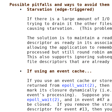
Possible pitfalls and ways to avoid them
       •  
Starvation (edge-triggered)
          If there is a large amount of I/O 
          trying to drain it the other files
          causing starvation.  (This problem
          The solution is to maintain a read
          descriptor as ready in its associa
          allowing the application to rememb
          processed but still round robin am
          This also supports ignoring subseq
          file descriptors that are already 
       •  
If using an event cache...
          If you use an event cache or store
          returned from 
epoll_wait(2)
, then 
          mark its closure dynamically (i.e.
          event's processing).  Suppose you 
epoll_wait(2)
, and in event #47 a 
          be closed.  If you remove the stru
          descriptor for event #13, then you