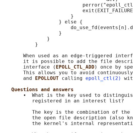
                           perror("epoll_ctl
                           exit(EXIT_FAILURE
                       }

                   } else {

                       do_use_fd(events[n].d
                   }

               }

           }

       When used as an edge-triggered interf
       it is possible to add the file descri
       interface (
EPOLL_CTL_ADD
) once by spe
       This allows you to avoid continuously
       and 
EPOLLOUT 
calling 
epoll_ctl(2)
 wit
Questions and answers
       •  What is the key used to distinguis
          registered in an interest list?

          The key is the combination of the 
          the open file description (also kn
          the kernel's internal representati