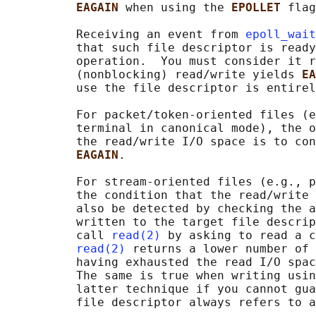
EAGAIN 
when using the 
EPOLLET 
flag
          Receiving an event from 
epoll_wait
          that such file descriptor is ready
          operation.  You must consider it r
          (nonblocking) read/write yields 
EA
          use the file descriptor is entirel
          For packet/token-oriented files (e
          terminal in canonical mode), the o
          the read/write I/O space is to con
EAGAIN
.

          For stream-oriented files (e.g., p
          the condition that the read/write 
          also be detected by checking the a
          written to the target file descrip
          call 
read(2)
 by asking to read a c
read(2)
 returns a lower number of 
          having exhausted the read I/O spac
          The same is true when writing usin
          latter technique if you cannot gua
          file descriptor always refers to a