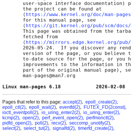
       user-space interface documentation) p
       the project can be found at 

       ⟨
https://www.kernel.org/doc/man-pages
       for this manual page, see

       ⟨
https://git.kernel.org/pub/scm/docs/
       This page was obtained from the tarba
       fetched from

       ⟨
https://mirrors.edge.kernel.org/pub/
       2026-05-24.  If you discover any rend
       version of the page, or you believe t
       to-date source for the page, or you h
       improvements to the information in th
       part of the original manual page), se
       man-pages@man7.org

Linux man-pages 6.18            2026-02-08  
Pages that refer to this page:
accept(2)
,
epoll_create(2)
,
epoll_ctl(2)
,
epoll_wait(2)
,
eventfd(2)
,
FUTEX_FD(2const)
,
ioctl_eventpoll(2)
,
io_uring_enter2(2)
,
io_uring_enter(2)
,
kcmp(2)
,
open(2)
,
perf_event_open(2)
,
perfmonctl(2)
,
pidfd_open(2)
,
poll(2)
,
recv(2)
,
seccomp_unotify(2)
,
select(2)
,
select_tut(2)
,
signalfd(2)
,
timerfd_create(2)
,