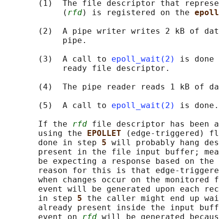
       (1)  The file descriptor that represe
            (
rfd
) is registered on the 
epoll
       (2)  A pipe writer writes 2 kB of dat
            pipe.

       (3)  A call to 
epoll_wait(2)
 is done 
            ready file descriptor.

       (4)  The pipe reader reads 1 kB of da
       (5)  A call to 
epoll_wait(2)
 is done.

       If the 
rfd
 file descriptor has been a
       using the 
EPOLLET 
(edge-triggered) fl
       done in step 
5 
will probably hang des
       present in the file input buffer; mea
       be expecting a response based on the 
       reason for this is that edge-triggere
       when changes occur on the monitored f
       event will be generated upon each rec
       in step 
5 
the caller might end up wai
       already present inside the input buff
       event on 
rfd
 will be generated becaus