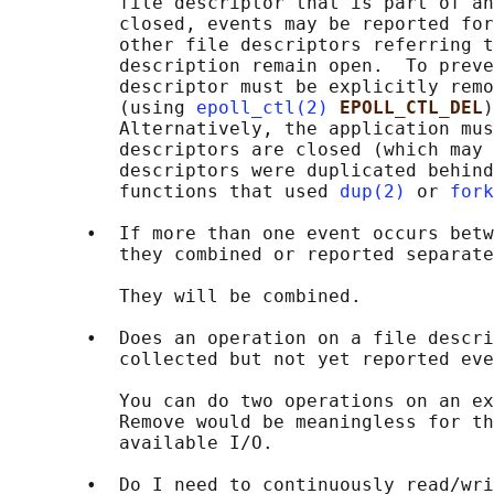
          file descriptor that is part of an
          closed, events may be reported for
          other file descriptors referring t
          description remain open.  To preve
          descriptor must be explicitly remo
          (using 
epoll_ctl(2)
EPOLL_CTL_DEL
)
          Alternatively, the application mus
          descriptors are closed (which may 
          descriptors were duplicated behind
          functions that used 
dup(2)
 or 
fork
       •  If more than one event occurs betw
          they combined or reported separate
          They will be combined.

       •  Does an operation on a file descri
          collected but not yet reported eve
          You can do two operations on an ex
          Remove would be meaningless for th
          available I/O.

       •  Do I need to continuously read/wri