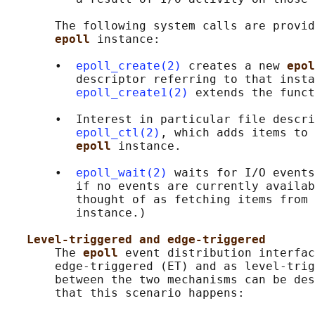
       The following system calls are provid
epoll 
instance:

       •  
epoll_create(2)
 creates a new 
epol
          descriptor referring to that insta
epoll_create1(2)
 extends the funct
       •  Interest in particular file descri
epoll_ctl(2)
, which adds items to 
epoll 
instance.

       •  
epoll_wait(2)
 waits for I/O events
          if no events are currently availab
          thought of as fetching items from 
          instance.)

Level-triggered and edge-triggered
       The 
epoll 
event distribution interfac
       edge-triggered (ET) and as level-trig
       between the two mechanisms can be des
       that this scenario happens:
