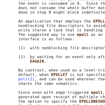
       the event is consumed in 
3
.  Since th
       does not consume the whole buffer dat
       done in step 
5 
might block indefinite
       An application that employs the 
EPOLL
       nonblocking file descriptors to avoid
       write starve a task that is handling 
       The suggested way to use 
epoll 
as an 
       interface is as follows:

       (1)  with nonblocking file descriptor
       (2)  by waiting for an event only aft
EAGAIN
.

       By contrast, when used as a level-tri
       default, when 
EPOLLET 
is not specifie
poll(2)
, and can be used wherever the
       shares the same semantics.

       Since even with edge-triggered 
epoll
,
       generated upon receipt of multiple ch
       the option to specify the 
EPOLLONESHO