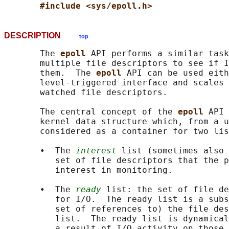
#include <sys/epoll.h>
DESCRIPTION
top
       The 
epoll 
API performs a similar task
       multiple file descriptors to see if I
       them.  The 
epoll 
API can be used eith
       level-triggered interface and scales 
       watched file descriptors.

       The central concept of the 
epoll 
API 
       kernel data structure which, from a u
       considered as a container for two lis
       •  The 
interest
 list (sometimes also 
          set of file descriptors that the p
          interest in monitoring.

       •  The 
ready
 list: the set of file de
          for I/O.  The ready list is a subs
          set of references to) the file des
          list.  The ready list is dynamical
          a result of I/O activity on those 