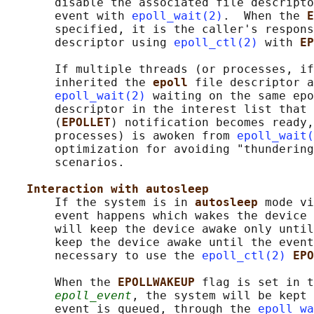
       disable the associated file descripto
       event with 
epoll_wait(2)
.  When the 
E
       specified, it is the caller's respons
       descriptor using 
epoll_ctl(2)
 with 
EP
       If multiple threads (or processes, if
       inherited the 
epoll 
file descriptor a
epoll_wait(2)
 waiting on the same epo
       descriptor in the interest list that 
       (
EPOLLET
) notification becomes ready,
       processes) is awoken from 
epoll_wait(
       optimization for avoiding "thundering
       scenarios.

Interaction with autosleep
       If the system is in 
autosleep 
mode vi
       event happens which wakes the device 
       will keep the device awake only until
       keep the device awake until the event
       necessary to use the 
epoll_ctl(2)
EPO
       When the 
EPOLLWAKEUP 
flag is set in t
epoll_event
, the system will be kept 
       event is queued, through the 
epoll_wa