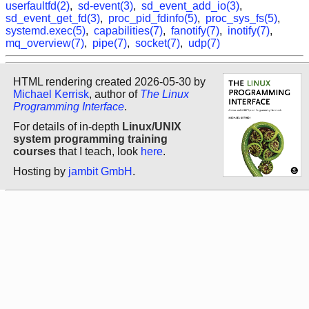
userfaultfd(2)
,
sd-event(3)
,
sd_event_add_io(3)
,
sd_event_get_fd(3)
,
proc_pid_fdinfo(5)
,
proc_sys_fs(5)
,
systemd.exec(5)
,
capabilities(7)
,
fanotify(7)
,
inotify(7)
,
mq_overview(7)
,
pipe(7)
,
socket(7)
,
udp(7)
HTML rendering created 2026-05-30 by
Michael Kerrisk
, author of
The Linux
Programming Interface
.
For details of in-depth
Linux/UNIX
system programming training
courses
that I teach, look
here
.
Hosting by
jambit GmbH
.