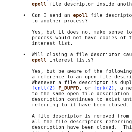
epoll 
file descriptor inside anoth
       •  Can I send an 
epoll 
file descripto
          to another process?

          Yes, but it does not make sense to
          process would not have copies of t
          interest list.

       •  Will closing a file descriptor cau
epoll 
interest lists?

          Yes, but be aware of the following
          a reference to an open file descri
          Whenever a file descriptor is dupl
fcntl(2)
F_DUPFD
, or 
fork(2)
, a ne
          to the same open file description 
          description continues to exist unt
          referring to it have been closed.

          A file descriptor is removed from 
          all the file descriptors referring
          description have been closed.  Thi