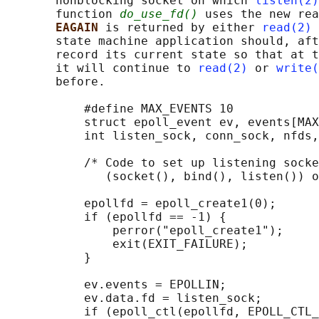
       nonblocking socket on which 
listen(2)
       function 
do_use_fd()
 uses the new rea
EAGAIN 
is returned by either 
read(2)
 
       state machine application should, aft
       record its current state so that at t
       it will continue to 
read(2)
 or 
write(
       before.

           #define MAX_EVENTS 10

           struct epoll_event ev, events[MAX
           int listen_sock, conn_sock, nfds,
           /* Code to set up listening socke
              (socket(), bind(), listen()) o
           epollfd = epoll_create1(0);

           if (epollfd == -1) {

               perror("epoll_create1");

               exit(EXIT_FAILURE);

           }

           ev.events = EPOLLIN;

           ev.data.fd = listen_sock;

           if (epoll_ctl(epollfd, EPOLL_CTL_