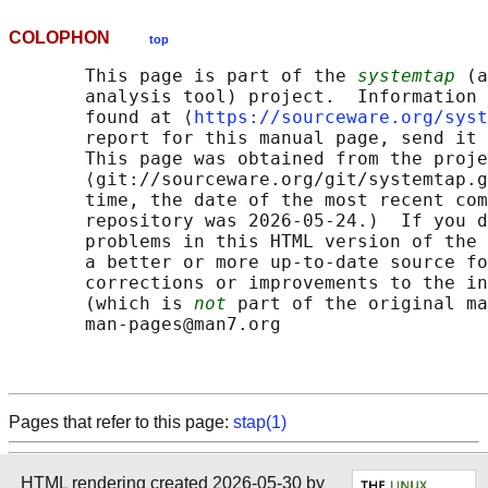
COLOPHON
top
       This page is part of the 
systemtap
 (a
       analysis tool) project.  Information 
       found at ⟨
https://sourceware.org/syst
       report for this manual page, send it 
       This page was obtained from the proje
       ⟨git://sourceware.org/git/systemtap.g
       time, the date of the most recent com
       repository was 2026-05-24.)  If you d
       problems in this HTML version of the 
       a better or more up-to-date source fo
       corrections or improvements to the in
       (which is 
not
 part of the original ma
       man-pages@man7.org

Pages that refer to this page:
stap(1)
HTML rendering created 2026-05-30 by