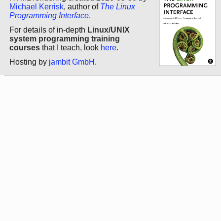
Michael Kerrisk
, author of
The Linux
Programming Interface
.
For details of in-depth
Linux/UNIX
system programming training
courses
that I teach, look
here
.
Hosting by
jambit GmbH
.