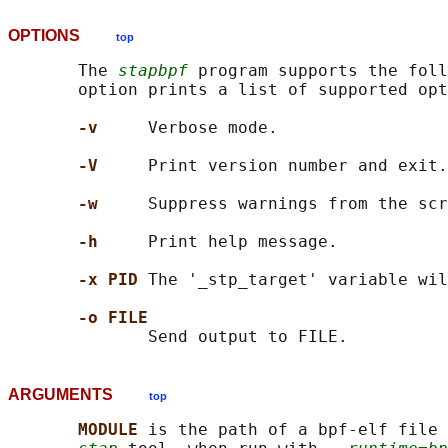
OPTIONS
top
       The 
stapbpf
 program supports the foll
       option prints a list of supported opt
-v     
Verbose mode.

-V     
Print version number and exit.

-w     
Suppress warnings from the scr
-h     
Print help message.

-x PID 
The '_stp_target' variable wil
-o FILE
ARGUMENTS
top
MODULE 
is the path of a bpf-elf file 