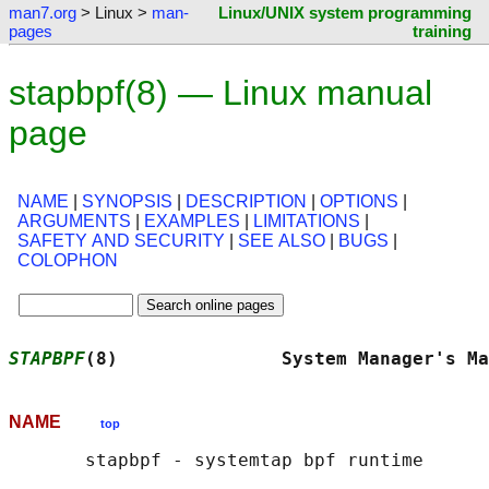
man7.org
> Linux >
man-
Linux/UNIX system programming
pages
training
stapbpf(8) — Linux manual
page
NAME
|
SYNOPSIS
|
DESCRIPTION
|
OPTIONS
|
ARGUMENTS
|
EXAMPLES
|
LIMITATIONS
|
SAFETY AND SECURITY
|
SEE ALSO
|
BUGS
|
COLOPHON
STAPBPF
(8)               System Manager's Ma
NAME
top