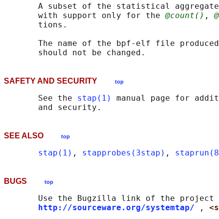
       A subset of the statistical aggregate
       with support only for the 
@count()
, 
@
       tions.

       The name of the bpf-elf file produced
SAFETY AND SECURITY
top
       See the 
stap(1)
 manual page for addit
SEE ALSO
top
stap(1)
, 
stapprobes(3stap)
, 
staprun(8
BUGS
top
       Use the Bugzilla link of the project 
http://sourceware.org/systemtap/
, 
<s