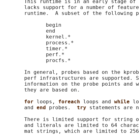
       This runtime is in an early stage of 
       lacks support for a number of feature
       runtime.  A subset of the following p
              begin

              end

              kernel.*

              process.*

              timer.*

              perf.*

              procfs.*

       In general, probes based on the kprob
       perf infrastructures are supported. S
       information on the probe points and w
       they are based on.

for 
loops, 
foreach 
loops and 
while 
lo
       and 
end 
probes.  
try 
statements are n
       There is limited support for string o
       and literals are limited to 64 charac
       mat strings, which are limited to 256