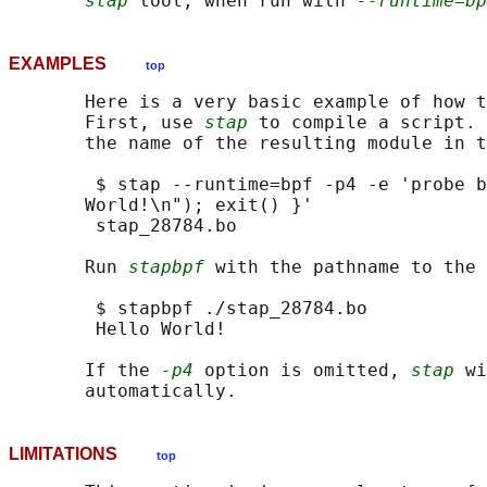
stap
 tool, when run with 
--runtime=bp
EXAMPLES
top
       Here is a very basic example of how t
       First, use 
stap
 to compile a script. 
       the name of the resulting module in t
        $ stap --runtime=bpf -p4 -e 'probe b
       World!\n"); exit() }'

        stap_28784.bo

       Run 
stapbpf
 with the pathname to the 
        $ stapbpf ./stap_28784.bo

        Hello World!

       If the 
-p4
 option is omitted, 
stap
 wi
LIMITATIONS
top