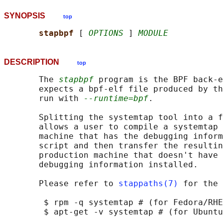
SYNOPSIS
top
stapbpf 
[ 
OPTIONS
 ] 
MODULE
DESCRIPTION
top
       The 
stapbpf
 program is the BPF back-e
       expects a bpf-elf file produced by th
       run with 
--runtime=bpf
.

       Splitting the systemtap tool into a f
       allows a user to compile a systemtap 
       machine that has the debugging inform
       script and then transfer the resultin
       production machine that doesn't have 
       debugging information installed.

       Please refer to 
stappaths(7)
 for the 
        $ rpm -q systemtap # (for Fedora/RHE