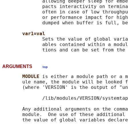
              allowing deeper sleep for embe
              pacts interactivity on termina
              often in case of low throughpu
              or performance impact for high
              dumped when buffer is full, be
var1=val
              Sets the value of global varia
              ables contained within a modul
ARGUMENTS
top
MODULE 
is either a module path or a m
       ule name, the module will be looked f
       (where 'VERSION' is the output of "un
              /lib/modules/VERSION/systemtap

       Any additional arguments on the comma
       module.  One use of these additional 
       the value of global variables declare