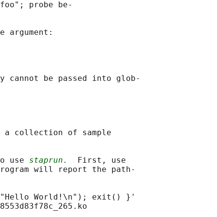
foo"; probe be‐

e argument:

y cannot be passed into glob‐

 a collection of sample

o use 
staprun.
  First, use

rogram will report the path‐

"Hello World!\n"); exit() }'

8553d83f78c_265.ko
