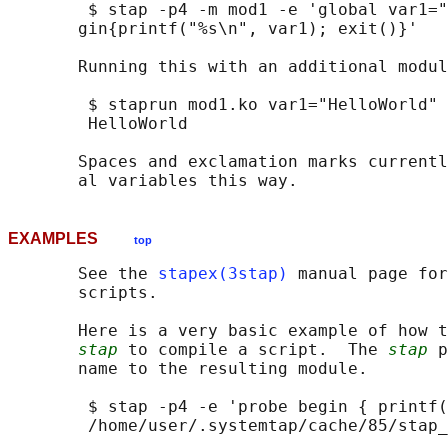
        $ stap -p4 -m mod1 -e 'global var1="
       gin{printf("%s\n", var1); exit()}'

       Running this with an additional modul
        $ staprun mod1.ko var1="HelloWorld"

        HelloWorld

       Spaces and exclamation marks currentl
EXAMPLES
top
       See the 
stapex(3stap)
 manual page for
       scripts.

       Here is a very basic example of how t
stap
 to compile a script.  The 
stap
 p
       name to the resulting module.

        $ stap -p4 -e 'probe begin { printf(
        /home/user/.systemtap/cache/85/stap_