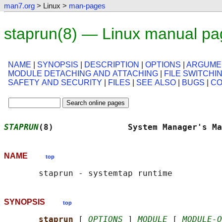
man7.org
> Linux >
man-pages
staprun(8) — Linux manual pa
NAME
|
SYNOPSIS
|
DESCRIPTION
|
OPTIONS
|
ARGUME
MODULE DETACHING AND ATTACHING
|
FILE SWITCHI
SAFETY AND SECURITY
|
FILES
|
SEE ALSO
|
BUGS
|
CO
STAPRUN
(8)               System Manager's Ma
NAME
top
SYNOPSIS
top
staprun 
[ 
OPTIONS
 ] 
MODULE
 [ 
MODULE-O