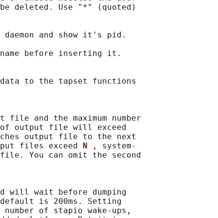
be deleted. Use "*" (quoted)

 daemon and show it's pid.

name before inserting it.

data to the tapset functions

t file and the maximum number

of output file will exceed

ches output file to the next

put files exceed 
N 
, system‐

file. You can omit the second

d will wait before dumping

default is 200ms. Setting

 number of stapio wake-ups,
