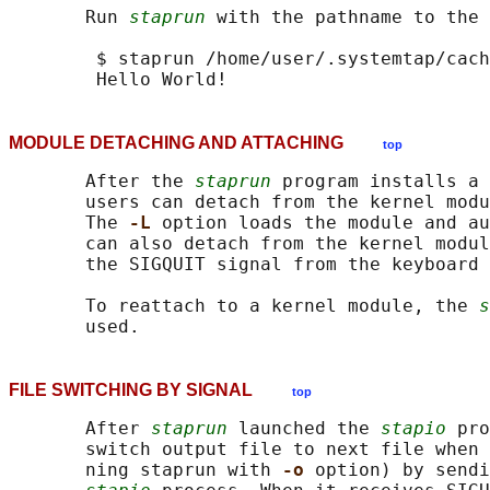
       Run 
staprun
 with the pathname to the 
        $ staprun /home/user/.systemtap/cach
MODULE DETACHING AND ATTACHING
top
       After the 
staprun
 program installs a 
       users can detach from the kernel modu
       The 
-L 
option loads the module and au
       can also detach from the kernel modul
       the SIGQUIT signal from the keyboard 
       To reattach to a kernel module, the 
s
FILE SWITCHING BY SIGNAL
top
       After 
staprun
 launched the 
stapio
 pro
       switch output file to next file when 
       ning staprun with 
-o 
option) by sendi