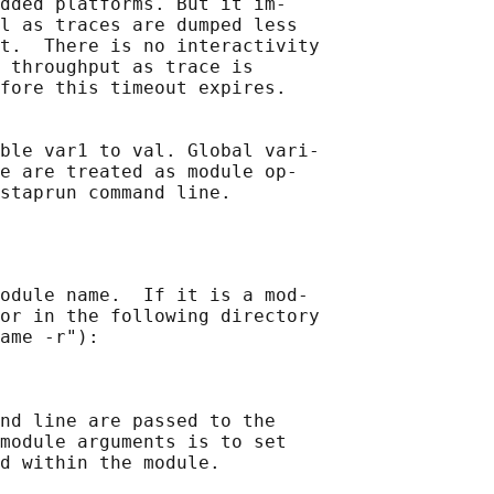
dded platforms. But it im‐

l as traces are dumped less

t.  There is no interactivity

 throughput as trace is

fore this timeout expires.

ble var1 to val. Global vari‐

e are treated as module op‐

odule name.  If it is a mod‐

or in the following directory

ame -r"):

nd line are passed to the

module arguments is to set

d within the module.
