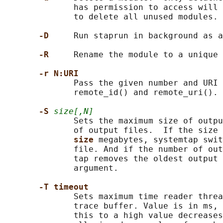
              has permission to access will 
              to delete all unused modules.

-D     
Run staprun in background as a
-R     
Rename the module to a unique 
-r N:URI
              Pass the given number and URI 
              remote_id() and remote_uri().

-S 
size[,N]
              Sets the maximum size of outpu
              of output files.  If the size 
size 
megabytes, systemtap swit
              file. And if the number of out
              tap removes the oldest output 
              argument.

-T timeout
              Sets maximum time reader threa
              trace buffer. Value is in ms, 
              this to a high value decreases