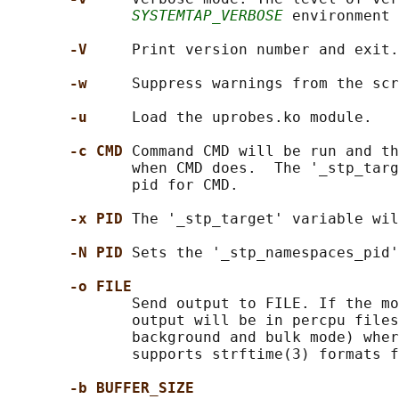
SYSTEMTAP_VERBOSE
 environment 
-V     
Print version number and exit.

-w     
Suppress warnings from the scr
-u     
Load the uprobes.ko module.

-c CMD 
Command CMD will be run and th
              when CMD does.  The '_stp_targ
              pid for CMD.

-x PID 
The '_stp_target' variable wil
-N PID 
Sets the '_stp_namespaces_pid'
-o FILE
              Send output to FILE. If the mo
              output will be in percpu files
              background and bulk mode) wher
              supports strftime(3) formats f
-b BUFFER_SIZE