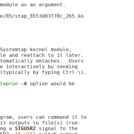
module as an argument.

e/85/stap_8553d83f78c_265.ko

Systemtap kernel module,

le and reattach to it later.

tomatically detaches.  Users

e interactively by sending

(typically by typing Ctrl-\).

taprun
-A 
option would be

gram, users can command it to

it outputs to file(s) (run‐

ng a 
SIGUSR2 
signal to the
