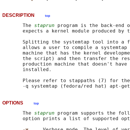
DESCRIPTION
top
       The 
staprun
 program is the back-end o
       expects a kernel module produced by t
       Splitting the systemtap tool into a f
       allows a user to compile a systemtap 
       machine that has the kernel developme
       the script) and then transfer the res
       production machine that doesn't have 
       installed.

       Please refer to stappaths (7) for the
OPTIONS
top
       The 
staprun
 program supports the foll
       option prints a list of supported opt
-v     
Verbose mode. The level of ver