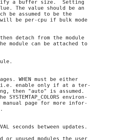
ify a buffer size.  Setting

lue. The value should be an

ch be assumed to be the

will be per-cpu if bulk mode

then detach from the module

he module can be attached to

ule.

ages. WHEN must be either

i.e. enable only if at a ter‐

ng, then "auto" is assumed.

he SYSTEMTAP_COLORS environ‐

 manual page for more infor‐

.

VAL seconds between updates.

d or unused modules the user
