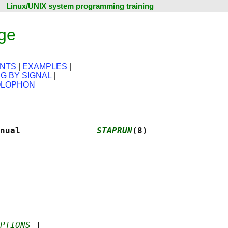
Linux/UNIX system programming training
ge
NTS
|
EXAMPLES
|
NG BY SIGNAL
|
LOPHON
nual               
STAPRUN
(8)
PTIONS