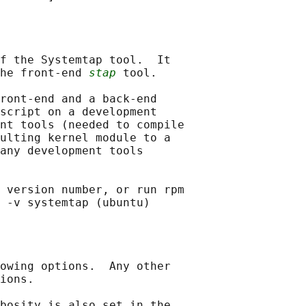
f the Systemtap tool.  It

he front-end 
stap
 tool.

ront-end and a back-end

script on a development

nt tools (needed to compile

ulting kernel module to a

any development tools

 version number, or run rpm

owing options.  Any other

ions.

bosity is also set in the
