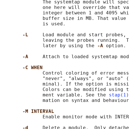
              The systemtap module will spec
              one here will override that va
              integer between 1 and 4095 whi
              buffer size in MB. That value 
              is used.

-L     
Load module and start probes, 
              leaving the probes running.  T
              later by using the 
-A 
option.

-A     
Attach to loaded systemtap mod
-C WHEN
              Control coloring of error mess
              "never", "always", or "auto" (
              minal). If the option is missi
              Colors can be modified using t
              ment variable. See the 
stap(1)
              mation on syntax and behaviour
-M INTERVAL
              Enable monitor mode with INTER
-d     
Delete a module.  Only detache