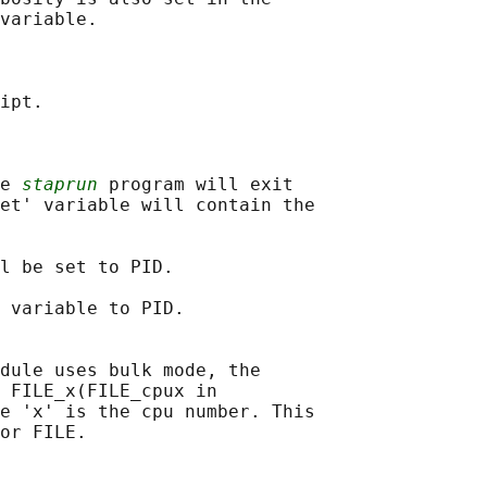
variable.

ipt.

e 
staprun
 program will exit

et' variable will contain the

l be set to PID.

 variable to PID.

dule uses bulk mode, the

 FILE_x(FILE_cpux in

e 'x' is the cpu number. This

or FILE.
