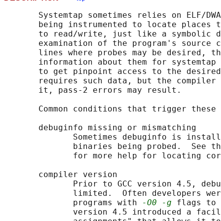
       Systemtap sometimes relies on ELF/DWA
       being instrumented to locate places t
       to read/write, just like a symbolic d
       examination of the program's source c
       lines where probes may be desired, th
       information about them for systemtap 
       to get pinpoint access to the desired
       requires such data, but the compiler 
       it, pass-2 errors may result.

       Common conditions that trigger these 
       debuginfo missing or mismatching

              Sometimes debuginfo is install
              binaries being probed.  See th
              for more help for locating cor
       compiler version

              Prior to GCC version 4.5, debu
              limited.  Often developers wer
              programs with 
-O0 -g
 flags to 
              version 4.5 introduced a facil