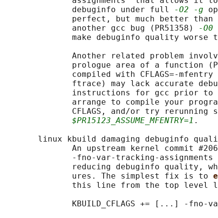
              assignments" that allows it to
              debuginfo under full 
-O2 -g
 op
              perfect, but much better than 
              another gcc bug (PR51358) 
-O0 
              make debuginfo quality worse t
              Another related problem involv
              prologue area of a function (P
              compiled with CFLAGS=-mfentry 
              ftrace) may lack accurate debu
              instructions for gcc prior to 
              arrange to compile your progra
              CFLAGS, and/or try rerunning s
$PR15123_ASSUME_MFENTRY=1
.

       linux kbuild damaging debuginfo quali
              An upstream kernel commit #206
              -fno-var-tracking-assignments 
              reducing debuginfo quality, wh
              ures. The simplest fix is to 
e
              this line from the top level l
              KBUILD_CFLAGS += [...] -fno-va