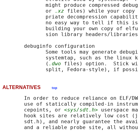
              might produce compressed debug
              or 
.xz
 files) while your copy 
              priate decompression capabilit
              no easy way to tell if this is
              building your own copy of elfu
              sion library headers/libraries
       debuginfo configuration

              Some tools may generate debugi
              systemtap, such as the linux k
              (
.dwo
 files) option.  Stick wi
ALTERNATIVES
top
       In order to reduce reliance on ELF/DW
       use of statically compiled-in instrum
       cepoints, or 
<sys/sdt.h>
 userspace ma
       hook sites are relatively low cost (j
       sdt.h), and nearly guarantee the avai