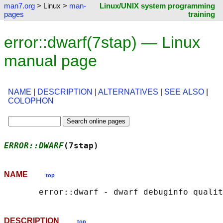
man7.org
> Linux >
man-
Linux/UNIX system programming
pages
training
error::dwarf(7stap) — Linux
manual page
NAME
|
DESCRIPTION
|
ALTERNATIVES
|
SEE ALSO
|
COLOPHON
ERROR::DWARF
(7stap)                         
NAME
top
DESCRIPTION
top