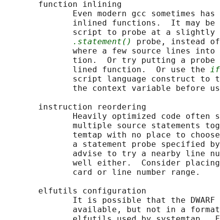
       function inlining

              Even modern gcc sometimes has 
              inlined functions.  It may be 
              script to probe at a slightly 
.statement()
 probe, instead of
              where a few source lines into 
              tion.  Or try putting a probe 
              lined function.  Or use the 
if
              script language construct to t
              the context variable before us
       instruction reordering

              Heavily optimized code often s
              multiple source statements tog
              temtap with no place to choose
              a statement probe specified by
              advise to try a nearby line nu
              well either.  Consider placing
              card or line number range.

       elfutils configuration

              It is possible that the DWARF 
              available, but not in a format
              elfutils used by systemtap.  F