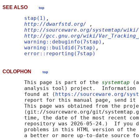
SEE ALSO
top
stap(1)
,

http://dwarfstd.org/
,

http://sourceware.org/systemtap/wiki/
http://gcc.gnu.org/wiki/Var_Tracking_
warning::debuginfo(7stap)
,

warning::buildid(7stap)
,

error::reporting(7stap)
COLOPHON
top
       This page is part of the 
systemtap
 (a
       analysis tool) project.  Information 
       found at ⟨
https://sourceware.org/syst
       report for this manual page, send it 
       This page was obtained from the proje
       ⟨git://sourceware.org/git/systemtap.g
       time, the date of the most recent com
       repository was 2026-05-24.)  If you d
       problems in this HTML version of the 
       a better or more up-to-date source fo