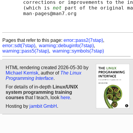
       corrections or improvements to the in
       (which is 
not
 part of the original ma
       man-pages@man7.org

Pages that refer to this page:
error::pass2(7stap)
,
error::sdt(7stap)
,
warning::debuginfo(7stap)
,
warning::pass5(7stap)
,
warning::symbols(7stap)
HTML rendering created 2026-05-30 by
Michael Kerrisk
, author of
The Linux
Programming Interface
.
For details of in-depth
Linux/UNIX
system programming training
courses
that I teach, look
here
.
Hosting by
jambit GmbH
.