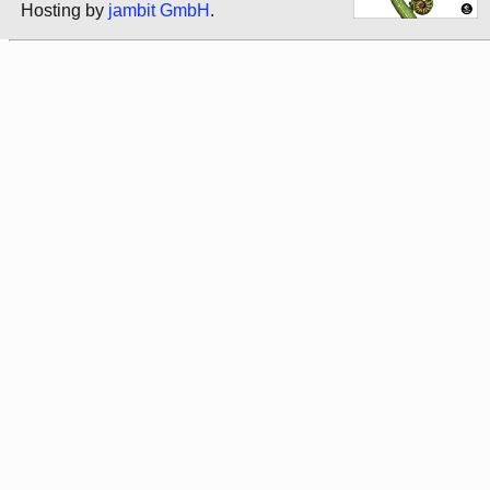
Hosting by
jambit GmbH
.