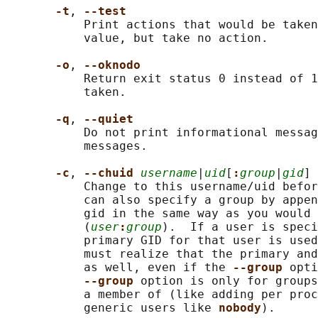
-t
, 
--test
           Print actions that would be taken
           value, but take no action.

-o
, 
--oknodo
           Return exit status 0 instead of 1
           taken.

-q
, 
--quiet
           Do not print informational messag
           messages.

-c
, 
--chuid 
username
|
uid
[
:
group
|
gid
]

           Change to this username/uid befor
           can also specify a group by appen
           gid in the same way as you would 
           (
user
:
group
).  If a user is speci
           primary GID for that user is used
           must realize that the primary and
           as well, even if the 
--group 
opti
--group 
option is only for groups
           a member of (like adding per proc
           generic users like 
nobody
).
