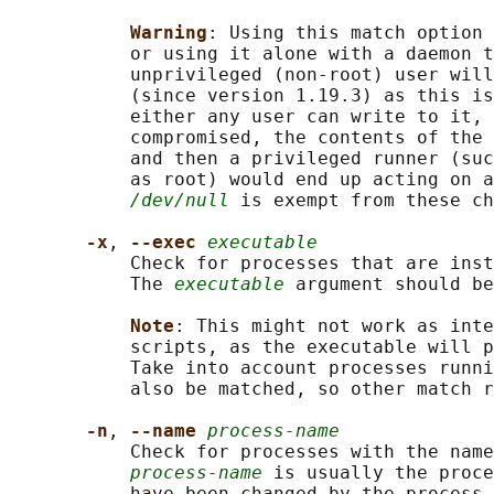
Warning
: Using this match option 
           or using it alone with a daemon t
           unprivileged (non-root) user will
           (since version 1.19.3) as this is
           either any user can write to it, 
           compromised, the contents of the 
           and then a privileged runner (suc
           as root) would end up acting on a
/dev/null
 is exempt from these ch
-x
, 
--exec 
executable
           Check for processes that are inst
           The 
executable
 argument should be
Note
: This might not work as inte
           scripts, as the executable will p
           Take into account processes runni
           also be matched, so other match r
-n
, 
--name 
process-name
           Check for processes with the name
process-name
 is usually the proce
           have been changed by the process 