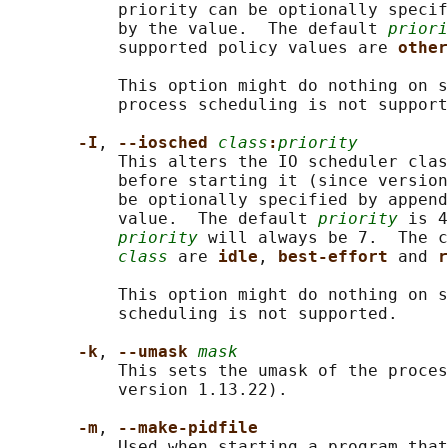
           priority can be optionally specif
           by the value.  The default 
priori
           supported policy values are 
other
           This option might do nothing on s
           process scheduling is not support
-I
, 
--iosched 
class
:
priority
           This alters the IO scheduler clas
           before starting it (since version
           be optionally specified by append
           value.  The default 
priority
 is 4
priority
 will always be 7.  The c
class
 are 
idle
, 
best-effort 
and 
r
           This option might do nothing on s
           scheduling is not supported.

-k
, 
--umask 
mask
           This sets the umask of the proces
           version 1.13.22).

-m
, 
--make-pidfile
           Used when starting a program that