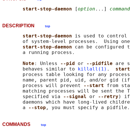
start-stop-daemon 
[
option
...] 
command
DESCRIPTION
top
start-stop-daemon 
is used to control 
       of system-level processes.  Using one
start-stop-daemon 
can be configured t
       a running process.

Note
: Unless 
--pid 
or 
--pidfile 
are s
       behaves similar to 
killall(1)
.  
start
       process table looking for any process
       name, parent pid, uid, and/or gid (if
       process will prevent 
--start 
from sta
       matching processes will be sent the T
       specified via 
--signal 
or 
--retry
) if
       daemons which have long-lived childre
       a 
--stop
COMMANDS
top