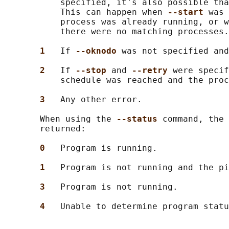
           specified, it's also possible tha
           This can happen when 
--start 
was 
           process was already running, or w
           there were no matching processes.

1   
If 
--oknodo 
was not specified and
2   
If 
--stop 
and 
--retry 
were specif
           schedule was reached and the proc
3   
Any other error.

       When using the 
--status 
command, the 
       returned:

0   
Program is running.

1   
Program is not running and the pi
3   
Program is not running.

4   