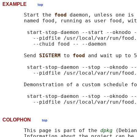
EXAMPLE
top
       Start the 
food 
daemon, unless one is 
       named food, running as user food, wit
        start-stop-daemon --start --oknodo -
          --pidfile /usr/local/var/run/food.
          --chuid food -- --daemon

       Send 
SIGTERM 
to 
food 
and wait up to 5
        start-stop-daemon --stop --oknodo --
          --pidfile /usr/local/var/run/food.
       Demonstration of a custom schedule fo
        start-stop-daemon --stop --oknodo --
COLOPHON
top
       This page is part of the 
dpkg
 (Debian
       Information about the project can be 