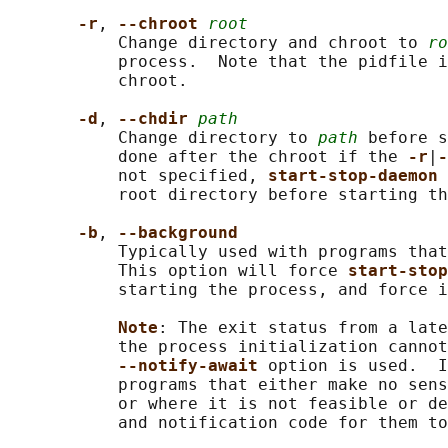
-r
, 
--chroot 
root
           Change directory and chroot to 
ro
           process.  Note that the pidfile i
           chroot.

-d
, 
--chdir 
path
           Change directory to 
path
 before s
           done after the chroot if the 
-r
|
-
           not specified, 
start-stop-daemon 
           root directory before starting th
-b
, 
--background
           Typically used with programs that
           This option will force 
start-stop
           starting the process, and force i
Note
: The exit status from a late
           the process initialization cannot
--notify-await 
option is used.  I
           programs that either make no sens
           or where it is not feasible or de
           and notification code for them to