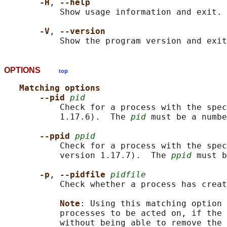
-H
, 
--help
           Show usage information and exit.

-V
, 
--version
OPTIONS
top
Matching options
--pid 
pid
           Check for a process with the spec
           1.17.6).  The 
pid
 must be a numbe
--ppid 
ppid
           Check for a process with the spec
           version 1.17.7).  The 
ppid
 must b
-p
, 
--pidfile 
pidfile
           Check whether a process has creat
Note
: Using this matching option 
           processes to be acted on, if the 
           without being able to remove the 