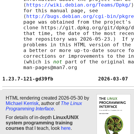
       ⟨
https://wiki.debian.org/Teams/Dpkg/
⟩
       for this manual page, see

       ⟨
http://bugs.debian.org/cgi-bin/pkgre
       page was obtained from the project's 
       clone https://git.dpkg.org/git/dpkg/d
       that time, the date of the most recen
       the repository was 2026-05-23.)  If y
       problems in this HTML version of the 
       a better or more up-to-date source fo
       corrections or improvements to the in
       (which is 
not
 part of the original ma
       man-pages@man7.org

1.23.7-121-gd39fb               2026-03-07  
HTML rendering created 2026-05-30 by
Michael Kerrisk
, author of
The Linux
Programming Interface
.
For details of in-depth
Linux/UNIX
system programming training
courses
that I teach, look
here
.