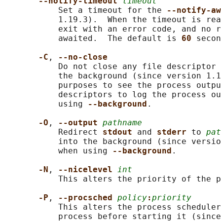
--notify-timeout 
timeout
           Set a timeout for the 
--notify-aw
           1.19.3).  When the timeout is rea
           exit with an error code, and no r
           awaited.  The default is 
60 
secon
-C
, 
--no-close
           Do not close any file descriptor 
           the background (since version 1.1
           purposes to see the process outpu
           descriptors to log the process ou
           using 
--background
.

-O
, 
--output 
pathname
           Redirect 
stdout 
and 
stderr 
to 
pat
           into the background (since versio
           when using 
--background
.

-N
, 
--nicelevel 
int
           This alters the priority of the p
-P
, 
--procsched 
policy
:
priority
           This alters the process scheduler
           process before starting it (since