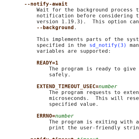
--notify-await
           Wait for the background process t
           notification before considering t
           version 1.19.3).  This option can
--background
.

           This implements parts of the syst
           specified in the 
sd_notify(3)
 man
           variables are supported:

READY=1
               The program is ready to give 
               safely.

EXTEND_TIMEOUT_USEC=
number
               The program requests to exten
               microseconds.  This will rese
               specified value.

ERRNO=
number
               The program is exiting with a
               print the user-friendly strin