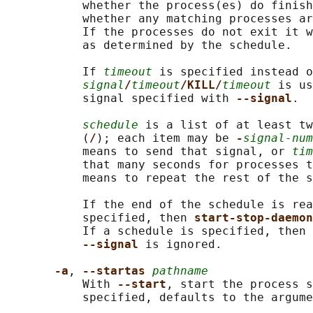
           whether the process(es) do finish
           whether any matching processes ar
           If the processes do not exit it w
           as determined by the schedule.

           If 
timeout
 is specified instead o
signal
/
timeout
/KILL/
timeout
 is us
           signal specified with 
--signal
.

schedule
 is a list of at least tw
           (
/
); each item may be 
-
signal-num
           means to send that signal, or 
tim
           that many seconds for processes t
           means to repeat the rest of the s
           If the end of the schedule is rea
           specified, then 
start-stop-daemon
           If a schedule is specified, then 
--signal 
is ignored.

-a
, 
--startas 
pathname
           With 
--start
, start the process s
           specified, defaults to the argume