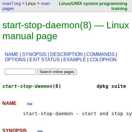
man7.org
> Linux >
man-
Linux/UNIX system programming
pages
training
start-stop-daemon(8) — Linux
manual page
NAME
|
SYNOPSIS
|
DESCRIPTION
|
COMMANDS
|
OPTIONS
|
EXIT STATUS
|
EXAMPLE
|
COLOPHON
start-stop-daemon
(8)            dpkg suite  
NAME
top
SYNOPSIS
top