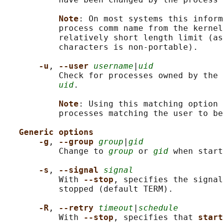
Note
: On most systems this inform
           process comm name from the kernel
           relatively short length limit (as
           characters is non-portable).

-u
, 
--user 
username
|
uid
           Check for processes owned by the 
uid
.

Note
: Using this matching option 
           processes matching the user to be
Generic options
-g
, 
--group 
group
|
gid
           Change to 
group
 or 
gid
 when start
-s
, 
--signal 
signal
           With 
--stop
, specifies the signal
           stopped (default TERM).

-R
, 
--retry 
timeout
|
schedule
           With 
--stop
, specifies that 
start