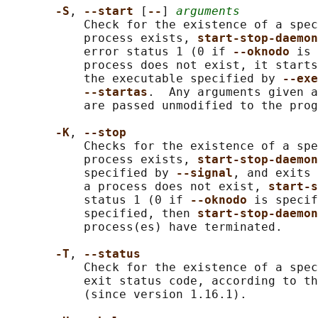
-S
, 
--start 
[
--
] 
arguments
           Check for the existence of a spec
           process exists, 
start-stop-daemon
           error status 1 (0 if 
--oknodo 
is 
           process does not exist, it starts
           the executable specified by 
--exe
--startas
.  Any arguments given a
           are passed unmodified to the prog
-K
, 
--stop
           Checks for the existence of a spe
           process exists, 
start-stop-daemon
           specified by 
--signal
, and exits 
           a process does not exist, 
start-s
           status 1 (0 if 
--oknodo 
is specif
           specified, then 
start-stop-daemon
           process(es) have terminated.

-T
, 
--status
           Check for the existence of a spec
           exit status code, according to th
           (since version 1.16.1).
