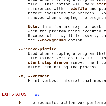
           file.  This option will make 
star
           referenced with 
--pidfile 
and pla
           before executing the process.  No
           removed when stopping the program
Note
: This feature may not work i
           when the program being executed f
           Because of this, it is usually on
           the 
--background 
option.

--remove-pidfile
           Used when stopping a program that
           file (since version 1.17.19).  Th
start-stop-daemon 
remove the file
           after terminating the process.

-v
, 
--verbose
EXIT STATUS
top
0   
The requested action was performe