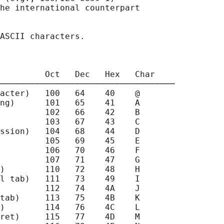
he international counterpart

ASCII characters.

         Oct   Dec   Hex   Char

───────────────────────────────────

acter)   100   64    40    @

ng)      101   65    41    A

         102   66    42    B

         103   67    43    C

ssion)   104   68    44    D

         105   69    45    E

         106   70    46    F

         107   71    47    G

)        110   72    48    H

l tab)   111   73    49    I

         112   74    4A    J

tab)     113   75    4B    K

)        114   76    4C    L

ret)     115   77    4D    M
