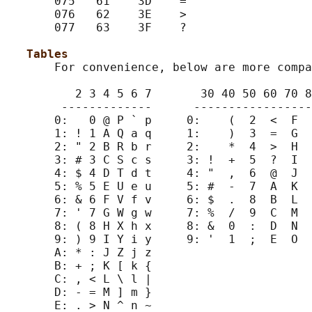
       075   61    3D    =                  
       076   62    3E    >                  
       077   63    3F    ?                  
                                            
Tables                                   
       For convenience, below are more compa
          2 3 4 5 6 7       30 40 50 60 70 8
        -------------      -----------------
       0:   0 @ P ` p     0:    (  2  <  F  
       1: ! 1 A Q a q     1:    )  3  =  G  
       2: " 2 B R b r     2:    *  4  >  H  
       3: # 3 C S c s     3: !  +  5  ?  I  
       4: $ 4 D T d t     4: "  ,  6  @  J  
       5: % 5 E U e u     5: #  -  7  A  K  
       6: & 6 F V f v     6: $  .  8  B  L  
       7: ' 7 G W g w     7: %  /  9  C  M  
       8: ( 8 H X h x     8: &  0  :  D  N  
       9: ) 9 I Y i y     9: '  1  ;  E  O  
       A: * : J Z j z

       B: + ; K [ k {

       C: , < L \ l |

       D: - = M ] m }

       E: . > N ^ n ~
