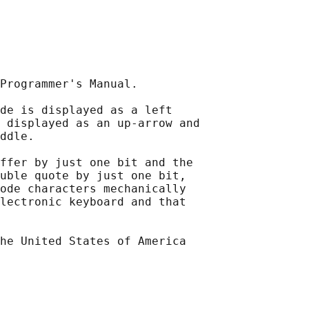
Programmer's Manual.

de is displayed as a left

 displayed as an up-arrow and

ddle.

ffer by just one bit and the

uble quote by just one bit,

ode characters mechanically

lectronic keyboard and that

he United States of America
