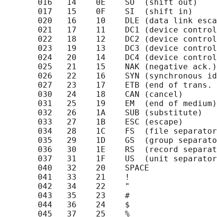
       016   14    0E    SO  (shift out)    
       017   15    0F    SI  (shift in)     
       020   16    10    DLE (data link esca
       021   17    11    DC1 (device control
       022   18    12    DC2 (device control
       023   19    13    DC3 (device control
       024   20    14    DC4 (device control
       025   21    15    NAK (negative ack.)
       026   22    16    SYN (synchronous id
       027   23    17    ETB (end of trans. 
       030   24    18    CAN (cancel)       
       031   25    19    EM  (end of medium)
       032   26    1A    SUB (substitute)   
       033   27    1B    ESC (escape)       
       034   28    1C    FS  (file separator
       035   29    1D    GS  (group separato
       036   30    1E    RS  (record separat
       037   31    1F    US  (unit separator
       040   32    20    SPACE              
       041   33    21    !                  
       042   34    22    "                  
       043   35    23    #                  
       044   36    24    $                  
       045   37    25    %                  