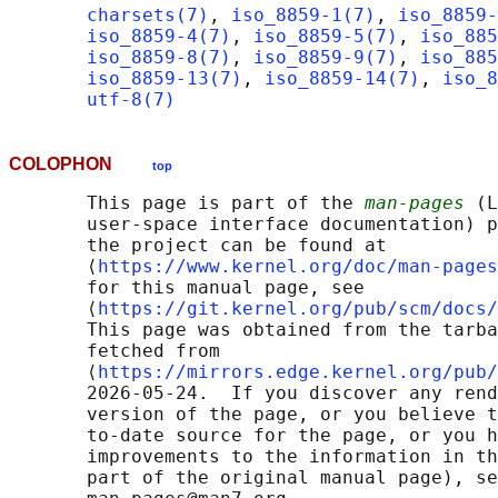
charsets(7)
, 
iso_8859-1(7)
, 
iso_8859-
iso_8859-4(7)
, 
iso_8859-5(7)
, 
iso_885
iso_8859-8(7)
, 
iso_8859-9(7)
, 
iso_885
iso_8859-13(7)
, 
iso_8859-14(7)
, 
iso_8
utf-8(7)
COLOPHON
top
       This page is part of the 
man-pages
 (L
       user-space interface documentation) p
       the project can be found at 

       ⟨
https://www.kernel.org/doc/man-pages
       for this manual page, see

       ⟨
https://git.kernel.org/pub/scm/docs/
       This page was obtained from the tarba
       fetched from

       ⟨
https://mirrors.edge.kernel.org/pub/
       2026-05-24.  If you discover any rend
       version of the page, or you believe t
       to-date source for the page, or you h
       improvements to the information in th
       part of the original manual page), se