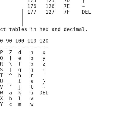
         175   125   7D    }

         176   126   7E    ~

       │ 177   127   7F    DEL

       │

       
│

ct tables in hex and decimal.

0 90 100 110 120

----------------

P  Z  d   n   x

Q  [  e   o   y

R  \  f   p   z

S  ]  g   q   {

T  ^  h   r   |

U  _  i   s   }

V  `  j   t   ~

W  a  k   u  DEL

X  b  l   v

Y  c  m   w
