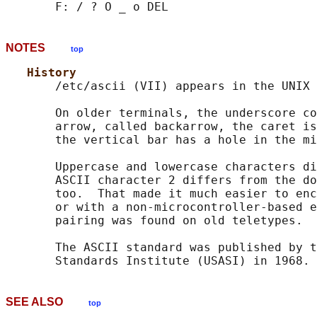
NOTES
top
History
       /etc/ascii (VII) appears in the UNIX 
       On older terminals, the underscore co
       arrow, called backarrow, the caret is
       the vertical bar has a hole in the mi
       Uppercase and lowercase characters di
       ASCII character 2 differs from the do
       too.  That made it much easier to enc
       or with a non-microcontroller-based e
       pairing was found on old teletypes.

       The ASCII standard was published by t
SEE ALSO
top