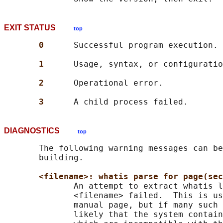
EXIT STATUS
top
0      
Successful program execution.

1      
Usage, syntax, or configuratio
2      
Operational error.

3      
DIAGNOSTICS
top
       The following warning messages can be
       building.

<filename>: whatis parse for page(sec
              An attempt to extract whatis l
              <filename> failed.  This is us
              manual page, but if many such 
              likely that the system contain