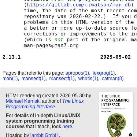
       ⟨
https://gitlab.com/cjwatson/man-db
⟩ 
       time, the date of the most recent com
       repository was 2026-02-22.)  If you d
       problems in this HTML version of the 
       a better or more up-to-date source fo
       corrections or improvements to the in
       (which is 
not
 part of the original ma
       man-pages@man7.org

2.13.1                          2025-05-02  
Pages that refer to this page:
apropos(1)
,
lexgrog(1)
,
man(1)
,
mansect(1)
,
mansectf(1)
,
whatis(1)
,
catman(8)
HTML rendering created 2026-05-30 by
Michael Kerrisk
, author of
The Linux
Programming Interface
.
For details of in-depth
Linux/UNIX
system programming training
courses
that I teach, look
here
.
Hosting by
jambit GmbH
.