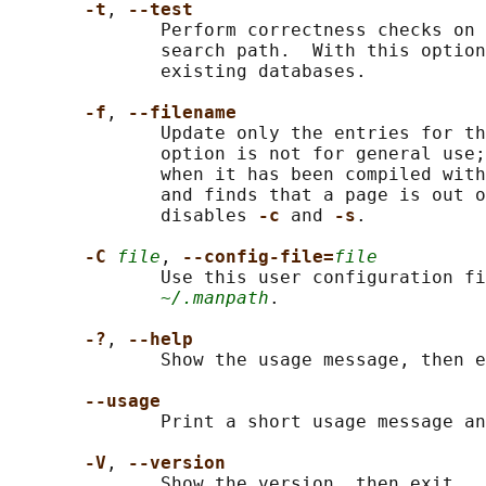
-t
, 
--test
              Perform correctness checks on 
              search path.  With this option
              existing databases.

-f
, 
--filename
              Update only the entries for th
              option is not for general use;
              when it has been compiled with
              and finds that a page is out o
              disables 
-c 
and 
-s
.

-C 
file
, 
--config-file=
file
              Use this user configuration fi
~/.manpath
.

-?
, 
--help
              Show the usage message, then e
--usage
              Print a short usage message an
-V
, 
--version