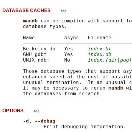
DATABASE CACHES
top
mandb 
can be compiled with support fo
       database types.

       Name          Async   Filename

       ─────────────────────────────────────
       Berkeley db   Yes     
index.bt
       GNU gdbm      Yes     
index.db
       UNIX ndbm     No      
index.(dir|pag)
       Those database types that support asy
       enhanced speed at the cost of possibl
       unusual termination.  In an unusual c
       it may be necessary to rerun 
mandb 
wi
OPTIONS
top
-d
, 
--debug
              Print debugging information.
