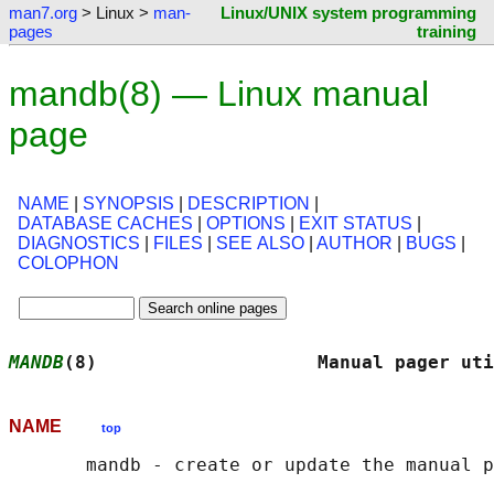
man7.org
> Linux >
man-
Linux/UNIX system programming
pages
training
mandb(8) — Linux manual
page
NAME
|
SYNOPSIS
|
DESCRIPTION
|
DATABASE CACHES
|
OPTIONS
|
EXIT STATUS
|
DIAGNOSTICS
|
FILES
|
SEE ALSO
|
AUTHOR
|
BUGS
|
COLOPHON
MANDB
(8)                    Manual pager uti
NAME
top