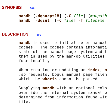
SYNOPSIS
top
mandb 
[
-dqsucpt?V
] [
-C 
file
] [
manpath
mandb 
[
-dqsut
] [
-C 
file
] 
-f 
filename
DESCRIPTION
top
mandb 
is used to initialise or manual
       caches.  The caches contain informati
       state of the manual page system and t
       them is used by the man-db utilities 
       functionality.

       When creating or updating an 
index
, 
m
       .so requests, bogus manual page filen
       which the 
whatis 
cannot be parsed.

       Supplying 
mandb 
with an optional colo
       override the internal system manual p
       determined from information found wit