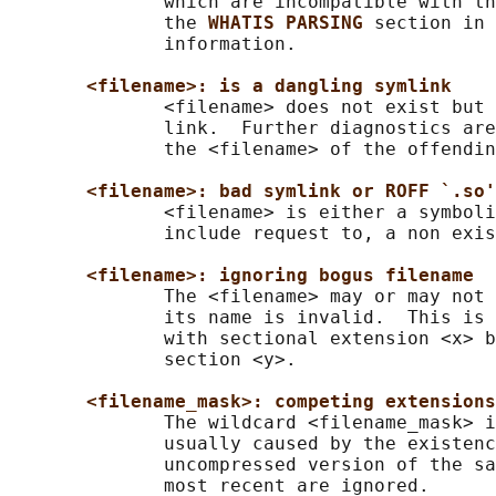
              which are incompatible with th
              the 
WHATIS PARSING 
section in 
              information.

<filename>: is a dangling symlink
              <filename> does not exist but 
              link.  Further diagnostics are
              the <filename> of the offendin
<filename>: bad symlink or ROFF `.so'
              <filename> is either a symboli
              include request to, a non exis
<filename>: ignoring bogus filename
              The <filename> may or may not 
              its name is invalid.  This is 
              with sectional extension <x> b
              section <y>.

<filename_mask>: competing extensions
              The wildcard <filename_mask> i
              usually caused by the existenc
              uncompressed version of the sa