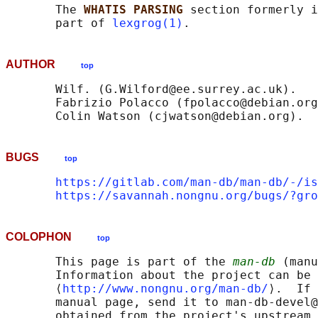
       The 
WHATIS PARSING 
section formerly i
       part of 
lexgrog(1)
AUTHOR
top
       Wilf. (G.Wilford@ee.surrey.ac.uk).

       Fabrizio Polacco (fpolacco@debian.org
BUGS
top
https://gitlab.com/man-db/man-db/-/is
https://savannah.nongnu.org/bugs/?gro
COLOPHON
top
       This page is part of the 
man-db
 (manu
       Information about the project can be 
       ⟨
http://www.nongnu.org/man-db/
⟩.  If 
       manual page, send it to man-db-devel@
       obtained from the project's upstream 