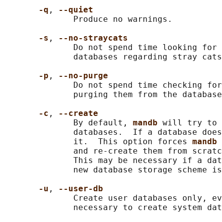
-q
, 
--quiet
              Produce no warnings.

-s
, 
--no-straycats
              Do not spend time looking for 
              databases regarding stray cats
-p
, 
--no-purge
              Do not spend time checking for
              purging them from the database
-c
, 
--create
              By default, 
mandb 
will try to 
              databases.  If a database does
              it.  This option forces 
mandb 
              and re-create them from scratc
              This may be necessary if a dat
              new database storage scheme is
-u
, 
--user-db
              Create user databases only, ev
              necessary to create system dat