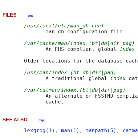
FILES
top
/usr/local/etc/man_db.conf
              man-db configuration file.

/var/cache/man/index.(bt|db|dir|pag)
              An FHS compliant global 
index
 
       Older locations for the database cach
/usr/man/index.(bt|db|dir|pag)
              A traditional global 
index
 dat
/var/catman/index.(bt|db|dir|pag)
              An alternate or FSSTND complia
SEE ALSO
top
lexgrog(1)
, 
man(1)
, 
manpath(5)
, 
catma