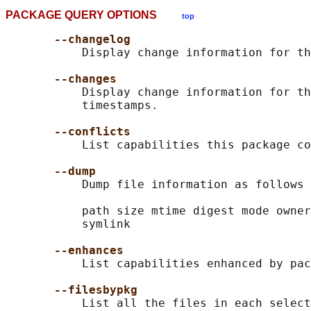
PACKAGE QUERY OPTIONS
top
--changelog
           Display change information for th
--changes
           Display change information for th
           timestamps.

--conflicts
           List capabilities this package co
--dump
           Dump file information as follows 
           path size mtime digest mode owner
           symlink

--enhances
           List capabilities enhanced by pac
--filesbypkg
           List all the files in each select