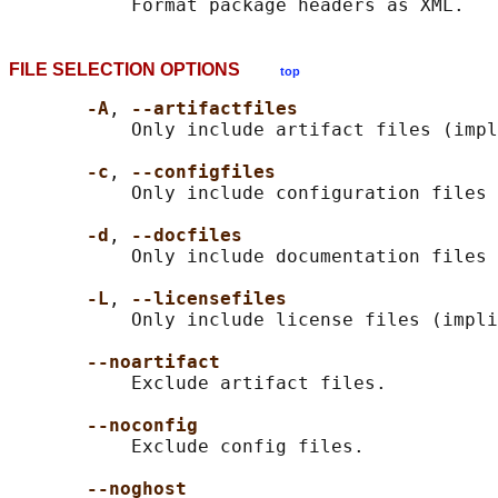
FILE SELECTION OPTIONS
top
-A
, 
--artifactfiles
           Only include artifact files (impl
-c
, 
--configfiles
           Only include configuration files 
-d
, 
--docfiles
           Only include documentation files 
-L
, 
--licensefiles
           Only include license files (impli
--noartifact
           Exclude artifact files.

--noconfig
           Exclude config files.

--noghost