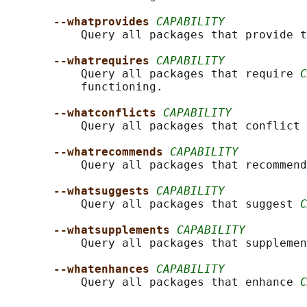
--whatprovides 
CAPABILITY
           Query all packages that provide t
--whatrequires 
CAPABILITY
           Query all packages that require 
C
           functioning.

--whatconflicts 
CAPABILITY
           Query all packages that conflict 
--whatrecommends 
CAPABILITY
           Query all packages that recommend
--whatsuggests 
CAPABILITY
           Query all packages that suggest 
C
--whatsupplements 
CAPABILITY
           Query all packages that supplemen
--whatenhances 
CAPABILITY
           Query all packages that enhance 
C