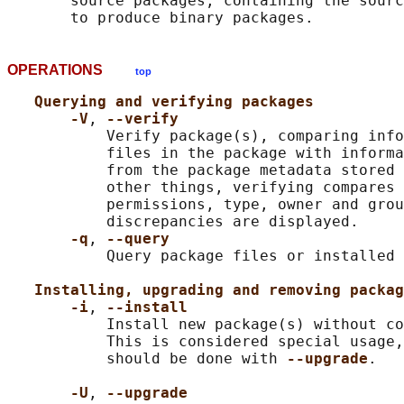
       source packages, containing the sourc
OPERATIONS
top
Querying and verifying packages
-V
, 
--verify
           Verify package(s), comparing info
           files in the package with informa
           from the package metadata stored 
           other things, verifying compares 
           permissions, type, owner and grou
           discrepancies are displayed.

-q
, 
--query
           Query package files or installed 
Installing, upgrading and removing packag
-i
, 
--install
           Install new package(s) without co
           This is considered special usage,
           should be done with 
--upgrade
.

-U
, 
--upgrade