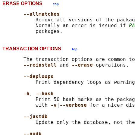
ERASE OPTIONS
top
--allmatches
           Remove all versions of the packag
           Normally an error is issued if 
PA
TRANSACTION OPTIONS
top
       The transaction options are common to
--reinstall 
and 
--erase 
operations.

--deploops
           Print dependency loops as warning
-h
, 
--hash
           Print 50 hash marks as the packag
           with 
-v
|
--verbose 
for a nicer dis
--justdb
           Update only the database, not the
--nodb