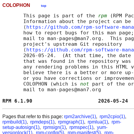
COLOPHON
top
       This page is part of the 
rpm
 (RPM Pac
       Information about the project can be 
       ⟨
https://github.com/rpm-software-mana
       how to report bugs for this man page;
       mail to man-pages@man7.org.  This pag
       project's upstream Git repository

       ⟨
https://github.com/rpm-software-mana
       2026-05-24.  (At that time, the date 
       that was found in the repository was 
       any rendering problems in this HTML v
       believe there is a better or more up-
       or you have corrections or improvemen
       COLOPHON (which is 
not
 part of the or
       mail to man-pages@man7.org

RPM 6.1.90                      2026-05-24  
Pages that refer to this page:
rpm2archive(1)
,
rpm2cpio(1)
,
rpmbuild(1)
,
rpmdeps(1)
,
rpmgraph(1)
,
rpmlua(1)
,
rpm-
setup-autosign(1)
,
rpmsign(1)
,
rpmspec(1)
,
yum-
versionlock(1)
,
rpm-config(5)
,
rpm-manifest(5)
,
rpm-