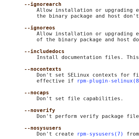
--ignorearch
           Allow installation or upgrading e
           the binary package and host don't
--ignoreos
           Allow installation or upgrading e
           of the binary package and host do
--includedocs
           Install documentation files. This
--nocontexts
           Don't set SELinux contexts for fi
           effective if 
rpm-plugin-selinux(8
--nocaps
           Don't set file capabilities.

--noverify
           Don't perform verify package file
--nosysusers
           Don't create 
rpm-sysusers(7)
 from