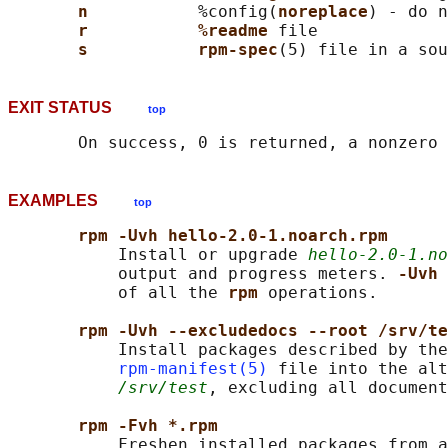
n           
%config(
noreplace
) - do n
r           %readme 
file

s           rpm-spec
EXIT STATUS
top
EXAMPLES
top
rpm -Uvh hello-2.0-1.noarch.rpm
           Install or upgrade 
hello-2.0-1.no
           output and progress meters. 
-Uvh 
           of all the 
rpm 
operations.

rpm -Uvh --excludedocs --root /srv/te
           Install packages described by the
rpm-manifest(5)
 file into the alt
/srv/test
, excluding all document
rpm -Fvh *.rpm
           Freshen installed packages from a