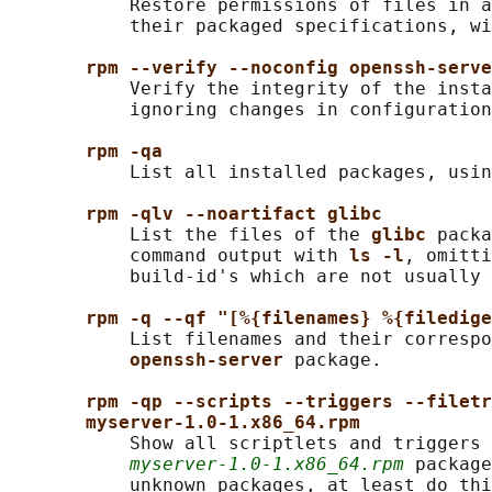
           Restore permissions of files in a
           their packaged specifications, wi
rpm --verify --noconfig openssh-serve
           Verify the integrity of the insta
           ignoring changes in configuration
rpm -qa
           List all installed packages, usin
rpm -qlv --noartifact glibc
           List the files of the 
glibc 
packa
           command output with 
ls -l
, omitti
           build-id's which are not usually 
rpm -q --qf "[%{filenames} %{filedige
           List filenames and their correspo
openssh-server 
package.

rpm -qp --scripts --triggers --filetr
myserver-1.0-1.x86_64.rpm
           Show all scriptlets and triggers 
myserver-1.0-1.x86_64.rpm
 package
           unknown packages, at least do thi