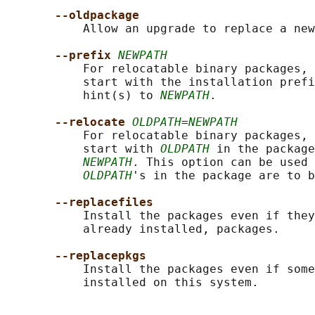
--oldpackage
           Allow an upgrade to replace a new
--prefix 
NEWPATH
           For relocatable binary packages, 
           start with the installation prefi
           hint(s) to 
NEWPATH
.

--relocate 
OLDPATH
=
NEWPATH
           For relocatable binary packages, 
           start with 
OLDPATH
 in the package
NEWPATH
. This option can be used 
OLDPATH
's in the package are to b
--replacefiles
           Install the packages even if they
           already installed, packages.

--replacepkgs
           Install the packages even if some