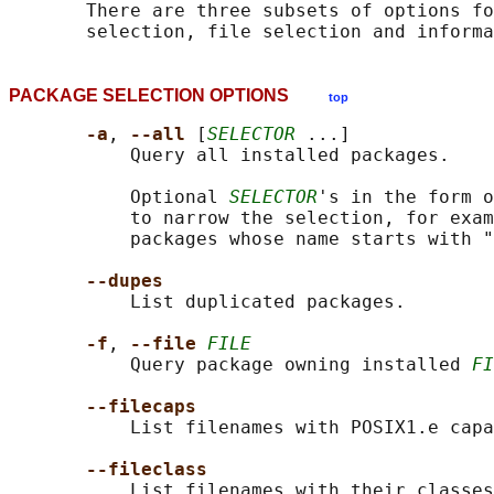
       There are three subsets of options fo
PACKAGE SELECTION OPTIONS
top
-a
, 
--all 
[
SELECTOR
 ...]

           Query all installed packages.

           Optional 
SELECTOR
's in the form o
           to narrow the selection, for exam
           packages whose name starts with "
--dupes
           List duplicated packages.

-f
, 
--file 
FILE
           Query package owning installed 
FI
--filecaps
           List filenames with POSIX1.e capa
--fileclass
           List filenames with their classes