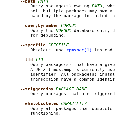
--path 
PATH
           Query package(s) owning 
PATH
, whe
           not. Multiple packages may own a 
           owned by the package installed la
--querybynumber 
HDRNUM
           Query the 
HDRNUM
 database entry d
           for debugging.

--specfile 
SPECFILE
           Obsolete, use 
rpmspec(1)
 instead.

--tid 
TID
           Query package(s) that have a give
           A UNIX timestamp is currently use
           identifier. All package(s) instal
           transaction have a common identif
--triggeredby 
PACKAGE_NAME
           Query packages that are triggered
--whatobsoletes 
CAPABILITY
           Query all packages that obsolete 
           functioning.
