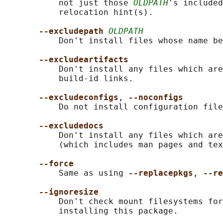
           not just those 
OLDPATH
's included
           relocation hint(s).

--excludepath 
OLDPATH
           Don't install files whose name be
--excludeartifacts
           Don't install any files which are
           build-id links.

--excludeconfigs
, 
--noconfigs
           Do not install configuration file
--excludedocs
           Don't install any files which are
           (which includes man pages and tex
--force
           Same as using 
--replacepkgs
, 
--re
--ignoresize
           Don't check mount filesystems for
           installing this package.
