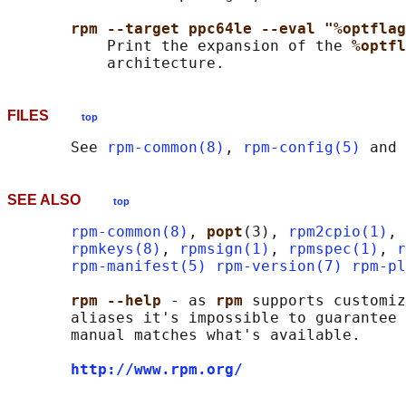
rpm --target ppc64le --eval "%optflag
           Print the expansion of the 
%optfl
FILES
top
       See 
rpm-common(8)
, 
rpm-config(5)
 and 
SEE ALSO
top
rpm-common(8)
, 
popt
(3), 
rpm2cpio(1)
, 
rpmkeys(8)
, 
rpmsign(1)
, 
rpmspec(1)
, 
r
rpm-manifest(5)
rpm-version(7)
rpm-pl
rpm --help 
- as 
rpm 
supports customiz
       aliases it's impossible to guarantee 
       manual matches what's available.

http://www.rpm.org/