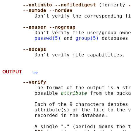
--nolinkto --nofiledigest 
(formerly 
-
--nomode --nordev
           Don't verify the corresponding fi
--nouser --nogroup
           Don't verify file user/group owne
passwd(5)
 and 
group(5)
 databases 
--nocaps
OUTPUT
top
--verify
           The format of the output is a str
           possible 
attribute
 from the packa
           Each of the 9 characters denotes 
           attribute(s) of the file to the v
           recorded in the database.

           A single "
.
" (period) means the t