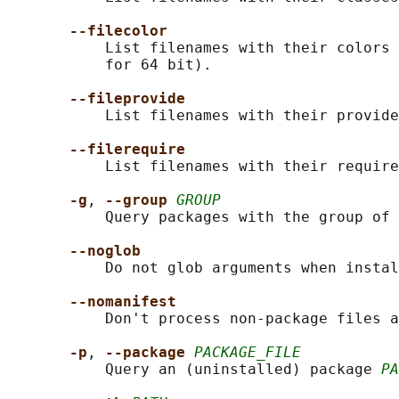
--filecolor
           List filenames with their colors 
           for 64 bit).

--fileprovide
           List filenames with their provide
--filerequire
           List filenames with their require
-g
, 
--group 
GROUP
           Query packages with the group of 
--noglob
           Do not glob arguments when instal
--nomanifest
           Don't process non-package files a
-p
, 
--package 
PACKAGE_FILE
           Query an (uninstalled) package 
PA