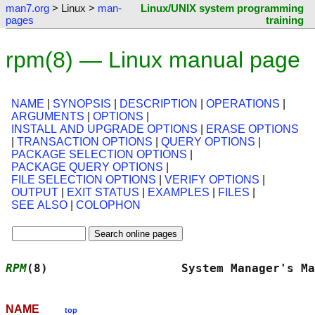
man7.org
> Linux >
man-
Linux/UNIX system programming
pages
training
rpm(8) — Linux manual page
NAME
|
SYNOPSIS
|
DESCRIPTION
|
OPERATIONS
|
ARGUMENTS
|
OPTIONS
|
INSTALL AND UPGRADE OPTIONS
|
ERASE OPTIONS
|
TRANSACTION OPTIONS
|
QUERY OPTIONS
|
PACKAGE SELECTION OPTIONS
|
PACKAGE QUERY OPTIONS
|
FILE SELECTION OPTIONS
|
VERIFY OPTIONS
|
OUTPUT
|
EXIT STATUS
|
EXAMPLES
|
FILES
|
SEE ALSO
|
COLOPHON
RPM
(8)                   System Manager's Ma
NAME
top