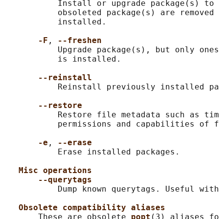
           Install or upgrade package(s) to 
           obsoleted package(s) are removed 
           installed.

-F
, 
--freshen
           Upgrade package(s), but only ones
           is installed.

--reinstall
           Reinstall previously installed pa
--restore
           Restore file metadata such as tim
           permissions and capabilities of f
-e
, 
--erase
           Erase installed packages.

Misc operations
--querytags
           Dump known querytags. Useful with
Obsolete compatibility aliases
       These are obsolete 
popt
(3) aliases fo