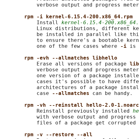
           verbose output and progress meter
rpm -i kernel-6.15.4-200.x86_64.rpm
           Install 
kernel-6.15.4-200.x86_64.
           Linux distributions, different ke
           be installed in parallel like thi
           to ensure there's a bootable kern
           one of the few cases where 
-i 
is 
rpm -evh --allmatches libhello
           Erase all versions of package 
lib
           verbose output and progress meter
           one version of a package installe
           cases it's possible to have diffe
           architectures of a package instal
           case 
--allmatches 
can be handy.

rpm -vh --reinstall hello-2.0-1.noarc
           Reinstall previously installed 
he
           with verbose output and progress 
           files of a package get corrupted 
rpm -v --restore --all