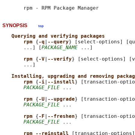
SYNOPSIS
top
Querying and verifying packages
rpm 
{
-q
|
--query
} [select-options] [qu
       ...] [
PACKAGE_NAME
 ...]

rpm 
{
-V
|
--verify
} [select-options] [v
       ...]

Installing, upgrading and removing packag
rpm 
{
-i
|
--install
} [transaction-optio
PACKAGE_FILE
 ...

rpm 
{
-U
|
--upgrade
} [transaction-optio
PACKAGE_FILE
 ...

rpm 
{
-F
|
--freshen
} [transaction-optio
PACKAGE_FILE
 ...

rpm --reinstall 
[transaction-options]