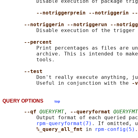
           Disable execution of package trig
--notriggerprein --notriggerin --
--notriggerin --notriggerun --notrigg
           Disable execution of the trigger 
--percent
           Print percentages as files are un
           archive. This is intended to make
           tools.

--test
           Don't really execute anything, ju
           Useful in conjunction with the 
-v
QUERY OPTIONS
top
--qf 
QUERYFMT
, 
--queryformat 
QUERYFMT
           Output format of each queried pac
rpm-queryformat(7)
. If omitted, u
%_query_all_fmt 
in 
rpm-config(5)
.
