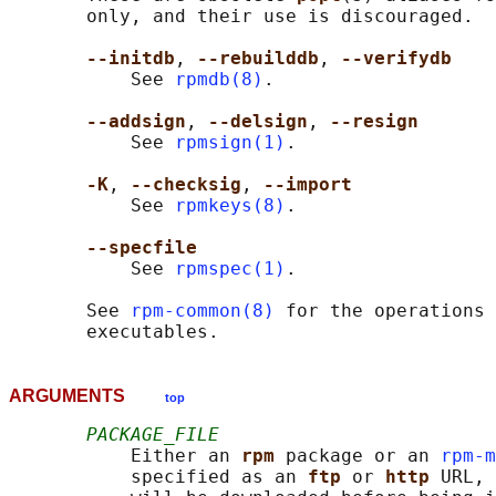
       only, and their use is discouraged.

--initdb
, 
--rebuilddb
, 
--verifydb
           See 
rpmdb(8)
.

--addsign
, 
--delsign
, 
--resign
           See 
rpmsign(1)
.

-K
, 
--checksig
, 
--import
           See 
rpmkeys(8)
.

--specfile
           See 
rpmspec(1)
.

       See 
rpm-common(8)
 for the operations 
ARGUMENTS
top
PACKAGE_FILE
           Either an 
rpm 
package or an 
rpm-m
           specified as an 
ftp 
or 
http 
URL, 