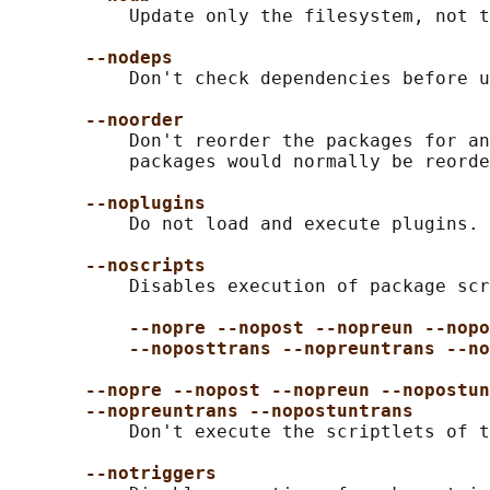
           Update only the filesystem, not t
--nodeps
           Don't check dependencies before u
--noorder
           Don't reorder the packages for an
           packages would normally be reorde
--noplugins
           Do not load and execute plugins.

--noscripts
           Disables execution of package scr
--nopre --nopost --nopreun --nopo
--noposttrans --nopreuntrans --no
--nopre --nopost --nopreun --nopostun
--nopreuntrans --nopostuntrans
           Don't execute the scriptlets of t
--notriggers