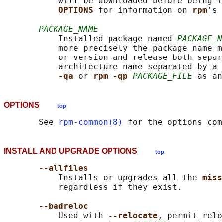
           will be downloaded before being i
OPTIONS 
for information on 
rpm
's 
PACKAGE_NAME
           Installed package named 
PACKAGE_N
           more precisely the package name m
           or version and release both separ
           architecture name separated by a 
-qa 
or 
rpm -qp 
PACKAGE_FILE
OPTIONS
top
       See 
rpm-common(8)
INSTALL AND UPGRADE OPTIONS
top
--allfiles
           Installs or upgrades all the 
miss
           regardless if they exist.

--badreloc
           Used with 
--relocate
, permit relo