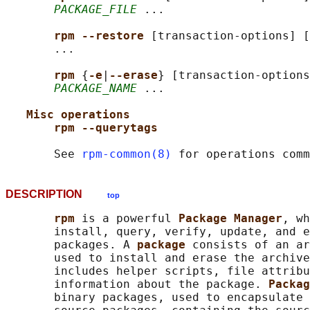
PACKAGE_FILE
 ...

rpm --restore 
[transaction-options] [
       ...

rpm 
{
-e
|
--erase
} [transaction-options
PACKAGE_NAME
 ...

Misc operations
rpm --querytags
       See 
rpm-common(8)
DESCRIPTION
top
rpm 
is a powerful 
Package Manager
, wh
       install, query, verify, update, and e
       packages. A 
package 
consists of an ar
       used to install and erase the archive
       includes helper scripts, file attribu
       information about the package. 
Packag
       binary packages, used to encapsulate 