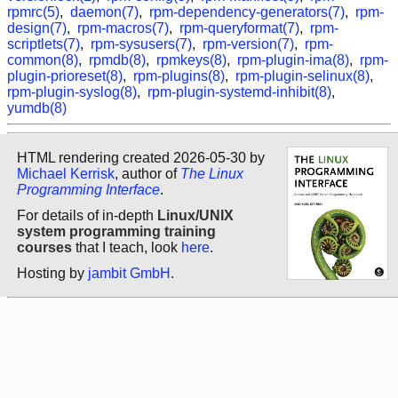
rpmrc(5)
,
daemon(7)
,
rpm-dependency-generators(7)
,
rpm-
design(7)
,
rpm-macros(7)
,
rpm-queryformat(7)
,
rpm-
scriptlets(7)
,
rpm-sysusers(7)
,
rpm-version(7)
,
rpm-
common(8)
,
rpmdb(8)
,
rpmkeys(8)
,
rpm-plugin-ima(8)
,
rpm-
plugin-prioreset(8)
,
rpm-plugins(8)
,
rpm-plugin-selinux(8)
,
rpm-plugin-syslog(8)
,
rpm-plugin-systemd-inhibit(8)
,
yumdb(8)
HTML rendering created 2026-05-30 by
Michael Kerrisk
, author of
The Linux
Programming Interface
.
For details of in-depth
Linux/UNIX
system programming training
courses
that I teach, look
here
.
Hosting by
jambit GmbH
.