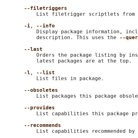
--filetriggers
           List filetrigger scriptlets from 
-i
, 
--info
           Display package information, incl
           description. This uses the 
--quer
--last
           Orders the package listing by ins
           latest packages are at the top.

-l
, 
--list
           List files in package.

--obsoletes
           List packages this package obsole
--provides
           List capabilities this package pr
--recommends
           List capabilities recommended by 