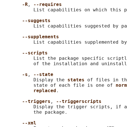
-R
, 
--requires
           List capabilities on which this p
--suggests
           List capabilities suggested by pa
--supplements
           List capabilities supplemented by
--scripts
           List the package specific scriptl
           of the installation and uninstall
-s
, 
--state
           Display the 
states 
of files in th
           state of each file is one of 
norm
replaced
.

--triggers
, 
--triggerscripts
           Display the trigger scripts, if a
           the package.

--xml