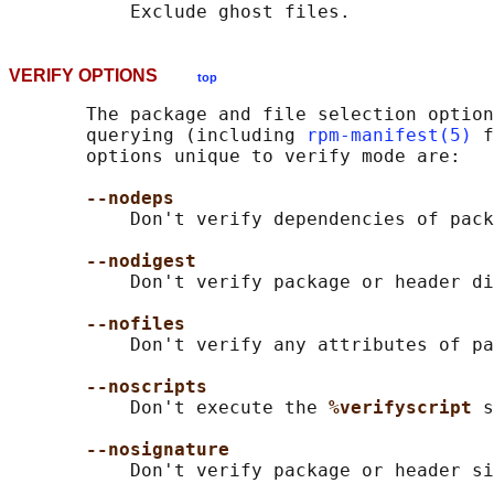
VERIFY OPTIONS
top
       The package and file selection option
       querying (including 
rpm-manifest(5)
 f
       options unique to verify mode are:

--nodeps
           Don't verify dependencies of pack
--nodigest
           Don't verify package or header di
--nofiles
           Don't verify any attributes of pa
--noscripts
           Don't execute the 
%verifyscript 
s
--nosignature
           Don't verify package or header si