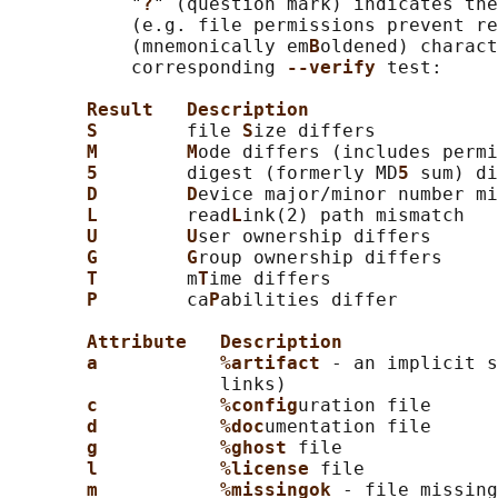
           "
?
" (question mark) indicates the
           (e.g. file permissions prevent re
           (mnemonically em
B
oldened) charact
           corresponding 
--verify 
test:

Result   Description
S        
file 
S
ize differs

M        M
ode differs (includes permi
5        
digest (formerly MD
5 
sum) di
D        D
evice major/minor number mi
L        
read
L
ink(2) path mismatch

U        U
ser ownership differs

G        G
roup ownership differs

T        
m
T
ime differs

P        
ca
P
abilities differ

Attribute   Description
a           %artifact 
- an implicit s
                   links)

c           %config
uration file

d           %doc
umentation file

g           %ghost 
file

l           %license 
file

m           %missingok 
- file missing