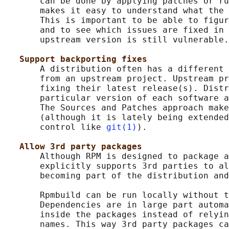
       can be done by applying patches or ru
       makes it easy to understand what the 
       This is important to be able to figur
       and to see which issues are fixed in 
       upstream version is still vulnerable.

Support backporting fixes
       A distribution often has a different 
       from an upstream project. Upstream pr
       fixing their latest release(s). Distr
       particular version of each software a
       The Sources and Patches approach make
       (although it is lately being extended
       control like 
git(1)
).

Allow 3rd party packages
       Although RPM is designed to package a
       explicitly supports 3rd parties to al
       becoming part of the distribution and
       Rpmbuild can be run locally without t
       Dependencies are in large part automa
       inside the packages instead of relyin
       names. This way 3rd party packages ca