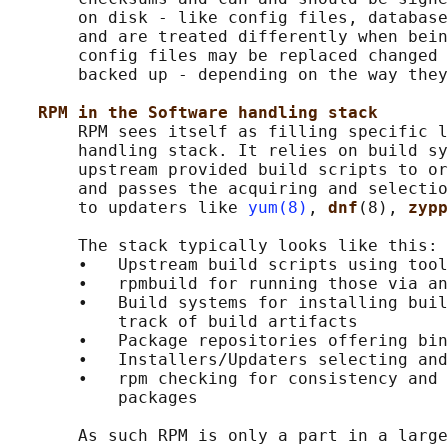
       on disk - like config files, database
       and are treated differently when bein
       config files may be replaced changed 
       backed up - depending on the way they
RPM in the Software handling stack
       RPM sees itself as filling specific l
       handling stack. It relies on build sy
       upstream provided build scripts to or
       and passes the acquiring and selectio
       to updaters like 
yum(8)
, 
dnf
(8), 
zypp
       The stack typically looks like this:

       •   Upstream build scripts using tool
       •   rpmbuild for running those via an
       •   Build systems for installing buil
           track of build artifacts

       •   Package repositories offering bin
       •   Installers/Updaters selecting and
       •   rpm checking for consistency and 
           packages

       As such RPM is only a part in a large