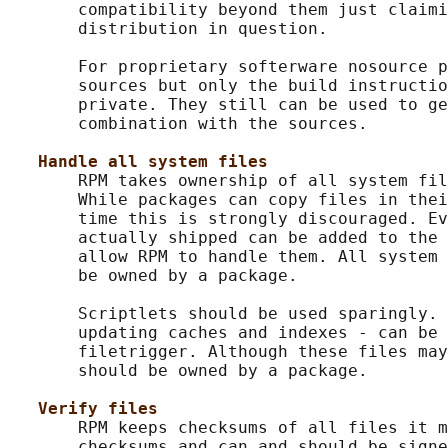
       compatibility beyond them just claimi
       distribution in question.

       For proprietary softerware nosource p
       sources but only the build instructio
       private. They still can be used to ge
       combination with the sources.

Handle all system files
       RPM takes ownership of all system fil
       While packages can copy files in thei
       time this is strongly discouraged. Ev
       actually shipped can be added to the 
       allow RPM to handle them. All system 
       be owned by a package.

       Scriptlets should be used sparingly. 
       updating caches and indexes - can be 
       filetrigger. Although these files may
       should be owned by a package.

Verify files
       RPM keeps checksums of all files it m
       checksums and can and should be signe