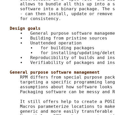
       allows to bundle all this up into a s
       software into a binary package. The s
       - can then install, update or remove 
       for consistency.

Design goals
       •   General purpose software manageme
       •   Building from pristine sources

       •   Unattended operation

           •   for building packages

           •   for installing/updating/delet
       •   Reproducibility of builds and ins
       •   Verifiability of packages and ins
General purpose software management
       RPM differs from special purpose pack
       targeting a specific programming lang
       assumptions about how software looks 
       Packaging software can be messy and R
       It still offers help to create a POSI
       Macros parameterize locations to make
       generic and more easily transferable 