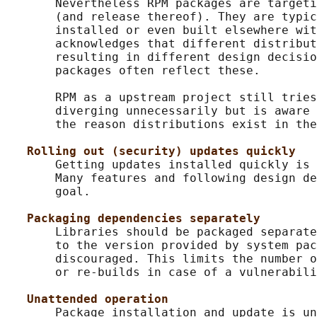
       Nevertheless RPM packages are targeti
       (and release thereof). They are typic
       installed or even built elsewhere wit
       acknowledges that different distribut
       resulting in different design decisio
       packages often reflect these.

       RPM as a upstream project still tries
       diverging unnecessarily but is aware 
       the reason distributions exist in the
Rolling out (security) updates quickly
       Getting updates installed quickly is 
       Many features and following design de
       goal.

Packaging dependencies separately
       Libraries should be packaged separate
       to the version provided by system pac
       discouraged. This limits the number o
       or re-builds in case of a vulnerabili
Unattended operation
       Package installation and update is un