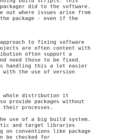
nning build scripts. This

packager did to the software.

e out where issues arise from

the package - even if the

approach to fixing software

ojects are often content with

ibution often support a

nd need those to be fixed.

s handling this a lot easier

 with the use of version

 whole distribution it

so provide packages without

 their processes.

he use of a big build system.

tic and target libraries

g on conventions like package

n be checked for
