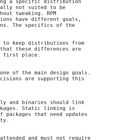
ng a specific distribution

ally not suited to be

hout tweaking. RPM

ions have different goals,

ns. The specifics of the

 to keep distributions from

that these differences are

 first place.

one of the main design goals.

cisions are supporting this

ly and binaries should link

kages. Static linking is

f packages that need updates

ty.

attended and must not require
