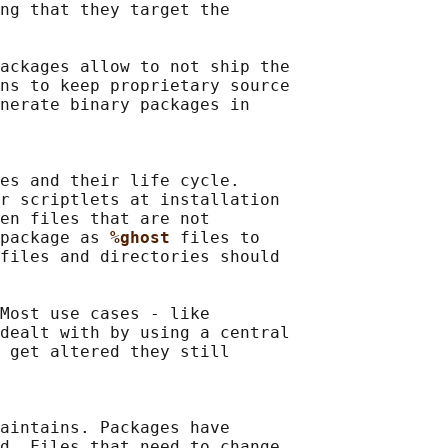
ng that they target the

ackages allow to not ship the

ns to keep proprietary source

nerate binary packages in

es and their life cycle.

r scriptlets at installation

en files that are not

package as 
%ghost 
files to

files and directories should

Most use cases - like

dealt with by using a central

 get altered they still

aintains. Packages have

d. Files that need to change
