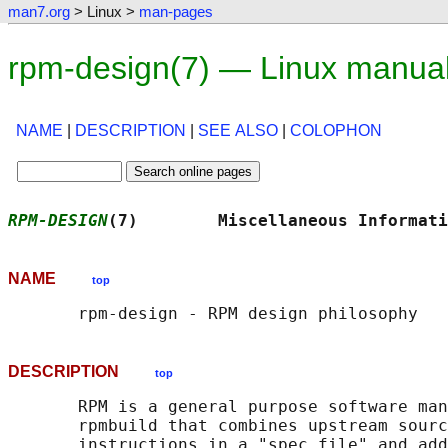
man7.org
> Linux >
man-pages
rpm-design(7) — Linux manua
NAME
|
DESCRIPTION
|
SEE ALSO
|
COLOPHON
RPM-DESIGN
(7)        Miscellaneous Informati
NAME
top
DESCRIPTION
top
       RPM is a general purpose software man
       rpmbuild that combines upstream sourc
       instructions in a "spec file" and add