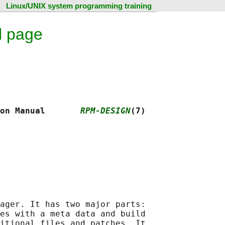
Linux/UNIX system programming training
l page
on Manual       
RPM-DESIGN
(7)
ager. It has two major parts:

es with a meta data and build

itional files and patches. It
