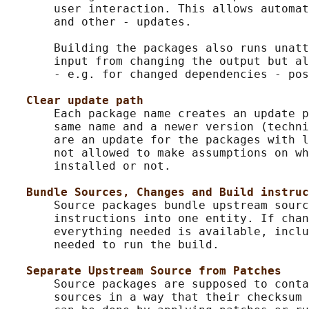
       user interaction. This allows automat
       and other - updates.

       Building the packages also runs unatt
       input from changing the output but al
       - e.g. for changed dependencies - pos
Clear update path
       Each package name creates an update p
       same name and a newer version (techni
       are an update for the packages with l
       not allowed to make assumptions on wh
       installed or not.

Bundle Sources, Changes and Build instruc
       Source packages bundle upstream sourc
       instructions into one entity. If chan
       everything needed is available, inclu
       needed to run the build.

Separate Upstream Source from Patches
       Source packages are supposed to conta
       sources in a way that their checksum 