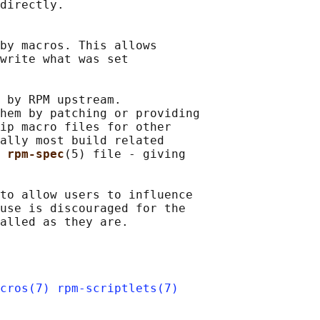
directly.

by macros. This allows

write what was set

 by RPM upstream.

hem by patching or providing

ip macro files for other

ally most build related

 
rpm-spec
(5) file - giving

to allow users to influence

use is discouraged for the

cros(7)
rpm-scriptlets(7)