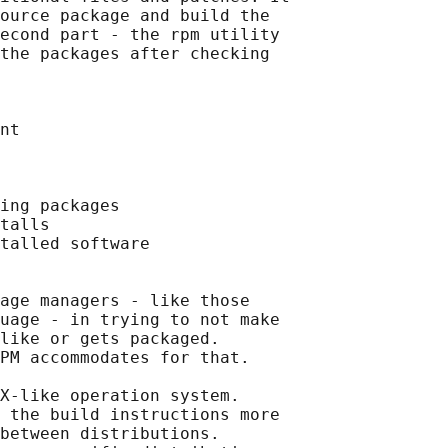
ource package and build the

econd part - the rpm utility

the packages after checking

nt

ing packages

talls

talled software

age managers - like those

uage - in trying to not make

like or gets packaged.

PM accommodates for that.

X-like operation system.

 the build instructions more

between distributions.
