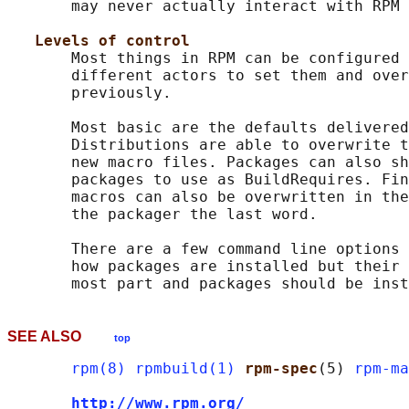
       may never actually interact with RPM 
Levels of control
       Most things in RPM can be configured 
       different actors to set them and over
       previously.

       Most basic are the defaults delivered
       Distributions are able to overwrite t
       new macro files. Packages can also sh
       packages to use as BuildRequires. Fin
       macros can also be overwritten in the
       the packager the last word.

       There are a few command line options 
       how packages are installed but their 
SEE ALSO
top
rpm(8)
rpmbuild(1)
rpm-spec
(5) 
rpm-ma
http://www.rpm.org/