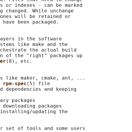
s or indexes - can be marked

g changed. While unchange

ones will be retained or

 have been packaged.

ayers in the software

stems like make and the

chestrate the actual build

n of the "right" packages up

er
(8), etc.

s like maker, cmake, ant, ...

 
rpm-spec
(5) file

d dependencies and keeping

ary packages

 downloading packages

installing/updating the

r set of tools and some users
