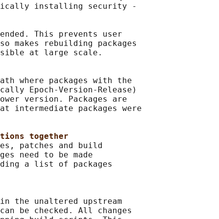
ically installing security -

ended. This prevents user

so makes rebuilding packages

sible at large scale.

ath where packages with the

cally Epoch-Version-Release)

ower version. Packages are

at intermediate packages were

tions together
es, patches and build

ges need to be made

ding a list of packages

in the unaltered upstream

can be checked. All changes
