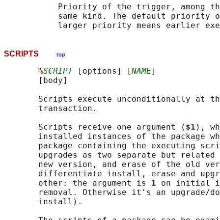
           Priority of the trigger, among th
           same kind. The default priority o
SCRIPTS
top
%
SCRIPT
 [options] [
NAME
]

       [body]

       Scripts execute unconditionally at th
       transaction.

       Scripts receive one argument (
$1
), wh
       installed instances of the package wh
       package containing the executing scri
       upgrades as two separate but related 
       new version, and erase of the old ver
       differentiate install, erase and upgr
       other: the argument is 
1 
on initial i
       removal. Otherwise it's an upgrade/do
       install).
