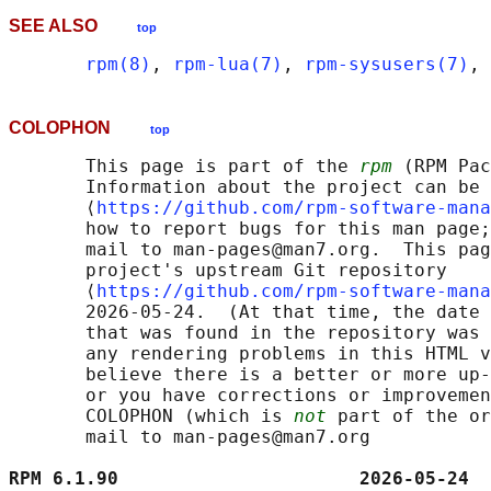
SEE ALSO
top
rpm(8)
, 
rpm-lua(7)
, 
rpm-sysusers(7)
, 
COLOPHON
top
       This page is part of the 
rpm
 (RPM Pac
       Information about the project can be 
       ⟨
https://github.com/rpm-software-mana
       how to report bugs for this man page;
       mail to man-pages@man7.org.  This pag
       project's upstream Git repository

       ⟨
https://github.com/rpm-software-mana
       2026-05-24.  (At that time, the date 
       that was found in the repository was 
       any rendering problems in this HTML v
       believe there is a better or more up-
       or you have corrections or improvemen
       COLOPHON (which is 
not
 part of the or
       mail to man-pages@man7.org

RPM 6.1.90                      2026-05-24  