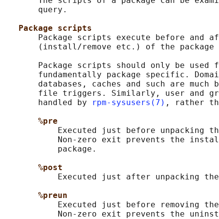
       The scripts of a package can be exami
       query.

Package scripts
       Package scripts execute before and af
       (install/remove etc.) of the package 
       Package scripts should only be used f
       fundamentally package specific. Domai
       databases, caches and such are much b
       file triggers. Similarly, user and gr
       handled by 
rpm-sysusers(7)
, rather th
%pre
           Executed just before unpacking th
           Non-zero exit prevents the instal
           package.

%post
           Executed just after unpacking the
%preun
           Executed just before removing the
           Non-zero exit prevents the uninst