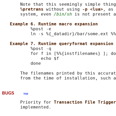
       Note that this seemingly simple thing
%pretrans 
without using 
-p <lua>
, as 
       system, even 
/bin/sh
 is not present a
Example 6. Runtime macro expansion
           %post -e

           ln -s %{_datadir}/bar/some.ext %%
Example 7. Runtime queryformat expansion 
           %post -q

           for f in [%%{instfilenames} ]; do

               echo $f

           done

       The filenames printed by this accurat
       from the time of installation, such a
BUGS
top
       Priority for 
Transaction File Trigger