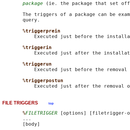
package
 (ie. the package that set off
       The triggers of a package can be exam
       query.

%triggerprein
           Executed just before the installa
%triggerin
           Executed just after the installat
%triggerun
           Executed just before the removal 
%triggerpostun
FILE TRIGGERS
top
%
FILETRIGGER
 [options] [filetrigger-o
       ...

       [body]
