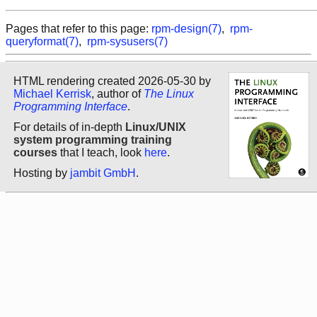
Pages that refer to this page:
rpm-design(7)
,
rpm-
queryformat(7)
,
rpm-sysusers(7)
HTML rendering created 2026-05-30 by
Michael Kerrisk
, author of
The Linux
Programming Interface
.
For details of in-depth
Linux/UNIX
system programming training
courses
that I teach, look
here
.
Hosting by
jambit GmbH
.