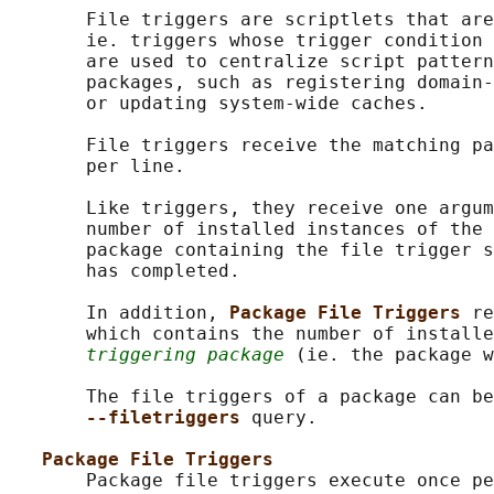
       File triggers are scriptlets that are
       ie. triggers whose trigger condition 
       are used to centralize script pattern
       packages, such as registering domain-
       or updating system-wide caches.

       File triggers receive the matching pa
       per line.

       Like triggers, they receive one argum
       number of installed instances of the 
       package containing the file trigger s
       has completed.

       In addition, 
Package File Triggers 
re
       which contains the number of installe
triggering package
 (ie. the package w
       The file triggers of a package can be
--filetriggers 
query.

Package File Triggers
       Package file triggers execute once pe