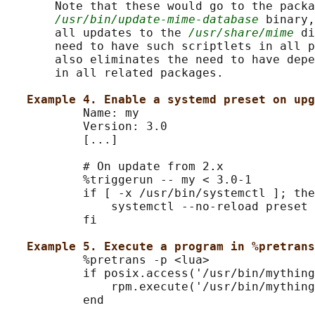
       Note that these would go to the packa
/usr/bin/update-mime-database
 binary,
       all updates to the 
/usr/share/mime
 di
       need to have such scriptlets in all p
       also eliminates the need to have depe
       in all related packages.

Example 4. Enable a systemd preset on upg
           Name: my

           Version: 3.0

           [...]

           # On update from 2.x

           %triggerun -- my < 3.0-1

           if [ -x /usr/bin/systemctl ]; the
               systemctl --no-reload preset 
           fi

Example 5. Execute a program in %pretrans
           %pretrans -p <lua>

           if posix.access('/usr/bin/mything
               rpm.execute('/usr/bin/mything
           end
