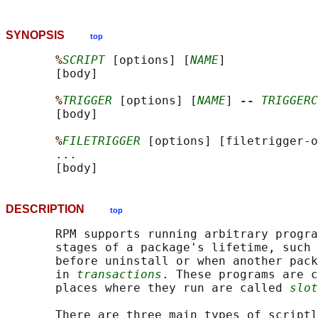
SYNOPSIS
top
%
SCRIPT
 [options] [
NAME
]

       [body]

%
TRIGGER
 [options] [
NAME
] 
-- 
TRIGGERC
       [body]

%
FILETRIGGER
 [options] [filetrigger-o
       ...

DESCRIPTION
top
       RPM supports running arbitrary progra
       stages of a package's lifetime, such 
       before uninstall or when another pack
       in 
transactions
. These programs are c
       places where they run are called 
slot
       There are three main types of scriptl