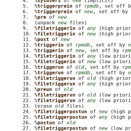
       4.  
%sysusers 
of 
new
 (implicit)

       5.  
%triggerprein 
of 
rpmdb
, set off b
       6.  
%triggerprein 
of 
new
, set off by 
       7.  
%pre 
of 
new
       8.  (unpack 
new
 files)

       9.  
%filetriggerin 
of 
any
 (high prior
       10. 
%filetriggerin 
of 
new
 (high prior
       11. 
%post 
of 
new
       12. 
%triggerin 
of 
rpmdb
, set off by 
n
       13. 
%triggerin 
of 
new
, set off by 
rpm
       14. 
%filetriggerin 
of 
any
 (low priori
       15. 
%filetriggerin 
of 
new
 (low priori
       16. 
%triggerun 
of 
old
, set off by 
rpm
       17. 
%triggerun 
of 
rpmdb
, set off by 
o
       18. 
%filetriggerun 
of 
old
 (high prior
       19. 
%filetriggerun 
of 
any
 (high prior
       20. 
%preun 
of 
old
       21. 
%filetriggerun 
of 
old
 (low priori
       22. 
%filetriggerun 
of 
any
 (low priori
       23. (erase 
old
 files)

       24. 
%filetriggerpostun 
of 
new
 (high p
       25. 
%filetriggerpostun 
of 
any
 (high p
       26. 
%postun 
of 
old
       27. 
%filetriggerpostun 
of 
new
 (low pr