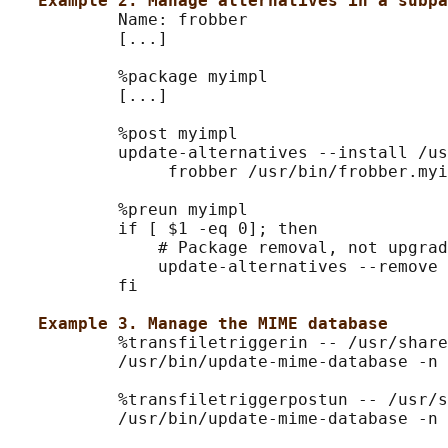
Example 2. Manage alternatives in a subpa
           Name: frobber

           [...]

           %package myimpl

           [...]

           %post myimpl

           update-alternatives --install /us
                frobber /usr/bin/frobber.myi
           %preun myimpl

           if [ $1 -eq 0]; then

               # Package removal, not upgrad
               update-alternatives --remove 
           fi

Example 3. Manage the MIME database
           %transfiletriggerin -- /usr/share
           /usr/bin/update-mime-database -n 
           %transfiletriggerpostun -- /usr/s
           /usr/bin/update-mime-database -n 