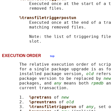
           Executed once at the start of a t
           removed files.

%transfiletriggerpostun
           Executed once at the end of a tra
           matching removed files.

           Note: the list of triggering file
EXECUTION ORDER
top
       The relative execution order of scrip
       for a single package upgrade is as fo
       installed package version, 
old
 refers
       package version to be replaced by 
new
       packages, and 
any
 means both 
rpmdb
 an
       current transaction.

       1.  
%pretrans 
of 
new
       2.  
%preuntrans 
of 
old
       3.  
%transfiletriggerun 
of 
any
, set o