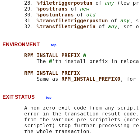
       28. 
%filetriggerpostun 
of 
any
 (low pr
       29. 
%posttrans 
of 
new
       30. 
%postuntrans 
of 
old
       31. 
%transfiletriggerpostun 
of 
any
, s
       32. 
%transfiletriggerin 
of 
any
, set o
ENVIRONMENT
top
RPM_INSTALL_PREFIX_
N
           The 
N
'th install prefix in reloca
RPM_INSTALL_PREFIX
           Same as 
RPM_INSTALL_PREFIX0
EXIT STATUS
top
       A non-zero exit code from any scriptl
       error in the transaction result code.
       from the various pre-scriptlets (note
       scriptlet) stop further processing re
       the whole transaction.
