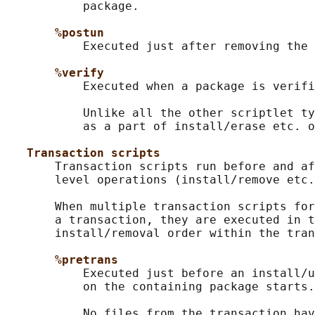
           package.

%postun
           Executed just after removing the 
%verify
           Executed when a package is verifi
           Unlike all the other scriptlet ty
           as a part of install/erase etc. o
Transaction scripts
       Transaction scripts run before and af
       level operations (install/remove etc.
       When multiple transaction scripts for
       a transaction, they are executed in t
       install/removal order within the tran
%pretrans
           Executed just before an install/u
           on the containing package starts.

           No files from the transaction hav