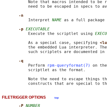
           Note that macros intended to be r
           need to be escaped in specs to av
-n
           Interpret 
NAME
 as a full package 
-p 
EXECUTABLE
           Execute the scriptlet using 
EXECU
           As a special case, specifying 
<lu
           the embedded Lua interpreter. The
           such scriplets are documented in 
-q
           Perform 
rpm-queryformat(7)
 on the
           scriptlet as the format.

           Note the need to escape things th
           constructs that are special to th
FILETRIGGER OPTIONS
top
-P 
NUMBER