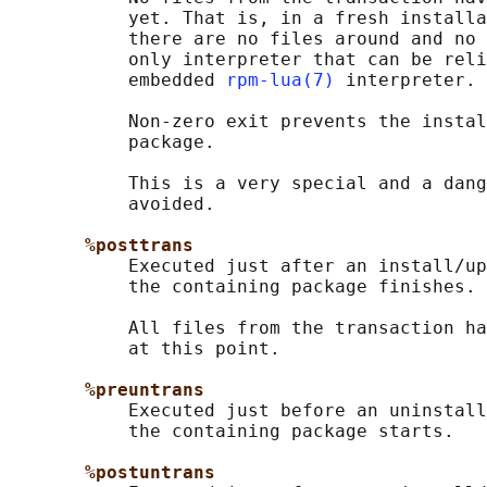
           yet. That is, in a fresh installa
           there are no files around and no 
           only interpreter that can be reli
           embedded 
rpm-lua(7)
 interpreter.

           Non-zero exit prevents the instal
           package.

           This is a very special and a dang
           avoided.

%posttrans
           Executed just after an install/up
           the containing package finishes.

           All files from the transaction ha
           at this point.

%preuntrans
           Executed just before an uninstall
           the containing package starts.

%postuntrans