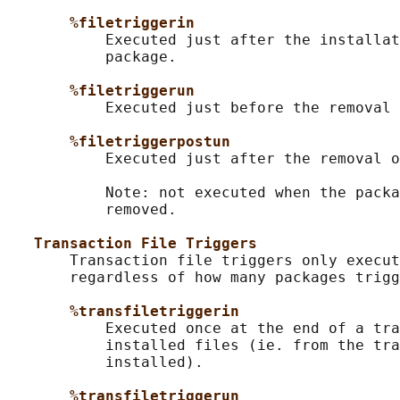
%filetriggerin
           Executed just after the installat
           package.

%filetriggerun
           Executed just before the removal 
%filetriggerpostun
           Executed just after the removal o
           Note: not executed when the packa
           removed.

Transaction File Triggers
       Transaction file triggers only execut
       regardless of how many packages trigg
%transfiletriggerin
           Executed once at the end of a tra
           installed files (ie. from the tra
           installed).

%transfiletriggerun