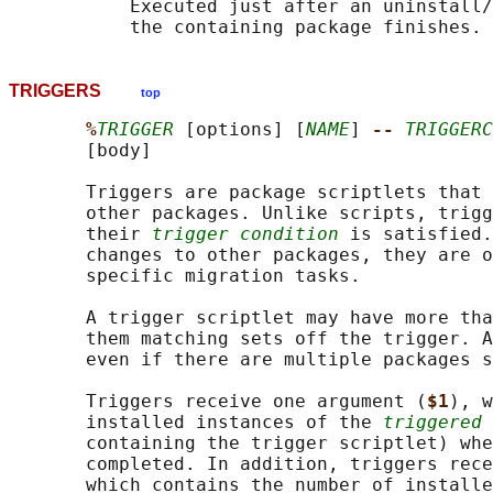
           Executed just after an uninstall/
TRIGGERS
top
%
TRIGGER
 [options] [
NAME
] 
-- 
TRIGGERC
       [body]

       Triggers are package scriptlets that 
       other packages. Unlike scripts, trigg
       their 
trigger condition
 is satisfied.
       changes to other packages, they are o
       specific migration tasks.

       A trigger scriptlet may have more tha
       them matching sets off the trigger. A
       even if there are multiple packages s
       Triggers receive one argument (
$1
), w
       installed instances of the 
triggered 
       containing the trigger scriptlet) whe
       completed. In addition, triggers rece
       which contains the number of installe