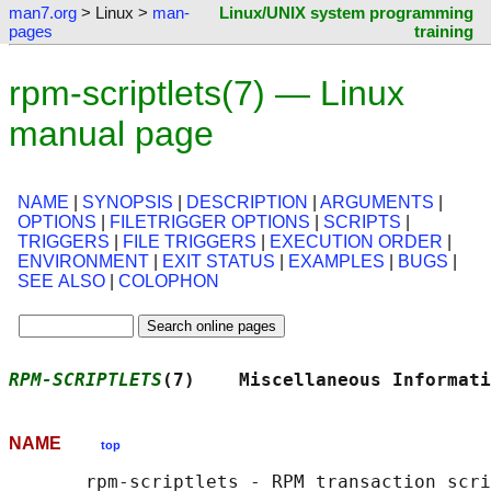
man7.org
> Linux >
man-
Linux/UNIX system programming
pages
training
rpm-scriptlets(7) — Linux
manual page
NAME
|
SYNOPSIS
|
DESCRIPTION
|
ARGUMENTS
|
OPTIONS
|
FILETRIGGER OPTIONS
|
SCRIPTS
|
TRIGGERS
|
FILE TRIGGERS
|
EXECUTION ORDER
|
ENVIRONMENT
|
EXIT STATUS
|
EXAMPLES
|
BUGS
|
SEE ALSO
|
COLOPHON
RPM-SCRIPTLETS
(7)    Miscellaneous Informati
NAME
top