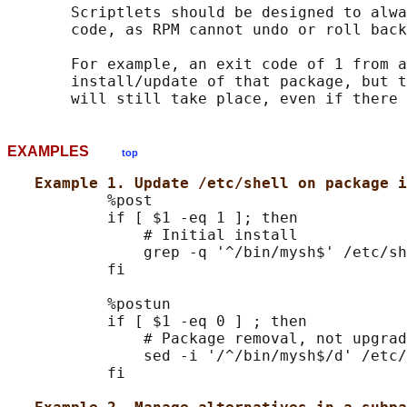
       Scriptlets should be designed to alwa
       code, as RPM cannot undo or roll back
       For example, an exit code of 1 from a
       install/update of that package, but t
EXAMPLES
top
Example 1. Update /etc/shell on package i
           %post

           if [ $1 -eq 1 ]; then

               # Initial install

               grep -q '^/bin/mysh$' /etc/sh
           fi

           %postun

           if [ $1 -eq 0 ] ; then

               # Package removal, not upgrad
               sed -i '/^/bin/mysh$/d' /etc/
           fi
