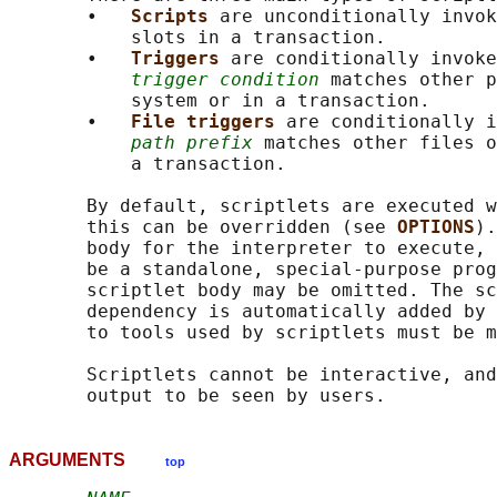
       •   
Scripts 
are unconditionally invok
           slots in a transaction.

       •   
Triggers 
are conditionally invoke
trigger condition
 matches other p
           system or in a transaction.

       •   
File triggers 
are conditionally i
path prefix
 matches other files o
           a transaction.

       By default, scriptlets are executed w
       this can be overridden (see 
OPTIONS
).
       body for the interpreter to execute, 
       be a standalone, special-purpose prog
       scriptlet body may be omitted. The sc
       dependency is automatically added by 
       to tools used by scriptlets must be m
       Scriptlets cannot be interactive, and
ARGUMENTS
top