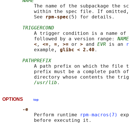
NAME
           The name of the subpackage the sc
           within the spec file. If omitted,
           See 
rpm-spec
(5) for details.

TRIGGERCOND
           A trigger condition is a name of 
           followed by a version range: 
NAME
<
, 
<=
, 
=
, 
>= 
or 
> 
and 
EVR
 is an 
r
           example, 
glibc < 2.40
.

PATHPREFIX
           A path prefix on which the file t
           prefix must be a complete path of
           directory whose contents the trig
/usr/lib
OPTIONS
top
-e
           Perform runtime 
rpm-macros(7)
 exp
           before executing it.
