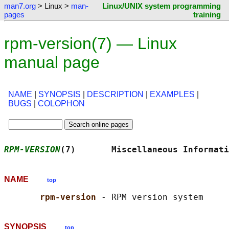
man7.org
> Linux >
man-
Linux/UNIX system programming
pages
training
rpm-version(7) — Linux
manual page
NAME
|
SYNOPSIS
|
DESCRIPTION
|
EXAMPLES
|
BUGS
|
COLOPHON
RPM-VERSION
(7)       Miscellaneous Informati
NAME
top
rpm-version 
SYNOPSIS
top