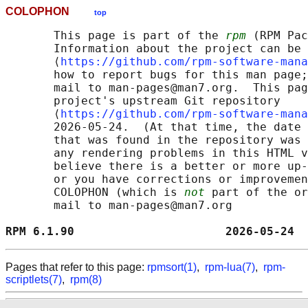
COLOPHON
top
       This page is part of the 
rpm
 (RPM Pac
       Information about the project can be 
       ⟨
https://github.com/rpm-software-mana
       how to report bugs for this man page;
       mail to man-pages@man7.org.  This pag
       project's upstream Git repository

       ⟨
https://github.com/rpm-software-mana
       2026-05-24.  (At that time, the date 
       that was found in the repository was 
       any rendering problems in this HTML v
       believe there is a better or more up-
       or you have corrections or improvemen
       COLOPHON (which is 
not
 part of the or
       mail to man-pages@man7.org

RPM 6.1.90                      2026-05-24  
Pages that refer to this page:
rpmsort(1)
,
rpm-lua(7)
,
rpm-
scriptlets(7)
,
rpm(8)