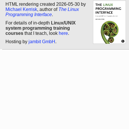
HTML rendering created 2026-05-30 by
Michael Kerrisk
, author of
The Linux
Programming Interface
.
For details of in-depth
Linux/UNIX
system programming training
courses
that I teach, look
here
.
Hosting by
jambit GmbH
.