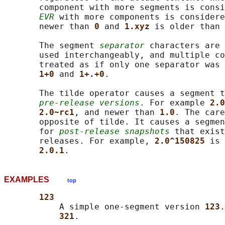
       component with more segments is consi
EVR
 with more components is considere
       newer than 
0 
and 
1.xyz 
is older than 
       The segment 
separator
 characters are 
       used interchangeably, and multiple co
       treated as if only one separator was 
1+0 
and 
1+.+0
.

       The tilde operator causes a segment t
pre-release versions
. For example 
2.0
2.0~rc1
, and newer than 
1.0
. The care
       opposite of tilde. It causes a segmen
       for 
post-release snapshots
 that exist
       releases. For example, 
2.0^150825 
is 
2.0.1
EXAMPLES
top
123
           A simple one-segment version 
123
.
321
.
