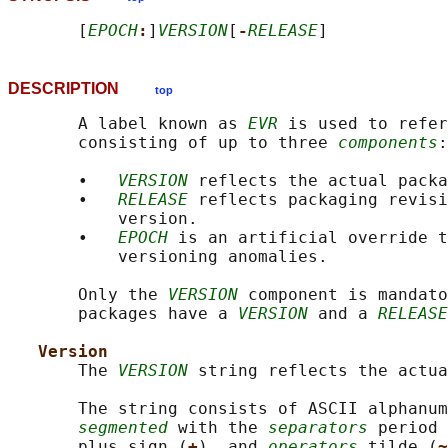
       [
EPOCH
:
]
VERSION
[
-
RELEASE
DESCRIPTION
top
       A label known as 
EVR
 is used to refer
       consisting of up to three 
components
:

       •   
VERSION
 reflects the actual packa
       •   
RELEASE
 reflects packaging revisi
           version.

       •   
EPOCH
 is an artificial override t
           versioning anomalies.

       Only the 
VERSION
 component is mandato
       packages have a 
VERSION
 and a 
RELEASE
Version
       The 
VERSION
 string reflects the actua
       The string consists of ASCII alphanum
segmented
 with the 
separators
 period 
       plus sign (
+
), and 
operators
 tilde (
~