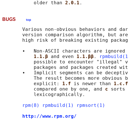
           older than 
2.0.1
BUGS
top
       Various non-obvious behaviors and dar
       version comparison algorithm, but are
       high risk of breaking existing packag
       •   Non-ASCII characters are ignored 
1.1.β 
and even 
1.1.ββ
. 
rpmbuild(1
           possible to encounter "illegal" v
           packages and packages created wit
       •   Implicit segments can be deceptiv
           The result becomes more obvious b
           explicit: 
1.f 
is newer than 
1.c.f
           compared one by one, and 
c 
sorts 
           lexicographically.

rpm(8)
rpmbuild(1)
rpmsort(1)
http://www.rpm.org/