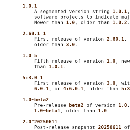
1.0.1
           A segmented version string 
1.0.1
,
           software projects to indicate maj
           Newer than 
1.0
, older than 
1.0.2
.

2.60.1-1
           First release of version 
2.60.1
. 
           older than 
3.0
.

1.0-5
           Fifth release of version 
1.0
, new
           than 
1.0.1
.

5:3.0-1
           First release of version 
3.0
, wit
6.0-1
, or 
4:6.0-1
, older than 
5:3
1.0~beta2
           Pre-release 
beta2 
of version 
1.0
.
1.0~beta1
, older than 
1.0
.

2.0^20250611
           Post-release snapshot 
20250611 
of