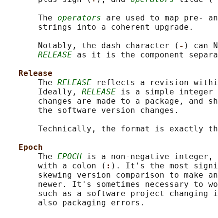
       The 
operators
 are used to map pre- an
       strings into a coherent upgrade.

       Notably, the dash character (
-
) can N
RELEASE
 as it is the component separa
Release
       The 
RELEASE
 reflects a revision withi
       Ideally, 
RELEASE
 is a simple integer 
       changes are made to a package, and sh
       the software version changes.

       Technically, the format is exactly th
Epoch
       The 
EPOCH
 is a non-negative integer, 
       with a colon (
:
). It's the most signi
       skewing version comparison to make an
       newer. It's sometimes necessary to wo
       such as a software project changing i
       also packaging errors.
