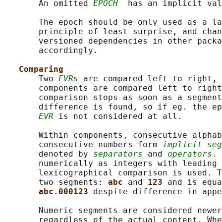
       An omitted 
EPOCH
  has an implicit val
       The epoch should be only used as a la
       principle of least surprise, and chan
       versioned dependencies in other packa
       accordingly.

Comparing
       Two 
EVR
s are compared left to right, 
       components are compared left to right
       comparison stops as soon as a segment
       difference is found, so if eg. the ep
EVR
 is not considered at all.

       Within components, consecutive alphab
       consecutive numbers form 
implicit seg
       denoted by 
separators
 and 
operators
. 
       numerically as integers with leading 
       lexicographical comparison is used. T
       two segments: 
abc 
and 
123 
and is equa
abc.000123 
despite difference in appe
       Numeric segments are considered newer
       regardless of the actual content. Whe