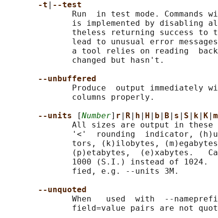
-t
|
--test
              Run  in test mode. Commands wi
              is implemented by disabling al
              theless returning success to t
              lead to unusual error messages
              a tool relies on reading  back
              changed but hasn't.

--unbuffered
              Produce  output immediately wi
              columns properly.

--units 
[
Number
]
r
|
R
|
h
|
H
|
b
|
B
|
s
|
S
|
k
|
K
|
m
              All sizes are output in these 
              '<'  rounding  indicator, (h)u
              tors, (k)ilobytes, (m)egabytes
              (p)etabytes,  (e)xabytes.   Ca
              1000 (S.I.) instead of 1024.  
              fied, e.g. --units 3M.

--unquoted
              When   used  with  --nameprefi
              field=value pairs are not quot