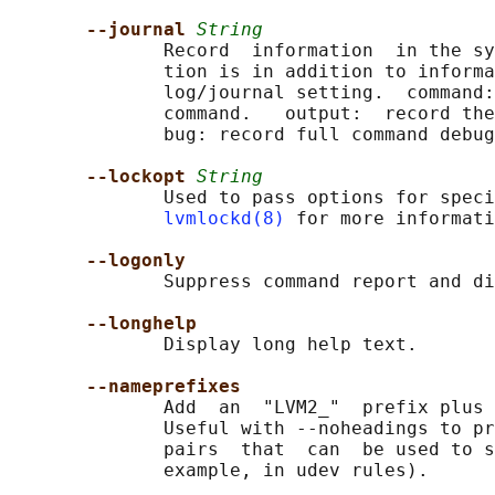
--journal 
String
              Record  information  in the sy
              tion is in addition to informa
              log/journal setting.  command:
              command.   output:  record the
              bug: record full command debug
--lockopt 
String
              Used to pass options for speci
lvmlockd(8)
 for more informati
--logonly
              Suppress command report and di
--longhelp
              Display long help text.

--nameprefixes
              Add  an  "LVM2_"  prefix plus 
              Useful with --noheadings to pr
              pairs  that  can  be used to s
              example, in udev rules).
