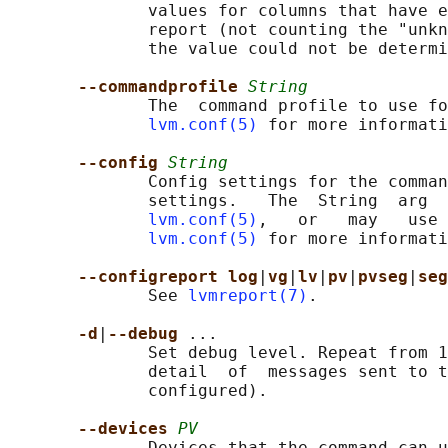
              values for columns that have e
              report (not counting the "unkn
              the value could not be determi
--commandprofile 
String
              The  command profile to use fo
lvm.conf(5)
 for more informati
--config 
String
              Config settings for the comman
              settings.   The  String  arg  
lvm.conf(5)
,   or   may   use 
lvm.conf(5)
 for more informati
--configreport log
|
vg
|
lv
|
pv
|
pvseg
|
seg
              See 
lvmreport(7)
.

-d
|
--debug 
...

              Set debug level. Repeat from 1
              detail  of  messages sent to t
              configured).

--devices 
PV
              Devices that the command can u