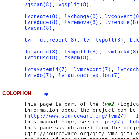
vgscan(8)
, 
vgsplit(8)
,

lvcreate(8)
, 
lvchange(8)
, 
lvconvert(8
lvreduce(8)
, 
lvremove(8)
, 
lvrename(8)
lvscan(8)
,

lvm-fullreport(8)
, 
lvm-lvpoll(8)
, 
blk
dmeventd(8)
, 
lvmpolld(8)
, 
lvmlockd(8)
lvmdbusd(8)
, 
fsadm(8)
,

lvmsystemid(7)
, 
lvmreport(7)
, 
lvmcach
lvmvdo(7)
, 
lvmautoactivation(7)
COLOPHON
top
       This page is part of the 
lvm2
 (Logica
       Information about the project can be 
       ⟨
http://www.sourceware.org/lvm2/
⟩.  I
       this manual page, see ⟨
https://github
       This page was obtained from the proje
       ⟨git://sourceware.org/git/lvm2.git⟩ o