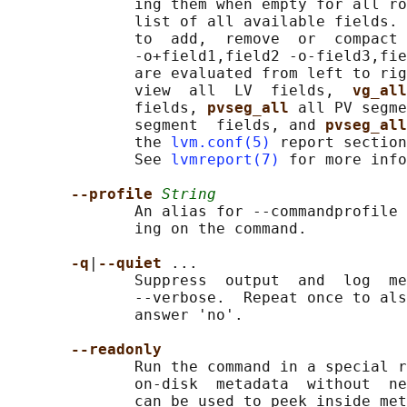
              ing them when empty for all ro
              list of all available fields. 
              to  add,  remove  or  compact 
              -o+field1,field2 -o-field3,fie
              are evaluated from left to rig
              view  all  LV  fields,  
vg_all
              fields, 
pvseg_all 
all PV segme
              segment  fields, and 
pvseg_all
              the 
lvm.conf(5)
 report section
              See 
lvmreport(7)
 for more info
--profile 
String
              An alias for --commandprofile 
              ing on the command.

-q
|
--quiet 
...

              Suppress  output  and  log  me
              --verbose.  Repeat once to als
              answer 'no'.

--readonly
              Run the command in a special r
              on-disk  metadata  without  ne
              can be used to peek inside met