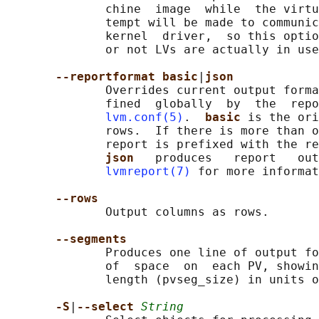
              chine  image  while  the virtu
              tempt will be made to communic
              kernel  driver,  so this optio
              or not LVs are actually in use
--reportformat basic
|
json
              Overrides current output forma
              fined  globally  by  the  repo
lvm.conf(5)
.  
basic 
is the ori
              rows.  If there is more than o
              report is prefixed with the re
json   
produces   report   out
lvmreport(7)
 for more informat
--rows
              Output columns as rows.

--segments
              Produces one line of output fo
              of  space  on  each PV, showin
              length (pvseg_size) in units o
-S
|
--select 
String