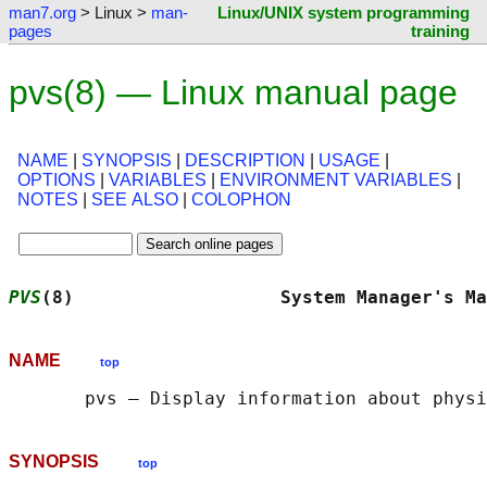
man7.org
> Linux >
man-
Linux/UNIX system programming
pages
training
pvs(8) — Linux manual page
NAME
|
SYNOPSIS
|
DESCRIPTION
|
USAGE
|
OPTIONS
|
VARIABLES
|
ENVIRONMENT VARIABLES
|
NOTES
|
SEE ALSO
|
COLOPHON
PVS
(8)                   System Manager's Ma
NAME
top
SYNOPSIS
top