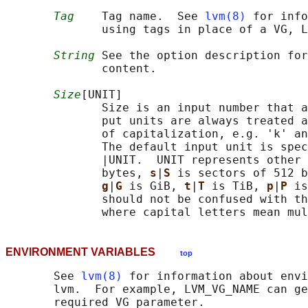
Tag
    Tag name.  See 
lvm(8)
 for info
              using tags in place of a VG, L
String
 See the option description for
              content.

Size
[UNIT]

              Size is an input number that a
              put units are always treated a
              of capitalization, e.g. 'k' an
              The default input unit is spec
              |UNIT.  UNIT represents other 
              bytes, 
s
|
S 
is sectors of 512 b
g
|
G 
is GiB, 
t
|
T 
is TiB, 
p
|
P 
is
              should not be confused with th
ENVIRONMENT VARIABLES
top
       See 
lvm(8)
 for information about envi
       lvm.  For example, LVM_VG_NAME can ge