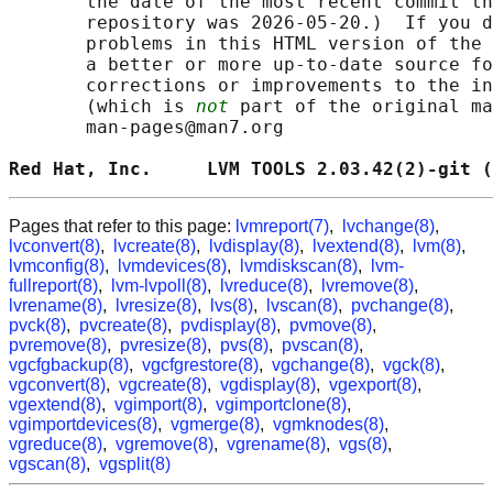
       the date of the most recent commit th
       repository was 2026-05-20.)  If you d
       problems in this HTML version of the 
       a better or more up-to-date source fo
       corrections or improvements to the in
       (which is 
not
 part of the original ma
       man-pages@man7.org

Red Hat, Inc.     LVM TOOLS 2.03.42(2)-git (
Pages that refer to this page:
lvmreport(7)
,
lvchange(8)
,
lvconvert(8)
,
lvcreate(8)
,
lvdisplay(8)
,
lvextend(8)
,
lvm(8)
,
lvmconfig(8)
,
lvmdevices(8)
,
lvmdiskscan(8)
,
lvm-
fullreport(8)
,
lvm-lvpoll(8)
,
lvreduce(8)
,
lvremove(8)
,
lvrename(8)
,
lvresize(8)
,
lvs(8)
,
lvscan(8)
,
pvchange(8)
,
pvck(8)
,
pvcreate(8)
,
pvdisplay(8)
,
pvmove(8)
,
pvremove(8)
,
pvresize(8)
,
pvs(8)
,
pvscan(8)
,
vgcfgbackup(8)
,
vgcfgrestore(8)
,
vgchange(8)
,
vgck(8)
,
vgconvert(8)
,
vgcreate(8)
,
vgdisplay(8)
,
vgexport(8)
,
vgextend(8)
,
vgimport(8)
,
vgimportclone(8)
,
vgimportdevices(8)
,
vgmerge(8)
,
vgmknodes(8)
,
vgreduce(8)
,
vgremove(8)
,
vgrename(8)
,
vgs(8)
,
vgscan(8)
,
vgsplit(8)