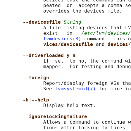
              peated  or  accepts a comma se
              overrides the devices file.

--devicesfile 
String
              A file listing devices that LV
              exist   in   
/etc/lvm/devices/
lvmdevices(8)
 command.  This o
vices/devicesfile 
and 
devices/
--driverloaded y
|
n
              If  set  to no, the command wi
              mapper.  For testing and debug
--foreign
              Report/display foreign VGs tha
              See 
lvmsystemid(7)
 for more in
-h
|
--help
              Display help text.

--ignorelockingfailure
              Allows a command to continue w
              tions after locking failures.
