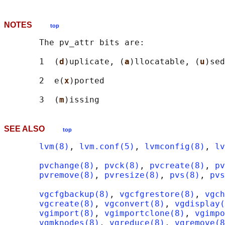
NOTES
top
       The pv_attr bits are:

       1  (
d
)uplicate, (
a
)llocatable, (
u
)sed

       2  e(
x
)ported

       3  (
m
SEE ALSO
top
lvm(8)
, 
lvm.conf(5)
, 
lvmconfig(8)
, 
lv
pvchange(8)
, 
pvck(8)
, 
pvcreate(8)
, 
pv
pvremove(8)
, 
pvresize(8)
, 
pvs(8)
, 
pvs
vgcfgbackup(8)
, 
vgcfgrestore(8)
, 
vgch
vgcreate(8)
, 
vgconvert(8)
, 
vgdisplay(
vgimport(8)
, 
vgimportclone(8)
, 
vgimpo
vgmknodes(8)
, 
vgreduce(8)
, 
vgremove(8