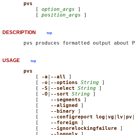
pvs
           [ 
option_args
 ]

           [ 
position_args
DESCRIPTION
top
USAGE
top
pvs
           [ 
-a
|
--all 
]

           [ 
-o
|
--options 
String
 ]

           [ 
-S
|
--select 
String
 ]

           [ 
-O
|
--sort 
String
 ]

           [    
--segments 
]

           [    
--aligned 
]

           [    
--binary 
]

           [    
--configreport log
|
vg
|
lv
|
pv
|
           [    
--foreign 
]

           [    
--ignorelockingfailure 
]

           [    
--logonly 
]
