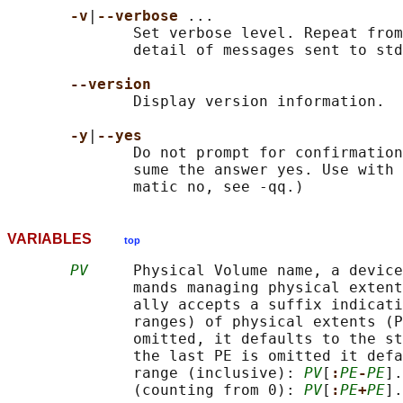
-v
|
--verbose 
...

              Set verbose level. Repeat from
              detail of messages sent to std
--version
              Display version information.

-y
|
--yes
              Do not prompt for confirmation
              sume the answer yes. Use with 
VARIABLES
top
PV
     Physical Volume name, a device
              mands managing physical extent
              ally accepts a suffix indicati
              ranges) of physical extents (P
              omitted, it defaults to the st
              the last PE is omitted it defa
              range (inclusive): 
PV
[
:
PE
-
PE
].
              (counting from 0): 
PV
[
:
PE
+
PE
].