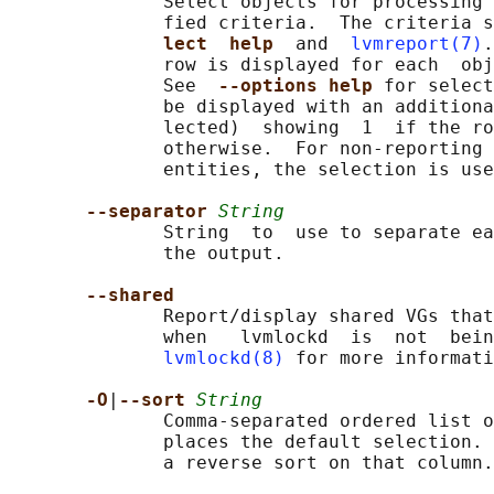
              Select objects for processing 
              fied criteria.  The criteria s
lect  help  
and  
lvmreport(7)
.
              row is displayed for each  obj
              See  
--options help 
for select
              be displayed with an additiona
              lected)  showing  1  if the ro
              otherwise.  For non-reporting 
              entities, the selection is use
--separator 
String
              String  to  use to separate ea
              the output.

--shared
              Report/display shared VGs that
              when   lvmlockd  is  not  bein
lvmlockd(8)
 for more informati
-O
|
--sort 
String
              Comma-separated ordered list o
              places the default selection. 
              a reverse sort on that column.
