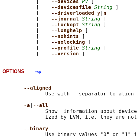
           [    
--devices 
PV
 ]

           [    
--devicesfile 
String
 ]

           [    
--driverloaded y
|
n 
]

           [    
--journal 
String
 ]

           [    
--lockopt 
String
 ]

           [    
--longhelp 
]

           [    
--nohints 
]

           [    
--nolocking 
]

           [    
--profile 
String
 ]

           [    
--version 
OPTIONS
top
--aligned
              Use with --separator to align 
-a
|
--all
              Show  information about device
              ized by LVM, i.e. they are not
--binary
              Use binary values "0" or "1" i