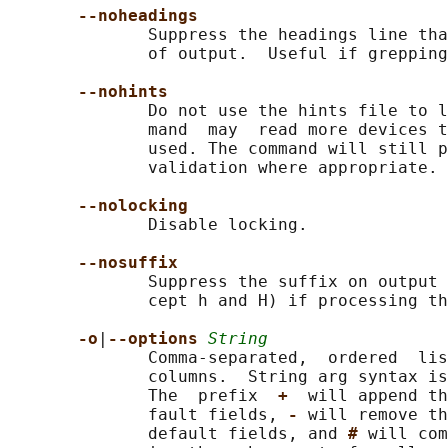
--noheadings
              Suppress the headings line tha
              of output.  Useful if grepping
--nohints
              Do not use the hints file to l
              mand  may  read more devices t
              used. The command will still p
              validation where appropriate.

--nolocking
              Disable locking.

--nosuffix
              Suppress the suffix on output 
              cept h and H) if processing th
-o
|
--options 
String
              Comma-separated,  ordered  lis
              columns.  String arg syntax is
              The  prefix  
+  
will append th
              fault fields, 
- 
will remove th
              default fields, and 
# 
will com