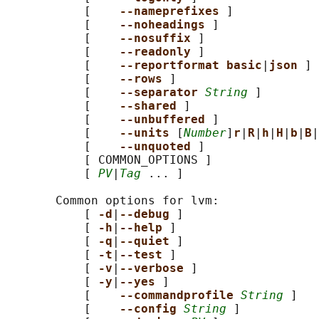
           [    
--nameprefixes 
]

           [    
--noheadings 
]

           [    
--nosuffix 
]

           [    
--readonly 
]

           [    
--reportformat basic
|
json 
]

           [    
--rows 
]

           [    
--separator 
String
 ]

           [    
--shared 
]

           [    
--unbuffered 
]

           [    
--units 
[
Number
]
r
|
R
|
h
|
H
|
b
|
B
|
           [    
--unquoted 
]

           [ COMMON_OPTIONS ]

           [ 
PV
|
Tag
 ... ]

       Common options for lvm:

           [ 
-d
|
--debug 
]

           [ 
-h
|
--help 
]

           [ 
-q
|
--quiet 
]

           [ 
-t
|
--test 
]

           [ 
-v
|
--verbose 
]

           [ 
-y
|
--yes 
]

           [    
--commandprofile 
String
 ]

           [    
--config 
String
 ]
