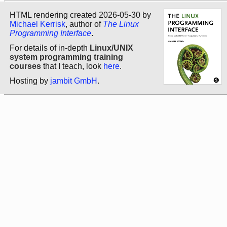
HTML rendering created 2026-05-30 by
Michael Kerrisk
, author of
The Linux
Programming Interface
.
For details of in-depth
Linux/UNIX
system programming training
courses
that I teach, look
here
.
Hosting by
jambit GmbH
.