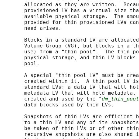
       allocated as they are written.  Becau
       provisioned LV has a virtual size tha
       available physical storage.  The amou
       provided for thin provisioned LVs can
       need arises.

       Blocks in a standard LV are allocated
       Volume Group (VG), but blocks in a th
       use) from a "thin pool".  The thin po
       physical storage, and thin LV blocks 
       pool.

       A special "thin pool LV" must be crea
       created within it.  A thin pool LV is
       standard LVs: a data LV that will hol
       metadata LV that will hold metadata. 
       created and used by the "
dm_thin_pool
       data blocks used by thin LVs.

       Snapshots of thin LVs are efficient b
       to a thin LV and any of its snapshots
       be taken of thin LVs or of other thin
       recursive snapshots are also shared i