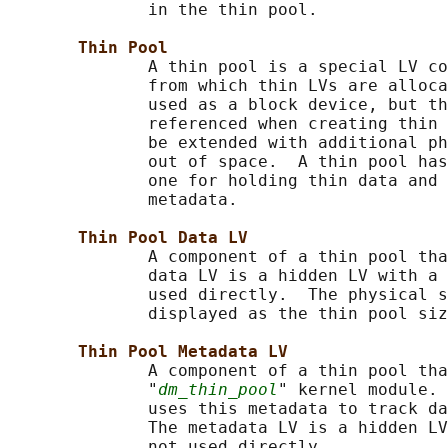
              in the thin pool.

Thin Pool
              A thin pool is a special LV co
              from which thin LVs are alloca
              used as a block device, but th
              referenced when creating thin 
              be extended with additional ph
              out of space.  A thin pool has
              one for holding thin data and 
              metadata.

Thin Pool Data LV
              A component of a thin pool tha
              data LV is a hidden LV with a 
              used directly.  The physical s
              displayed as the thin pool siz
Thin Pool Metadata LV
              A component of a thin pool tha
              "
dm_thin_pool
" kernel module. 
              uses this metadata to track da
              The metadata LV is a hidden LV
              not used directly.
