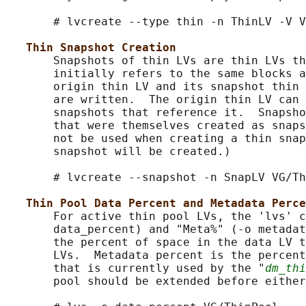
       # lvcreate --type thin -n ThinLV -V V
Thin Snapshot Creation
       Snapshots of thin LVs are thin LVs th
       initially refers to the same blocks a
       origin thin LV and its snapshot thin 
       are written.  The origin thin LV can 
       snapshots that reference it.  Snapsho
       that were themselves created as snaps
       not be used when creating a thin snap
       snapshot will be created.)

       # lvcreate --snapshot -n SnapLV VG/Th
Thin Pool Data Percent and Metadata Perce
       For active thin pool LVs, the 'lvs' c
       data_percent) and "Meta%" (-o metadat
       the percent of space in the data LV t
       LVs.  Metadata percent is the percent
       that is currently used by the "
dm_thi
       pool should be extended before either