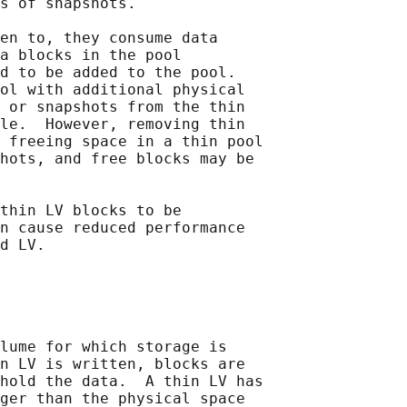
s of snapshots.

en to, they consume data

a blocks in the pool

d to be added to the pool.

ol with additional physical

 or snapshots from the thin

le.  However, removing thin

 freeing space in a thin pool

hots, and free blocks may be

thin LV blocks to be

n cause reduced performance

lume for which storage is

n LV is written, blocks are

hold the data.  A thin LV has

ger than the physical space
