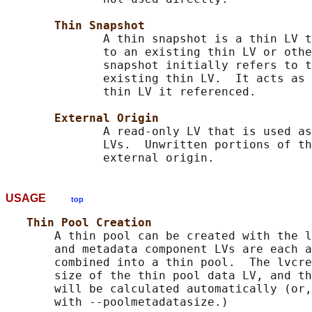
Thin Snapshot
              A thin snapshot is a thin LV t
              to an existing thin LV or othe
              snapshot initially refers to t
              existing thin LV.  It acts as 
              thin LV it referenced.

External Origin
              A read-only LV that is used as
              LVs.  Unwritten portions of th
USAGE
top
Thin Pool Creation
       A thin pool can be created with the l
       and metadata component LVs are each a
       combined into a thin pool.  The lvcre
       size of the thin pool data LV, and th
       will be calculated automatically (or,
       with --poolmetadatasize.)
