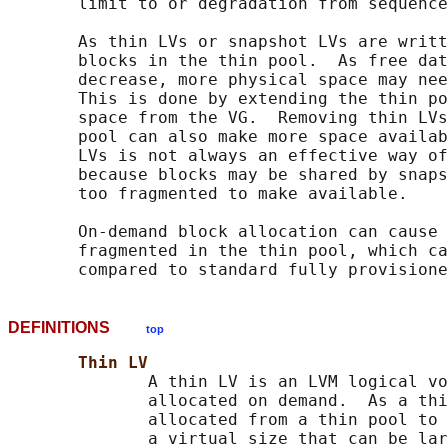
       limit to or degradation from sequence
       As thin LVs or snapshot LVs are writt
       blocks in the thin pool.  As free dat
       decrease, more physical space may nee
       This is done by extending the thin po
       space from the VG.  Removing thin LVs
       pool can also make more space availab
       LVs is not always an effective way of
       because blocks may be shared by snaps
       too fragmented to make available.

       On-demand block allocation can cause 
       fragmented in the thin pool, which ca
DEFINITIONS
top
Thin LV
              A thin LV is an LVM logical vo
              allocated on demand.  As a thi
              allocated from a thin pool to 
              a virtual size that can be lar