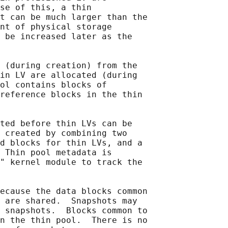
se of this, a thin

t can be much larger than the

nt of physical storage

 be increased later as the

 (during creation) from the

in LV are allocated (during

ol contains blocks of

reference blocks in the thin

ted before thin LVs can be

 created by combining two

d blocks for thin LVs, and a

 Thin pool metadata is

" kernel module to track the

ecause the data blocks common

 are shared.  Snapshots may

 snapshots.  Blocks common to

n the thin pool.  There is no
