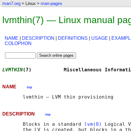
man7.org
> Linux >
man-pages
lvmthin(7) — Linux manual pa
NAME
|
DESCRIPTION
|
DEFINITIONS
|
USAGE
|
EXAMPL
COLOPHON
LVMTHIN
(7)           Miscellaneous Informati
NAME
top
DESCRIPTION
top
       Blocks in a standard 
lvm(8)
 Logical V
       the LV is created, but blocks in a th