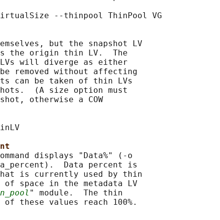
irtualSize --thinpool ThinPool VG

emselves, but the snapshot LV

s the origin thin LV.  The

LVs will diverge as either

be removed without affecting

ts can be taken of thin LVs

hots.  (A size option must

shot, otherwise a COW

inLV

nt
ommand displays "Data%" (-o

a_percent).  Data percent is

hat is currently used by thin

 of space in the metadata LV

n_pool
" module.  The thin

 of these values reach 100%.
