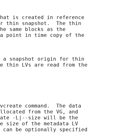
hat is created in reference

r thin snapshot.  The thin

he same blocks as the

a point in time copy of the

 a snapshot origin for thin

e thin LVs are read from the

vcreate command.  The data

llocated from the VG, and

ate -L|--size will be the

e size of the metadata LV

 can be optionally specified
