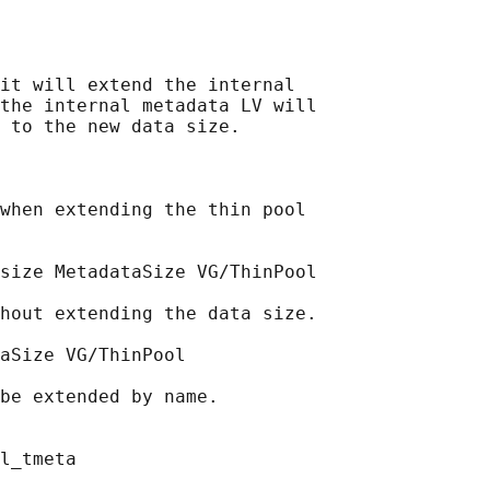
it will extend the internal

the internal metadata LV will

 to the new data size.

when extending the thin pool

size MetadataSize VG/ThinPool

hout extending the data size.

aSize VG/ThinPool

be extended by name.

l_tmeta
