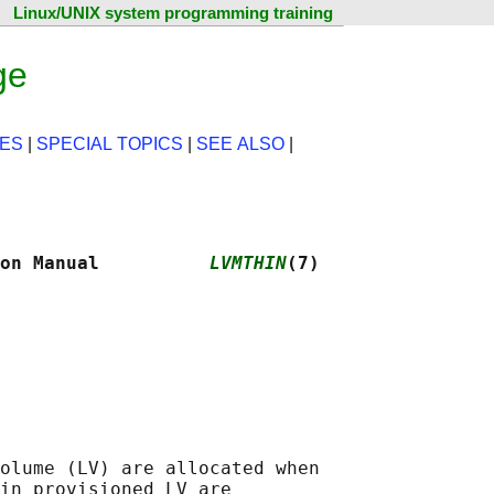
Linux/UNIX system programming training
ge
ES
|
SPECIAL TOPICS
|
SEE ALSO
|
on Manual          
LVMTHIN
(7)
olume (LV) are allocated when

in provisioned LV are
