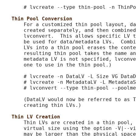
       # lvcreate --type thin-pool -n ThinPo
Thin Pool Conversion
       For a customized thin pool layout, da
       created separately, and then combined
       lvconvert.  This allows specific LV t
       be used for data/metadata LVs.  Combi
       LVs into a thin pool erases the conte
       resulting thin pool takes the name an
       metadata LV is not specified, lvconve
       one to use in the thin pool.)

       # lvcreate -n DataLV -L Size VG DataD
       # lvcreate -n MetadataLV -L MetadataS
       # lvconvert --type thin-pool --poolme
       (DataLV would now be referred to as T
       creating thin LVs.)

Thin LV Creation
       Thin LVs are created in a thin pool, 
       virtual size using the option -V|--vi
       may be larger than the physical space