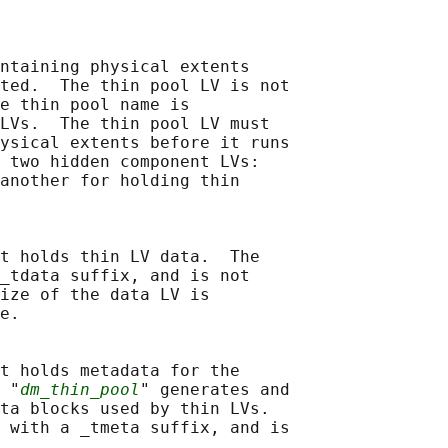
ntaining physical extents

ted.  The thin pool LV is not

e thin pool name is

LVs.  The thin pool LV must

ysical extents before it runs

 two hidden component LVs:

another for holding thin

t holds thin LV data.  The

_tdata suffix, and is not

ize of the data LV is

e.

t holds metadata for the

 "
dm_thin_pool
" generates and

ta blocks used by thin LVs.

 with a _tmeta suffix, and is
