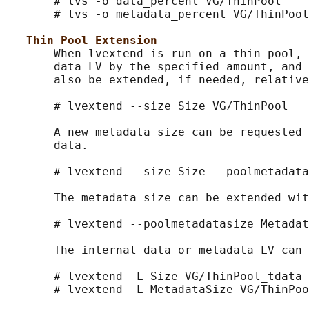
       # lvs -o data_percent VG/ThinPool

       # lvs -o metadata_percent VG/ThinPool

Thin Pool Extension
       When lvextend is run on a thin pool, 
       data LV by the specified amount, and 
       also be extended, if needed, relative
       # lvextend --size Size VG/ThinPool

       A new metadata size can be requested 
       data.

       # lvextend --size Size --poolmetadata
       The metadata size can be extended wit
       # lvextend --poolmetadatasize Metadat
       The internal data or metadata LV can 
       # lvextend -L Size VG/ThinPool_tdata

       # lvextend -L MetadataSize VG/ThinPoo