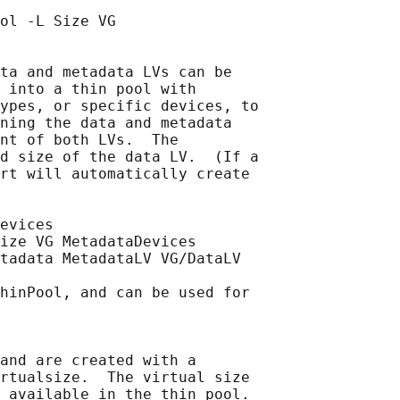
ol -L Size VG

ta and metadata LVs can be

 into a thin pool with

ypes, or specific devices, to

ning the data and metadata

nt of both LVs.  The

d size of the data LV.  (If a

rt will automatically create

evices

ize VG MetadataDevices

tadata MetadataLV VG/DataLV

hinPool, and can be used for

and are created with a

rtualsize.  The virtual size

 available in the thin pool.
