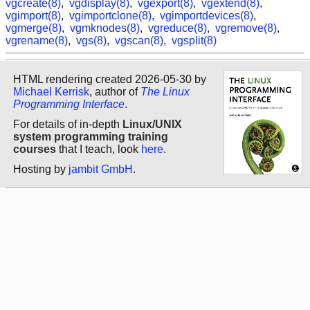
vgcreate(8)
,
vgdisplay(8)
,
vgexport(8)
,
vgextend(8)
,
vgimport(8)
,
vgimportclone(8)
,
vgimportdevices(8)
,
vgmerge(8)
,
vgmknodes(8)
,
vgreduce(8)
,
vgremove(8)
,
vgrename(8)
,
vgs(8)
,
vgscan(8)
,
vgsplit(8)
HTML rendering created 2026-05-30 by
Michael Kerrisk
, author of
The Linux
Programming Interface
.
For details of in-depth
Linux/UNIX
system programming training
courses
that I teach, look
here
.
Hosting by
jambit GmbH
.