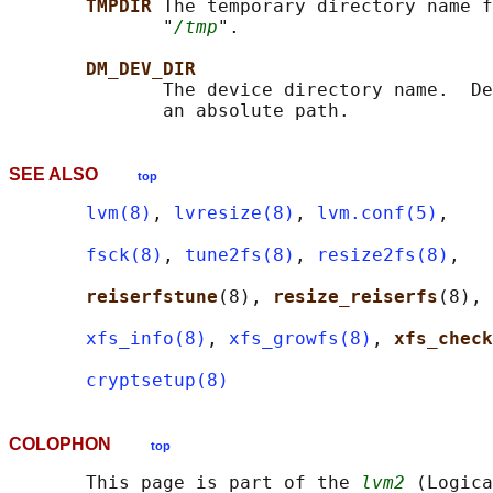
TMPDIR 
The temporary directory name f
              "
/tmp
".

DM_DEV_DIR
              The device directory name.  De
SEE ALSO
top
lvm(8)
, 
lvresize(8)
, 
lvm.conf(5)
,

fsck(8)
, 
tune2fs(8)
, 
resize2fs(8)
,

reiserfstune
(8), 
resize_reiserfs
(8),

xfs_info(8)
, 
xfs_growfs(8)
, 
xfs_check
cryptsetup(8)
COLOPHON
top
       This page is part of the 
lvm2
 (Logica