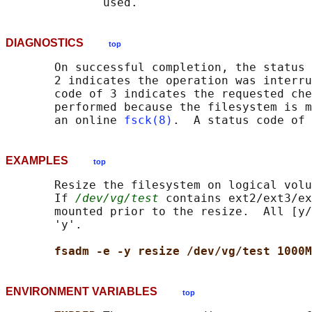
DIAGNOSTICS
top
       On successful completion, the status 
       2 indicates the operation was interru
       code of 3 indicates the requested che
       performed because the filesystem is m
       an online 
fsck(8)
EXAMPLES
top
       Resize the filesystem on logical volu
       If 
/dev/vg/test
 contains ext2/ext3/ex
       mounted prior to the resize.  All [y/
       'y'.

fsadm -e -y resize /dev/vg/test 1000M
ENVIRONMENT VARIABLES
top