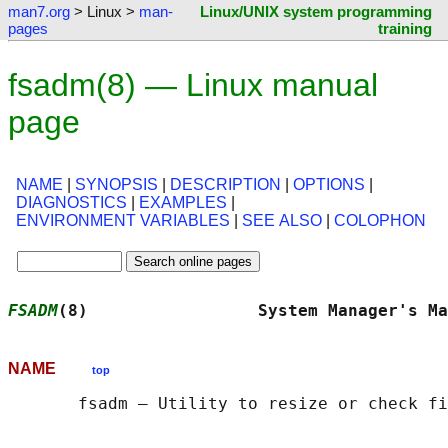
man7.org
> Linux >
man-
Linux/UNIX system programming
pages
training
fsadm(8) — Linux manual
page
NAME
|
SYNOPSIS
|
DESCRIPTION
|
OPTIONS
|
DIAGNOSTICS
|
EXAMPLES
|
ENVIRONMENT VARIABLES
|
SEE ALSO
|
COLOPHON
FSADM
(8)                 System Manager's Ma
NAME
top