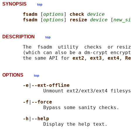
SYNOPSIS
top
fsadm 
[
options
] 
check 
device
fsadm 
[
options
] 
resize 
device
 [
new_si
DESCRIPTION
top
       The  fsadm  utility  checks  or resiz
       (which can also be a dm-crypt encrypt
       the same API for 
ext2
, 
ext3
, 
ext4
, 
Re
OPTIONS
top
-e
|
--ext-offline
              Unmount ext2/ext3/ext4 filesys
-f
|
--force
              Bypass some sanity checks.

-h
|
--help
              Display the help text.
