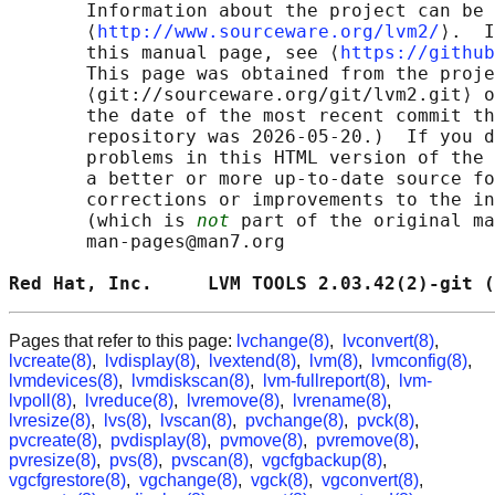
       Information about the project can be 
       ⟨
http://www.sourceware.org/lvm2/
⟩.  I
       this manual page, see ⟨
https://github
       This page was obtained from the proje
       ⟨git://sourceware.org/git/lvm2.git⟩ o
       the date of the most recent commit th
       repository was 2026-05-20.)  If you d
       problems in this HTML version of the 
       a better or more up-to-date source fo
       corrections or improvements to the in
       (which is 
not
 part of the original ma
       man-pages@man7.org

Red Hat, Inc.     LVM TOOLS 2.03.42(2)-git (
Pages that refer to this page:
lvchange(8)
,
lvconvert(8)
,
lvcreate(8)
,
lvdisplay(8)
,
lvextend(8)
,
lvm(8)
,
lvmconfig(8)
,
lvmdevices(8)
,
lvmdiskscan(8)
,
lvm-fullreport(8)
,
lvm-
lvpoll(8)
,
lvreduce(8)
,
lvremove(8)
,
lvrename(8)
,
lvresize(8)
,
lvs(8)
,
lvscan(8)
,
pvchange(8)
,
pvck(8)
,
pvcreate(8)
,
pvdisplay(8)
,
pvmove(8)
,
pvremove(8)
,
pvresize(8)
,
pvs(8)
,
pvscan(8)
,
vgcfgbackup(8)
,
vgcfgrestore(8)
,
vgchange(8)
,
vgck(8)
,
vgconvert(8)
,