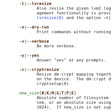
-l
|
--lvresize
              Also resize the given lvm2 log
              agement functionality is provi
lvresize(8)
 and the option 
-r
|
-n
|
--dry-run
              Print commands without running
-v
|
--verbose
              Be more verbose.

-y
|
--yes
              Answer "yes" at any prompts.

-c
|
--cryptresize
              Resize dm-crypt mapping togeth
              on the device.  The dm-crypt d
              cryptsetup(8).

new_size
[
B
|
K
|
M
|
G
|
T
|
P
|
E
]

              Absolute number of filesystem 
              tem, or an absolute size using
              1024).  If new_size is not sup