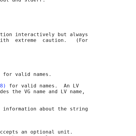
tion interactively but always

ith  extreme  caution.   (For

 for valid names.

8)
 for valid names.  An LV

des the VG name and LV name,

 information about the string

ccepts an optional unit.
