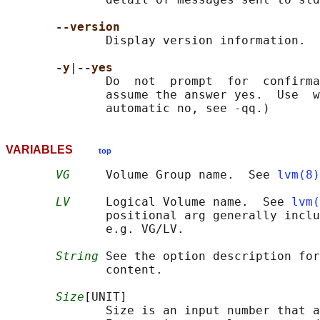
--version
              Display version information.

-y
|
--yes
              Do  not  prompt  for  confirma
              assume the answer yes.  Use  w
VARIABLES
top
VG
     Volume Group name.  See 
lvm(8)
LV
     Logical Volume name.  See 
lvm(
              positional arg generally inclu
              e.g. VG/LV.

String
 See the option description for
              content.

Size
[UNIT]

              Size is an input number that a