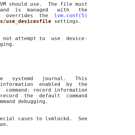
VM should use.  The file must

and  is  managed   with   the

  overrides  the  
lvm.conf(5)
s/use_devicesfile 
settings.

 not attempt to  use  device-

ging.

e   systemd   journal.   This

information  enabled  by  the

  command: record information

record  the  default  command

mmand debugging.

ecial cases to lvmlockd.  See

on.
