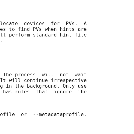
locate  devices  for  PVs.  A

es to find PVs when hints are

ll perform standard hint file

.

 The process  will  not  wait

It will continue irrespective

g in the background. Only use

 has rules  that  ignore  the

ofile  or  --metadataprofile,
