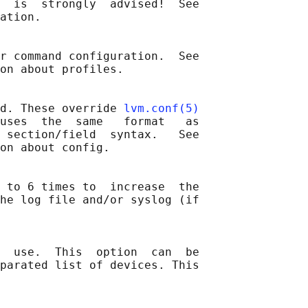
  is  strongly  advised!  See

ation.

r command configuration.  See

on about profiles.

d. These override 
lvm.conf(5)
uses  the  same   format   as

 section/field  syntax.   See

on about config.

 to 6 times to  increase  the

he log file and/or syslog (if

  use.  This  option  can  be

parated list of devices. This
