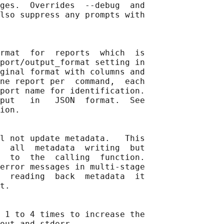
ges.  Overrides  --debug  and

lso suppress any prompts with

rmat  for  reports  which  is

port/output_format setting in

ginal format with columns and

ne report per  command,  each

port name for identification.

put   in   JSON  format.  See

ion.

l not update metadata.   This

  all  metadata  writing  but

  to  the  calling  function.

error messages in multi-stage

  reading  back  metadata  it

t.

 1 to 4 times to increase the

out and stderr.
