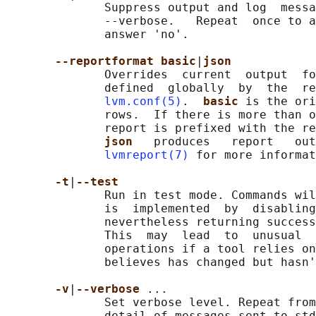
              Suppress output and log  messa
              --verbose.   Repeat  once to a
              answer 'no'.

--reportformat basic
|
json
              Overrides  current  output  fo
              defined  globally  by  the  re
lvm.conf(5)
.  
basic 
is the ori
              rows.  If there is more than o
              report is prefixed with the re
json   
produces   report   out
lvmreport(7)
 for more informat
-t
|
--test
              Run in test mode. Commands wil
              is  implemented  by  disabling
              nevertheless returning success
              This  may  lead  to  unusual  
              operations if a tool relies on
              believes has changed but hasn'
-v
|
--verbose 
...

              Set verbose level. Repeat from
              detail of messages sent to std