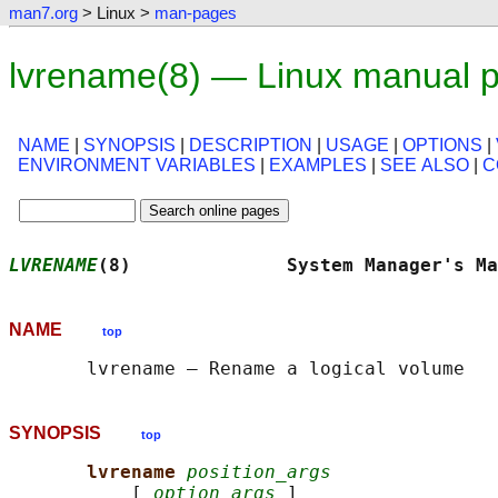
man7.org
> Linux >
man-pages
lvrename(8) — Linux manual 
NAME
|
SYNOPSIS
|
DESCRIPTION
|
USAGE
|
OPTIONS
|
ENVIRONMENT VARIABLES
|
EXAMPLES
|
SEE ALSO
|
C
LVRENAME
(8)              System Manager's Ma
NAME
top
SYNOPSIS
top
lvrename 
position_args
           [ 
option_args