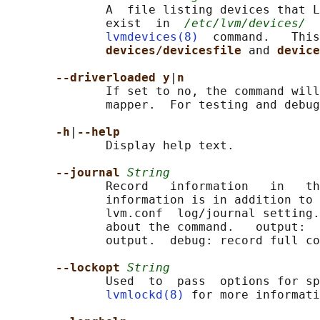
              A  file listing devices that L
              exist  in  
/etc/lvm/devices/
  
lvmdevices(8)
  command.   This
devices/devicesfile 
and 
device
--driverloaded y
|
n
              If set to no, the command will
              mapper.  For testing and debug
-h
|
--help
              Display help text.

--journal 
String
              Record   information   in   th
              information is in addition to 
              lvm.conf  log/journal setting.
              about the command.   output:  
              output.  debug: record full co
--lockopt 
String
              Used  to  pass  options for sp
lvmlockd(8)
 for more informati