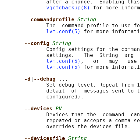
              after a change.  Enabling this
vgcfgbackup(8)
 for more inform
--commandprofile 
String
              The  command profile to use fo
lvm.conf(5)
 for more informati
--config 
String
              Config settings for the comman
              settings.   The  String  arg  
lvm.conf(5)
,   or   may   use 
lvm.conf(5)
 for more informati
-d
|
--debug 
...

              Set debug level. Repeat from 1
              detail  of  messages sent to t
              configured).

--devices 
PV
              Devices that the  command  can
              repeated or accepts a comma se
              overrides the devices file.

--devicesfile 
String