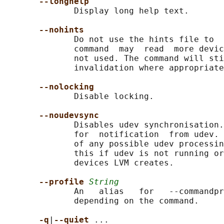
--longhelp
              Display long help text.

--nohints
              Do not use the hints file to  
              command  may  read  more devic
              not used. The command will sti
              invalidation where appropriate
--nolocking
              Disable locking.

--noudevsync
              Disables udev synchronisation.
              for  notification  from udev. 
              of any possible udev processin
              this if udev is not running or
              devices LVM creates.

--profile 
String
              An   alias   for   --commandpr
              depending on the command.

-q
|
--quiet 
...
