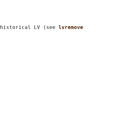
historical LV (see 
lvremove