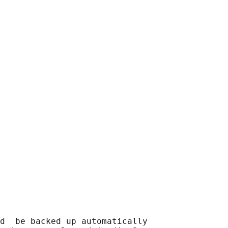
d  be backed up automatically
