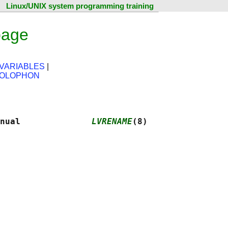
Linux/UNIX system programming training
page
VARIABLES
|
OLOPHON
nual              
LVRENAME
(8)