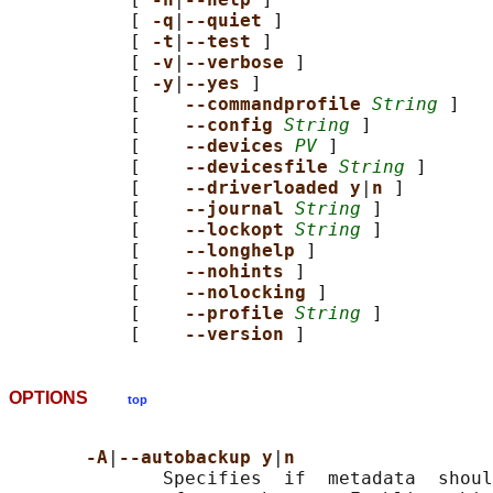
           [ 
-q
|
--quiet 
]

           [ 
-t
|
--test 
]

           [ 
-v
|
--verbose 
]

           [ 
-y
|
--yes 
]

           [    
--commandprofile 
String
 ]

           [    
--config 
String
 ]

           [    
--devices 
PV
 ]

           [    
--devicesfile 
String
 ]

           [    
--driverloaded y
|
n 
]

           [    
--journal 
String
 ]

           [    
--lockopt 
String
 ]

           [    
--longhelp 
]

           [    
--nohints 
]

           [    
--nolocking 
]

           [    
--profile 
String
 ]

           [    
--version 
OPTIONS
top
-A
|
--autobackup y
|
n
              Specifies  if  metadata  shoul