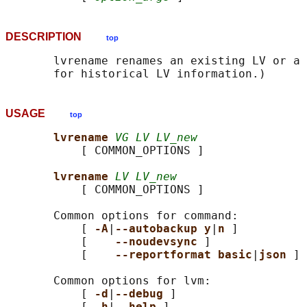
DESCRIPTION
top
       lvrename renames an existing LV or a 
USAGE
top
lvrename 
VG LV LV_new
           [ COMMON_OPTIONS ]

lvrename 
LV LV_new
           [ COMMON_OPTIONS ]

       Common options for command:

           [ 
-A
|
--autobackup y
|
n 
]

           [    
--noudevsync 
]

           [    
--reportformat basic
|
json 
]

       Common options for lvm:

           [ 
-d
|
--debug 
]

           [ 
-h
|
--help 
]
