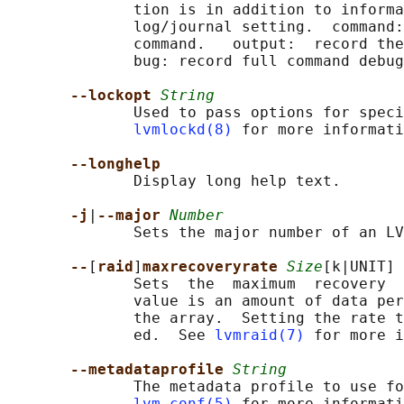
              tion is in addition to informa
              log/journal setting.  command:
              command.   output:  record the
              bug: record full command debug
--lockopt 
String
              Used to pass options for speci
lvmlockd(8)
 for more informati
--longhelp
              Display long help text.

-j
|
--major 
Number
              Sets the major number of an LV
--
[
raid
]
maxrecoveryrate 
Size
[k|UNIT]

              Sets  the  maximum  recovery  
              value is an amount of data per
              the array.  Setting the rate t
              ed.  See 
lvmraid(7)
 for more i
--metadataprofile 
String
              The metadata profile to use fo
lvm.conf(5)
 for more informati