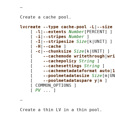
       —

       Create a cache pool.

lvcreate --type cache-pool -L
|
--size 
           [ 
-l
|
--extents 
Number
[PERCENT] ]

           [ 
-i
|
--stripes 
Number
 ]

           [ 
-I
|
--stripesize 
Size
[k|UNIT] ]

           [ 
-H
|
--cache 
]

           [ 
-c
|
--chunksize 
Size
[k|UNIT] ]

           [    
--cachemode writethrough
|
wri
           [    
--cachepolicy 
String
 ]

           [    
--cachesettings 
String
 ]

           [    
--cachemetadataformat auto
|
1
           [    
--poolmetadatasize 
Size
[m|UN
           [    
--poolmetadataspare y
|
n 
]

           [ COMMON_OPTIONS ]

           [ 
PV
 ... ]

       —

       Create a thin LV in a thin pool.
