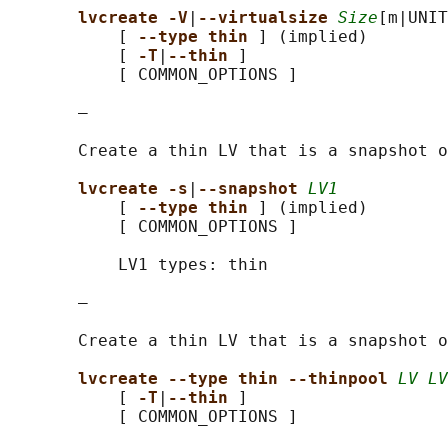
lvcreate -V
|
--virtualsize 
Size
[m|UNIT
           [ 
--type thin 
] (implied)

           [ 
-T
|
--thin 
]

           [ COMMON_OPTIONS ]

       —

       Create a thin LV that is a snapshot o
lvcreate -s
|
--snapshot 
LV1
           [ 
--type thin 
] (implied)

           [ COMMON_OPTIONS ]

           LV1 types: thin

       —

       Create a thin LV that is a snapshot o
lvcreate --type thin --thinpool 
LV LV
           [ 
-T
|
--thin 
]

           [ COMMON_OPTIONS ]
