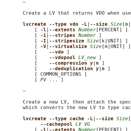
       —

       Create a LV that returns VDO when use
lvcreate --type vdo -L
|
--size 
Size
[m|
           [ 
-l
|
--extents 
Number
[PERCENT] ]

           [ 
-i
|
--stripes 
Number
 ]

           [ 
-I
|
--stripesize 
Size
[k|UNIT] ]

           [ 
-V
|
--virtualsize 
Size
[m|UNIT] ]

           [    
--vdo 
]

           [    
--vdopool 
LV_new
 ]

           [    
--compression y
|
n 
]

           [    
--deduplication y
|
n 
]

           [ COMMON_OPTIONS ]

           [ 
PV
 ... ]

       —

       Create a new LV, then attach the spec
       which converts the new LV to type cac
lvcreate --type cache -L
|
--size 
Size
[
--cachepool 
LV VG
           [ 
-l
|
--extents 
Number
[PERCENT] ]
