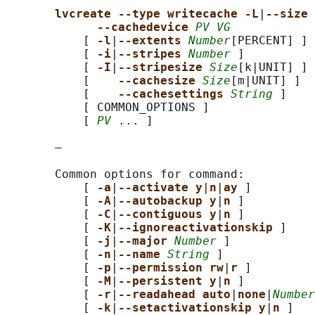
lvcreate --type writecache -L
|
--size 
--cachedevice 
PV VG
           [ 
-l
|
--extents 
Number
[PERCENT] ]

           [ 
-i
|
--stripes 
Number
 ]

           [ 
-I
|
--stripesize 
Size
[k|UNIT] ]

           [    
--cachesize 
Size
[m|UNIT] ]

           [    
--cachesettings 
String
 ]

           [ COMMON_OPTIONS ]

           [ 
PV
 ... ]

       —

       Common options for command:

           [ 
-a
|
--activate y
|
n
|
ay 
]

           [ 
-A
|
--autobackup y
|
n 
]

           [ 
-C
|
--contiguous y
|
n 
]

           [ 
-K
|
--ignoreactivationskip 
]

           [ 
-j
|
--major 
Number
 ]

           [ 
-n
|
--name 
String
 ]

           [ 
-p
|
--permission rw
|
r 
]

           [ 
-M
|
--persistent y
|
n 
]

           [ 
-r
|
--readahead auto
|
none
|
Number
           [ 
-k
|
--setactivationskip y
|
n 
]
