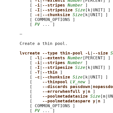
           [ 
-l
|
--extents 
Number
[PERCENT] ]

           [ 
-i
|
--stripes 
Number
 ]

           [ 
-I
|
--stripesize 
Size
[k|UNIT] ]

           [ 
-c
|
--chunksize 
Size
[k|UNIT] ]

           [ COMMON_OPTIONS ]

           [ 
PV
 ... ]

       —

       Create a thin pool.

lvcreate --type thin-pool -L
|
--size 
S
           [ 
-l
|
--extents 
Number
[PERCENT] ]

           [ 
-i
|
--stripes 
Number
 ]

           [ 
-I
|
--stripesize 
Size
[k|UNIT] ]

           [ 
-T
|
--thin 
]

           [ 
-c
|
--chunksize 
Size
[k|UNIT] ]

           [    
--thinpool 
LV_new
 ]

           [    
--discards passdown
|
nopassdo
           [    
--errorwhenfull y
|
n 
]

           [    
--poolmetadatasize 
Size
[m|UN
           [    
--poolmetadataspare y
|
n 
]

           [ COMMON_OPTIONS ]

           [ 
PV
 ... ]
