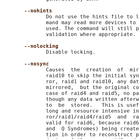
--nohints
              Do not use the hints file to l
              mand may read more devices to 
              used. The command will still p
              validation where appropriate.

--nolocking
              Disable locking.

--nosync
              Causes  the  creation  of  mir
              raid10 to skip the initial syn
              ror, raid1 and raid10, any dat
              mirrored,  but the original co
              case of raid4 and raid5, no pa
              though any data written afterw
              to  be  stored.   This is usef
              long and resource intensive in
              ror/raid1/raid4/raid5  and  ra
              valid for raid6, because raid6
              and  Q Syndromes) being create
              tion in order to reconstruct p