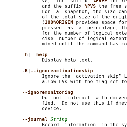
              VG,  the  suffix  
%FREE 
the re
              and the suffix 
%PVS 
the free s
              For  a  snapshot, the size can
              of the total size of the origi
              (
100%ORIGIN 
provides space for
              pressed  as  a  percentage, th
              for the number of logical exte
              cise  number of logical extent
              mined until the command has co
-h
|
--help
              Display help text.

-K
|
--ignoreactivationskip
              Ignore the "activation skip" L
              allow LVs with the flag set to
--ignoremonitoring
              Do  not  interact  with dmeven
              fied.  Do not use this if dmev
              device.

--journal 
String
              Record  information  in the sy