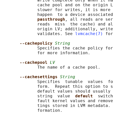
              write complete only when it ha
              cache pool and on the origin L
              slower for writes, it is more 
              happen  to a device associated
passthrough
, all reads are ser
              reads  miss  the cache) and al
              origin LV; additionally, write
              validates. See 
lvmcache(7)
 for
--cachepolicy 
String
              Specifies the cache policy for
              for more information.

--cachepool 
LV
              The name of a cache pool.

--cachesettings 
String
              Specifies  tunable  values  fo
              form.  Repeat this option to s
              default values should usually 
              string  value  
default  
switch
              fault kernel values and remove
              tings stored in LVM metadata. 
              formation.
