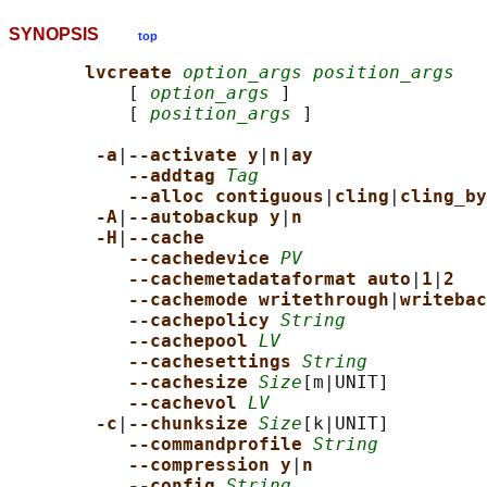
SYNOPSIS
top
lvcreate 
option_args position_args
           [ 
option_args
 ]

           [ 
position_args
 ]

-a
|
--activate y
|
n
|
ay
--addtag 
Tag
--alloc contiguous
|
cling
|
cling_by
-A
|
--autobackup y
|
n
-H
|
--cache
--cachedevice 
PV
--cachemetadataformat auto
|
1
|
2
--cachemode writethrough
|
writebac
--cachepolicy 
String
--cachepool 
LV
--cachesettings 
String
--cachesize 
Size
[m|UNIT]

--cachevol 
LV
-c
|
--chunksize 
Size
[k|UNIT]

--commandprofile 
String
--compression y
|
n
--config 
String