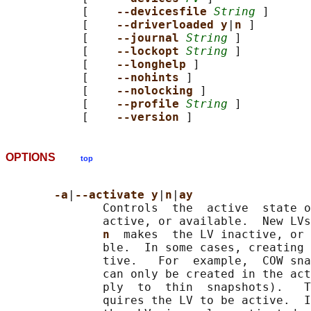
           [    
--devicesfile 
String
 ]

           [    
--driverloaded y
|
n 
]

           [    
--journal 
String
 ]

           [    
--lockopt 
String
 ]

           [    
--longhelp 
]

           [    
--nohints 
]

           [    
--nolocking 
]

           [    
--profile 
String
 ]

           [    
--version 
OPTIONS
top
-a
|
--activate y
|
n
|
ay
              Controls  the  active  state o
              active, or available.  New LVs
n  
makes  the LV inactive, or 
              ble.  In some cases, creating 
              tive.   For  example,  COW sna
              can only be created in the act
              ply  to  thin  snapshots).   T
              quires the LV to be active.  I