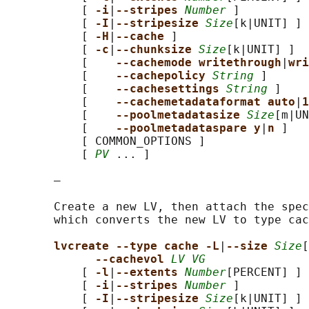
           [ 
-i
|
--stripes 
Number
 ]

           [ 
-I
|
--stripesize 
Size
[k|UNIT] ]

           [ 
-H
|
--cache 
]

           [ 
-c
|
--chunksize 
Size
[k|UNIT] ]

           [    
--cachemode writethrough
|
wri
           [    
--cachepolicy 
String
 ]

           [    
--cachesettings 
String
 ]

           [    
--cachemetadataformat auto
|
1
           [    
--poolmetadatasize 
Size
[m|UN
           [    
--poolmetadataspare y
|
n 
]

           [ COMMON_OPTIONS ]

           [ 
PV
 ... ]

       —

       Create a new LV, then attach the spec
       which converts the new LV to type cac
lvcreate --type cache -L
|
--size 
Size
[
--cachevol 
LV VG
           [ 
-l
|
--extents 
Number
[PERCENT] ]

           [ 
-i
|
--stripes 
Number
 ]

           [ 
-I
|
--stripesize 
Size
[k|UNIT] ]
