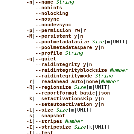
-n
|
--name 
String
--nohints
--nolocking
--nosync
--noudevsync
-p
|
--permission rw
|
r
-M
|
--persistent y
|
n
--poolmetadatasize 
Size
[m|UNIT]

--poolmetadataspare y
|
n
--profile 
String
-q
|
--quiet
--raidintegrity y
|
n
--raidintegrityblocksize 
Number
--raidintegritymode 
String
-r
|
--readahead auto
|
none
|
Number
-R
|
--regionsize 
Size
[m|UNIT]

--reportformat basic
|
json
-k
|
--setactivationskip y
|
n
--setautoactivation y
|
n
-L
|
--size 
Size
[m|UNIT]

-s
|
--snapshot
-i
|
--stripes 
Number
-I
|
--stripesize 
Size
[k|UNIT]

-t
|
--test