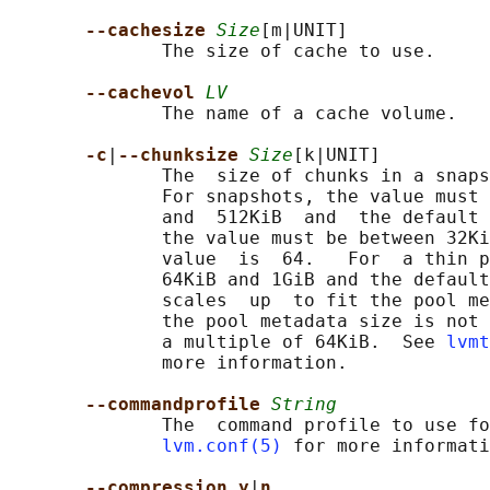
--cachesize 
Size
[m|UNIT]

              The size of cache to use.

--cachevol 
LV
              The name of a cache volume.

-c
|
--chunksize 
Size
[k|UNIT]

              The  size of chunks in a snaps
              For snapshots, the value must 
              and  512KiB  and  the default 
              the value must be between 32Ki
              value  is  64.   For  a thin p
              64KiB and 1GiB and the default
              scales  up  to fit the pool me
              the pool metadata size is not 
              a multiple of 64KiB.  See 
lvmt
              more information.

--commandprofile 
String
              The  command profile to use fo
lvm.conf(5)
 for more informati
--compression y
|
n