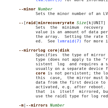
--minor 
Number
              Sets the minor number of an LV
--
[
raid
]
minrecoveryrate 
Size
[k|UNIT]

              Sets  the  minimum  recovery  
              value is an amount of data per
              the array.  Setting the rate t
              ed.  See 
lvmraid(7)
 for more i
--mirrorlog core
|
disk
              Specifies  the type of mirror 
              type (does not apply to the "r
              sistent  log  and requires a s
              usually on a separate device f
core 
is not persistent; the lo
              this  case,  the mirror must b
              data from the first device to 
              activated, e.g. after reboot. 
              that  is  itself  mirrored, bu
              use the raid1 type for log red
-m
|
--mirrors 
Number