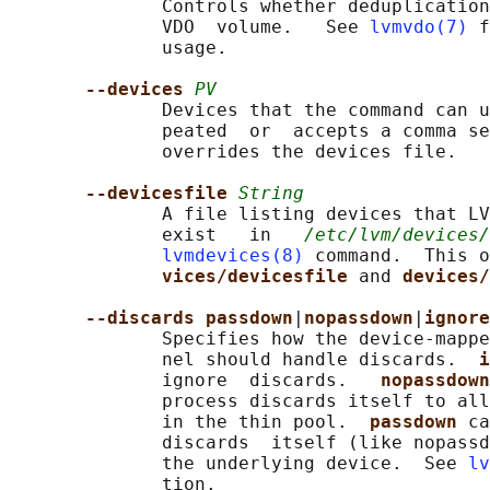
              Controls whether deduplication
              VDO  volume.   See 
lvmvdo(7)
 f
              usage.

--devices 
PV
              Devices that the command can u
              peated  or  accepts a comma se
              overrides the devices file.

--devicesfile 
String
              A file listing devices that LV
              exist   in   
/etc/lvm/devices/
lvmdevices(8)
 command.  This o
vices/devicesfile 
and 
devices/
--discards passdown
|
nopassdown
|
ignore
              Specifies how the device-mappe
              nel should handle discards.  
i
              ignore  discards.   
nopassdown
              process discards itself to all
              in the thin pool.  
passdown 
ca
              discards  itself (like nopassd
              the underlying device.  See 
lv
              tion.
