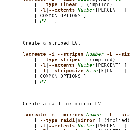
           [ 
--type linear 
] (implied)

           [ 
-l
|
--extents 
Number
[PERCENT] ]

           [ COMMON_OPTIONS ]

           [ 
PV
 ... ]

       —

       Create a striped LV.

lvcreate -i
|
--stripes 
Number
-L
|
--siz
           [ 
--type striped 
] (implied)

           [ 
-l
|
--extents 
Number
[PERCENT] ]

           [ 
-I
|
--stripesize 
Size
[k|UNIT] ]

           [ COMMON_OPTIONS ]

           [ 
PV
 ... ]

       —

       Create a raid1 or mirror LV.

lvcreate -m
|
--mirrors 
Number
-L
|
--siz
           [ 
--type raid1
|
mirror 
] (implied)

           [ 
-l
|
--extents 
Number
[PERCENT] ]
