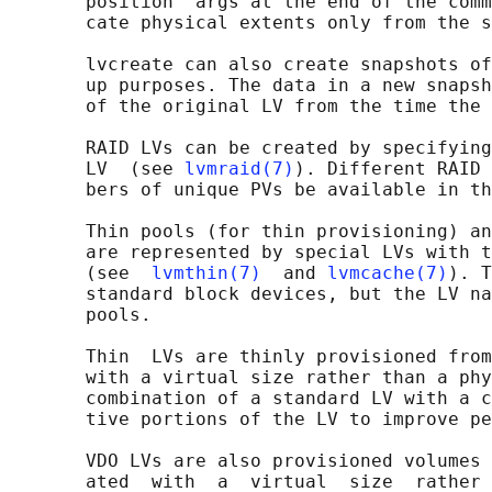
       position  args at the end of the comm
       cate physical extents only from the s
       lvcreate can also create snapshots of
       up purposes. The data in a new snapsh
       of the original LV from the time the 
       RAID LVs can be created by specifying
       LV  (see 
lvmraid(7)
). Different RAID 
       bers of unique PVs be available in th
       Thin pools (for thin provisioning) an
       are represented by special LVs with t
       (see  
lvmthin(7)
  and 
lvmcache(7)
). T
       standard block devices, but the LV na
       pools.

       Thin  LVs are thinly provisioned from
       with a virtual size rather than a phy
       combination of a standard LV with a c
       tive portions of the LV to improve pe
       VDO LVs are also provisioned volumes 
       ated  with  a  virtual  size  rather 