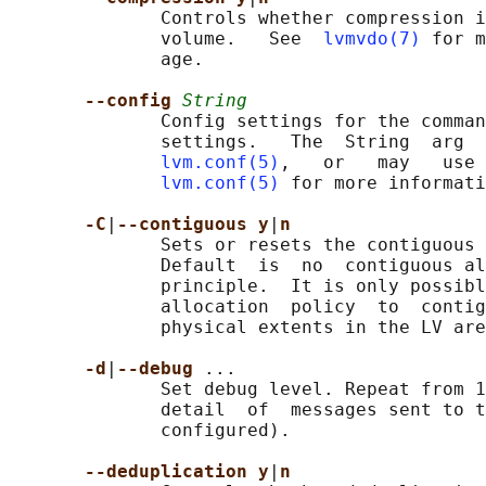
              Controls whether compression i
              volume.   See  
lvmvdo(7)
 for m
              age.

--config 
String
              Config settings for the comman
              settings.   The  String  arg  
lvm.conf(5)
,   or   may   use 
lvm.conf(5)
 for more informati
-C
|
--contiguous y
|
n
              Sets or resets the contiguous 
              Default  is  no  contiguous al
              principle.  It is only possibl
              allocation  policy  to  contig
              physical extents in the LV are
-d
|
--debug 
...

              Set debug level. Repeat from 1
              detail  of  messages sent to t
              configured).

--deduplication y
|
n