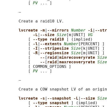
           [ 
PV
 ... ]

       —

       Create a raid10 LV.

lvcreate -m
|
--mirrors 
Number
-i
|
--str
-L
|
--size 
Size
[m|UNIT] 
VG
           [ 
--type raid10 
] (implied)

           [ 
-l
|
--extents 
Number
[PERCENT] ]

           [ 
-I
|
--stripesize 
Size
[k|UNIT] ]

           [ 
-R
|
--regionsize 
Size
[m|UNIT] ]

           [    
--
[
raid
]
minrecoveryrate 
Size
           [    
--
[
raid
]
maxrecoveryrate 
Size
           [ COMMON_OPTIONS ]

           [ 
PV
 ... ]

       —

       Create a COW snapshot LV of an origin
lvcreate -s
|
--snapshot -L
|
--size 
Size
           [ 
--type snapshot 
] (implied)
