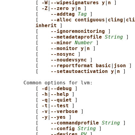
           [ 
-W
|
--wipesignatures y
|
n 
]

           [ 
-Z
|
--zero y
|
n 
]

           [    
--addtag 
Tag
 ]

           [    
--alloc contiguous
|
cling
|
cli
inherit 
]

           [    
--ignoremonitoring 
]

           [    
--metadataprofile 
String
 ]

           [    
--minor 
Number
 ]

           [    
--monitor y
|
n 
]

           [    
--nosync 
]

           [    
--noudevsync 
]

           [    
--reportformat basic
|
json 
]

           [    
--setautoactivation y
|
n 
]

       Common options for lvm:

           [ 
-d
|
--debug 
]

           [ 
-h
|
--help 
]

           [ 
-q
|
--quiet 
]

           [ 
-t
|
--test 
]

           [ 
-v
|
--verbose 
]

           [ 
-y
|
--yes 
]

           [    
--commandprofile 
String
 ]

           [    
--config 
String
 ]

           [    
--devices 
PV
 ]
