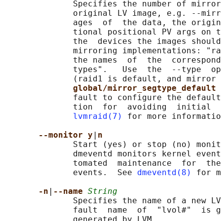
              Specifies the number of mirror
              original LV image, e.g. --mirr
              ages  of  the data, the origin
              tional positional PV args on t
              the  devices the images should
              mirroring implementations: "ra
              the names  of  the  correspond
              types".   Use  the  --type  op
              (raid1 is default, and mirror 
global/mirror_segtype_default 
              fault to configure the default
              tion  for  avoiding  initial  
lvmraid(7)
 for more informatio
--monitor y
|
n
              Start (yes) or stop (no) monit
              dmeventd monitors kernel event
              tomated  maintenance  for  the
              events.  See 
dmeventd(8)
 for m
-n
|
--name 
String
              Specifies the name of a new LV
              fault  name  of  "lvol#"  is g
              generated by LVM.
