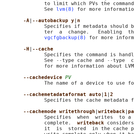
              to limit which PVs the command
              See 
lvm(8)
 for more informatio
-A
|
--autobackup y
|
n
              Specifies if metadata should b
              ter  a  change.   Enabling  th
vgcfgbackup(8)
 for more inform
-H
|
--cache
              Specifies the command is handl
              See --type cache and --type  c
              for more information about LVM
--cachedevice 
PV
              The name of a device to use fo
--cachemetadataformat auto
|
1
|
2
              Specifies the cache metadata f
--cachemode writethrough
|
writeback
|
pa
              Specifies  when  writes  to a 
              complete.  
writeback 
considers
              it  is  stored  in the cache p