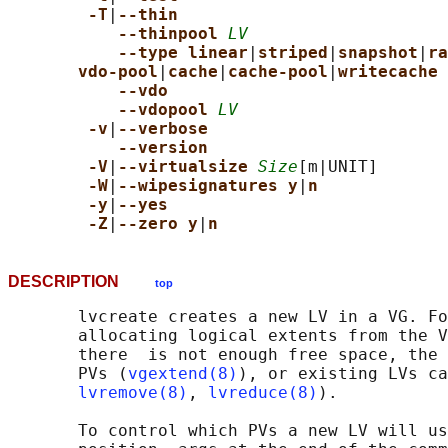
-T
|
--thin
--thinpool 
LV
--type linear
|
striped
|
snapshot
|
ra
vdo-pool
|
cache
|
cache-pool
|
writecache
--vdo
--vdopool 
LV
-v
|
--verbose
--version
-V
|
--virtualsize 
Size
[m|UNIT]

-W
|
--wipesignatures y
|
n
-y
|
--yes
-Z
|
--zero y
|
n
DESCRIPTION
top
       lvcreate creates a new LV in a VG. Fo
       allocating logical extents from the V
       there  is not enough free space, the 
       PVs (
vgextend(8)
), or existing LVs ca
lvremove(8)
, 
lvreduce(8)
).

       To control which PVs a new LV will us