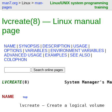
man7.org
> Linux >
man-
Linux/UNIX system programming
pages
training
lvcreate(8) — Linux manual
page
NAME
|
SYNOPSIS
|
DESCRIPTION
|
USAGE
|
OPTIONS
|
VARIABLES
|
ENVIRONMENT VARIABLES
|
ADVANCED USAGE
|
EXAMPLES
|
SEE ALSO
|
COLOPHON
LVCREATE
(8)              System Manager's Ma
NAME
top