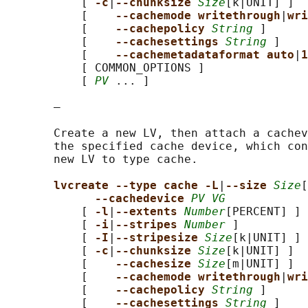
           [ 
-c
|
--chunksize 
Size
[k|UNIT] ]

           [    
--cachemode writethrough
|
wri
           [    
--cachepolicy 
String
 ]

           [    
--cachesettings 
String
 ]

           [    
--cachemetadataformat auto
|
1
           [ COMMON_OPTIONS ]

           [ 
PV
 ... ]

       —

       Create a new LV, then attach a cachev
       the specified cache device, which con
       new LV to type cache.

lvcreate --type cache -L
|
--size 
Size
[
--cachedevice 
PV VG
           [ 
-l
|
--extents 
Number
[PERCENT] ]

           [ 
-i
|
--stripes 
Number
 ]

           [ 
-I
|
--stripesize 
Size
[k|UNIT] ]

           [ 
-c
|
--chunksize 
Size
[k|UNIT] ]

           [    
--cachesize 
Size
[m|UNIT] ]

           [    
--cachemode writethrough
|
wri
           [    
--cachepolicy 
String
 ]

           [    
--cachesettings 
String
 ]
