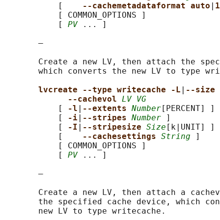
           [    
--cachemetadataformat auto
|
1
           [ COMMON_OPTIONS ]

           [ 
PV
 ... ]

       —

       Create a new LV, then attach the spec
       which converts the new LV to type wri
lvcreate --type writecache -L
|
--size 
--cachevol 
LV VG
           [ 
-l
|
--extents 
Number
[PERCENT] ]

           [ 
-i
|
--stripes 
Number
 ]

           [ 
-I
|
--stripesize 
Size
[k|UNIT] ]

           [    
--cachesettings 
String
 ]

           [ COMMON_OPTIONS ]

           [ 
PV
 ... ]

       —

       Create a new LV, then attach a cachev
       the specified cache device, which con
       new LV to type writecache.
