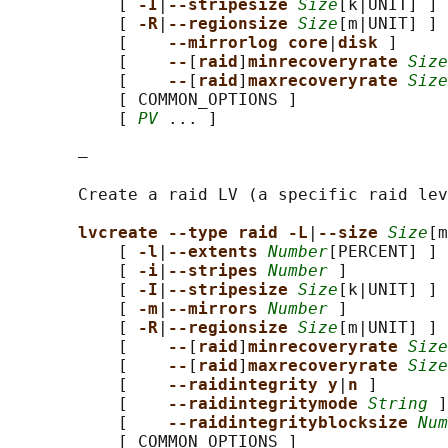
           [ 
-I
|
--stripesize 
Size
[k|UNIT] ]

           [ 
-R
|
--regionsize 
Size
[m|UNIT] ]

           [    
--mirrorlog core
|
disk 
]

           [    
--
[
raid
]
minrecoveryrate 
Size
           [    
--
[
raid
]
maxrecoveryrate 
Size
           [ COMMON_OPTIONS ]

           [ 
PV
 ... ]

       —

       Create a raid LV (a specific raid lev
lvcreate --type raid -L
|
--size 
Size
[m
           [ 
-l
|
--extents 
Number
[PERCENT] ]

           [ 
-i
|
--stripes 
Number
 ]

           [ 
-I
|
--stripesize 
Size
[k|UNIT] ]

           [ 
-m
|
--mirrors 
Number
 ]

           [ 
-R
|
--regionsize 
Size
[m|UNIT] ]

           [    
--
[
raid
]
minrecoveryrate 
Size
           [    
--
[
raid
]
maxrecoveryrate 
Size
           [    
--raidintegrity y
|
n 
]

           [    
--raidintegritymode 
String
 ]

           [    
--raidintegrityblocksize 
Num
           [ COMMON_OPTIONS ]
