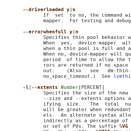
--driverloaded y
|
n
              If  set  to no, the command wi
              mapper.  For testing and debug
--errorwhenfull y
|
n
              Specifies thin pool behavior w
              When  yes,  device-mapper  wil
              when a thin pool is full and a
              When no, device-mapper will qu
              period  of time to allow the t
              rors are returned if no space 
              out.    (Also   see   dm-thin-
              no_space_timeout.)  See 
lvmthi
-l
|
--extents 
Number
[PERCENT]

              Specifies the size of the new 
              --size and --extents options a
              ifying  size.   The  total  nu
              will be greater when redundant
              els.  An alternate syntax allo
              indirectly as a percentage of 
              or set of PVs. The suffix 
%VG 