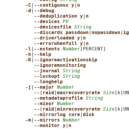
-C
|
--contiguous y
|
n
-d
|
--debug
--deduplication y
|
n
--devices 
PV
--devicesfile 
String
--discards passdown
|
nopassdown
|
ig
--driverloaded y
|
n
--errorwhenfull y
|
n
-l
|
--extents 
Number
[PERCENT]

-h
|
--help
-K
|
--ignoreactivationskip
--ignoremonitoring
--journal 
String
--lockopt 
String
--longhelp
-j
|
--major 
Number
--
[
raid
]
maxrecoveryrate 
Size
[k|UN
--metadataprofile 
String
--minor 
Number
--
[
raid
]
minrecoveryrate 
Size
[k|UN
--mirrorlog core
|
disk
-m
|
--mirrors 
Number
--monitor y
|
n