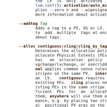
              the  LV  is  only  activated  
lvm.conf(5)
activation/auto_ac
              plies --zero n and --wipesigna
              more information about activat
--addtag 
Tag
              Adds a tag to a PV, VG or LV. 
              to  add  multiple  tags at onc
              about tags.

--alloc contiguous
|
cling
|
cling_by_tag
              Determines the allocation poli
              allocate Physical Extents (PEs
              has   an  allocation  policy  
              vgchange/lvchange, or overrid
mal 
applies common sense rules
              stripes on the same PV.  
inher
              an  LV.   
contiguous 
requires 
              existing PEs.  
cling 
places ne
              isting PEs in the same stripe 
              ficient  PEs  for  an  allocat
              them, 
anywhere 
will use them e
              mance, e.g. by placing two str
              al  positional PV args on the 