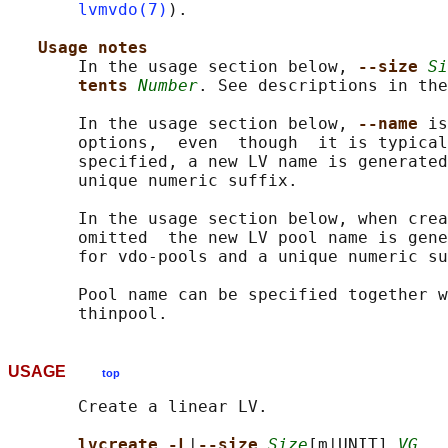
lvmvdo(7)
).

Usage notes
       In the usage section below, 
--size 
Si
tents 
Number
. See descriptions in the
       In the usage section below, 
--name 
is
       options,  even  though  it is typical
       specified, a new LV name is generated
       unique numeric suffix.

       In the usage section below, when crea
       omitted  the new LV pool name is gene
       for vdo-pools and a unique numeric su
       Pool name can be specified together w
USAGE
top
       Create a linear LV.

lvcreate -L
|
--size 
Size
[m|UNIT] 
VG