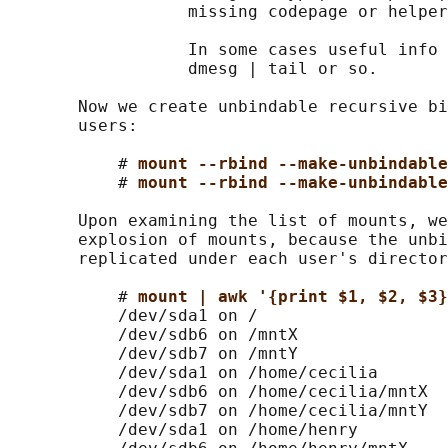
                  missing codepage or helper
                  In some cases useful info 
                  dmesg | tail or so.

       Now we create unbindable recursive bi
       users:

           # 
mount --rbind --make-unbindable
           # 
mount --rbind --make-unbindable
       Upon examining the list of mounts, we
       explosion of mounts, because the unbi
       replicated under each user's director
           # 
mount | awk '{print $1, $2, $3}
           /dev/sda1 on /

           /dev/sdb6 on /mntX

           /dev/sdb7 on /mntY

           /dev/sda1 on /home/cecilia

           /dev/sdb6 on /home/cecilia/mntX

           /dev/sdb7 on /home/cecilia/mntY

           /dev/sda1 on /home/henry
