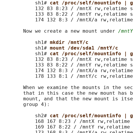
           sh1# 
cat /proc/self/mountinfo | g
           132 83 8:23 / /mntX rw,relatime s
           133 83 8:22 / /mntY rw,relatime s
           174 132 8:3 / /mntX/a rw,relatime
       Now we create a new mount under 
/mntY
           sh1# 
mkdir /mntY/c
           sh1# 
mount /dev/sda1 /mntY/c
           sh1# 
cat /proc/self/mountinfo | g
           132 83 8:23 / /mntX rw,relatime s
           133 83 8:22 / /mntY rw,relatime s
           174 132 8:3 / /mntX/a rw,relatime
           178 133 8:1 / /mntY/c rw,relatime
       When we examine the mounts in the sec
       that in this case the new mount has b
       mount, and that the new mount is itse
       group 4):

           sh2# 
cat /proc/self/mountinfo | g
           168 167 8:23 / /mntX rw,relatime 
           169 167 8:22 / /mntY rw,relatime 
           173 168 8:3 / /mntX/a rw,relatime