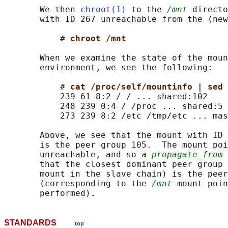
       We then 
chroot(1)
 to the 
/mnt
 directo
       with ID 267 unreachable from the (new
           # 
chroot /mnt
       When we examine the state of the moun
       environment, we see the following:

           # 
cat /proc/self/mountinfo | sed 
           239 61 8:2 / / ... shared:102

           248 239 0:4 / /proc ... shared:5

           273 239 8:2 /etc /tmp/etc ... mas
       Above, we see that the mount with ID 
       is the peer group 105.  The mount poi
       unreachable, and so a 
propagate_from
 
       that the closest dominant peer group 
       mount in the slave chain) is the peer
       (corresponding to the 
/mnt
 mount poin
STANDARDS
top