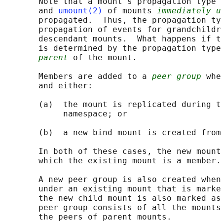
       Note that a mount's propagation type 
       and 
umount(2)
 of mounts 
immediately u
       propagated.  Thus, the propagation ty
       propagation of events for grandchildr
       descendant mounts.  What happens if t
       is determined by the propagation type
parent
 of the mount.

       Members are added to a 
peer group
 whe
       and either:

       (a)  the mount is replicated during t
            namespace; or

       (b)  a new bind mount is created from
       In both of these cases, the new mount
       which the existing mount is a member.

       A new peer group is also created when
       under an existing mount that is marke
       the new child mount is also marked as
       peer group consists of all the mounts
       the peers of parent mounts.
