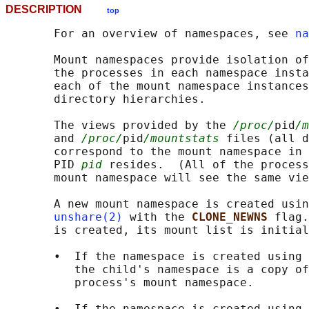
DESCRIPTION
top
       For an overview of namespaces, see 
na
       Mount namespaces provide isolation of
       the processes in each namespace insta
       each of the mount namespace instances
       directory hierarchies.

       The views provided by the 
/proc/
pid
/m
       and 
/proc/
pid
/mountstats
 files (all d
       correspond to the mount namespace in 
       PID 
pid
 resides.  (All of the process
       mount namespace will see the same vie
       A new mount namespace is created usin
unshare(2)
 with the 
CLONE_NEWNS 
flag.
       is created, its mount list is initial
       •  If the namespace is created using 
          the child's namespace is a copy of
          process's mount namespace.

       •  If the namespace is created using 