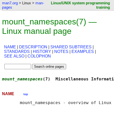
man7.org
> Linux >
man-
Linux/UNIX system programming
pages
training
mount_namespaces(7) —
Linux manual page
NAME
|
DESCRIPTION
|
SHARED SUBTREES
|
STANDARDS
|
HISTORY
|
NOTES
|
EXAMPLES
|
SEE ALSO
|
COLOPHON
mount_namespaces
(7)  Miscellaneous Informati
NAME
top