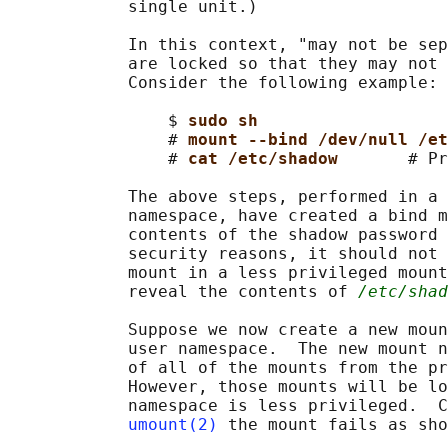
            single unit.)

            In this context, "may not be sep
            are locked so that they may not 
            Consider the following example:

                $ 
sudo sh
                # 
mount --bind /dev/null /et
                # 
cat /etc/shadow       
# Pr
            The above steps, performed in a 
            namespace, have created a bind m
            contents of the shadow password 
            security reasons, it should not 
            mount in a less privileged mount
            reveal the contents of 
/etc/shad
            Suppose we now create a new moun
            user namespace.  The new mount n
            of all of the mounts from the pr
            However, those mounts will be lo
            namespace is less privileged.  C
umount(2)
 the mount fails as sho