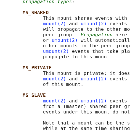
propagation types
:

MS_SHARED
              This mount shares events with 
mount(2)
 and 
umount(2)
 events 
              will propagate to the other mo
              peer group.  
Propagation
 here 
              or 
umount(2)
 will automaticall
              other mounts in the peer group
umount(2)
 events that take pla
              propagate to this mount.

MS_PRIVATE
              This mount is private; it does
mount(2)
 and 
umount(2)
 events 
              of this mount.

MS_SLAVE
mount(2)
 and 
umount(2)
 events 
              from a (master) shared peer gr
              events under this mount do not
              Note that a mount can be the s
              while at the same time sharing