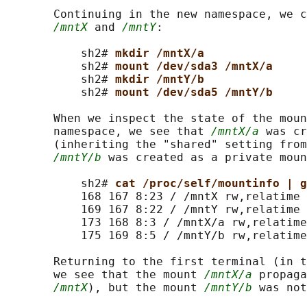
       Continuing in the new namespace, we c
/mntX
 and 
/mntY
:

           sh2# 
mkdir /mntX/a
           sh2# 
mount /dev/sda3 /mntX/a
           sh2# 
mkdir /mntY/b
           sh2# 
mount /dev/sda5 /mntY/b
       When we inspect the state of the moun
       namespace, we see that 
/mntX/a
 was cr
       (inheriting the "shared" setting from
/mntY/b
 was created as a private moun
           sh2# 
cat /proc/self/mountinfo | g
           168 167 8:23 / /mntX rw,relatime 
           169 167 8:22 / /mntY rw,relatime 
           173 168 8:3 / /mntX/a rw,relatime
           175 169 8:5 / /mntY/b rw,relatime

       Returning to the first terminal (in t
       we see that the mount 
/mntX/a
 propaga
/mntX
), but the mount 
/mntY/b
 was not