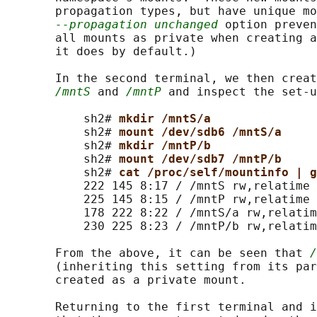
       propagation types, but have unique mo
--propagation unchanged
 option preven
       all mounts as private when creating a
       it does by default.)

       In the second terminal, we then creat
/mntS
 and 
/mntP
 and inspect the set-u
           sh2# 
mkdir /mntS/a
           sh2# 
mount /dev/sdb6 /mntS/a
           sh2# 
mkdir /mntP/b
           sh2# 
mount /dev/sdb7 /mntP/b
           sh2# 
cat /proc/self/mountinfo | g
           222 145 8:17 / /mntS rw,relatime 
           225 145 8:15 / /mntP rw,relatime

           178 222 8:22 / /mntS/a rw,relatim
           230 225 8:23 / /mntP/b rw,relatim
       From the above, it can be seen that 
/
       (inheriting this setting from its par
       created as a private mount.

       Returning to the first terminal and i