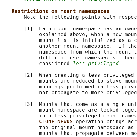
Restrictions on mount namespaces
       Note the following points with respec
       [1]  Each mount namespace has an owne
            explained above, when a new moun
            mount list is initialized as a c
            another mount namespace.  If the
            namespace from which the mount l
            different user namespaces, then 
            considered 
less privileged
.

       [2]  When creating a less privileged 
            mounts are reduced to slave moun
            mappings performed in less privi
            not propagate to more privileged
       [3]  Mounts that come as a single uni
            mount namespace are locked toget
            in a less privileged mount names
CLONE_NEWNS 
operation brings acr
            the original mount namespace as 
            mounts that propagate between mo