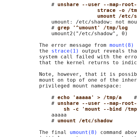
                # 
unshare --user --map-root-
strace -o /tm
umount /etc/s
                umount: /etc/shadow: not mou
                # 
grep '^umount' /tmp/log
                umount2("/etc/shadow", 0)   
            The error message from 
mount(8)
 
            the 
strace(1)
 output reveals tha
            system call failed with the erro
            that the kernel returns to indic
            Note, however, that it is possib
            mount on top of one of the inher
            privileged mount namespace:

                # 
echo 'aaaaa' > /tmp/a    
#
                # 
unshare --user --map-root-
sh -c 'mount --bind /tmp
                aaaaa

                # 
umount /etc/shadow
            The final 
umount(8)
 command abov