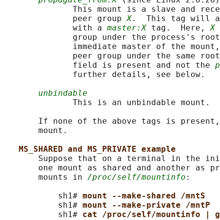
              This mount is a slave and rece
              peer group 
X
.  This tag will a
              with a 
master:X
 tag.  Here, 
X
 
              group under the process's root
              immediate master of the mount,
              peer group under the same root
              field is present and not the 
p
              further details, see below.

unbindable
              This is an unbindable mount.

       If none of the above tags is present,
       mount.

MS_SHARED and MS_PRIVATE example
       Suppose that on a terminal in the ini
       one mount as shared and another as pr
       mounts in 
/proc/self/mountinfo
:

           sh1# 
mount --make-shared /mntS
           sh1# 
mount --make-private /mntP
           sh1# 
cat /proc/self/mountinfo | g