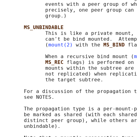
              events with a peer group of wh
              precisely, one peer group can 
              group.)

MS_UNBINDABLE
              This is like a private mount, 
              can't be bind mounted.  Attemp
              (
mount(2)
 with the 
MS_BIND 
fla
              When a recursive bind mount (
m
MS_REC 
flags) is performed on 
              mounts within the subtree are 
              not replicated) when replicati
              the target subtree.

       For a discussion of the propagation t
       see NOTES.

       The propagation type is a per-mount-p
       be marked as shared (with each shared
       distinct peer group), while others ar
       unbindable).
