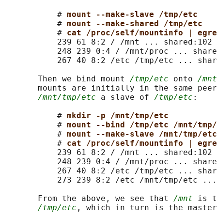
           # 
mount --make-slave /tmp/etc
           # 
mount --make-shared /tmp/etc
           # 
cat /proc/self/mountinfo | egre
           239 61 8:2 / /mnt ... shared:102

           248 239 0:4 / /mnt/proc ... share
           267 40 8:2 /etc /tmp/etc ... shar
       Then we bind mount 
/tmp/etc
 onto 
/mnt
       mounts are initially in the same peer
/mnt/tmp/etc
 a slave of 
/tmp/etc
:

           # 
mkdir -p /mnt/tmp/etc
           # 
mount --bind /tmp/etc /mnt/tmp/
           # 
mount --make-slave /mnt/tmp/etc
           # 
cat /proc/self/mountinfo | egre
           239 61 8:2 / /mnt ... shared:102

           248 239 0:4 / /mnt/proc ... share
           267 40 8:2 /etc /tmp/etc ... shar
           273 239 8:2 /etc /mnt/tmp/etc ...
       From the above, we see that 
/mnt
 is t
/tmp/etc
, which in turn is the master