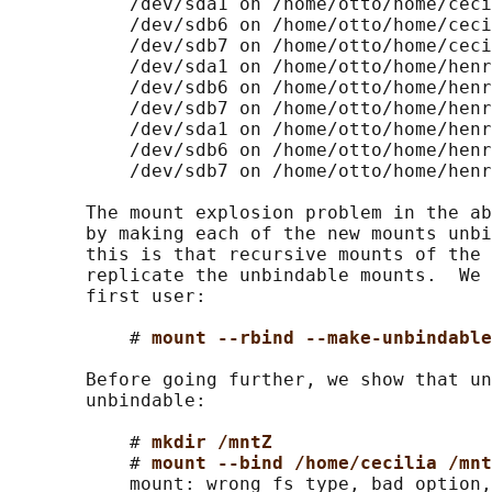
           /dev/sda1 on /home/otto/home/ceci
           /dev/sdb6 on /home/otto/home/ceci
           /dev/sdb7 on /home/otto/home/ceci
           /dev/sda1 on /home/otto/home/henr
           /dev/sdb6 on /home/otto/home/henr
           /dev/sdb7 on /home/otto/home/henr
           /dev/sda1 on /home/otto/home/henr
           /dev/sdb6 on /home/otto/home/henr
           /dev/sdb7 on /home/otto/home/henr
       The mount explosion problem in the ab
       by making each of the new mounts unbi
       this is that recursive mounts of the 
       replicate the unbindable mounts.  We 
       first user:

           # 
mount --rbind --make-unbindabl
       Before going further, we show that un
       unbindable:

           # 
mkdir /mntZ
           # 
mount --bind /home/cecilia /mnt
           mount: wrong fs type, bad option,