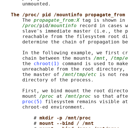
       unmounted.

The /proc/ pid /mountinfo propagate_from 
       The 
propagate_from:X
 tag is shown in 
/proc/
pid
/mountinfo
 record in cases w
       slave's immediate master (i.e., the p
       reachable from the filesystem root di
       determine the chain of propagation be
       In the following example, we first cr
       chain between the mounts 
/mnt
, 
/tmp/e
       the 
chroot(1)
 command is used to make
       unreachable from the root directory, 
       the master of 
/mnt/tmp/etc
 is not rea
       directory of the process.

       First, we bind mount the root directo
       mount 
/proc
 at 
/mnt/proc
 so that afte
proc(5)
 filesystem remains visible at
       chroot-ed environment.

           # 
mkdir -p /mnt/proc
           # 
mount --bind / /mnt