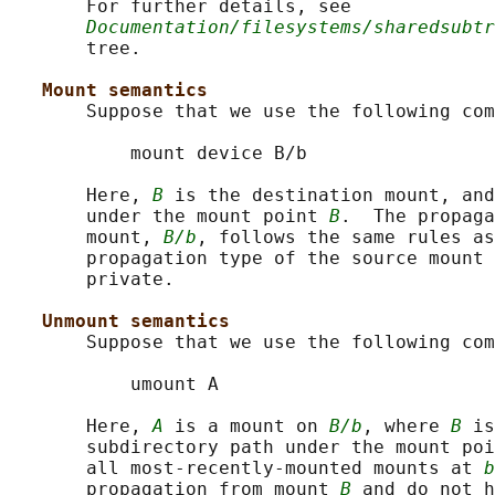
       For further details, see

Documentation/filesystems/sharedsubtr
       tree.

Mount semantics
       Suppose that we use the following com
           mount device B/b

       Here, 
B
 is the destination mount, and
       under the mount point 
B
.  The propaga
       mount, 
B/b
, follows the same rules as
       propagation type of the source mount 
       private.

Unmount semantics
       Suppose that we use the following com
           umount A

       Here, 
A
 is a mount on 
B/b
, where 
B
 is
       subdirectory path under the mount poi
       all most-recently-mounted mounts at 
b
       propagation from mount 
B
 and do not h