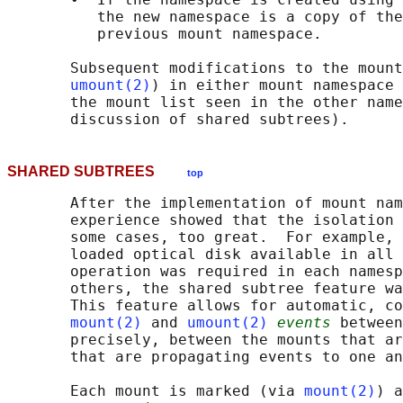
          the new namespace is a copy of the
          previous mount namespace.

       Subsequent modifications to the mount
umount(2)
) in either mount namespace 
       the mount list seen in the other name
SHARED SUBTREES
top
       After the implementation of mount nam
       experience showed that the isolation 
       some cases, too great.  For example, 
       loaded optical disk available in all 
       operation was required in each namesp
       others, the shared subtree feature wa
       This feature allows for automatic, co
mount(2)
 and 
umount(2)
events
 between
       precisely, between the mounts that ar
       that are propagating events to one an
       Each mount is marked (via 
mount(2)
) a