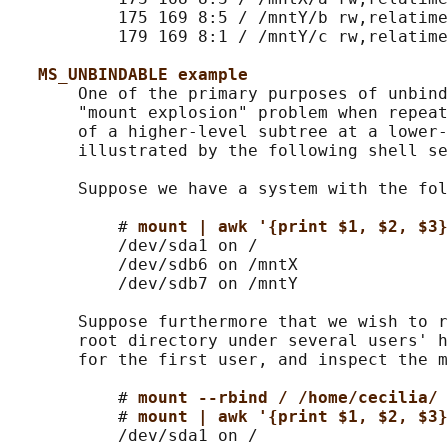
           175 169 8:5 / /mntY/b rw,relatime

           179 169 8:1 / /mntY/c rw,relatime
MS_UNBINDABLE example
       One of the primary purposes of unbind
       "mount explosion" problem when repeat
       of a higher-level subtree at a lower-
       illustrated by the following shell se
       Suppose we have a system with the fol
           # 
mount | awk '{print $1, $2, $3}
           /dev/sda1 on /

           /dev/sdb6 on /mntX

           /dev/sdb7 on /mntY

       Suppose furthermore that we wish to r
       root directory under several users' h
       for the first user, and inspect the m
           # 
mount --rbind / /home/cecilia/
           # 
mount | awk '{print $1, $2, $3}
           /dev/sda1 on /
