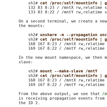
           sh1# 
cat /proc/self/mountinfo | g
           132 83 8:23 / /mntX rw,relatime s
           133 83 8:22 / /mntY rw,relatime s
       On a second terminal, we create a new
       the mounts:

           sh2# 
unshare -m --propagation unc
           sh2# 
cat /proc/self/mountinfo | g
           168 167 8:23 / /mntX rw,relatime 
           169 167 8:22 / /mntY rw,relatime 
       In the new mount namespace, we then m
       slave:

           sh2# 
mount --make-slave /mntY
           sh2# 
cat /proc/self/mountinfo | g
           168 167 8:23 / /mntX rw,relatime 
           169 167 8:22 / /mntY rw,relatime 
       From the above output, we see that 
/m
       is receiving propagation events from 
       the ID 2.
