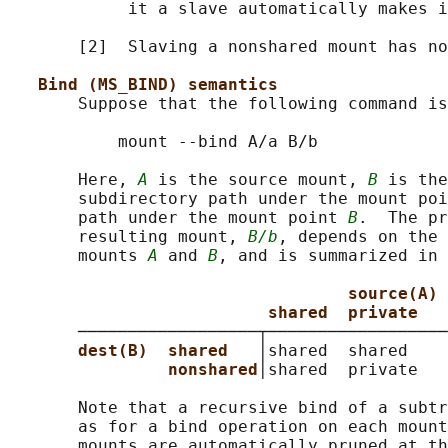
            it a slave automatically makes i
       [2]  Slaving a nonshared mount has no
Bind (MS_BIND) semantics
       Suppose that the following command is
           mount --bind A/a B/b

       Here, 
A
 is the source mount, 
B
 is the
       subdirectory path under the mount poi
       path under the mount point 
B
.  The pr
       resulting mount, 
B/b
, depends on the 
       mounts 
A
 and 
B
, and is summarized in 
source(A)
shared  private   
       ──────────────────┬──────────────────
dest(B)  shared   
│shared  shared    
nonshared
│shared  private   
       Note that a recursive bind of a subtr
       as for a bind operation on each mount
       mounts are automatically pruned at th