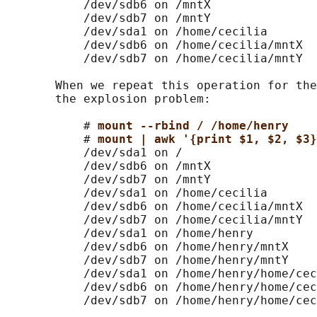
           /dev/sdb6 on /mntX

           /dev/sdb7 on /mntY

           /dev/sda1 on /home/cecilia

           /dev/sdb6 on /home/cecilia/mntX

           /dev/sdb7 on /home/cecilia/mntY

       When we repeat this operation for the
       the explosion problem:

           # 
mount --rbind / /home/henry
           # 
mount | awk '{print $1, $2, $3}
           /dev/sda1 on /

           /dev/sdb6 on /mntX

           /dev/sdb7 on /mntY

           /dev/sda1 on /home/cecilia

           /dev/sdb6 on /home/cecilia/mntX

           /dev/sdb7 on /home/cecilia/mntY

           /dev/sda1 on /home/henry

           /dev/sdb6 on /home/henry/mntX

           /dev/sdb7 on /home/henry/mntY

           /dev/sda1 on /home/henry/home/cec
           /dev/sdb6 on /home/henry/home/cec
           /dev/sdb7 on /home/henry/home/cec