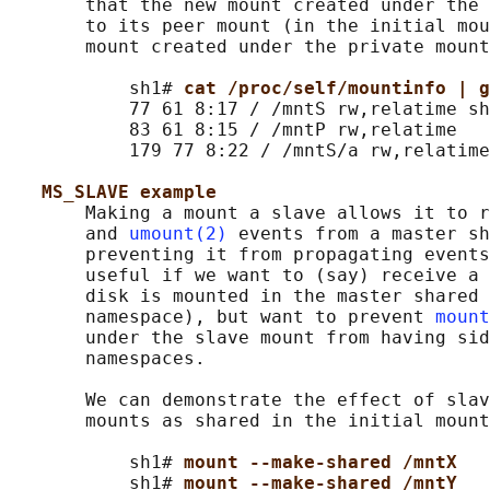
       that the new mount created under the 
       to its peer mount (in the initial mou
       mount created under the private mount
           sh1# 
cat /proc/self/mountinfo | g
           77 61 8:17 / /mntS rw,relatime sh
           83 61 8:15 / /mntP rw,relatime

           179 77 8:22 / /mntS/a rw,relatime
MS_SLAVE example
       Making a mount a slave allows it to r
       and 
umount(2)
 events from a master sh
       preventing it from propagating events
       useful if we want to (say) receive a 
       disk is mounted in the master shared 
       namespace), but want to prevent 
mount
       under the slave mount from having sid
       namespaces.

       We can demonstrate the effect of slav
       mounts as shared in the initial mount
           sh1# 
mount --make-shared /mntX
           sh1# 
mount --make-shared /mntY