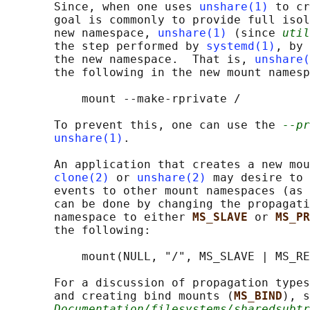
       Since, when one uses 
unshare(1)
 to cr
       goal is commonly to provide full isol
       new namespace, 
unshare(1)
 (since 
util
       the step performed by 
systemd(1)
, by 
       the new namespace.  That is, 
unshare(
       the following in the new mount namesp
           mount --make-rprivate /

       To prevent this, one can use the 
--pr
unshare(1)
.

       An application that creates a new mou
clone(2)
 or 
unshare(2)
 may desire to 
       events to other mount namespaces (as 
       can be done by changing the propagati
       namespace to either 
MS_SLAVE 
or 
MS_PR
       the following:

           mount(NULL, "/", MS_SLAVE | MS_RE
       For a discussion of propagation types
       and creating bind mounts (
MS_BIND
), s
Documentation/filesystems/sharedsubtr