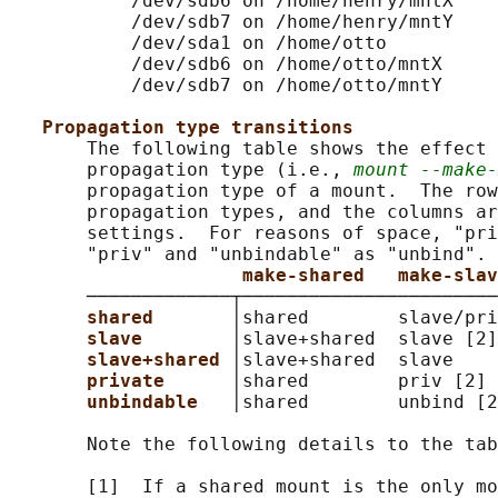
           /dev/sdb6 on /home/henry/mntX

           /dev/sdb7 on /home/henry/mntY

           /dev/sda1 on /home/otto

           /dev/sdb6 on /home/otto/mntX

           /dev/sdb7 on /home/otto/mntY

Propagation type transitions
       The following table shows the effect 
       propagation type (i.e., 
mount --make-
       propagation type of a mount.  The row
       propagation types, and the columns ar
       settings.  For reasons of space, "pri
       "priv" and "unbindable" as "unbind".

make-shared   make-slav
       ─────────────┬───────────────────────
shared       
│shared        slave/pri
slave        
│slave+shared  slave [2]
slave+shared 
│slave+shared  slave    
private      
│shared        priv [2] 
unbindable   
│shared        unbind [2
       Note the following details to the tab
       [1]  If a shared mount is the only mo