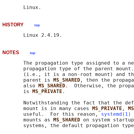
HISTORY
top
NOTES
top
       The propagation type assigned to a ne
       propagation type of the parent mount.
       (i.e., it is a non-root mount) and th
       parent is 
MS_SHARED
, then the propaga
       also 
MS_SHARED
.  Otherwise, the propa
       is 
MS_PRIVATE
.

       Notwithstanding the fact that the def
       mount is in many cases 
MS_PRIVATE
, 
MS
       useful.  For this reason, 
systemd(1)
 
       mounts as 
MS_SHARED 
on system startup
       systems, the default propagation type