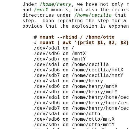
       Under 
/home/henry
, we have not only r
       and 
/mntY
 mounts, but also the recurs
       directories under 
/home/cecilia
 that 
       step.  Upon repeating the step for a 
       obvious that the explosion is exponen
           # 
mount --rbind / /home/otto
           # 
mount | awk '{print $1, $2, $3}
           /dev/sda1 on /

           /dev/sdb6 on /mntX

           /dev/sdb7 on /mntY

           /dev/sda1 on /home/cecilia

           /dev/sdb6 on /home/cecilia/mntX

           /dev/sdb7 on /home/cecilia/mntY

           /dev/sda1 on /home/henry

           /dev/sdb6 on /home/henry/mntX

           /dev/sdb7 on /home/henry/mntY

           /dev/sda1 on /home/henry/home/cec
           /dev/sdb6 on /home/henry/home/cec
           /dev/sdb7 on /home/henry/home/cec
           /dev/sda1 on /home/otto

           /dev/sdb6 on /home/otto/mntX

           /dev/sdb7 on /home/otto/mntY
