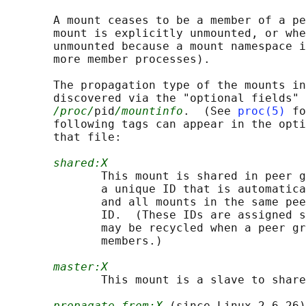
       A mount ceases to be a member of a pe
       mount is explicitly unmounted, or whe
       unmounted because a mount namespace i
       more member processes).

       The propagation type of the mounts in
       discovered via the "optional fields" 
/proc/
pid
/mountinfo
.  (See 
proc(5)
 fo
       following tags can appear in the opti
       that file:

shared:X
              This mount is shared in peer g
              a unique ID that is automatica
              and all mounts in the same pee
              ID.  (These IDs are assigned s
              may be recycled when a peer gr
              members.)

master:X
              This mount is a slave to share
propagate_from:X
 (since Linux 2.6.26)
