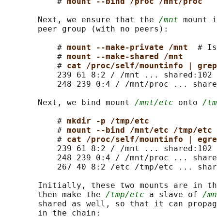
           # 
mount --bind /proc /mnt/proc
       Next, we ensure that the 
/mnt
 mount i
       peer group (with no peers):

           # 
mount --make-private /mnt  
# Is
           # 
mount --make-shared /mnt
           # 
cat /proc/self/mountinfo | grep
           239 61 8:2 / /mnt ... shared:102

           248 239 0:4 / /mnt/proc ... share
       Next, we bind mount 
/mnt/etc
 onto 
/tm
           # 
mkdir -p /tmp/etc
           # 
mount --bind /mnt/etc /tmp/etc
           # 
cat /proc/self/mountinfo | egre
           239 61 8:2 / /mnt ... shared:102

           248 239 0:4 / /mnt/proc ... share
           267 40 8:2 /etc /tmp/etc ... shar
       Initially, these two mounts are in th
       then make the 
/tmp/etc
 a slave of 
/mn
       shared as well, so that it can propag
       in the chain:
