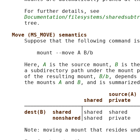
       For further details, see

Documentation/filesystems/sharedsubtr
       tree.

Move (MS_MOVE) semantics
       Suppose that the following command is
           mount --move A B/b

       Here, 
A
 is the source mount, 
B
 is the
       a subdirectory path under the mount p
       of the resulting mount, 
B/b
, depends 
       the mounts 
A
 and 
B
, and is summarized
source(A)
shared  private   
       ──────────────────┬──────────────────
dest(B)  shared   
│shared  shared    
nonshared
│shared  private   
       Note: moving a mount that resides und