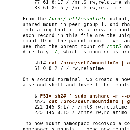
           77 61 8:17 / /mntS rw,relatime sh
           83 61 8:15 / /mntP rw,relatime

       From the 
/proc/self/mountinfo
 output,
       shared mount in peer group 1, and tha
       indicating that it is a private mount
       each record in this file are the uniq
       mount ID of the parent mount.  We can
       see that the parent mount of 
/mntS
 an
       directory, 
/
, which is mounted as pri
           sh1# 
cat /proc/self/mountinfo | a
           61 0 8:2 / / rw,relatime

       On a second terminal, we create a new
       a second shell and inspect the mounts
           $ 
PS1='sh2# ' sudo unshare -m --p
           sh2# 
cat /proc/self/mountinfo | g
           222 145 8:17 / /mntS rw,relatime 
           225 145 8:15 / /mntP rw,relatime

       The new mount namespace received a co
       namespace's mounts.  These new mounts