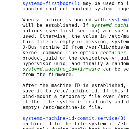
systemd-firstboot(1)
 may be used to i
       mounted (but not booted) system image
       When a machine is booted with 
systemd
       will be established. If 
systemd.machi
       options (see first section) are speci
       used. Otherwise, the value in /etc/ma
       this file is empty or missing, system
       D-Bus machine ID from /var/lib/dbus/m
       kernel command line option 
container_
       product_uuid or the devicetree vm,uui
       hypervisor uuid, and finally a random
systemd.machine_id=firmware
 can be se
       from the firmware.

       After the machine ID is established, 
       save it to /etc/machine-id. If this f
       bind-mount a temporary file over /etc
       if the file system is read-only and d
       empty) /etc/machine-id file.

systemd-machine-id-commit.service(8)
 
       machine ID to the file system if /etc