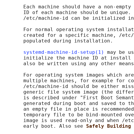
       Each machine should have a non-empty 
       ID of each machine should be unique. 
       /etc/machine-id can be initialized in
       For normal operating system installat
       created for a specific machine, /etc/
       populated during installation.

systemd-machine-id-setup(1)
 may be us
       initialize the machine ID at install 
       also be written using any other means
       For operating system images which are
       multiple machines, for example for co
       /etc/machine-id should be either miss
       generic file system image (the differ
       is described under "First Boot Semant
       generated during boot and saved to th
       an empty file in place is recommended
       temporary file to be bind-mounted ove
       image is used read-only and when /etc
       early boot. Also see 
Safely Building 