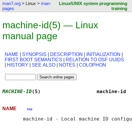
man7.org
> Linux >
man-
Linux/UNIX system programming
pages
training
machine-id(5) — Linux
manual page
NAME
|
SYNOPSIS
|
DESCRIPTION
|
INITIALIZATION
|
FIRST BOOT SEMANTICS
|
RELATION TO OSF UUIDS
|
HISTORY
|
SEE ALSO
|
NOTES
|
COLOPHON
MACHINE-ID
(5)                   machine-id  
NAME
top