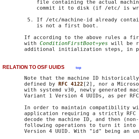
           file containing the actual machin
           commit it to disk (if /etc/ is wr
        5. If /etc/machine-id already contai
           is not a first boot.

       If according to the above rules a fir
       with 
ConditionFirstBoot=yes
 will be r
RELATION TO OSF UUIDS
top
       Note that the machine ID historically
       defined by 
RFC 4122
[2], nor a Microso
       with systemd v30, newly generated mac
       Variant 1 Version 4 UUIDs, as per RFC
       In order to maintain compatibility wi
       application requiring a strictly RFC 
       decode the machine ID, and then (non-
       following operations to turn it into 
       Version 4 UUID. With "id" being an un