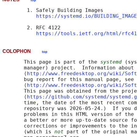
top
        1. Safely Building Images

https://systemd.io/BUILDING_IMAGE
        2. RFC 4122

https://tools.ietf.org/html/rfc41
COLOPHON
top
       This page is part of the 
systemd
 (sys
       manager) project.  Information about 
       ⟨
http://www.freedesktop.org/wiki/Soft
       bug report for this manual page, see

       ⟨
http://www.freedesktop.org/wiki/Soft
       This page was obtained from the proje
       ⟨
https://github.com/systemd/systemd.g
       time, the date of the most recent com
       repository was 2026-05-24.)  If you d
       problems in this HTML version of the 
       a better or more up-to-date source fo
       corrections or improvements to the in
       (which is 
not
 part of the original ma