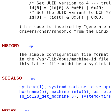
           /* Set UUID version to 4 --- trul
           id[6] = (id[6] & 0x0F) | 0x40;

           /* Set the UUID variant to DCE */

           id[8] = (id[8] & 0x3F) | 0x80;

       (This code is inspired by "generate_r
HISTORY
top
       The simple configuration file format 
       in the /var/lib/dbus/machine-id file 
SEE ALSO
top
systemd(1)
, 
systemd-machine-id-setup(
hostname(5)
, 
machine-info(5)
, 
os-rele
sd_id128_get_machine(3)
, 
systemd-firs
NOTES