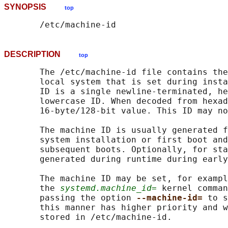
SYNOPSIS
top
DESCRIPTION
top
       The /etc/machine-id file contains the
       local system that is set during insta
       ID is a single newline-terminated, he
       lowercase ID. When decoded from hexad
       16-byte/128-bit value. This ID may no
       The machine ID is usually generated f
       system installation or first boot and
       subsequent boots. Optionally, for sta
       generated during runtime during early
       The machine ID may be set, for exampl
       the 
systemd.machine_id=
 kernel comman
       passing the option 
--machine-id= 
to s
       this manner has higher priority and w
       stored in /etc/machine-id.
