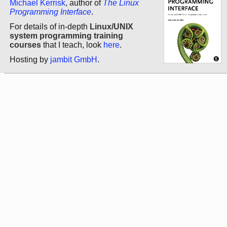
Michael Kerrisk
, author of
The Linux
Programming Interface
.
For details of in-depth
Linux/UNIX
system programming training
courses
that I teach, look
here
.
Hosting by
jambit GmbH
.