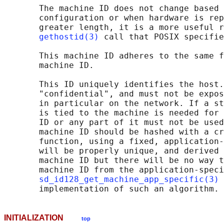
       The machine ID does not change based 
       configuration or when hardware is rep
       greater length, it is a more useful r
gethostid(3)
 call that POSIX specifie
       This machine ID adheres to the same f
       machine ID.

       This ID uniquely identifies the host.
       "confidential", and must not be expos
       in particular on the network. If a st
       is tied to the machine is needed for 
       ID or any part of it must not be used
       machine ID should be hashed with a cr
       function, using a fixed, application-
       will be properly unique, and derived 
       machine ID but there will be no way t
       machine ID from the application-speci
sd_id128_get_machine_app_specific(3)
 
INITIALIZATION
top