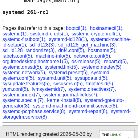
       man-pages@man7.org

systemd 261~rc1                             
Pages that refer to this page:
bootctl(1)
,
hostnamectl(1)
,
systemd(1)
,
systemd-creds(1)
,
systemd-cryptenroll(1)
,
systemd-firstboot(1)
,
systemd-id128(1)
,
systemd-machine-
id-setup(1)
,
sd-id128(3)
,
sd_id128_get_machine(3)
,
sd_id128_randomize(3)
,
dnf4.conf(5)
,
hostname(5)
,
labels.conf(5)
,
machine-info(5)
,
networkd.conf(5)
,
org.freedesktop.hostname1(5)
,
os-release(5)
,
repart.d(5)
,
systemd.dnssd(5)
,
systemd.link(5)
,
systemd.netdev(5)
,
systemd.network(5)
,
systemd.preset(5)
,
systemd-
system.conf(5)
,
systemd.unit(5)
,
sysupdate.d(5)
,
sysupdate.features(5)
,
sysusers.d(5)
,
tmpfiles.d(5)
,
yum.conf(5)
,
lvmsystemid(7)
,
systemd.directives(7)
,
systemd.index(7)
,
systemd.journal-fields(7)
,
systemd.special(7)
,
kernel-install(8)
,
systemd-gpt-auto-
generator(8)
,
systemd-machine-id-commit.service(8)
,
systemd-pcrphase.service(8)
,
systemd-repart(8)
,
systemd-
storagetm.service(8)
HTML rendering created 2026-05-30 by