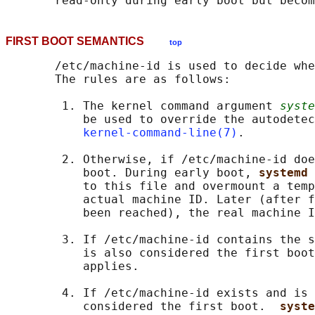
FIRST BOOT SEMANTICS
top
       /etc/machine-id is used to decide whe
       The rules are as follows:

        1. The kernel command argument 
syste
           be used to override the autodetec
kernel-command-line(7)
.

        2. Otherwise, if /etc/machine-id doe
           boot. During early boot, 
systemd 
           to this file and overmount a temp
           actual machine ID. Later (after f
           been reached), the real machine I
        3. If /etc/machine-id contains the s
           is also considered the first boot
           applies.

        4. If /etc/machine-id exists and is 
           considered the first boot.  
syste