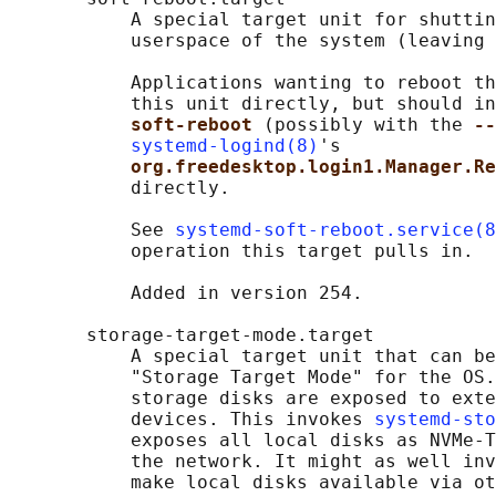
           A special target unit for shuttin
           userspace of the system (leaving 
           Applications wanting to reboot th
           this unit directly, but should in
soft-reboot 
(possibly with the 
--
systemd-logind(8)
's

org.freedesktop.login1.Manager.Re
           directly.

           See 
systemd-soft-reboot.service(8
           operation this target pulls in.

           Added in version 254.

       storage-target-mode.target

           A special target unit that can be
           "Storage Target Mode" for the OS.
           storage disks are exposed to exte
           devices. This invokes 
systemd-sto
           exposes all local disks as NVMe-T
           the network. It might as well inv
           make local disks available via ot