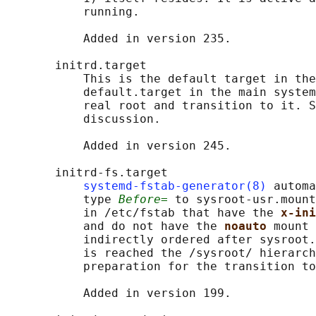
           running.

           Added in version 235.

       initrd.target

           This is the default target in the
           default.target in the main system
           real root and transition to it. S
           discussion.

           Added in version 245.

       initrd-fs.target

systemd-fstab-generator(8)
 automa
           type 
Before=
 to sysroot-usr.mount
           in /etc/fstab that have the 
x-ini
           and do not have the 
noauto 
mount 
           indirectly ordered after sysroot.
           is reached the /sysroot/ hierarch
           preparation for the transition to
           Added in version 199.
