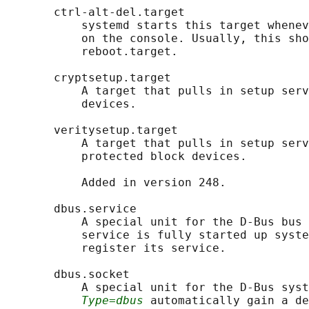
       ctrl-alt-del.target

           systemd starts this target whenev
           on the console. Usually, this sho
           reboot.target.

       cryptsetup.target

           A target that pulls in setup serv
           devices.

       veritysetup.target

           A target that pulls in setup serv
           protected block devices.

           Added in version 248.

       dbus.service

           A special unit for the D-Bus bus 
           service is fully started up syste
           register its service.

       dbus.socket

           A special unit for the D-Bus syst
Type=dbus
 automatically gain a de