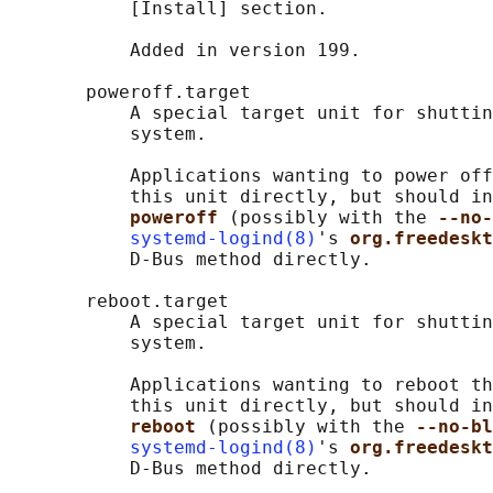
           [Install] section.

           Added in version 199.

       poweroff.target

           A special target unit for shuttin
           system.

           Applications wanting to power off
           this unit directly, but should in
poweroff 
(possibly with the 
--no-
systemd-logind(8)
's 
org.freedeskt
           D-Bus method directly.

       reboot.target

           A special target unit for shuttin
           system.

           Applications wanting to reboot th
           this unit directly, but should in
reboot 
(possibly with the 
--no-bl
systemd-logind(8)
's 
org.freedeskt
           D-Bus method directly.
