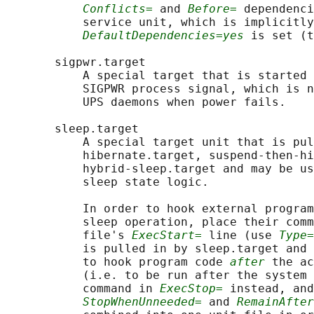
Conflicts=
 and 
Before=
 dependenci
           service unit, which is implicitly
DefaultDependencies=yes
 is set (t
       sigpwr.target

           A special target that is started 
           SIGPWR process signal, which is n
           UPS daemons when power fails.

       sleep.target

           A special target unit that is pul
           hibernate.target, suspend-then-hi
           hybrid-sleep.target and may be us
           sleep state logic.

           In order to hook external program
           sleep operation, place their comm
           file's 
ExecStart=
 line (use 
Type=
           is pulled in by sleep.target and 
           to hook program code 
after
 the ac
           (i.e. to be run after the system 
           command in 
ExecStop=
 instead, and
StopWhenUnneeded=
 and 
RemainAfter