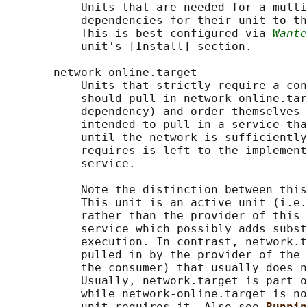
           Units that are needed for a multi
           dependencies for their unit to th
           This is best configured via 
Wante
           unit's [Install] section.

       network-online.target

           Units that strictly require a con
           should pull in network-online.tar
           dependency) and order themselves 
           intended to pull in a service tha
           until the network is sufficiently
           requires is left to the implement
           service.

           Note the distinction between this
           This unit is an active unit (i.e.
           rather than the provider of this 
           service which possibly adds subst
           execution. In contrast, network.t
           pulled in by the provider of the 
           the consumer) that usually does n
           Usually, network.target is part o
           while network-online.target is no
           unit requires it. Also see 
Runnin