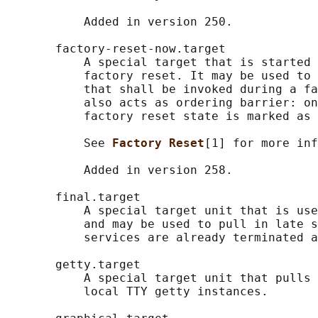
           Added in version 250.

       factory-reset-now.target

           A special target that is started 
           factory reset. It may be used to 
           that shall be invoked during a fa
           also acts as ordering barrier: on
           factory reset state is marked as 
           See 
Factory Reset
[1] for more inf
           Added in version 258.

       final.target

           A special target unit that is use
           and may be used to pull in late s
           services are already terminated a
       getty.target

           A special target unit that pulls 
           local TTY getty instances.
