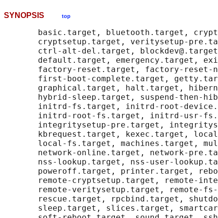
SYNOPSIS
top
       basic.target, bluetooth.target, crypt
       cryptsetup.target, veritysetup-pre.ta
       ctrl-alt-del.target, blockdev@.target
       default.target, emergency.target, exi
       factory-reset.target, factory-reset-n
       first-boot-complete.target, getty.tar
       graphical.target, halt.target, hibern
       hybrid-sleep.target, suspend-then-hib
       initrd-fs.target, initrd-root-device.
       initrd-root-fs.target, initrd-usr-fs.
       integritysetup-pre.target, integritys
       kbrequest.target, kexec.target, local
       local-fs.target, machines.target, mul
       network-online.target, network-pre.ta
       nss-lookup.target, nss-user-lookup.ta
       poweroff.target, printer.target, rebo
       remote-cryptsetup.target, remote-inte
       remote-veritysetup.target, remote-fs-
       rescue.target, rpcbind.target, shutdo
       sleep.target, slices.target, smartcar
       soft-reboot.target, sound.target, ssh