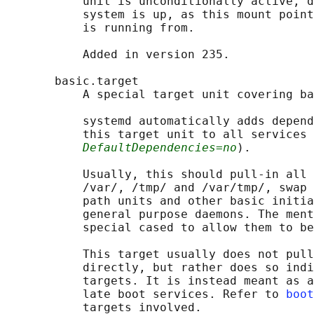
           unit is unconditionally active, d
           system is up, as this mount point
           is running from.

           Added in version 235.

       basic.target

           A special target unit covering ba
           systemd automatically adds depend
           this target unit to all services 
DefaultDependencies=no
).

           Usually, this should pull-in all 
           /var/, /tmp/ and /var/tmp/, swap 
           path units and other basic initia
           general purpose daemons. The ment
           special cased to allow them to be
           This target usually does not pull
           directly, but rather does so indi
           targets. It is instead meant as a
           late boot services. Refer to 
boot
           targets involved.
