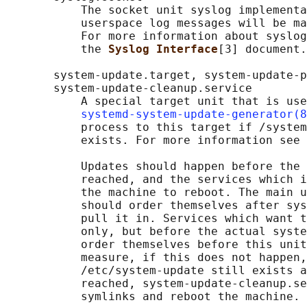
           The socket unit syslog implementa
           userspace log messages will be ma
           For more information about syslog
           the 
Syslog Interface
[3] document.

       system-update.target, system-update-p
       system-update-cleanup.service

           A special target unit that is use
systemd-system-update-generator(8
           process to this target if /system
           exists. For more information see 
           Updates should happen before the 
           reached, and the services which i
           the machine to reboot. The main u
           should order themselves after sys
           pull it in. Services which want t
           only, but before the actual syste
           order themselves before this unit
           measure, if this does not happen,
           /etc/system-update still exists a
           reached, system-update-cleanup.se
           symlinks and reboot the machine.
