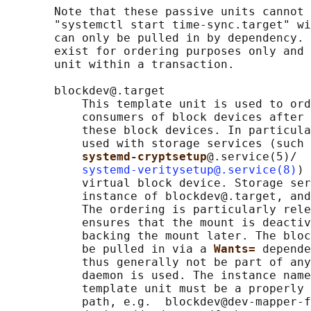
       Note that these passive units cannot 
       "systemctl start time-sync.target" wi
       can only be pulled in by dependency. 
       exist for ordering purposes only and 
       unit within a transaction.

       blockdev@.target

           This template unit is used to ord
           consumers of block devices after 
           these block devices. In particula
           used with storage services (such 
systemd-cryptsetup
@.service(5)/

systemd-veritysetup@.service(8)
) 
           virtual block device. Storage ser
           instance of blockdev@.target, and
           The ordering is particularly rele
           ensures that the mount is deactiv
           backing the mount later. The bloc
           be pulled in via a 
Wants= 
depende
           thus generally not be part of any
           daemon is used. The instance name
           template unit must be a properly 
           path, e.g.  blockdev@dev-mapper-f