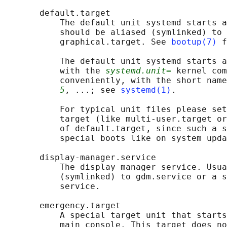
       default.target

           The default unit systemd starts a
           should be aliased (symlinked) to 
           graphical.target. See 
bootup(7)
 f
           The default unit systemd starts a
           with the 
systemd.unit=
 kernel com
           conveniently, with the short name
5
, ...; see 
systemd(1)
.

           For typical unit files please set
           target (like multi-user.target or
           of default.target, since such a s
           special boots like on system upda
       display-manager.service

           The display manager service. Usua
           (symlinked) to gdm.service or a s
           service.

       emergency.target

           A special target unit that starts
           main console. This target does no