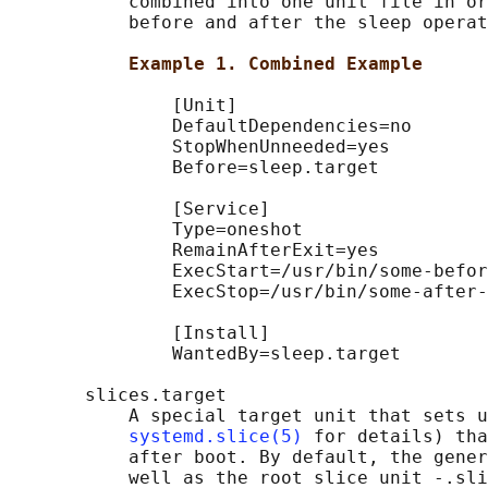
           combined into one unit file in or
           before and after the sleep operat
Example 1. Combined Example
               [Unit]

               DefaultDependencies=no

               StopWhenUnneeded=yes

               Before=sleep.target

               [Service]

               Type=oneshot

               RemainAfterExit=yes

               ExecStart=/usr/bin/some-befor
               ExecStop=/usr/bin/some-after-
               [Install]

               WantedBy=sleep.target

       slices.target

           A special target unit that sets u
systemd.slice(5)
 for details) tha
           after boot. By default, the gener
           well as the root slice unit -.sli