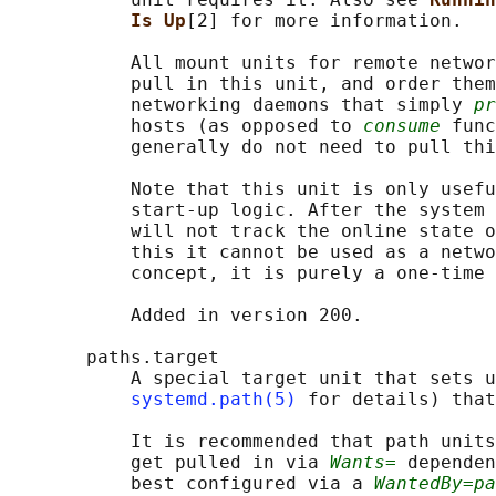
Is Up
[2] for more information.

           All mount units for remote networ
           pull in this unit, and order them
           networking daemons that simply 
pr
           hosts (as opposed to 
consume
 func
           generally do not need to pull thi
           Note that this unit is only usefu
           start-up logic. After the system 
           will not track the online state o
           this it cannot be used as a netwo
           concept, it is purely a one-time 
           Added in version 200.

       paths.target

           A special target unit that sets u
systemd.path(5)
 for details) that
           It is recommended that path units
           get pulled in via 
Wants=
 dependen
           best configured via a 
WantedBy=pa