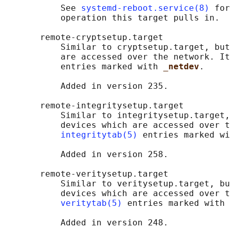
           See 
systemd-reboot.service(8)
 for
           operation this target pulls in.

       remote-cryptsetup.target

           Similar to cryptsetup.target, but
           are accessed over the network. It
           entries marked with 
_netdev
.

           Added in version 235.

       remote-integritysetup.target

           Similar to integritysetup.target,
           devices which are accessed over t
integritytab(5)
 entries marked wi
           Added in version 258.

       remote-veritysetup.target

           Similar to veritysetup.target, bu
           devices which are accessed over t
veritytab(5)
 entries marked with 
           Added in version 248.
