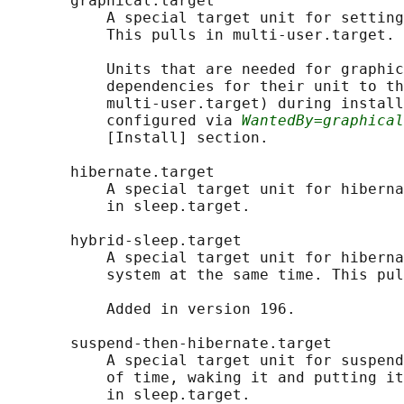
       graphical.target

           A special target unit for setting
           This pulls in multi-user.target.

           Units that are needed for graphic
           dependencies for their unit to th
           multi-user.target) during install
           configured via 
WantedBy=graphical
           [Install] section.

       hibernate.target

           A special target unit for hiberna
           in sleep.target.

       hybrid-sleep.target

           A special target unit for hiberna
           system at the same time. This pul
           Added in version 196.

       suspend-then-hibernate.target

           A special target unit for suspend
           of time, waking it and putting it
           in sleep.target.
