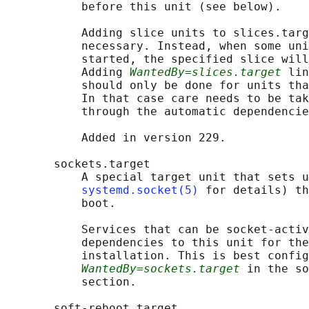
           before this unit (see below).

           Adding slice units to slices.targ
           necessary. Instead, when some uni
           started, the specified slice will
           Adding 
WantedBy=slices.target
 lin
           should only be done for units tha
           In that case care needs to be tak
           through the automatic dependencie
           Added in version 229.

       sockets.target

           A special target unit that sets u
systemd.socket(5)
 for details) th
           boot.

           Services that can be socket-activ
           dependencies to this unit for the
           installation. This is best config
WantedBy=sockets.target
 in the so
           section.

       soft-reboot.target
