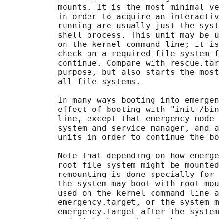
           mounts. It is the most minimal ve
           in order to acquire an interactiv
           running are usually just the syst
           shell process. This unit may be u
           on the kernel command line; it is
           check on a required file system f
           continue. Compare with rescue.tar
           purpose, but also starts the most
           all file systems.

           In many ways booting into emergen
           effect of booting with "init=/bin
           line, except that emergency mode 
           system and service manager, and a
           units in order to continue the bo
           Note that depending on how emerge
           root file system might be mounted
           remounting is done specially for 
           the system may boot with root mou
           used on the kernel command line a
           emergency.target, or the system m
           emergency.target after the system