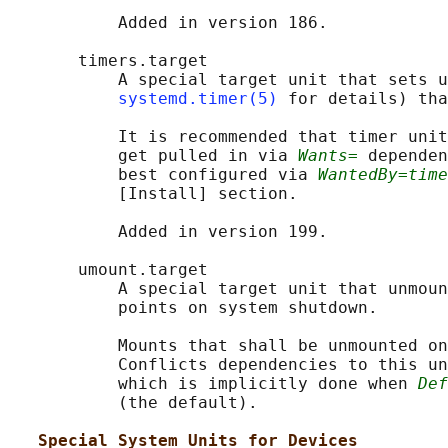
           Added in version 186.

       timers.target

           A special target unit that sets u
systemd.timer(5)
 for details) tha
           It is recommended that timer unit
           get pulled in via 
Wants=
 dependen
           best configured via 
WantedBy=time
           [Install] section.

           Added in version 199.

       umount.target

           A special target unit that unmoun
           points on system shutdown.

           Mounts that shall be unmounted on
           Conflicts dependencies to this un
           which is implicitly done when 
Def
           (the default).

Special System Units for Devices