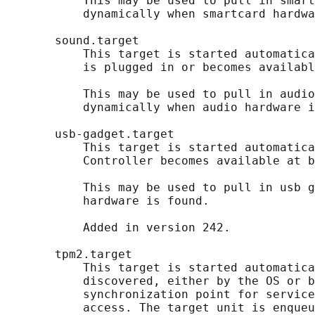
           This may be used to pull in smart
           dynamically when smartcard hardwa
       sound.target

           This target is started automatica
           is plugged in or becomes availabl
           This may be used to pull in audio
           dynamically when audio hardware i
       usb-gadget.target

           This target is started automatica
           Controller becomes available at b
           This may be used to pull in usb g
           hardware is found.

           Added in version 242.

       tpm2.target

           This target is started automatica
           discovered, either by the OS or b
           synchronization point for service
           access. The target unit is enqueu