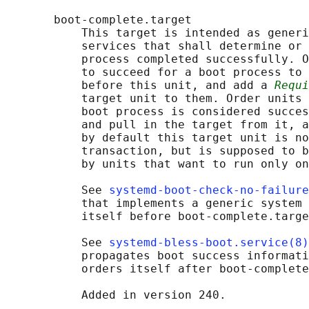
       boot-complete.target

           This target is intended as generi
           services that shall determine or 
           process completed successfully. O
           to succeed for a boot process to 
           before this unit, and add a 
Requi
           target unit to them. Order units 
           boot process is considered succes
           and pull in the target from it, a
           by default this target unit is no
           transaction, but is supposed to b
           by units that want to run only on
           See 
systemd-boot-check-no-failure
           that implements a generic system 
           itself before boot-complete.targe
           See 
systemd-bless-boot.service(8)
           propagates boot success informati
           orders itself after boot-complete
           Added in version 240.
