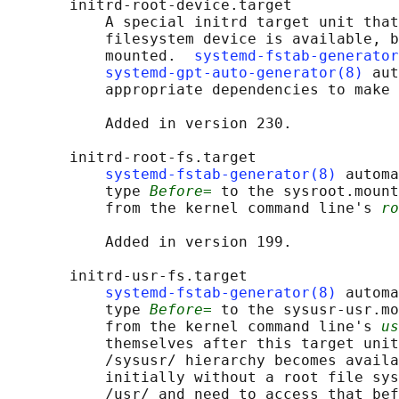
       initrd-root-device.target

           A special initrd target unit that
           filesystem device is available, b
           mounted.  
systemd-fstab-generator
systemd-gpt-auto-generator(8)
 aut
           appropriate dependencies to make 
           Added in version 230.

       initrd-root-fs.target

systemd-fstab-generator(8)
 automa
           type 
Before=
 to the sysroot.mount
           from the kernel command line's 
ro
           Added in version 199.

       initrd-usr-fs.target

systemd-fstab-generator(8)
 automa
           type 
Before=
 to the sysusr-usr.mo
           from the kernel command line's 
us
           themselves after this target unit
           /sysusr/ hierarchy becomes availa
           initially without a root file sys
           /usr/ and need to access that bef