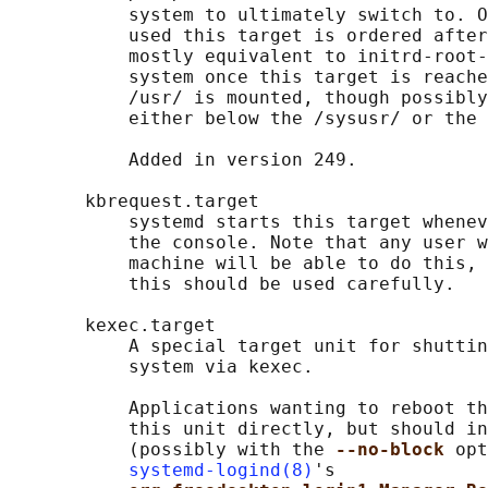
           system to ultimately switch to. O
           used this target is ordered after
           mostly equivalent to initrd-root-
           system once this target is reache
           /usr/ is mounted, though possibly
           either below the /sysusr/ or the 
           Added in version 249.

       kbrequest.target

           systemd starts this target whenev
           the console. Note that any user w
           machine will be able to do this, 
           this should be used carefully.

       kexec.target

           A special target unit for shuttin
           system via kexec.

           Applications wanting to reboot th
           this unit directly, but should in
           (possibly with the 
--no-block 
opt
systemd-logind(8)
's
