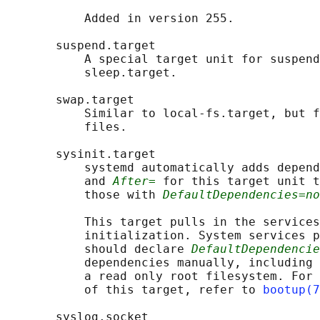
           Added in version 255.

       suspend.target

           A special target unit for suspend
           sleep.target.

       swap.target

           Similar to local-fs.target, but f
           files.

       sysinit.target

           systemd automatically adds depend
           and 
After=
 for this target unit t
           those with 
DefaultDependencies=no
           This target pulls in the services
           initialization. System services p
           should declare 
DefaultDependencie
           dependencies manually, including 
           a read only root filesystem. For 
           of this target, refer to 
bootup(7
       syslog.socket
