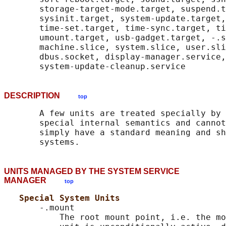
       storage-target-mode.target, suspend.t
       sysinit.target, system-update.target,
       time-set.target, time-sync.target, ti
       umount.target, usb-gadget.target, -.s
       machine.slice, system.slice, user.sli
       dbus.socket, display-manager.service,
DESCRIPTION
top
       A few units are treated specially by 
       special internal semantics and cannot
       simply have a standard meaning and sh
UNITS MANAGED BY THE SYSTEM SERVICE
MANAGER
top
Special System Units
       -.mount

           The root mount point, i.e. the mo