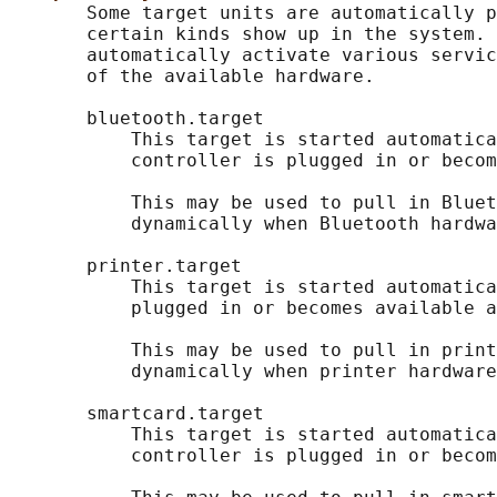
       Some target units are automatically p
       certain kinds show up in the system. 
       automatically activate various servic
       of the available hardware.

       bluetooth.target

           This target is started automatica
           controller is plugged in or becom
           This may be used to pull in Bluet
           dynamically when Bluetooth hardwa
       printer.target

           This target is started automatica
           plugged in or becomes available a
           This may be used to pull in print
           dynamically when printer hardware
       smartcard.target

           This target is started automatica
           controller is plugged in or becom