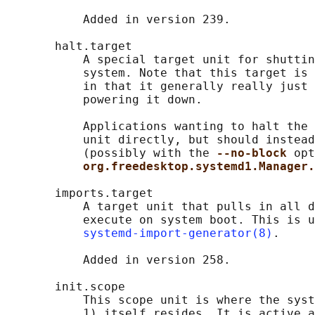
           Added in version 239.

       halt.target

           A special target unit for shuttin
           system. Note that this target is 
           in that it generally really just 
           powering it down.

           Applications wanting to halt the 
           unit directly, but should instead
           (possibly with the 
--no-block 
opt
org.freedesktop.systemd1.Manager.
       imports.target

           A target unit that pulls in all d
           execute on system boot. This is u
systemd-import-generator(8)
.

           Added in version 258.

       init.scope

           This scope unit is where the syst
           1) itself resides. It is active a