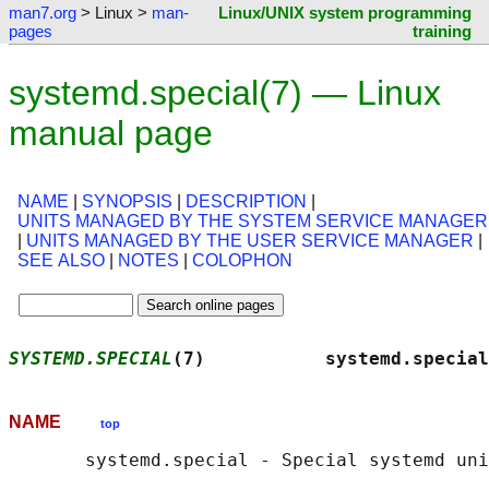
man7.org
> Linux >
man-
Linux/UNIX system programming
pages
training
systemd.special(7) — Linux
manual page
NAME
|
SYNOPSIS
|
DESCRIPTION
|
UNITS MANAGED BY THE SYSTEM SERVICE MANAGER
|
UNITS MANAGED BY THE USER SERVICE MANAGER
|
SEE ALSO
|
NOTES
|
COLOPHON
SYSTEMD.SPECIAL
(7)           systemd.special
NAME
top