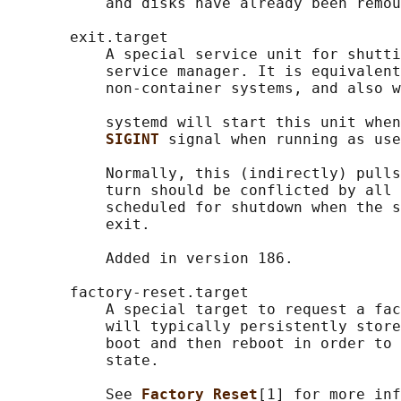
           and disks have already been remou
       exit.target

           A special service unit for shutti
           service manager. It is equivalent
           non-container systems, and also w
           systemd will start this unit when
SIGINT 
signal when running as use
           Normally, this (indirectly) pulls
           turn should be conflicted by all 
           scheduled for shutdown when the s
           exit.

           Added in version 186.

       factory-reset.target

           A special target to request a fac
           will typically persistently store
           boot and then reboot in order to 
           state.

           See 
Factory Reset
[1] for more inf