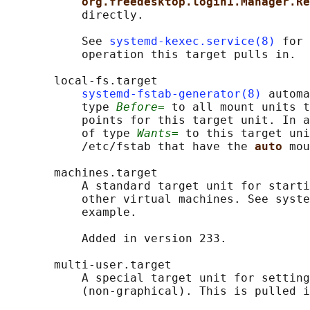
org.freedesktop.login1.Manager.Re
           directly.

           See 
systemd-kexec.service(8)
 for 
           operation this target pulls in.

       local-fs.target

systemd-fstab-generator(8)
 automa
           type 
Before=
 to all mount units t
           points for this target unit. In a
           of type 
Wants=
 to this target uni
           /etc/fstab that have the 
auto 
mou
       machines.target

           A standard target unit for starti
           other virtual machines. See syste
           example.

           Added in version 233.

       multi-user.target

           A special target unit for setting
           (non-graphical). This is pulled i