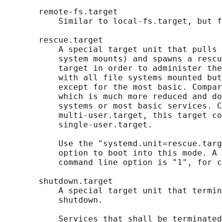
       remote-fs.target

           Similar to local-fs.target, but f
       rescue.target

           A special target unit that pulls 
           system mounts) and spawns a rescu
           target in order to administer the
           with all file systems mounted but
           except for the most basic. Compar
           which is much more reduced and do
           systems or most basic services. C
           multi-user.target, this target co
           single-user.target.

           Use the "systemd.unit=rescue.targ
           option to boot into this mode. A 
           command line option is "1", for c
       shutdown.target

           A special target unit that termin
           shutdown.

           Services that shall be terminated