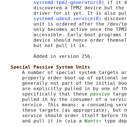
systemd-tpm2-generator(8)
 if it d
           discovered a TPM2 device but the 
           driver for it yet. It is also pul
systemd-udevd.service(8)
 discover
           unit is ordered after the /dev/tp
           only becomes active once the TPM2
           accessible. Early boot programs t
           device should hence order themsel
           but not pull it in.

           Added in version 256.

Special Passive System Units
       A number of special system targets ar
       properly order boot-up of optional se
       generally not part of the initial boo
       are explicitly pulled in by one of th
       specifically that these 
passive
 targe
       pulled in by the consumer of a servic
       service. This means: a consuming serv
       these targets (as appropriate), but n
       service should order itself before th
       and pull it in (via a 
Wants=
 type dep