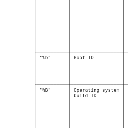
           │           │                  │ 
           │           │                  │ 
           │           │                  │ 
           │           │                  │ 
           │           │                  │ 
           │           │                  │ 
           │           │                  │ 
           │           │                  │ 
           │           │                  │ 
           ├───────────┼──────────────────┼─
           │ "%b"      │ Boot ID          │ 
           │           │                  │ 
           │           │                  │ 
           │           │                  │ 
           │           │                  │ 
           ├───────────┼──────────────────┼─
           │ "%B"      │ Operating system │ 
           │           │ build ID         │ 
           │           │                  │ 
           │           │                  │ 
           │           │                  │ 
           │           │                  │ 
           │           │                  │ 