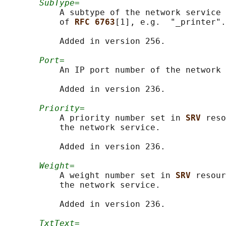
SubType=
           A subtype of the network service 
           of 
RFC 6763
[1], e.g.  "_printer".

           Added in version 256.

Port=
           An IP port number of the network 
           Added in version 236.

Priority=
           A priority number set in 
SRV 
reso
           the network service.

           Added in version 236.

Weight=
           A weight number set in 
SRV 
resour
           the network service.

           Added in version 236.

TxtText=