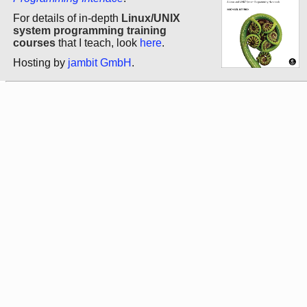
For details of in-depth
Linux/UNIX
system programming training
courses
that I teach, look
here
.
Hosting by
jambit GmbH
.