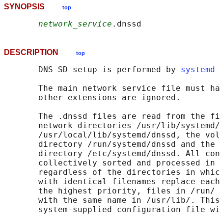
SYNOPSIS
top
network_service
DESCRIPTION
top
       DNS-SD setup is performed by 
systemd-
       The main network service file must ha
       other extensions are ignored.

       The .dnssd files are read from the fi
       network directories /usr/lib/systemd/
       /usr/local/lib/systemd/dnssd, the vol
       directory /run/systemd/dnssd and the 
       directory /etc/systemd/dnssd. All con
       collectively sorted and processed in 
       regardless of the directories in whic
       with identical filenames replace each
       the highest priority, files in /run/ 
       with the same name in /usr/lib/. This
       system-supplied configuration file wi