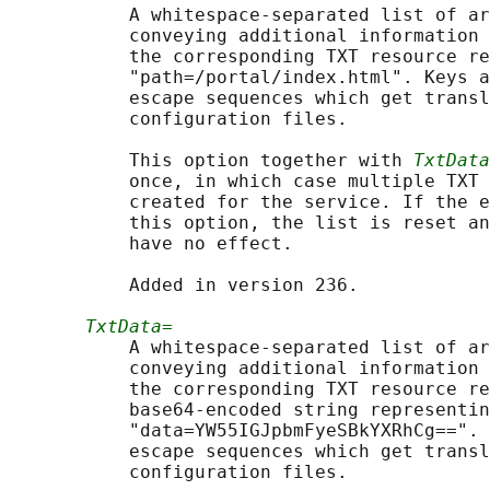
           A whitespace-separated list of ar
           conveying additional information 
           the corresponding TXT resource re
           "path=/portal/index.html". Keys a
           escape sequences which get transl
           configuration files.

           This option together with 
TxtData
           once, in which case multiple TXT 
           created for the service. If the e
           this option, the list is reset an
           have no effect.

           Added in version 236.

TxtData=
           A whitespace-separated list of ar
           conveying additional information 
           the corresponding TXT resource re
           base64-encoded string representin
           "data=YW55IGJpbmFyeSBkYXRhCg==". 
           escape sequences which get transl
           configuration files.
