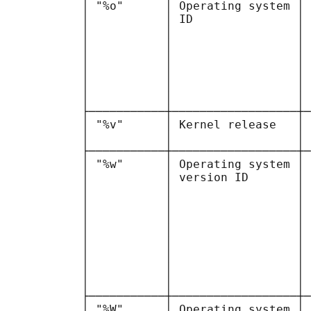
           │ "%o"      │ Operating system │ 
           │           │ ID               │ 
           │           │                  │ 
           │           │                  │ 
           │           │                  │ 
           │           │                  │ 
           │           │                  │ 
           │           │                  │ 
           ├───────────┼──────────────────┼─
           │ "%v"      │ Kernel release   │ 
           │           │                  │ 
           ├───────────┼──────────────────┼─
           │ "%w"      │ Operating system │ 
           │           │ version ID       │ 
           │           │                  │ 
           │           │                  │ 
           │           │                  │ 
           │           │                  │ 
           │           │                  │ 
           │           │                  │ 
           │           │                  │ 
           │           │                  │ 
           ├───────────┼──────────────────┼─
           │ "%W"      │ Operating system │ 