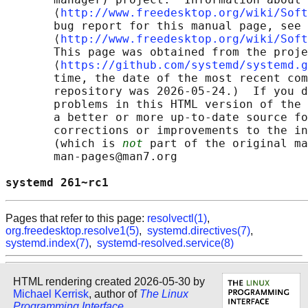
       ⟨
http://www.freedesktop.org/wiki/Soft
       bug report for this manual page, see

       ⟨
http://www.freedesktop.org/wiki/Soft
       This page was obtained from the proje
       ⟨
https://github.com/systemd/systemd.g
       time, the date of the most recent com
       repository was 2026-05-24.)  If you d
       problems in this HTML version of the 
       a better or more up-to-date source fo
       corrections or improvements to the in
       (which is 
not
 part of the original ma
       man-pages@man7.org

systemd 261~rc1                             
Pages that refer to this page:
resolvectl(1)
,
org.freedesktop.resolve1(5)
,
systemd.directives(7)
,
systemd.index(7)
,
systemd-resolved.service(8)
HTML rendering created 2026-05-30 by
Michael Kerrisk
, author of
The Linux
Programming Interface
.