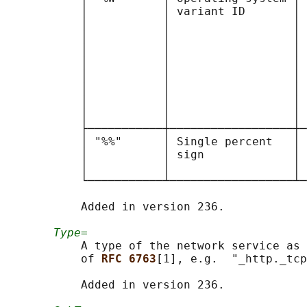
           │           │ variant ID       │ 
           │           │                  │ 
           │           │                  │ 
           │           │                  │ 
           │           │                  │ 
           │           │                  │ 
           │           │                  │ 
           │           │                  │ 
           │           │                  │ 
           ├───────────┼──────────────────┼─
           │ "%%"      │ Single percent   │ 
           │           │ sign             │ 
           │           │                  │ 
           └───────────┴──────────────────┴─
           Added in version 236.

Type=
           A type of the network service as 
           of 
RFC 6763
[1], e.g.  "_http._tcp
           Added in version 236.
