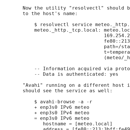
       Now the utility "resolvectl" should b
       to the host's name:

           $ resolvectl service meteo._http.
           meteo._http._tcp.local: meteo.loc
                                   169.254.2
                                   fe80::213
                                   path=/sta
                                   t=tempera
                                   (meteo/_h
           -- Information acquired via proto
           -- Data is authenticated: yes

       "Avahi" running on a different host i
       should see the service as well:

           $ avahi-browse -a -r

           + enp3s0 IPv6 meteo              
           + enp3s0 IPv4 meteo              
           = enp3s0 IPv6 meteo              
              hostname = [meteo.local]

              address = [fe80::213:3bff:fe49