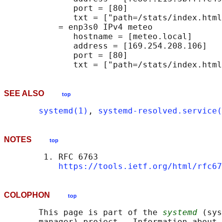
              port = [80]

              txt = ["path=/stats/index.html
           = enp3s0 IPv4 meteo              
              hostname = [meteo.local]

              address = [169.254.208.106]

              port = [80]

SEE ALSO
top
systemd(1)
, 
systemd-resolved.service(
NOTES
top
        1. RFC 6763

https://tools.ietf.org/html/rfc67
COLOPHON
top
       This page is part of the 
systemd
 (sys
       manager) project.  Information about 