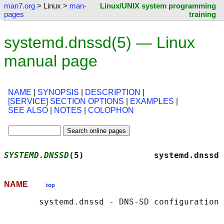
man7.org
> Linux >
man-
Linux/UNIX system programming
pages
training
systemd.dnssd(5) — Linux
manual page
NAME
|
SYNOPSIS
|
DESCRIPTION
|
[SERVICE] SECTION OPTIONS
|
EXAMPLES
|
SEE ALSO
|
NOTES
|
COLOPHON
SYSTEMD.DNSSD
(5)              systemd.dnssd 
NAME
top