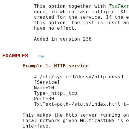
           This option together with 
TxtText
           once, in which case multiple TXT 
           created for the service. If the e
           this option, the list is reset an
           have no effect.

EXAMPLES
top
Example 1. HTTP service
           # /etc/systemd/dnssd/http.dnssd

           [Service]

           Name=%H

           Type=_http._tcp

           Port=80

           TxtText=path=/stats/index.html t=
       This makes the http server running on
       local network given MulticastDNS is e
       interface.
