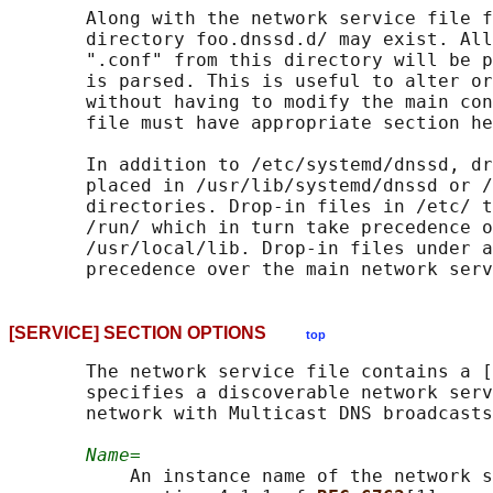
       Along with the network service file f
       directory foo.dnssd.d/ may exist. All
       ".conf" from this directory will be p
       is parsed. This is useful to alter or
       without having to modify the main con
       file must have appropriate section he
       In addition to /etc/systemd/dnssd, dr
       placed in /usr/lib/systemd/dnssd or /
       directories. Drop-in files in /etc/ t
       /run/ which in turn take precedence o
       /usr/local/lib. Drop-in files under a
[SERVICE] SECTION OPTIONS
top
       The network service file contains a [
       specifies a discoverable network serv
       network with Multicast DNS broadcasts
Name=
           An instance name of the network s