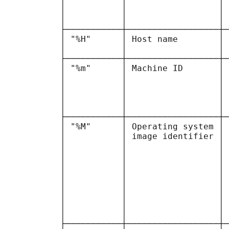
           │           │                  │ 
           │           │                  │ 
           │           │                  │ 
           ├───────────┼──────────────────┼─
           │ "%H"      │ Host name        │ 
           │           │                  │ 
           ├───────────┼──────────────────┼─
           │ "%m"      │ Machine ID       │ 
           │           │                  │ 
           │           │                  │ 
           │           │                  │ 
           │           │                  │ 
           ├───────────┼──────────────────┼─
           │ "%M"      │ Operating system │ 
           │           │ image identifier │ 
           │           │                  │ 
           │           │                  │ 
           │           │                  │ 
           │           │                  │ 
           │           │                  │ 
           │           │                  │ 
           │           │                  │ 
           │           │                  │ 
           ├───────────┼──────────────────┼─