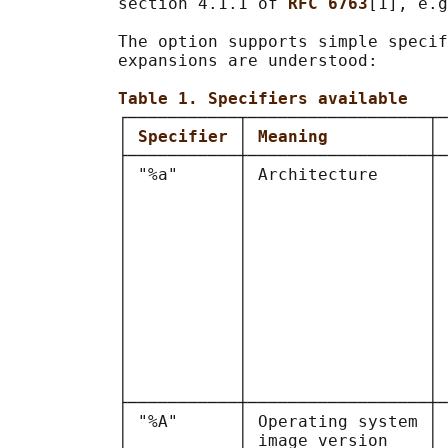
           section 4.1.1 of 
RFC 6763
[1], e.g
           The option supports simple specif
           expansions are understood:

Table 1. Specifiers available
           ┌───────────┬──────────────────┬─
           │ 
Specifier 
│ 
Meaning          
│ 
           ├───────────┼──────────────────┼─
           │ "%a"      │ Architecture     │ 
           │           │                  │ 
           │           │                  │ 
           │           │                  │ 
           │           │                  │ 
           │           │                  │ 
           │           │                  │ 
           │           │                  │ 
           │           │                  │ 
           │           │                  │ 
           │           │                  │ 
           │           │                  │ 
           ├───────────┼──────────────────┼─
           │ "%A"      │ Operating system │ 
           │           │ image version    │ 