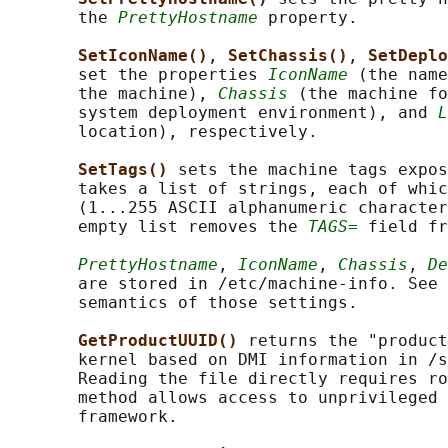
       the 
PrettyHostname
 property.

SetIconName()
, 
SetChassis()
, 
SetDeplo
       set the properties 
IconName
 (the name
       the machine), 
Chassis
 (the machine fo
       system deployment environment), and 
L
       location), respectively.

SetTags() 
sets the machine tags expos
       takes a list of strings, each of whic
       (1...255 ASCII alphanumeric character
       empty list removes the 
TAGS=
 field fr
PrettyHostname
, 
IconName
, 
Chassis
, 
De
       are stored in /etc/machine-info. See 
       semantics of those settings.

GetProductUUID() 
returns the "product
       kernel based on DMI information in /s
       Reading the file directly requires ro
       method allows access to unprivileged 
       framework.
