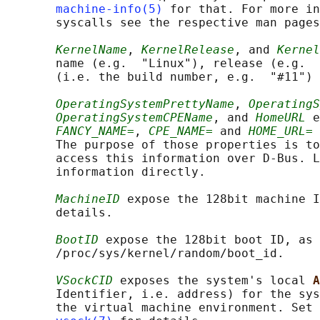
machine-info(5)
 for that. For more in
       syscalls see the respective man pages
KernelName
, 
KernelRelease
, and 
Kernel
       name (e.g.  "Linux"), release (e.g.  
       (i.e. the build number, e.g.  "#11") 
OperatingSystemPrettyName
, 
OperatingS
OperatingSystemCPEName
, and 
HomeURL
 e
FANCY_NAME=
, 
CPE_NAME=
 and 
HOME_URL=
 
       The purpose of those properties is to
       access this information over D-Bus. L
       information directly.

MachineID
 expose the 128bit machine I
       details.

BootID
 expose the 128bit boot ID, as 
       /proc/sys/kernel/random/boot_id.

VSockCID
 exposes the system's local 
A
       Identifier, i.e. address) for the sys
       the virtual machine environment. Set 