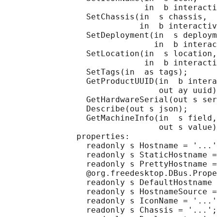
                             in  b interacti
                 SetChassis(in  s chassis,

                            in  b interactiv
                 SetDeployment(in  s deploym
                               in  b interac
                 SetLocation(in  s location,

                             in  b interacti
                 SetTags(in  as tags);

                 GetProductUUID(in  b intera
                                out ay uuid)
                 GetHardwareSerial(out s ser
                 Describe(out s json);

                 GetMachineInfo(in  s field,

                                out s value)
               properties:

                 readonly s Hostname = '...'
                 readonly s StaticHostname =
                 readonly s PrettyHostname =
                 @org.freedesktop.DBus.Prope
                 readonly s DefaultHostname 
                 readonly s HostnameSource =
                 readonly s IconName = '...'
                 readonly s Chassis = '...';
