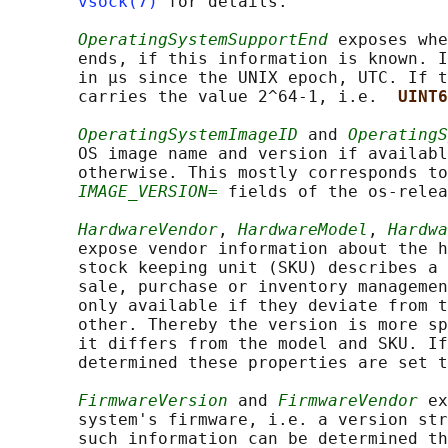
vsock(7)
 for details.

OperatingSystemSupportEnd
 exposes whe
       ends, if this information is known. I
       in µs since the UNIX epoch, UTC. If t
       carries the value 2^64-1, i.e.  
UINT6
OperatingSystemImageID
 and 
OperatingS
       OS image name and version if availabl
       otherwise. This mostly corresponds to
IMAGE_VERSION=
 fields of the os-relea
HardwareVendor
, 
HardwareModel
, 
Hardwa
       expose vendor information about the h
       stock keeping unit (SKU) describes a 
       sale, purchase or inventory managemen
       only available if they deviate from t
       other. Thereby the version is more sp
       it differs from the model and SKU. If
       determined these properties are set t
FirmwareVersion
 and 
FirmwareVendor
 ex
       system's firmware, i.e. a version str
       such information can be determined th