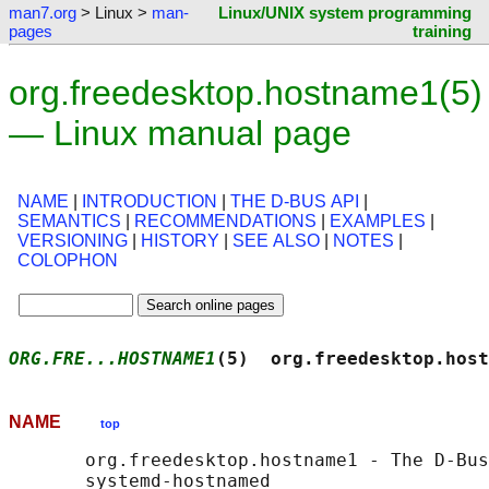
man7.org
> Linux >
man-
Linux/UNIX system programming
pages
training
org.freedesktop.hostname1(5)
— Linux manual page
NAME
|
INTRODUCTION
|
THE D-BUS API
|
SEMANTICS
|
RECOMMENDATIONS
|
EXAMPLES
|
VERSIONING
|
HISTORY
|
SEE ALSO
|
NOTES
|
COLOPHON
ORG.FRE...HOSTNAME1
(5)  org.freedesktop.host
NAME
top
       org.freedesktop.hostname1 - The D-Bus