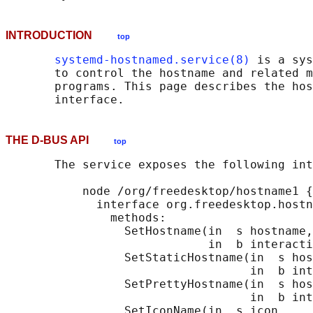
INTRODUCTION
top
systemd-hostnamed.service(8)
 is a sys
       to control the hostname and related m
       programs. This page describes the hos
THE D-BUS API
top
       The service exposes the following int
           node /org/freedesktop/hostname1 {

             interface org.freedesktop.hostn
               methods:

                 SetHostname(in  s hostname,

                             in  b interacti
                 SetStaticHostname(in  s hos
                                   in  b int
                 SetPrettyHostname(in  s hos
                                   in  b int
                 SetIconName(in  s icon,
