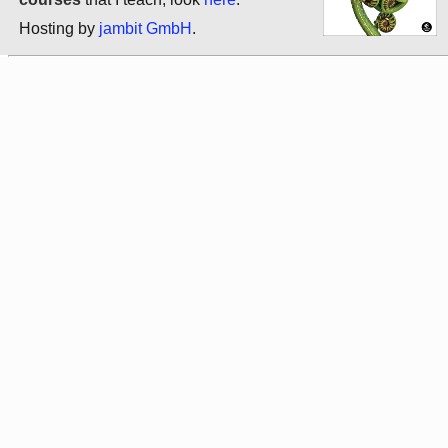
Hosting by
jambit GmbH
.