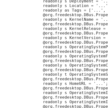
                 readonly s Deployment = '..
                 readonly s Location = '...'
                 readonly as Tags = ['...', 
                 @org.freedesktop.DBus.Prope
                 readonly s KernelName = '..
                 @org.freedesktop.DBus.Prope
                 readonly s KernelRelease = 
                 @org.freedesktop.DBus.Prope
                 readonly s KernelVersion = 
                 @org.freedesktop.DBus.Prope
                 readonly s OperatingSystemP
                 @org.freedesktop.DBus.Prope
                 readonly s OperatingSystemF
                 @org.freedesktop.DBus.Prope
                 readonly s OperatingSystemC
                 @org.freedesktop.DBus.Prope
                 readonly t OperatingSystemS
                 @org.freedesktop.DBus.Prope
                 readonly s HomeURL = '...';

                 @org.freedesktop.DBus.Prope
                 readonly s OperatingSystemI
                 @org.freedesktop.DBus.Prope
                 readonly s OperatingSystemI
                 @org.freedesktop.DBus.Prope