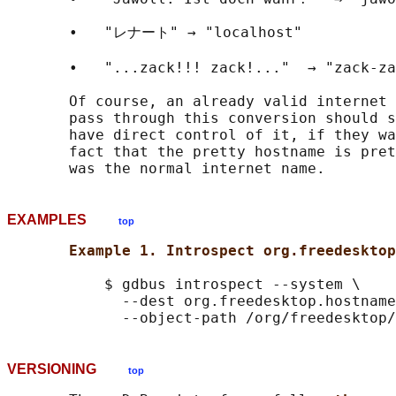
       •   "レナート" → "localhost"

       •   "...zack!!! zack!..."  → "zack-za
       Of course, an already valid internet 
       pass through this conversion should s
       have direct control of it, if they wa
       fact that the pretty hostname is pret
EXAMPLES
top
Example 1. Introspect org.freedesktop
           $ gdbus introspect --system \

             --dest org.freedesktop.hostname
VERSIONING
top