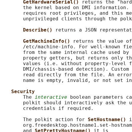
GetHardwareSerial() 
returns the "hard
       the kernel based on DMI information. 
       requires root privileges, and this me
       unprivileged clients through the polk
Describe() 
returns a JSON representat
GetMachineInfo() 
returns the value of
       /etc/machine-info. For well-known fie
       from the same internal cache used by 
       property getters, but returns only th
       values (i.e. without property-level f
       DMI/chassis-based detection). Custom 
       read directly from the file. An error
       name is empty, invalid, or not set in
Security
       The 
interactive
 boolean parameters ca
       polkit should interactively ask the u
       credentials if required.

       The polkit action for 
SetHostname() 
i
       org.freedesktop.hostname1.set-hostnam
       and 
SetPrettyHostname() 
it is
