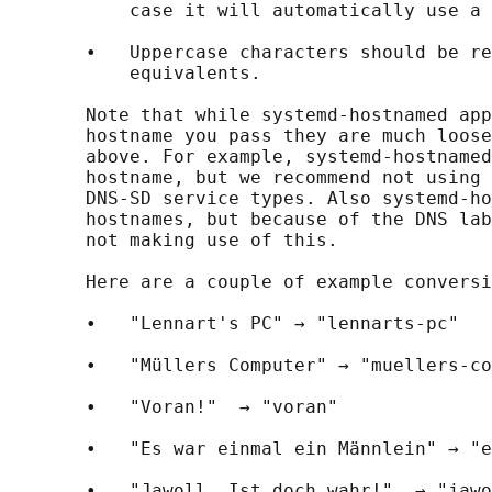
           case it will automatically use a 
       •   Uppercase characters should be re
           equivalents.

       Note that while systemd-hostnamed app
       hostname you pass they are much loose
       above. For example, systemd-hostnamed
       hostname, but we recommend not using 
       DNS-SD service types. Also systemd-ho
       hostnames, but because of the DNS lab
       not making use of this.

       Here are a couple of example conversi
       •   "Lennart's PC" → "lennarts-pc"

       •   "Müllers Computer" → "muellers-co
       •   "Voran!"  → "voran"

       •   "Es war einmal ein Männlein" → "e
       •   "Jawoll. Ist doch wahr!"  → "jawo