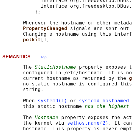
             interface org.freedesktop.DBus.
             interface org.freedesktop.DBus.
           };

       Whenever the hostname or other metada
PropertyChanged 
signals are sent out 
       Changing a hostname using this interf
polkit
SEMANTICS
top
       The 
StaticHostname
 property exposes t
       configured in /etc/hostname. It is no
       current hostname as returned by the 
g
       no static hostname is configured this
       string.

       When 
systemd(1)
 or 
systemd-hostnamed.
       this static hostname 
has the highest 
       The 
Hostname
 property exposes the act
       the kernel via 
sethostname(2)
. It can
       hostname. This property is never empt