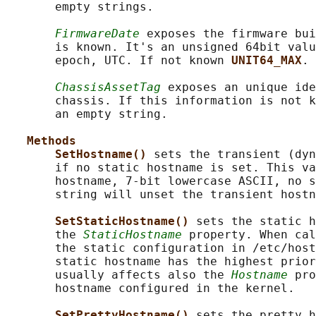
       empty strings.

FirmwareDate
 exposes the firmware bui
       is known. It's an unsigned 64bit valu
       epoch, UTC. If not known 
UNIT64_MAX
.

ChassisAssetTag
 exposes an unique ide
       chassis. If this information is not k
       an empty string.

Methods
SetHostname() 
sets the transient (dyn
       if no static hostname is set. This va
       hostname, 7-bit lowercase ASCII, no s
       string will unset the transient hostn
SetStaticHostname() 
sets the static h
       the 
StaticHostname
 property. When cal
       the static configuration in /etc/host
       static hostname has the highest prior
       usually affects also the 
Hostname
 pro
       hostname configured in the kernel.

SetPrettyHostname() 
sets the pretty h