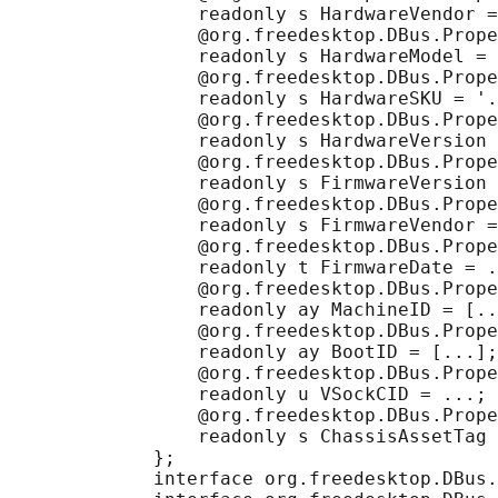
                 readonly s HardwareVendor =
                 @org.freedesktop.DBus.Prope
                 readonly s HardwareModel = 
                 @org.freedesktop.DBus.Prope
                 readonly s HardwareSKU = '.
                 @org.freedesktop.DBus.Prope
                 readonly s HardwareVersion 
                 @org.freedesktop.DBus.Prope
                 readonly s FirmwareVersion 
                 @org.freedesktop.DBus.Prope
                 readonly s FirmwareVendor =
                 @org.freedesktop.DBus.Prope
                 readonly t FirmwareDate = .
                 @org.freedesktop.DBus.Prope
                 readonly ay MachineID = [..
                 @org.freedesktop.DBus.Prope
                 readonly ay BootID = [...];

                 @org.freedesktop.DBus.Prope
                 readonly u VSockCID = ...;

                 @org.freedesktop.DBus.Prope
                 readonly s ChassisAssetTag 
             };

             interface org.freedesktop.DBus.