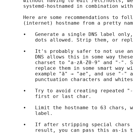
       without having to edit /etc/hosts, we
       systemd-hostnamed in combination with
       Here are some recommendations to foll
       (internet) hostname from a pretty nam
       •   Generate a single DNS label only,
           dots allowed. Strip them, or repl
       •   It's probably safer to not use an
           DNS allows this in some way these
           charset to "a-zA-Z0-9" and "-". S
           replace them in some smart way wi
           example "ä" → "ae", and use "-" a
           punctuation characters and whites
       •   Try to avoid creating repeated "-
           first or last char.

       •   Limit the hostname to 63 chars, w
           label.

       •   If after stripping special chars 
           result, you can pass this as-is t