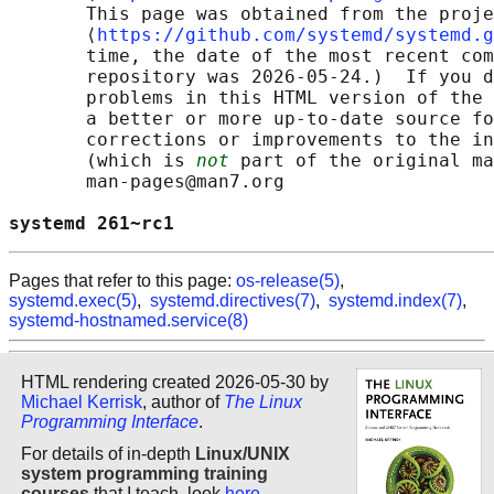
       This page was obtained from the proje
       ⟨
https://github.com/systemd/systemd.g
       time, the date of the most recent com
       repository was 2026-05-24.)  If you d
       problems in this HTML version of the 
       a better or more up-to-date source fo
       corrections or improvements to the in
       (which is 
not
 part of the original ma
       man-pages@man7.org

systemd 261~rc1                             
Pages that refer to this page:
os-release(5)
,
systemd.exec(5)
,
systemd.directives(7)
,
systemd.index(7)
,
systemd-hostnamed.service(8)
HTML rendering created 2026-05-30 by
Michael Kerrisk
, author of
The Linux
Programming Interface
.
For details of in-depth
Linux/UNIX
system programming training
courses
that I teach, look
here
.