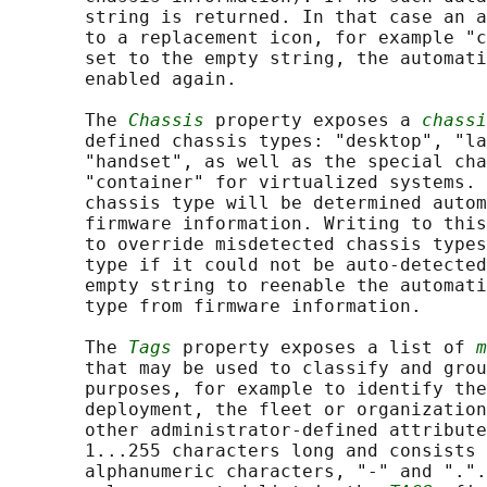
       string is returned. In that case an a
       to a replacement icon, for example "c
       set to the empty string, the automati
       enabled again.

       The 
Chassis
 property exposes a 
chassi
       defined chassis types: "desktop", "la
       "handset", as well as the special cha
       "container" for virtualized systems. 
       chassis type will be determined autom
       firmware information. Writing to this
       to override misdetected chassis types
       type if it could not be auto-detected
       empty string to reenable the automati
       type from firmware information.

       The 
Tags
 property exposes a list of 
m
       that may be used to classify and grou
       purposes, for example to identify the
       deployment, the fleet or organization
       other administrator-defined attribute
       1...255 characters long and consists 
       alphanumeric characters, "-" and ".".