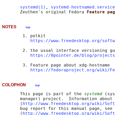
systemd(1)
, 
systemd-hostnamed.service
       Zeuthen's original Fedora 
Feature pag
NOTES
top
        1. polkit

https://www.freedesktop.org/softw
        2. the usual interface versioning gu
https://0pointer.de/blog/projects
        3. Feature page about xdg-hostname

https://fedoraproject.org/wiki/Fe
COLOPHON
top
       This page is part of the 
systemd
 (sys
       manager) project.  Information about 
       ⟨
http://www.freedesktop.org/wiki/Soft
       bug report for this manual page, see

       ⟨
http://www.freedesktop.org/wiki/Soft