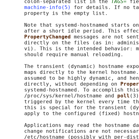
       colon-separated list in the 
TAGS=
 fie
machine-info(5)
 for details. If no ta
       property is the empty list.

       Note that systemd-hostnamed starts on
       after a short idle period. This effec
PropertyChanged 
messages are not sent
       directly on the files (as in: adminis
       vi). This is the intended behavior: m
       should require manual reloading.

       The transient (dynamic) hostname expo
       maps directly to the kernel hostname.
       assumed to be highly dynamic, and hen
       directly, without depending on 
Proper
       systemd-hostnamed. To accomplish this
       /proc/sys/kernel/hostname and 
poll
(3)
       triggered by the kernel every time th
       this is special for the transient (dy
       apply to the configured (fixed) hostn
       Applications may read the hostname da
       change notifications are not necessar
       /etc/hostname (possibly with per-dist