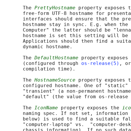
       The 
PrettyHostname
 property exposes t
       free-form UTF-8 hostname for presenta
       interfaces should ensure that the pre
       hostname stay in sync. E.g. when the 
       Computer" the latter should be "lenna
       hostname is set this setting will be 
       Applications should then find a suita
       dynamic hostname.

       The 
DefaultHostname
 property exposes 
       (configured through 
os-release(5)
, or
       compilation time).

       The 
HostnameSource
 property exposes t
       configured hostname. One of "static" 
       "transient" (a non-permanent hostname
       "default" (the value from os-release 
       The 
IconName
 property exposes the 
ico
       naming spec. If not set, information 
       below) is used to find a suitable fal
       "computer-laptop" vs.  "computer-desk
       chassis information). If no such data