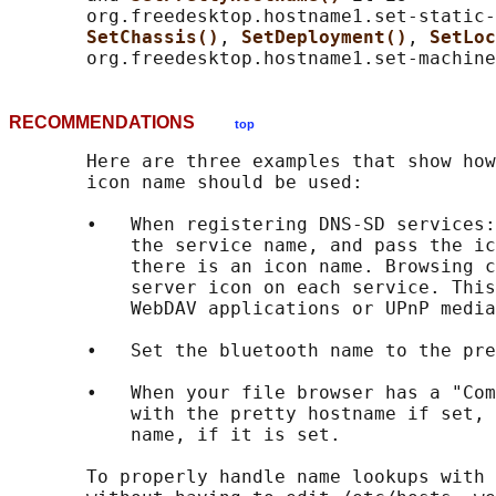
       org.freedesktop.hostname1.set-static-
SetChassis()
, 
SetDeployment()
, 
SetLoc
RECOMMENDATIONS
top
       Here are three examples that show how
       icon name should be used:

       •   When registering DNS-SD services:
           the service name, and pass the ic
           there is an icon name. Browsing c
           server icon on each service. This
           WebDAV applications or UPnP media
       •   Set the bluetooth name to the pre
       •   When your file browser has a "Com
           with the pretty hostname if set, 
           name, if it is set.

       To properly handle name lookups with 