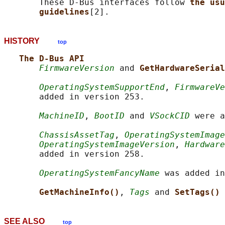
       These D-Bus interfaces follow 
the usu
guidelines
HISTORY
top
The D-Bus API
FirmwareVersion
 and 
GetHardwareSerial
OperatingSystemSupportEnd
, 
FirmwareVe
       added in version 253.

MachineID
, 
BootID
 and 
VSockCID
 were a
ChassisAssetTag
, 
OperatingSystemImage
OperatingSystemImageVersion
, 
Hardware
       added in version 258.

OperatingSystemFancyName
 was added in
GetMachineInfo()
, 
Tags
 and 
SetTags() 
SEE ALSO
top