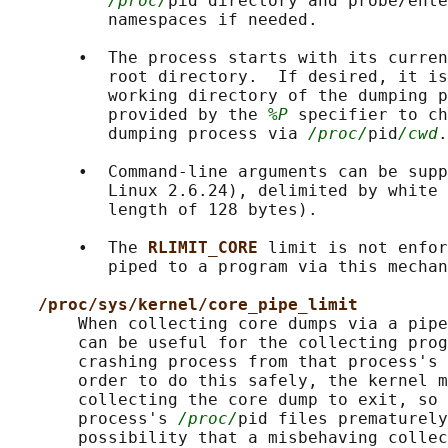
/proc/
pid directory and probe/ente
          namespaces if needed.

       •  The process starts with its curren
          root directory.  If desired, it is
          working directory of the dumping p
          provided by the 
%P
 specifier to ch
          dumping process via 
/proc/
pid
/cwd
.

       •  Command-line arguments can be supp
          Linux 2.6.24), delimited by white 
          length of 128 bytes).

       •  The 
RLIMIT_CORE 
limit is not enfor
          piped to a program via this mechan
/proc/sys/kernel/core_pipe_limit
       When collecting core dumps via a pipe
       can be useful for the collecting prog
       crashing process from that process's 
       order to do this safely, the kernel m
       collecting the core dump to exit, so 
       process's 
/proc/
pid files prematurely
       possibility that a misbehaving collec