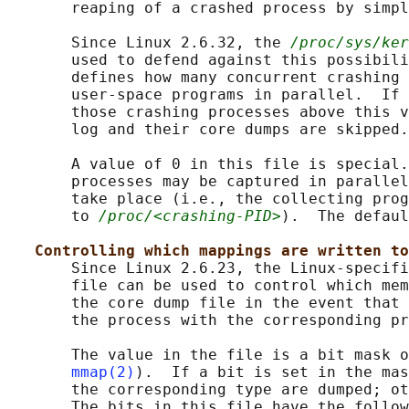
       reaping of a crashed process by simpl
       Since Linux 2.6.32, the 
/proc/sys/ker
       used to defend against this possibili
       defines how many concurrent crashing 
       user-space programs in parallel.  If 
       those crashing processes above this v
       log and their core dumps are skipped.

       A value of 0 in this file is special.
       processes may be captured in parallel
       take place (i.e., the collecting prog
       to 
/proc/<crashing-PID>
).  The defaul
Controlling which mappings are written to
       Since Linux 2.6.23, the Linux-specifi
       file can be used to control which mem
       the core dump file in the event that 
       the process with the corresponding pr
       The value in the file is a bit mask o
mmap(2)
).  If a bit is set in the mas
       the corresponding type are dumped; ot
       The bits in this file have the follow