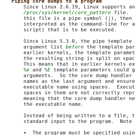
Piping core dumps to a program
       Since Linux 2.6.19, Linux supports an
/proc/sys/kernel/core_pattern
 file.  
       this file is a pipe symbol (
|
), then 
       interpreted as the command-line for a
       script) that is to be executed.

       Since Linux 5.3.0, the pipe template 
       argument list 
before
 the template par
       earlier kernels, the template paramet
       the resulting string is split on spac
       This means that in earlier kernels ex
%e
 and 
%E
 template parameters could g
       arguments.  So the core dump handler 
       names as the last argument and ensure
       executable name using spaces.  Execut
       spaces in them are not correctly repr
       meaning that the core dump handler ne
       the executable name.

       Instead of being written to a file, t
       standard input to the program.  Note 
       •  The program must be specified usin