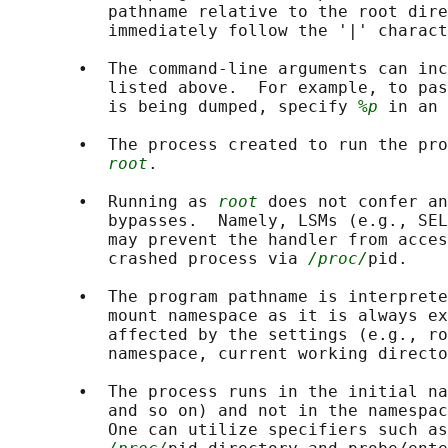
          pathname relative to the root dire
          immediately follow the '|' charact
       •  The command-line arguments can inc
          listed above.  For example, to pas
          is being dumped, specify 
%p
 in an 
       •  The process created to run the pro
root
.

       •  Running as 
root
 does not confer an
          bypasses.  Namely, LSMs (e.g., SEL
          may prevent the handler from acces
          crashed process via 
/proc/
pid.

       •  The program pathname is interprete
          mount namespace as it is always ex
          affected by the settings (e.g., ro
          namespace, current working directo
       •  The process runs in the initial na
          and so on) and not in the namespac
          One can utilize specifiers such as