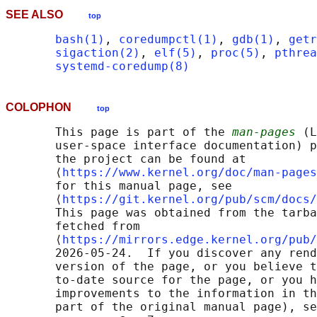
SEE ALSO
top
bash(1)
, 
coredumpctl(1)
, 
gdb(1)
, 
getr
sigaction(2)
, 
elf(5)
, 
proc(5)
, 
pthrea
systemd-coredump(8)
COLOPHON
top
       This page is part of the 
man-pages
 (L
       user-space interface documentation) p
       the project can be found at 

       ⟨
https://www.kernel.org/doc/man-pages
       for this manual page, see

       ⟨
https://git.kernel.org/pub/scm/docs/
       This page was obtained from the tarba
       fetched from

       ⟨
https://mirrors.edge.kernel.org/pub/
       2026-05-24.  If you discover any rend
       version of the page, or you believe t
       to-date source for the page, or you h
       improvements to the information in th
       part of the original manual page), se