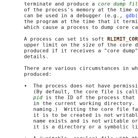
       terminate and produce a 
core dump fil
       of the process's memory at the time o
       can be used in a debugger (e.g., 
gdb(
       the program at the time that it termi
       which cause a process to dump core ca
       A process can set its soft 
RLIMIT_COR
       upper limit on the size of the core d
       produced if it receives a "core dump"
       details.

       There are various circumstances in wh
       produced:

       •  The process does not have permissi
          (By default, the core file is call
pid
 is the ID of the process that 
          in the current working directory. 
          naming.)  Writing the core file fa
          it is to be created is not writabl
          name exists and is not writable or
          it is a directory or a symbolic li