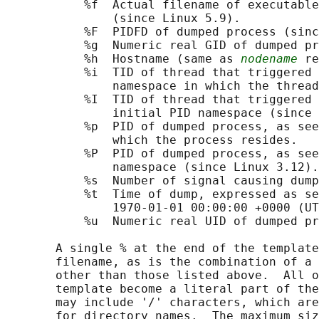
           %f  Actual filename of executable
               (since Linux 5.9).

           %F  PIDFD of dumped process (sinc
           %g  Numeric real GID of dumped pr
           %h  Hostname (same as 
nodename
 re
           %i  TID of thread that triggered 
               namespace in which the thread
           %I  TID of thread that triggered 
               initial PID namespace (since 
           %p  PID of dumped process, as see
               which the process resides.

           %P  PID of dumped process, as see
               namespace (since Linux 3.12).

           %s  Number of signal causing dump
           %t  Time of dump, expressed as se
               1970-01-01 00:00:00 +0000 (UT
           %u  Numeric real UID of dumped pr
       A single % at the end of the template
       filename, as is the combination of a 
       other than those listed above.  All o
       template become a literal part of the
       may include '/' characters, which are
       for directory names.  The maximum siz