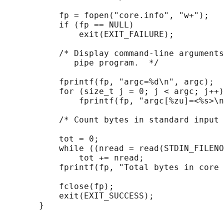
           fp = fopen("core.info", "w+");

           if (fp == NULL)

               exit(EXIT_FAILURE);

           /* Display command-line arguments
              pipe program.  */

           fprintf(fp, "argc=%d\n", argc);

           for (size_t j = 0; j < argc; j++)

               fprintf(fp, "argc[%zu]=<%s>\n
           /* Count bytes in standard input 
           tot = 0;

           while ((nread = read(STDIN_FILENO
               tot += nread;

           fprintf(fp, "Total bytes in core 
           fclose(fp);

           exit(EXIT_SUCCESS);
