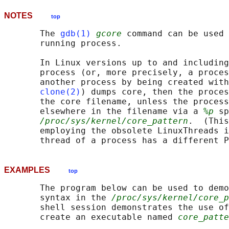
NOTES
top
       The 
gdb(1)
gcore
 command can be used 
       running process.

       In Linux versions up to and including
       process (or, more precisely, a proces
       another process by being created with
clone(2)
) dumps core, then the proces
       the core filename, unless the process
       elsewhere in the filename via a 
%p
 sp
/proc/sys/kernel/core_pattern
.  (This
       employing the obsolete LinuxThreads i
EXAMPLES
top
       The program below can be used to demo
       syntax in the 
/proc/sys/kernel/core_p
       shell session demonstrates the use of
       create an executable named 
core_patte