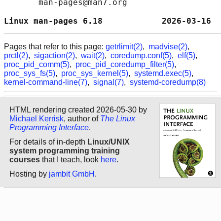
       man-pages@man7.org

Linux man-pages 6.18            2026-03-16  
Pages that refer to this page:
getrlimit(2)
,
madvise(2)
,
prctl(2)
,
sigaction(2)
,
wait(2)
,
coredump.conf(5)
,
elf(5)
,
proc_pid_comm(5)
,
proc_pid_coredump_filter(5)
,
proc_sys_fs(5)
,
proc_sys_kernel(5)
,
systemd.exec(5)
,
kernel-command-line(7)
,
signal(7)
,
systemd-coredump(8)
HTML rendering created 2026-05-30 by
Michael Kerrisk
, author of
The Linux
Programming Interface
.
For details of in-depth
Linux/UNIX
system programming training
courses
that I teach, look
here
.
Hosting by
jambit GmbH
.