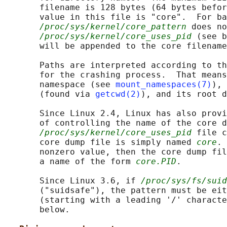
       filename is 128 bytes (64 bytes befor
       value in this file is "core".  For ba
/proc/sys/kernel/core_pattern
 does no
/proc/sys/kernel/core_uses_pid
 (see b
       will be appended to the core filename
       Paths are interpreted according to th
       for the crashing process.  That means
       namespace (see 
mount_namespaces(7)
), 
       (found via 
getcwd(2)
), and its root d
       Since Linux 2.4, Linux has also provi
       of controlling the name of the core d
/proc/sys/kernel/core_uses_pid
 file c
       core dump file is simply named 
core
. 
       nonzero value, then the core dump fil
       a name of the form 
core.PID
.

       Since Linux 3.6, if 
/proc/sys/fs/suid
       ("suidsafe"), the pattern must be eit
       (starting with a leading '/' characte
       below.
