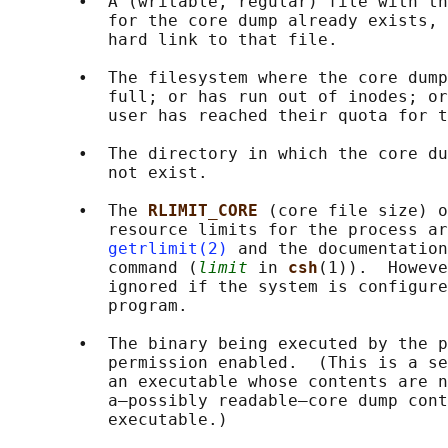
       •  A (writable, regular) file with th
          for the core dump already exists, 
          hard link to that file.

       •  The filesystem where the core dump
          full; or has run out of inodes; or
          user has reached their quota for t
       •  The directory in which the core du
          not exist.

       •  The 
RLIMIT_CORE 
(core file size) o
          resource limits for the process ar
getrlimit(2)
 and the documentation
          command (
limit
 in 
csh
(1)).  Howeve
          ignored if the system is configure
          program.

       •  The binary being executed by the p
          permission enabled.  (This is a se
          an executable whose contents are n
          a—possibly readable—core dump cont
          executable.)
