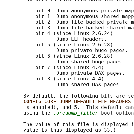
           bit 0  Dump anonymous private map
           bit 1  Dump anonymous shared mapp
           bit 2  Dump file-backed private m
           bit 3  Dump file-backed shared ma
           bit 4 (since Linux 2.6.24)

                  Dump ELF headers.

           bit 5 (since Linux 2.6.28)

                  Dump private huge pages.

           bit 6 (since Linux 2.6.28)

                  Dump shared huge pages.

           bit 7 (since Linux 4.4)

                  Dump private DAX pages.

           bit 8 (since Linux 4.4)

                  Dump shared DAX pages.

       By default, the following bits are se
CONFIG_CORE_DUMP_DEFAULT_ELF_HEADERS 
       is enabled), and 5.  This default can
       using the 
coredump_filter
 boot option
       The value of this file is displayed i
       value is thus displayed as 33.)
