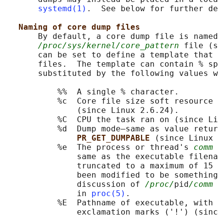
systemd(1)
.  See below for further de
Naming of core dump files
       By default, a core dump file is named
/proc/sys/kernel/core_pattern
 file (s
       can be set to define a template that 
       files.  The template can contain % sp
       substituted by the following values w
           %%  A single % character.

           %c  Core file size soft resource 
               (since Linux 2.6.24).

           %C  CPU the task ran on (since Li
           %d  Dump mode—same as value retur
PR_GET_DUMPABLE 
(since Linux 
           %e  The process or thread's 
comm
 
               same as the executable filena
               truncated to a maximum of 15 
               been modified to be something
               discussion of 
/proc/
pid
/comm
 
               in 
proc(5)
.

           %E  Pathname of executable, with 
               exclamation marks ('!') (sinc