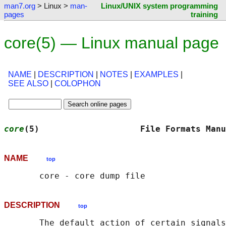
man7.org
> Linux >
man-
Linux/UNIX system programming
pages
training
core(5) — Linux manual page
NAME
|
DESCRIPTION
|
NOTES
|
EXAMPLES
|
SEE ALSO
|
COLOPHON
core
(5)                    File Formats Manu
NAME
top
DESCRIPTION
top
       The default action of certain signals