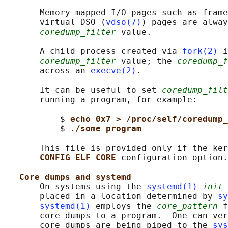
       Memory-mapped I/O pages such as frame
       virtual DSO (
vdso(7)
) pages are alway
coredump_filter
 value.

       A child process created via 
fork(2)
 i
coredump_filter
 value; the 
coredump_f
       across an 
execve(2)
.

       It can be useful to set 
coredump_filt
       running a program, for example:

           $ 
echo 0x7 > /proc/self/coredump_
           $ 
./some_program
       This file is provided only if the ker
CONFIG_ELF_CORE 
configuration option.

Core dumps and systemd
       On systems using the 
systemd(1)
init
 
       placed in a location determined by 
sy
systemd(1)
 employs the 
core_pattern
 f
       core dumps to a program.  One can ver
       core dumps are being piped to the 
sys