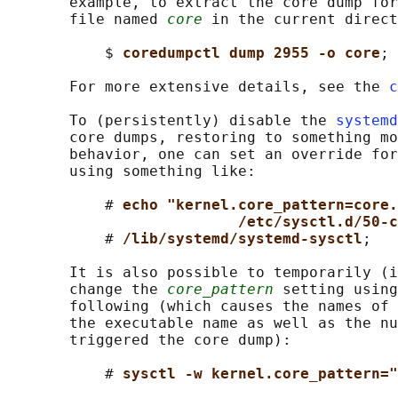
       example, to extract the core dump for
       file named 
core
 in the current direct
           $ 
coredumpctl dump 2955 -o core
;

       For more extensive details, see the 
c
       To (persistently) disable the 
systemd
       core dumps, restoring to something mo
       behavior, one can set an override for
       using something like:

           # 
echo "kernel.core_pattern=core.
/etc/sysctl.d/50-c
           # 
/lib/systemd/systemd-sysctl
;

       It is also possible to temporarily (i
       change the 
core_pattern
 setting using
       following (which causes the names of 
       the executable name as well as the nu
       triggered the core dump):

           # 
sysctl -w kernel.core_pattern="