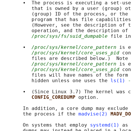
       •  The process is executing a set-use
          that is owned by a user (group) ot
          (group) ID of the process, or the 
          program that has file capabilities
          (However, see the description of t
          operation, and the description of 
/proc/sys/fs/suid_dumpable
 file in
       •  
/proc/sys/kernel/core_pattern
 is e
/proc/sys/kernel/core_uses_pid
 con
          files are described below.)  Note 
/proc/sys/kernel/core_pattern
 is e
/proc/sys/kernel/core_uses_pid
 con
          files will have names of the form 
          hidden unless one uses the 
ls(1)
-
       •  (Since Linux 3.7) The kernel was c
CONFIG_COREDUMP 
option.

       In addition, a core dump may exclude 
       the process if the 
madvise(2)
MADV_DO
       On systems that employ 
systemd(1)
 as 
       dumps may instead be placed in a loca