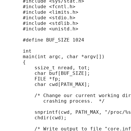
       #include <sys/stat.h>

       #include <fcntl.h>

       #include <limits.h>

       #include <stdio.h>

       #include <stdlib.h>

       #include <unistd.h>

       #define BUF_SIZE 1024

       int

       main(int argc, char *argv[])

       {

           ssize_t nread, tot;

           char buf[BUF_SIZE];

           FILE *fp;

           char cwd[PATH_MAX];

           /* Change our current working dir
              crashing process.  */

           snprintf(cwd, PATH_MAX, "/proc/%s
           chdir(cwd);

           /* Write output to file "core.inf