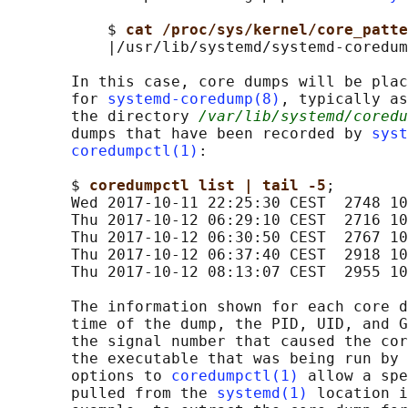
           $ 
cat /proc/sys/kernel/core_patte
           |/usr/lib/systemd/systemd-coredum
       In this case, core dumps will be plac
       for 
systemd-coredump(8)
, typically as
       the directory 
/var/lib/systemd/coredu
       dumps that have been recorded by 
syst
coredumpctl(1)
:

       $ 
coredumpctl list | tail -5
;

       Wed 2017-10-11 22:25:30 CEST  2748 10
       Thu 2017-10-12 06:29:10 CEST  2716 10
       Thu 2017-10-12 06:30:50 CEST  2767 10
       Thu 2017-10-12 06:37:40 CEST  2918 10
       Thu 2017-10-12 08:13:07 CEST  2955 10
       The information shown for each core d
       time of the dump, the PID, UID, and G
       the signal number that caused the cor
       the executable that was being run by 
       options to 
coredumpctl(1)
 allow a spe
       pulled from the 
systemd(1)
 location i