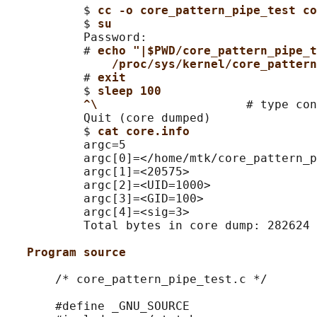
           $ 
cc -o core_pattern_pipe_test co
           $ 
su
           Password:

           # 
echo "|$PWD/core_pattern_pipe_t
/proc/sys/kernel/core_pattern
           # 
exit
           $ 
sleep 100
^\                     
# type con
           Quit (core dumped)

           $ 
cat core.info
           argc=5

           argc[0]=</home/mtk/core_pattern_p
           argc[1]=<20575>

           argc[2]=<UID=1000>

           argc[3]=<GID=100>

           argc[4]=<sig=3>

           Total bytes in core dump: 282624

Program source
       /* core_pattern_pipe_test.c */

       #define _GNU_SOURCE
